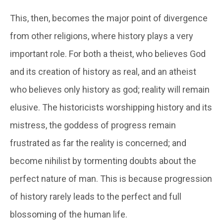
This, then, becomes the major point of divergence
from other religions, where history plays a very
important role. For both a theist, who believes God
and its creation of history as real, and an atheist
who believes only history as god; reality will remain
elusive. The historicists worshipping history and its
mistress, the goddess of progress remain
frustrated as far the reality is concerned; and
become nihilist by tormenting doubts about the
perfect nature of man. This is because progression
of history rarely leads to the perfect and full
blossoming of the human life.