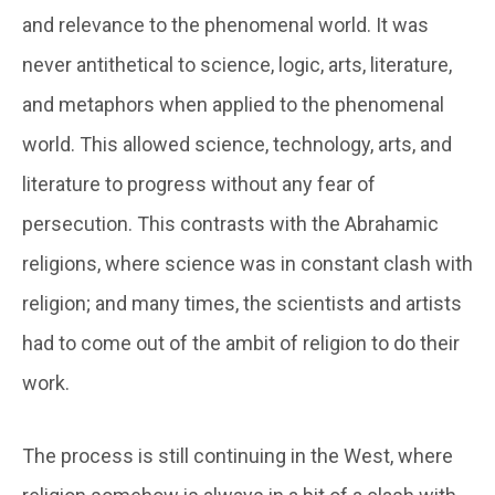
and relevance to the phenomenal world. It was
never antithetical to science, logic, arts, literature,
and metaphors when applied to the phenomenal
world. This allowed science, technology, arts, and
literature to progress without any fear of
persecution. This contrasts with the Abrahamic
religions, where science was in constant clash with
religion; and many times, the scientists and artists
had to come out of the ambit of religion to do their
work.
The process is still continuing in the West, where