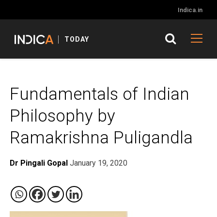
Indica.in
TODAY
Fundamentals of Indian
Philosophy by
Ramakrishna Puligandla
Dr Pingali Gopal
January 19, 2020