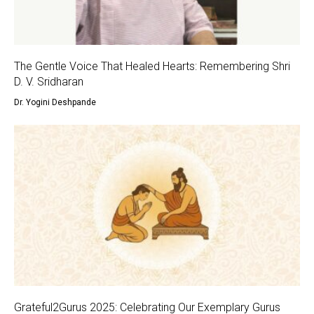
The Gentle Voice That Healed Hearts: Remembering Shri
D. V. Sridharan
Dr. Yogini Deshpande
Grateful2Gurus 2025: Celebrating Our Exemplary Gurus