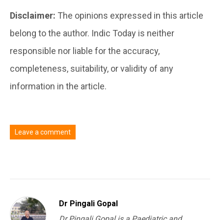
Disclaimer:
The opinions expressed in this article
belong to the author. Indic Today is neither
responsible nor liable for the accuracy,
completeness, suitability, or validity of any
information in the article.
Leave a comment
You must be
logged in
to post a comment.
Dr Pingali Gopal
Dr Pingali Gopal is a Paediatric and