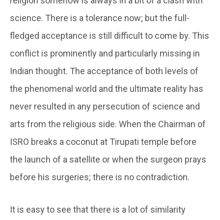
religion somehow is always in a bit of a clash with
science. There is a tolerance now; but the full-
fledged acceptance is still difficult to come by. This
conflict is prominently and particularly missing in
Indian thought. The acceptance of both levels of
the phenomenal world and the ultimate reality has
never resulted in any persecution of science and
arts from the religious side. When the Chairman of
ISRO breaks a coconut at Tirupati temple before
the launch of a satellite or when the surgeon prays
before his surgeries; there is no contradiction.
It is easy to see that there is a lot of similarity