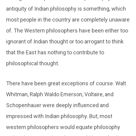
antiquity of Indian philosophy is something, which
most people in the country are completely unaware
of. The Western philosophers have been either too
ignorant of Indian thought or too arrogant to think
that the East has nothing to contribute to
philosophical thought.
There have been great exceptions of course. Walt
Whitman, Ralph Waldo Emerson, Voltaire, and
Schopenhauer were deeply influenced and
impressed with Indian philosophy. But, most
western philosophers would equate philosophy