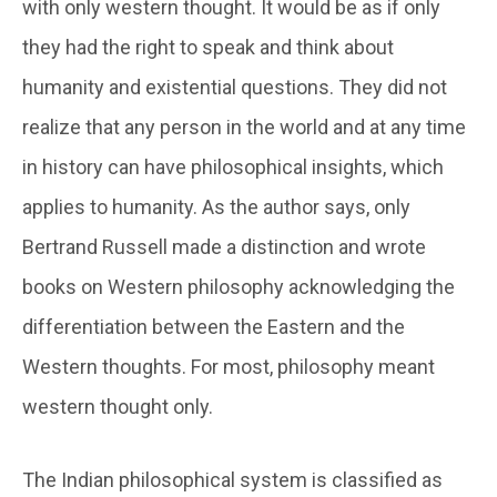
with only western thought. It would be as if only
they had the right to speak and think about
humanity and existential questions. They did not
realize that any person in the world and at any time
in history can have philosophical insights, which
applies to humanity. As the author says, only
Bertrand Russell made a distinction and wrote
books on Western philosophy acknowledging the
differentiation between the Eastern and the
Western thoughts. For most, philosophy meant
western thought only.
The Indian philosophical system is classified as