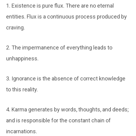
1. Existence is pure flux. There are no eternal
entities. Flux is a continuous process produced by
craving.
2. The impermanence of everything leads to
unhappiness.
3. Ignorance is the absence of correct knowledge
to this reality.
4. Karma generates by words, thoughts, and deeds;
and is responsible for the constant chain of
incarnations.