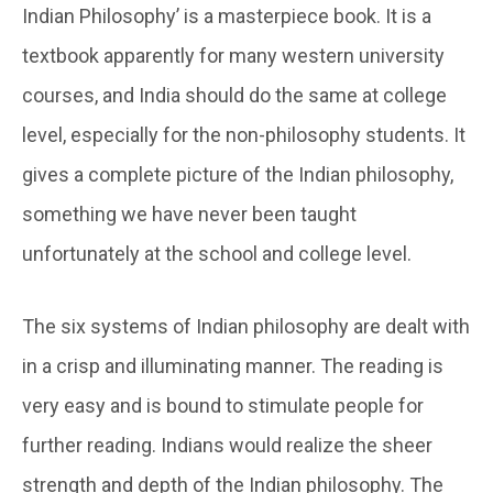
Indian Philosophy’ is a masterpiece book. It is a
textbook apparently for many western university
courses, and India should do the same at college
level, especially for the non-philosophy students. It
gives a complete picture of the Indian philosophy,
something we have never been taught
unfortunately at the school and college level.
The six systems of Indian philosophy are dealt with
in a crisp and illuminating manner. The reading is
very easy and is bound to stimulate people for
further reading. Indians would realize the sheer
strength and depth of the Indian philosophy. The