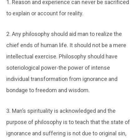
1. Reason and experience can never be sacrificed
to explain or account for reality.
2. Any philosophy should aid man to realize the
chief ends of human life. It should not be a mere
intellectual exercise. Philosophy should have
soteriological power-the power of intense
individual transformation from ignorance and
bondage to freedom and wisdom.
3. Man’s spirituality is acknowledged and the
purpose of philosophy is to teach that the state of
ignorance and suffering is not due to original sin,