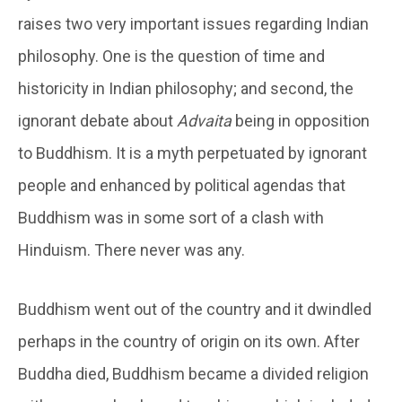
raises two very important issues regarding Indian
philosophy. One is the question of time and
historicity in Indian philosophy; and second, the
ignorant debate about
Advaita
being in opposition
to Buddhism. It is a myth perpetuated by ignorant
people and enhanced by political agendas that
Buddhism was in some sort of a clash with
Hinduism. There never was any.
Buddhism went out of the country and it dwindled
perhaps in the country of origin on its own. After
Buddha died, Buddhism became a divided religion