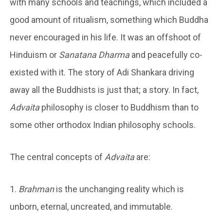
with many schools and teachings, which included a
good amount of ritualism, something which Buddha
never encouraged in his life. It was an offshoot of
Hinduism or
Sanatana Dharma
and peacefully co-
existed with it. The story of Adi Shankara driving
away all the Buddhists is just that; a story. In fact,
Advaita
philosophy is closer to Buddhism than to
some other orthodox Indian philosophy schools.
The central concepts of
Advaita
are:
1.
Brahman
is the unchanging reality which is
unborn, eternal, uncreated, and immutable.