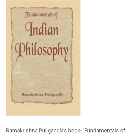
Ramakrishna Puligandla’s book- ‘Fundamentals of