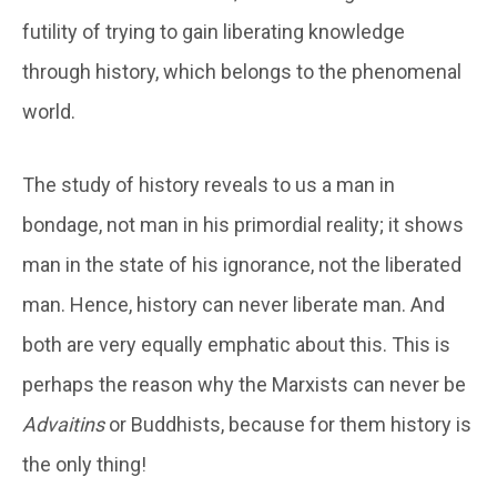
futility of trying to gain liberating knowledge
through history, which belongs to the phenomenal
world.
The study of history reveals to us a man in
bondage, not man in his primordial reality; it shows
man in the state of his ignorance, not the liberated
man. Hence, history can never liberate man. And
both are very equally emphatic about this. This is
perhaps the reason why the Marxists can never be
Advaitins
or Buddhists, because for them history is
the only thing!