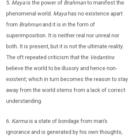
5.
Maya
is the power of
Brahman
to manifest the
phenomenal world.
Maya
has no existence apart
from
Brahman
and it is in the form of
superimposition. It is neither real nor unreal nor
both. It is present, but it is not the ultimate reality.
The oft repeated criticism that the
Vedantins
believe the world to be illusory and hence non-
existent; which in turn becomes the reason to stay
away from the world stems from a lack of correct
understanding.
6.
Karma
is a state of bondage from man’s
ignorance and is generated by his own thoughts,