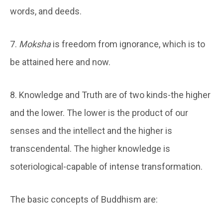
words, and deeds.
7.
Moksha
is freedom from ignorance, which is to
be attained here and now.
8. Knowledge and Truth are of two kinds-the higher
and the lower. The lower is the product of our
senses and the intellect and the higher is
transcendental. The higher knowledge is
soteriological-capable of intense transformation.
The basic concepts of Buddhism are: