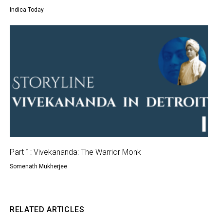
Indica Today
Part 1: Vivekananda: The Warrior Monk
Somenath Mukherjee
RELATED ARTICLES