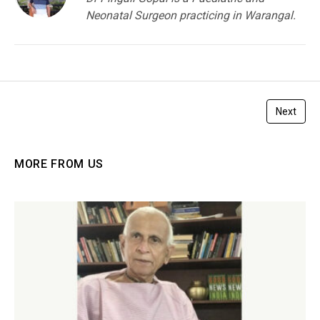
Neonatal Surgeon practicing in Warangal.
Next
MORE FROM US