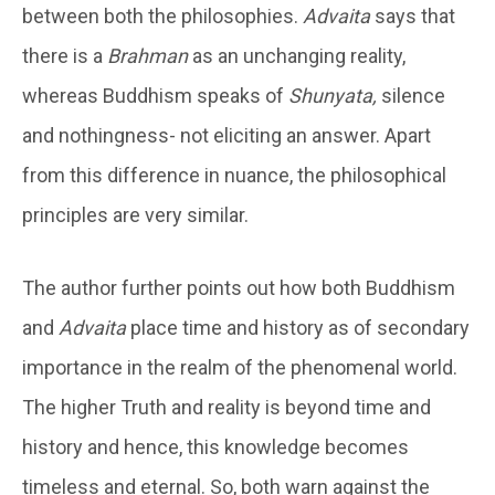
between both the philosophies.
Advaita
says that
there is a
Brahman
as an unchanging reality,
whereas Buddhism speaks of
Shunyata,
silence
and nothingness- not eliciting an answer. Apart
from this difference in nuance, the philosophical
principles are very similar.
The author further points out how both Buddhism
and
Advaita
place time and history as of secondary
importance in the realm of the phenomenal world.
The higher Truth and reality is beyond time and
history and hence, this knowledge becomes
timeless and eternal. So, both warn against the