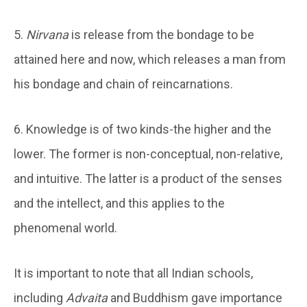
5.
Nirvana
is release from the bondage to be
attained here and now, which releases a man from
his bondage and chain of reincarnations.
6. Knowledge is of two kinds-the higher and the
lower. The former is non-conceptual, non-relative,
and intuitive. The latter is a product of the senses
and the intellect, and this applies to the
phenomenal world.
It is important to note that all Indian schools,
including
Advaita
and Buddhism gave importance