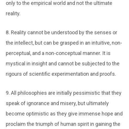
only to the empirical world and not the ultimate
reality.
8. Reality cannot be understood by the senses or
the intellect, but can be grasped in an intuitive, non-
perceptual, and a non-conceptual manner. It is
mystical in insight and cannot be subjected to the
rigours of scientific experimentation and proofs.
9. All philosophies are initially pessimistic that they
speak of ignorance and misery, but ultimately
become optimistic as they give immense hope and
proclaim the triumph of human spirit in gaining the