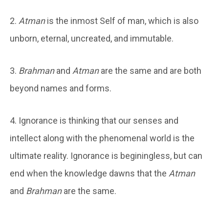
2.
Atman
is the inmost Self of man, which is also
unborn, eternal, uncreated, and immutable.
3.
Brahman
and
Atman
are the same and are both
beyond names and forms.
4. Ignorance is thinking that our senses and
intellect along with the phenomenal world is the
ultimate reality. Ignorance is beginingless, but can
end when the knowledge dawns that the
Atman
and
Brahman
are the same.