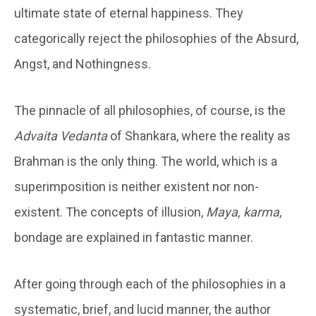
ultimate state of eternal happiness. They
categorically reject the philosophies of the Absurd,
Angst, and Nothingness.
The pinnacle of all philosophies, of course, is the
Advaita Vedanta
of Shankara, where the reality as
Brahman is the only thing. The world, which is a
superimposition is neither existent nor non-
existent. The concepts of illusion,
Maya, karma
,
bondage are explained in fantastic manner.
After going through each of the philosophies in a
systematic, brief, and lucid manner, the author