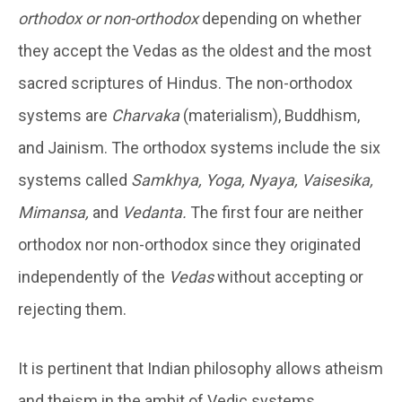
orthodox or non-orthodox
depending on whether
they accept the Vedas as the oldest and the most
sacred scriptures of Hindus. The non-orthodox
systems are
Charvaka
(materialism), Buddhism,
and Jainism. The orthodox systems include the six
systems called
Samkhya, Yoga, Nyaya, Vaisesika,
Mimansa,
and
Vedanta.
The first four are neither
orthodox nor non-orthodox since they originated
independently of the
Vedas
without accepting or
rejecting them.
It is pertinent that Indian philosophy allows atheism
and theism in the ambit of Vedic systems.