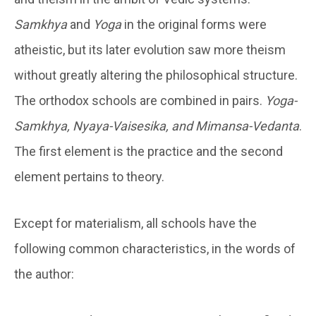
Samkhya
and
Yoga
in the original forms were
atheistic, but its later evolution saw more theism
without greatly altering the philosophical structure.
The orthodox schools are combined in pairs.
Yoga-
Samkhya, Nyaya-Vaisesika, and Mimansa-Vedanta
.
The first element is the practice and the second
element pertains to theory.
Except for materialism, all schools have the
following common characteristics, in the words of
the author: