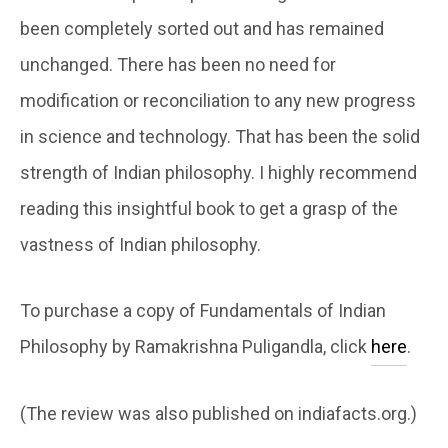
been completely sorted out and has remained
unchanged. There has been no need for
modification or reconciliation to any new progress
in science and technology. That has been the solid
strength of Indian philosophy. I highly recommend
reading this insightful book to get a grasp of the
vastness of Indian philosophy.
To purchase a copy of Fundamentals of Indian
Philosophy by Ramakrishna Puligandla, click
here
.
(The review was also published on indiafacts.org.)