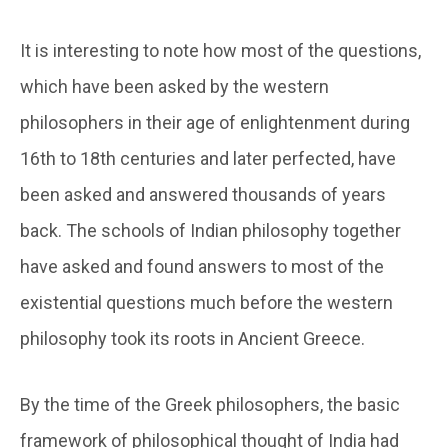
It is interesting to note how most of the questions,
which have been asked by the western
philosophers in their age of enlightenment during
16th to 18th centuries and later perfected, have
been asked and answered thousands of years
back. The schools of Indian philosophy together
have asked and found answers to most of the
existential questions much before the western
philosophy took its roots in Ancient Greece.
By the time of the Greek philosophers, the basic
framework of philosophical thought of India had