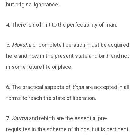
but original ignorance.
4. There is no limit to the perfectibility of man.
5.
Moksha
or complete liberation must be acquired
here and now in the present state and birth and not
in some future life or place.
6. The practical aspects of
Yoga
are accepted in all
forms to reach the state of liberation.
7.
Karma
and rebirth are the essential pre-
requisites in the scheme of things, but is pertinent