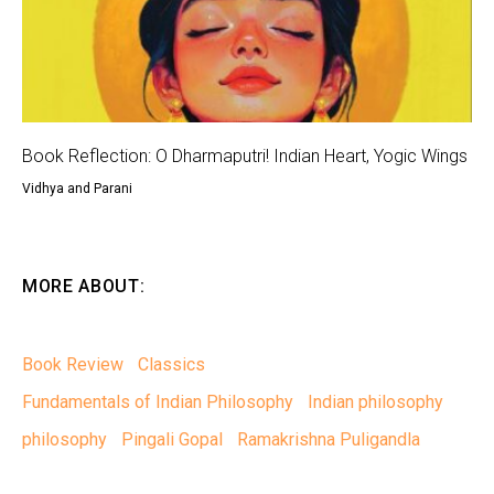
Book Reflection: O Dharmaputri! Indian Heart, Yogic Wings
Vidhya and Parani
MORE ABOUT:
Book Review
Classics
Fundamentals of Indian Philosophy
Indian philosophy
philosophy
Pingali Gopal
Ramakrishna Puligandla