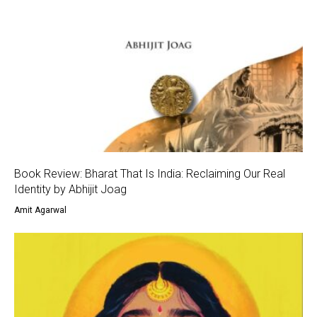
Book Review: Bharat That Is India: Reclaiming Our Real
Identity by Abhijit Joag
Amit Agarwal