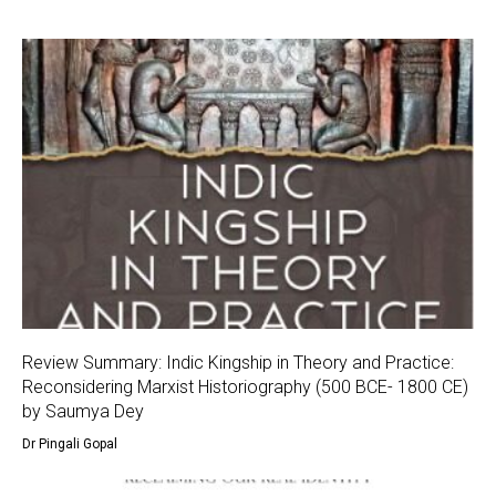
Review Summary: Indic Kingship in Theory and Practice:
Reconsidering Marxist Historiography (500 BCE- 1800 CE)
by Saumya Dey
Dr Pingali Gopal