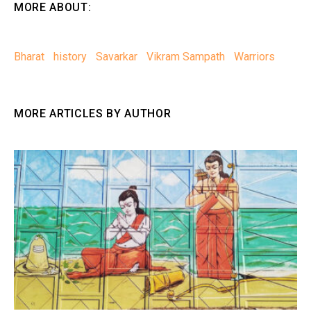
MORE ABOUT:
Bharat
history
Savarkar
Vikram Sampath
Warriors
MORE ARTICLES BY AUTHOR