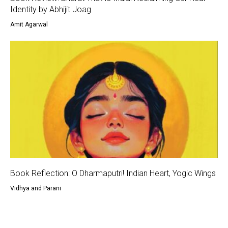
Identity by Abhijit Joag
Amit Agarwal
Book Reflection: O Dharmaputri! Indian Heart, Yogic Wings
Vidhya and Parani