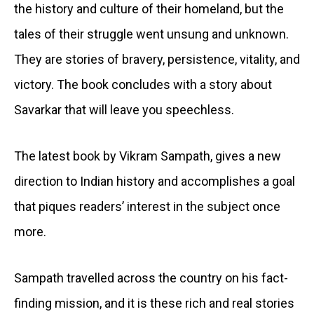
the history and culture of their homeland, but the
tales of their struggle went unsung and unknown.
They are stories of bravery, persistence, vitality, and
victory. The book concludes with a story about
Savarkar that will leave you speechless.
The latest book by Vikram Sampath, gives a new
direction to Indian history and accomplishes a goal
that piques readers’ interest in the subject once
more.
Sampath travelled across the country on his fact-
finding mission, and it is these rich and real stories