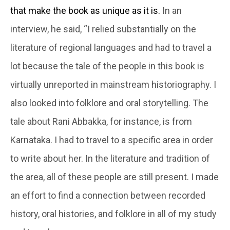
that make the book as unique as it is.
In an
interview, he said, “I relied substantially on the
literature of regional languages and had to travel a
lot because the tale of the people in this book is
virtually unreported in mainstream historiography. I
also looked into folklore and oral storytelling. The
tale about Rani Abbakka, for instance, is from
Karnataka. I had to travel to a specific area in order
to write about her. In the literature and tradition of
the area, all of these people are still present. I made
an effort to find a connection between recorded
history, oral histories, and folklore in all of my study