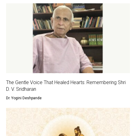
The Gentle Voice That Healed Hearts: Remembering Shri
D. V. Sridharan
Dr. Yogini Deshpande