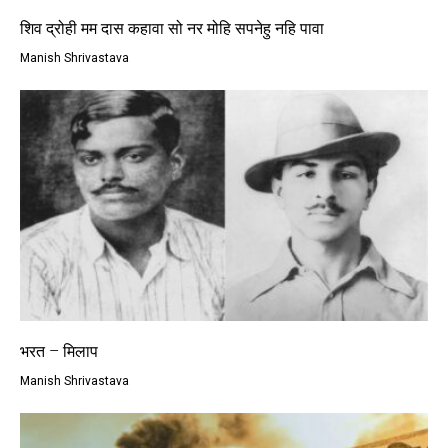
शिव द्रोही मम दास कहावा सो नर मोहि सपनेहु नहि पावा
Manish Shrivastava
भरत – मिलाप
Manish Shrivastava