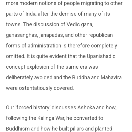
more modern notions of people migrating to other
parts of India after the demise of many of its
towns. The discussion of Vedic gana,
ganasanghas, janapadas, and other republican
forms of administration is therefore completely
omitted. It is quite evident that the Upanishadic
concept explosion of the same era was
deliberately avoided and the Buddha and Mahavira
were ostentatiously covered.
Our ‘forced history’ discusses Ashoka and how,
following the Kalinga War, he converted to
Buddhism and how he built pillars and planted