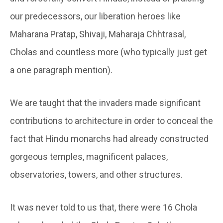
our predecessors, our liberation heroes like
Maharana Pratap, Shivaji, Maharaja Chhtrasal,
Cholas and countless more (who typically just get
a one paragraph mention).
We are taught that the invaders made significant
contributions to architecture in order to conceal the
fact that Hindu monarchs had already constructed
gorgeous temples, magnificent palaces,
observatories, towers, and other structures.
It was never told to us that, there were 16 Chola