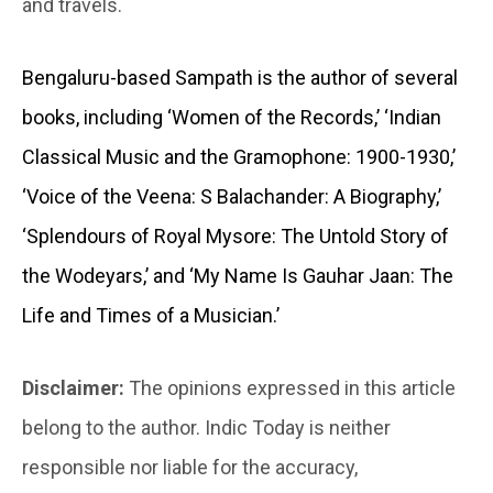
and travels.
Bengaluru-based Sampath is the author of several
books, including ‘Women of the Records,’ ‘Indian
Classical Music and the Gramophone: 1900-1930,’
‘Voice of the Veena: S Balachander: A Biography,’
‘Splendours of Royal Mysore: The Untold Story of
the Wodeyars,’ and ‘My Name Is Gauhar Jaan: The
Life and Times of a Musician.’
Disclaimer:
The opinions expressed in this article
belong to the author. Indic Today is neither
responsible nor liable for the accuracy,