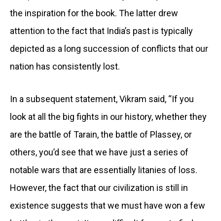
the inspiration for the book. The latter drew
attention to the fact that India’s past is typically
depicted as a long succession of conflicts that our
nation has consistently lost.
In a subsequent statement, Vikram said, “If you
look at all the big fights in our history, whether they
are the battle of Tarain, the battle of Plassey, or
others, you’d see that we have just a series of
notable wars that are essentially litanies of loss.
However, the fact that our civilization is still in
existence suggests that we must have won a few