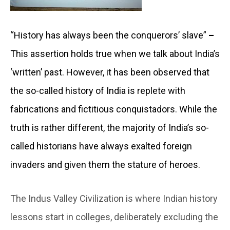
“History has always been the conquerors’ slave”
–
This assertion holds true when we talk about India’s
‘written’ past. However, it has been observed that
the so-called history of India is replete with
fabrications and fictitious conquistadors. While the
truth is rather different, the majority of India’s so-
called historians have always exalted foreign
invaders and given them the stature of heroes.
The Indus Valley Civilization is where Indian history
lessons start in colleges, deliberately excluding the