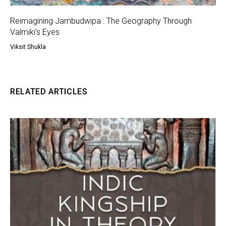
Reimagining Jambudwipa : The Geography Through
Valmiki’s Eyes
Viksit Shukla
RELATED ARTICLES