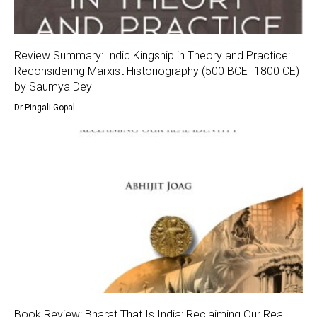
Review Summary: Indic Kingship in Theory and Practice:
Reconsidering Marxist Historiography (500 BCE- 1800 CE)
by Saumya Dey
Dr Pingali Gopal
Book Review: Bharat That Is India: Reclaiming Our Real