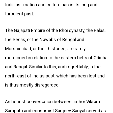
India as a nation and culture has in its long and
turbulent past.
The Gajapati Empire of the Bhoi dynasty, the Palas,
the Senas, or the Nawabs of Bengal and
Murshidabad, or their histories, are rarely
mentioned in relation to the eastern belts of Odisha
and Bengal. Similar to this, and regrettably, is the
north-east of India’s past, which has been lost and
is thus mostly disregarded.
An honest conversation between author Vikram
Sampath and economist Sanjeev Sanyal served as