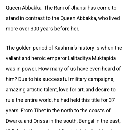
Queen Abbakka. The Rani of Jhansi has come to
stand in contrast to the Queen Abbakka, who lived
more over 300 years before her.
The golden period of Kashmir’s history is when the
valiant and heroic emperor Lalitaditya Muktapida
was in power. How many of us have even heard of
him? Due to his successful military campaigns,
amazing artistic talent, love for art, and desire to
rule the entire world, he had held this title for 37
years. From Tibet in the north to the coasts of
Dwarka and Orissa in the south, Bengal in the east,