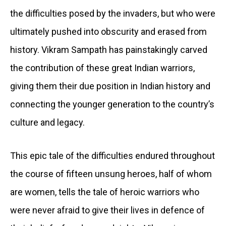
the difficulties posed by the invaders, but who were
ultimately pushed into obscurity and erased from
history. Vikram Sampath has painstakingly carved
the contribution of these great Indian warriors,
giving them their due position in Indian history and
connecting the younger generation to the country’s
culture and legacy.
This epic tale of the difficulties endured throughout
the course of fifteen unsung heroes, half of whom
are women, tells the tale of heroic warriors who
were never afraid to give their lives in defence of