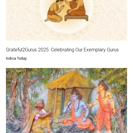
Grateful2Gurus 2025: Celebrating Our Exemplary Gurus
Indica Today