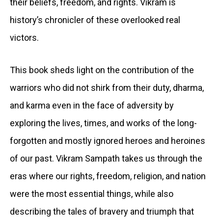
their beliefs, freedom, and rights. Vikram is
history’s chronicler of these overlooked real
victors.
This book sheds light on the contribution of the
warriors who did not shirk from their duty, dharma,
and karma even in the face of adversity by
exploring the lives, times, and works of the long-
forgotten and mostly ignored heroes and heroines
of our past. Vikram Sampath takes us through the
eras where our rights, freedom, religion, and nation
were the most essential things, while also
describing the tales of bravery and triumph that