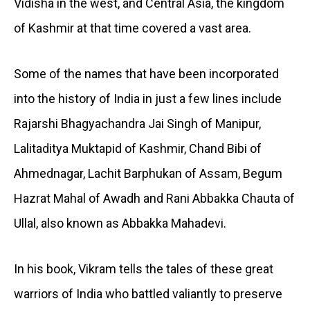
Vidisha in the west, and Central Asia, the kingdom
of Kashmir at that time covered a vast area.
Some of the names that have been incorporated
into the history of India in just a few lines include
Rajarshi Bhagyachandra Jai Singh of Manipur,
Lalitaditya Muktapid of Kashmir, Chand Bibi of
Ahmednagar, Lachit Barphukan of Assam, Begum
Hazrat Mahal of Awadh and Rani Abbakka Chauta of
Ullal, also known as Abbakka Mahadevi.
In his book, Vikram tells the tales of these great
warriors of India who battled valiantly to preserve