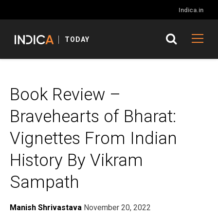
Indica.in
TODAY
Book Review –
Bravehearts of Bharat:
Vignettes From Indian
History By Vikram
Sampath
Manish Shrivastava
November 20, 2022