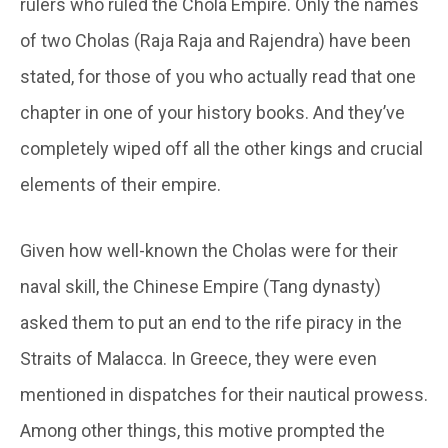
rulers who ruled the Chola Empire. Only the names
of two Cholas (Raja Raja and Rajendra) have been
stated, for those of you who actually read that one
chapter in one of your history books. And they’ve
completely wiped off all the other kings and crucial
elements of their empire.
Given how well-known the Cholas were for their
naval skill, the Chinese Empire (Tang dynasty)
asked them to put an end to the rife piracy in the
Straits of Malacca. In Greece, they were even
mentioned in dispatches for their nautical prowess.
Among other things, this motive prompted the