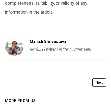
completeness, suitability, or validity of any
information in the article.
Manish Shrivastava
यात्री... (Twitter Profile: @Shrimaan)
Next
MORE FROM US