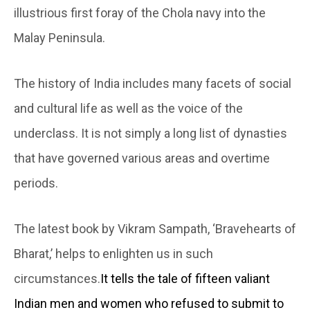
illustrious first foray of the Chola navy into the
Malay Peninsula.
The history of India includes many facets of social
and cultural life as well as the voice of the
underclass. It is not simply a long list of dynasties
that have governed various areas and overtime
periods.
The latest book by Vikram Sampath, ‘Bravehearts of
Bharat,’ helps to enlighten us in such
circumstances.
It tells the tale of fifteen valiant
Indian men and women who refused to submit to