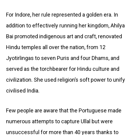
For Indore, her rule represented a golden era. In
addition to effectively running her kingdom, Ahilya
Bai promoted indigenous art and craft, renovated
Hindu temples all over the nation, from 12
Jyotirlingas to seven Puris and four Dhams, and
served as the torchbearer for Hindu culture and
civilization. She used religion’s soft power to unify
civilised India.
Few people are aware that the Portuguese made
numerous attempts to capture Ullal but were
unsuccessful for more than 40 years thanks to