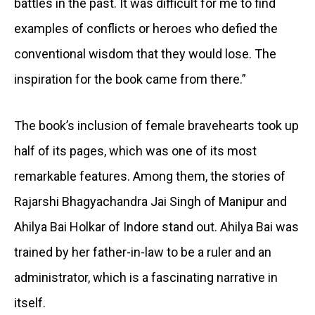
battles in the past. It was difficult for me to find
examples of conflicts or heroes who defied the
conventional wisdom that they would lose. The
inspiration for the book came from there.”
The book’s inclusion of female bravehearts took up
half of its pages, which was one of its most
remarkable features. Among them, the stories of
Rajarshi Bhagyachandra Jai Singh of Manipur and
Ahilya Bai Holkar of Indore stand out. Ahilya Bai was
trained by her father-in-law to be a ruler and an
administrator, which is a fascinating narrative in
itself.