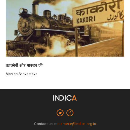
काकोरी और मास्टर जी
Manish Shrivastava
Contact us at
namaste@indica.org.in