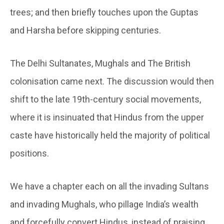
trees; and then briefly touches upon the Guptas
and Harsha before skipping centuries.
The Delhi Sultanates, Mughals and The British
colonisation came next. The discussion would then
shift to the late 19th-century social movements,
where it is insinuated that Hindus from the upper
caste have historically held the majority of political
positions.
We have a chapter each on all the invading Sultans
and invading Mughals, who pillage India’s wealth
and forcefully convert Hindus, instead of praising