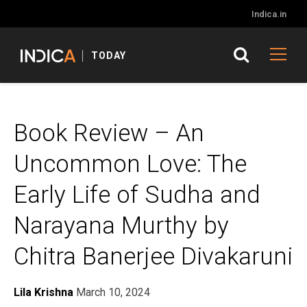
Indica.in
TODAY
Book Review – An
Uncommon Love: The
Early Life of Sudha and
Narayana Murthy by
Chitra Banerjee Divakaruni
Lila Krishna
March 10, 2024