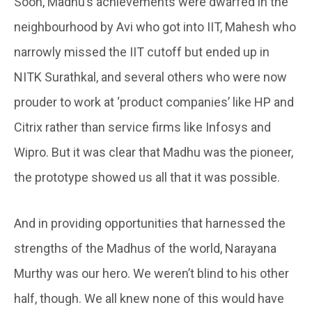
Soon, Madhu’s achievements were dwarfed in the
neighbourhood by Avi who got into IIT, Mahesh who
narrowly missed the IIT cutoff but ended up in
NITK Surathkal, and several others who were now
prouder to work at ‘product companies’ like HP and
Citrix rather than service firms like Infosys and
Wipro. But it was clear that Madhu was the pioneer,
the prototype showed us all that it was possible.
And in providing opportunities that harnessed the
strengths of the Madhus of the world, Narayana
Murthy was our hero. We weren’t blind to his other
half, though. We all knew none of this would have