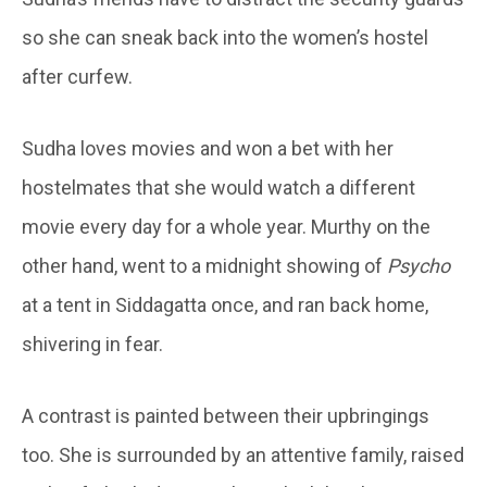
so she can sneak back into the women’s hostel
after curfew.
Sudha loves movies and won a bet with her
hostelmates that she would watch a different
movie every day for a whole year. Murthy on the
other hand, went to a midnight showing of
Psycho
at a tent in Siddagatta once, and ran back home,
shivering in fear.
A contrast is painted between their upbringings
too. She is surrounded by an attentive family, raised