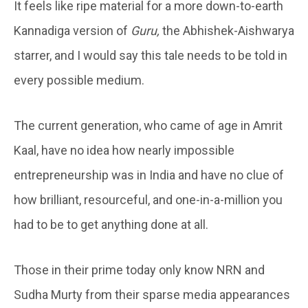
It feels like ripe material for a more down-to-earth
Kannadiga version of
Guru,
the Abhishek-Aishwarya
starrer, and I would say this tale needs to be told in
every possible medium.
The current generation, who came of age in Amrit
Kaal, have no idea how nearly impossible
entrepreneurship was in India and have no clue of
how brilliant, resourceful, and one-in-a-million you
had to be to get anything done at all.
Those in their prime today only know NRN and
Sudha Murty from their sparse media appearances