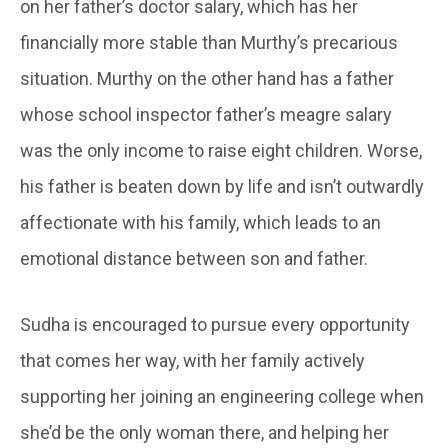
on her father’s doctor salary, which has her
financially more stable than Murthy’s precarious
situation. Murthy on the other hand has a father
whose school inspector father’s meagre salary
was the only income to raise eight children. Worse,
his father is beaten down by life and isn’t outwardly
affectionate with his family, which leads to an
emotional distance between son and father.
Sudha is encouraged to pursue every opportunity
that comes her way, with her family actively
supporting her joining an engineering college when
she’d be the only woman there, and helping her