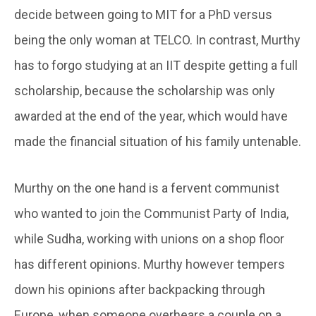
decide between going to MIT for a PhD versus
being the only woman at TELCO. In contrast, Murthy
has to forgo studying at an IIT despite getting a full
scholarship, because the scholarship was only
awarded at the end of the year, which would have
made the financial situation of his family untenable.
Murthy on the one hand is a fervent communist
who wanted to join the Communist Party of India,
while Sudha, working with unions on a shop floor
has different opinions. Murthy however tempers
down his opinions after backpacking through
Europe, when someone overhears a couple on a