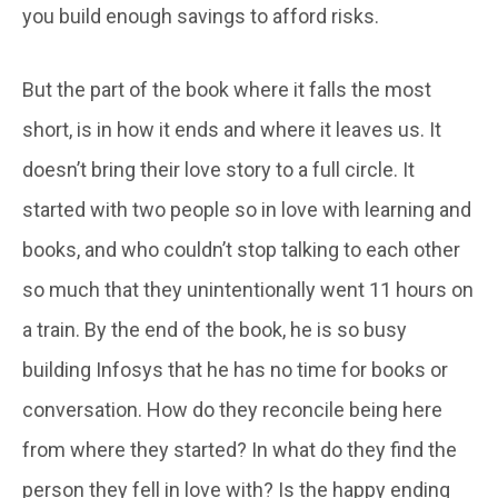
you build enough savings to afford risks.
But the part of the book where it falls the most
short, is in how it ends and where it leaves us. It
doesn’t bring their love story to a full circle. It
started with two people so in love with learning and
books, and who couldn’t stop talking to each other
so much that they unintentionally went 11 hours on
a train. By the end of the book, he is so busy
building Infosys that he has no time for books or
conversation. How do they reconcile being here
from where they started? In what do they find the
person they fell in love with? Is the happy ending