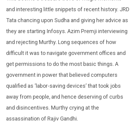
and interesting little snippets of recent history. JRD
Tata chancing upon Sudha and giving her advice as
they are starting Infosys. Azim Premji interviewing
and rejecting Murthy. Long sequences of how
difficult it was to navigate government offices and
get permissions to do the most basic things. A
government in power that believed computers
qualified as ‘labor-saving devices’ that took jobs
away from people, and hence deserving of curbs
and disincentives. Murthy crying at the
assassination of Rajiv Gandhi.