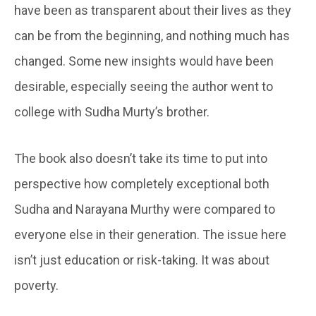
have been as transparent about their lives as they
can be from the beginning, and nothing much has
changed. Some new insights would have been
desirable, especially seeing the author went to
college with Sudha Murty’s brother.
The book also doesn’t take its time to put into
perspective how completely exceptional both
Sudha and Narayana Murthy were compared to
everyone else in their generation. The issue here
isn’t just education or risk-taking. It was about
poverty.