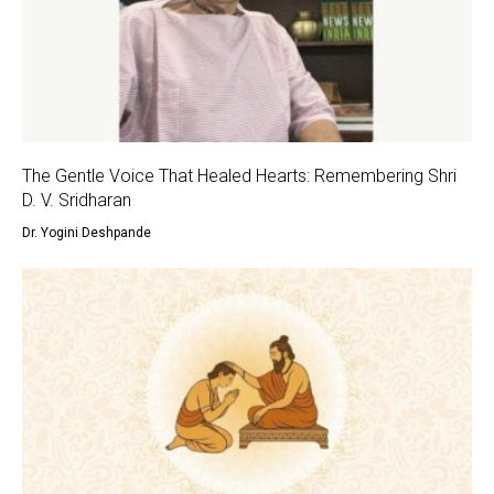
The Gentle Voice That Healed Hearts: Remembering Shri
D. V. Sridharan
Dr. Yogini Deshpande