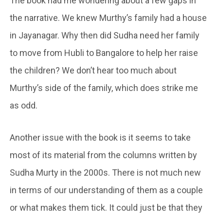
The book had me wondering about a few gaps in
the narrative. We knew Murthy’s family had a house
in Jayanagar. Why then did Sudha need her family
to move from Hubli to Bangalore to help her raise
the children? We don’t hear too much about
Murthy’s side of the family, which does strike me
as odd.
Another issue with the book is it seems to take
most of its material from the columns written by
Sudha Murty in the 2000s. There is not much new
in terms of our understanding of them as a couple
or what makes them tick. It could just be that they