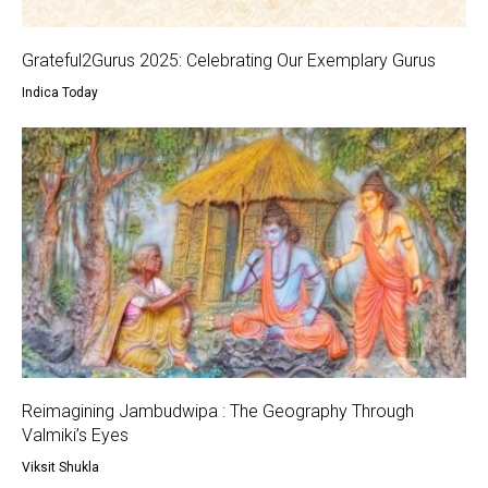
Grateful2Gurus 2025: Celebrating Our Exemplary Gurus
Indica Today
Reimagining Jambudwipa : The Geography Through
Valmiki’s Eyes
Viksit Shukla