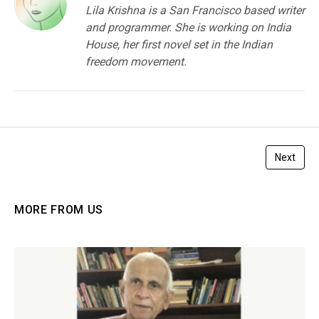
Lila Krishna is a San Francisco based writer
and programmer. She is working on India
House, her first novel set in the Indian
freedom movement.
Next
MORE FROM US