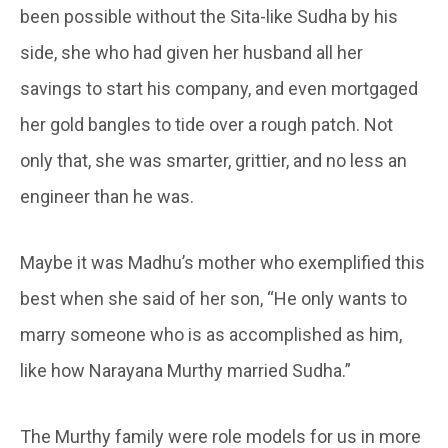
been possible without the Sita-like Sudha by his
side, she who had given her husband all her
savings to start his company, and even mortgaged
her gold bangles to tide over a rough patch. Not
only that, she was smarter, grittier, and no less an
engineer than he was.
Maybe it was Madhu’s mother who exemplified this
best when she said of her son, “He only wants to
marry someone who is as accomplished as him,
like how Narayana Murthy married Sudha.”
The Murthy family were role models for us in more