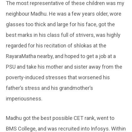
The most representative of these children was my
neighbour Madhu. He was a few years older, wore
glasses too thick and large for his face, got the
best marks in his class full of strivers, was highly
regarded for his recitation of shlokas at the
RayaraMatha nearby, and hoped to get a job at a
PSU and take his mother and sister away from the
poverty-induced stresses that worsened his
father’s stress and his grandmother’s
imperiousness.
Madhu got the best possible CET rank, went to
BMS College, and was recruited into Infosys. Within