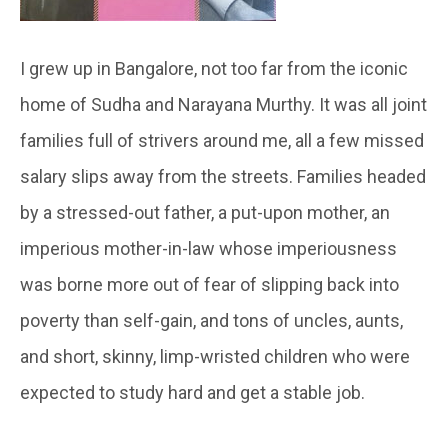
I grew up in Bangalore, not too far from the iconic
home of Sudha and Narayana Murthy. It was all joint
families full of strivers around me, all a few missed
salary slips away from the streets. Families headed
by a stressed-out father, a put-upon mother, an
imperious mother-in-law whose imperiousness
was borne more out of fear of slipping back into
poverty than self-gain, and tons of uncles, aunts,
and short, skinny, limp-wristed children who were
expected to study hard and get a stable job.