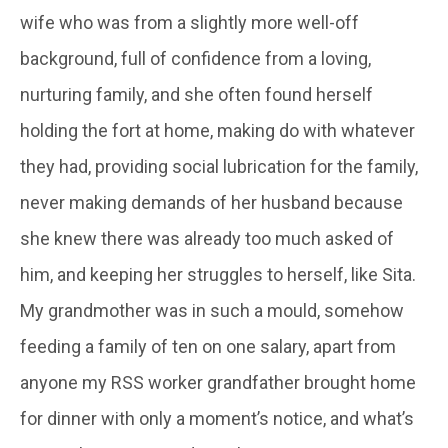
wife who was from a slightly more well-off
background, full of confidence from a loving,
nurturing family, and she often found herself
holding the fort at home, making do with whatever
they had, providing social lubrication for the family,
never making demands of her husband because
she knew there was already too much asked of
him, and keeping her struggles to herself, like Sita.
My grandmother was in such a mould, somehow
feeding a family of ten on one salary, apart from
anyone my RSS worker grandfather brought home
for dinner with only a moment’s notice, and what’s