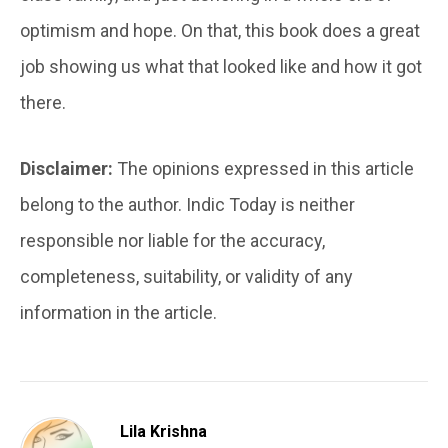
optimism and hope. On that, this book does a great
job showing us what that looked like and how it got
there.
Disclaimer:
The opinions expressed in this article
belong to the author. Indic Today is neither
responsible nor liable for the accuracy,
completeness, suitability, or validity of any
information in the article.
Lila Krishna