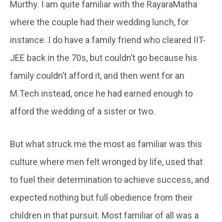
Murthy. I am quite familiar with the RayaraMatha
where the couple had their wedding lunch, for
instance. I do have a family friend who cleared IIT-
JEE back in the 70s, but couldn’t go because his
family couldn’t afford it, and then went for an
M.Tech instead, once he had earned enough to
afford the wedding of a sister or two.
But what struck me the most as familiar was this
culture where men felt wronged by life, used that
to fuel their determination to achieve success, and
expected nothing but full obedience from their
children in that pursuit. Most familiar of all was a