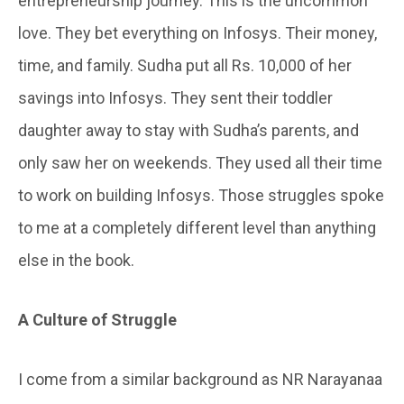
entrepreneurship journey. This is the uncommon
love. They bet everything on Infosys. Their money,
time, and family. Sudha put all Rs. 10,000 of her
savings into Infosys. They sent their toddler
daughter away to stay with Sudha’s parents, and
only saw her on weekends. They used all their time
to work on building Infosys. Those struggles spoke
to me at a completely different level than anything
else in the book.
A Culture
of
Struggle
I come from a similar background as NR Narayanaa