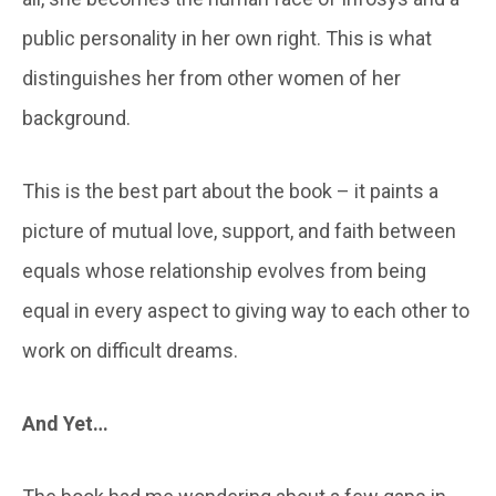
public personality in her own right. This is what
distinguishes her from other women of her
background.
This is the best part about the book – it paints a
picture of mutual love, support, and faith between
equals whose relationship evolves from being
equal in every aspect to giving way to each other to
work on difficult dreams.
And Yet…