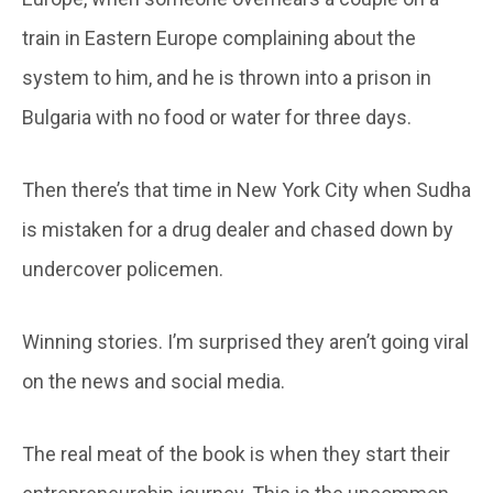
train in Eastern Europe complaining about the
system to him, and he is thrown into a prison in
Bulgaria with no food or water for three days.
Then there’s that time in New York City when Sudha
is mistaken for a drug dealer and chased down by
undercover policemen.
Winning stories. I’m surprised they aren’t going viral
on the news and social media.
The real meat of the book is when they start their