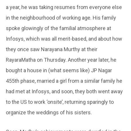
a year, he was taking resumes from everyone else
in the neighbourhood of working age. His family
spoke glowingly of the familial atmosphere at
Infosys, which was all merit-based, and about how
they once saw Narayana Murthy at their
RayaraMatha on Thursday. Another year later, he
bought a house in (what seems like) JP Nagar
455th phase, married a girl from a similar family he
had met at Infosys, and soon, they both went away
to the US to work ‘onsite’, returning sparingly to
organize the weddings of his sisters.