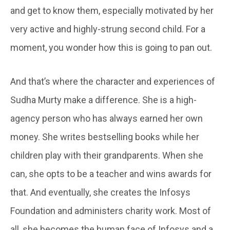
and get to know them, especially motivated by her
very active and highly-strung second child. For a
moment, you wonder how this is going to pan out.
And that’s where the character and experiences of
Sudha Murty make a difference. She is a high-
agency person who has always earned her own
money. She writes bestselling books while her
children play with their grandparents. When she
can, she opts to be a teacher and wins awards for
that. And eventually, she creates the Infosys
Foundation and administers charity work. Most of
all, she becomes the human face of Infosys and a