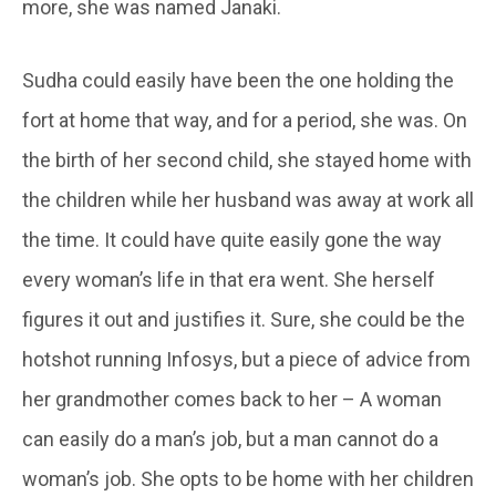
more, she was named Janaki.
Sudha could easily have been the one holding the
fort at home that way, and for a period, she was. On
the birth of her second child, she stayed home with
the children while her husband was away at work all
the time. It could have quite easily gone the way
every woman’s life in that era went. She herself
figures it out and justifies it. Sure, she could be the
hotshot running Infosys, but a piece of advice from
her grandmother comes back to her – A woman
can easily do a man’s job, but a man cannot do a
woman’s job. She opts to be home with her children