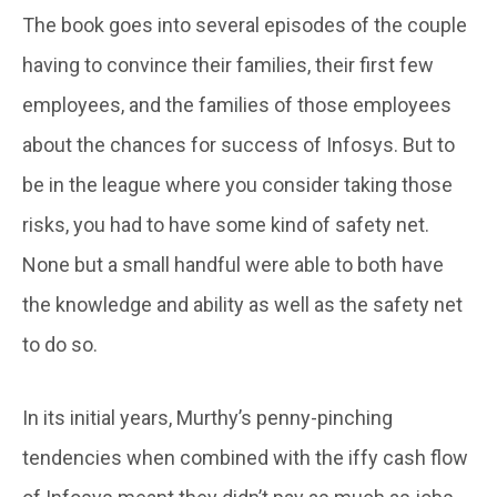
The book goes into several episodes of the couple
having to convince their families, their first few
employees, and the families of those employees
about the chances for success of Infosys. But to
be in the league where you consider taking those
risks, you had to have some kind of safety net.
None but a small handful were able to both have
the knowledge and ability as well as the safety net
to do so.
In its initial years, Murthy’s penny-pinching
tendencies when combined with the iffy cash flow