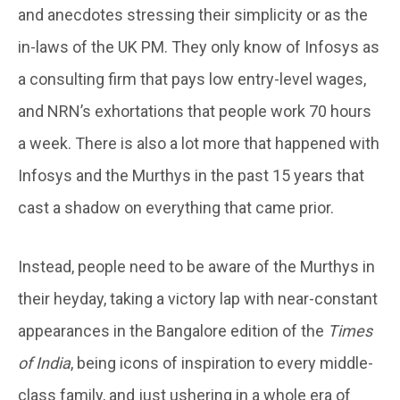
and anecdotes stressing their simplicity or as the
in-laws of the UK PM. They only know of Infosys as
a consulting firm that pays low entry-level wages,
and NRN’s exhortations that people work 70 hours
a week. There is also a lot more that happened with
Infosys and the Murthys in the past 15 years that
cast a shadow on everything that came prior.
Instead, people need to be aware of the Murthys in
their heyday, taking a victory lap with near-constant
appearances in the Bangalore edition of the
Times
of India
, being icons of inspiration to every middle-
class family, and just ushering in a whole era of