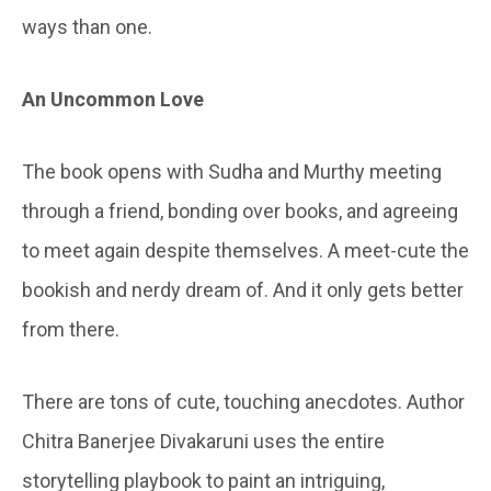
ways than one.
An Uncommon Love
The book opens with Sudha and Murthy meeting
through a friend, bonding over books, and agreeing
to meet again despite themselves. A meet-cute the
bookish and nerdy dream of. And it only gets better
from there.
There are tons of cute, touching anecdotes. Author
Chitra Banerjee Divakaruni uses the entire
storytelling playbook to paint an intriguing,