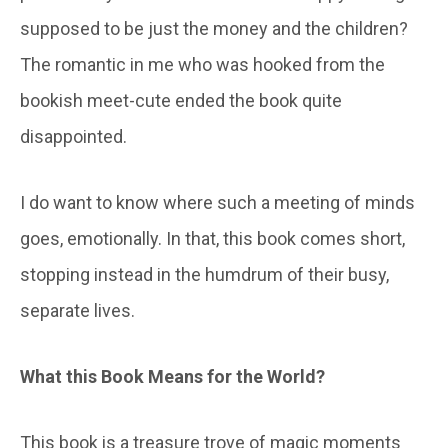
supposed to be just the money and the children?
The romantic in me who was hooked from the
bookish meet-cute ended the book quite
disappointed.
I do want to know where such a meeting of minds
goes, emotionally. In that, this book comes short,
stopping instead in the humdrum of their busy,
separate lives.
What this
B
ook
M
eans for the
W
orld
?
This book is a treasure trove of magic moments