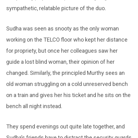
sympathetic, relatable picture of the duo.
Sudha was seen as snooty as the only woman
working on the TELCO floor who kept her distance
for propriety, but once her colleagues saw her
guide a lost blind woman, their opinion of her
changed. Similarly, the principled Murthy sees an
old woman struggling on a cold unreserved bench
on a train and gives her his ticket and he sits on the
bench all night instead.
They spend evenings out quite late together, and
Sudha’s friends have to distract the security guards