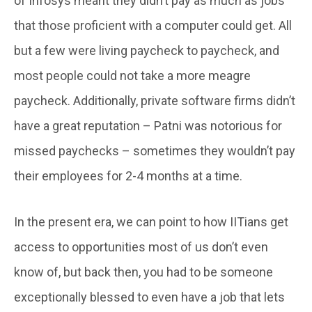
of Infosys meant they didn’t pay as much as jobs
that those proficient with a computer could get. All
but a few were living paycheck to paycheck, and
most people could not take a more meagre
paycheck. Additionally, private software firms didn’t
have a great reputation – Patni was notorious for
missed paychecks – sometimes they wouldn’t pay
their employees for 2-4 months at a time.
In the present era, we can point to how IITians get
access to opportunities most of us don’t even
know of, but back then, you had to be someone
exceptionally blessed to even have a job that lets