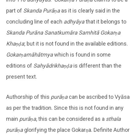
part of
Skanda Purāṇa
as it is clearly said in the
concluding line of each
adhyāya
that it belongs to
Skanda Purāna Sanatkumāra Samhitā
Gokarṇa
Khaṇḍa
; but it is not found in the available editions.
Gokarṇamāhātmya
which is found in some
editions of
Sahyādrikhaṇḍa
is different than the
present text.
Authorship of this
purāṇa
can be ascribed to Vyāsa
as per the tradition. Since this is not found in any
main
purāṇa
, this can be considered as a
sthala
purāṇa
glorifying the place Gokarṇa. Definite Author