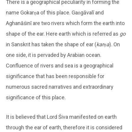
There is a geographical peculiarity in forming the
name Gokarṇa of this place. Gaṅgāvalī and
Aghanāśinī are two rivers which form the earth into
shape of the ear. Here earth which is referred as
go
in Sanskrit has taken the shape of ear (
karṇa
). On
one side, it is pervaded by Arabian ocean.
Confluence of rivers and sea is a geographical
significance that has been responsible for
numerous sacred narratives and extraordinary
significance of this place.
It is believed that Lord Śiva manifested on earth
through the ear of earth, therefore it is considered