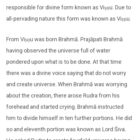
responsible for divine form known as Viṣṇu. Due to
all-pervading nature this form was known as Viṣṇu.
From Viṣṇu was born Brahmā. Prajāpati Brahmā
having observed the universe full of water
pondered upon what is to be done. At that time
there was a divine voice saying that do not worry
and create universe. When Brahmā was worrying
about the creation, there arose Rudra from his
forehead and started crying. Brahmā instructed
him to divide himself in ten further portions. He did
so and eleventh portion was known as Lord Śiva.