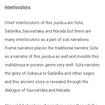
Interlocutors
:
Chief interlocutors of this
purāṇa
are Sūta,
Śatānīka, Saṁvartaka, and Nārada but there are
many interlocutors as a part of sub narratives.
Frame narrative places the traditional narrator Sūta
as a narrator of this
purāṇa
as well and moulds this
māhātmya
in puranic genre very well. Sūta narrates
the glory of Gokarṇa to Śatānīka and other sages
and this ancient story is revealed through the
dialogue of Saṁvartaka and Nārada.