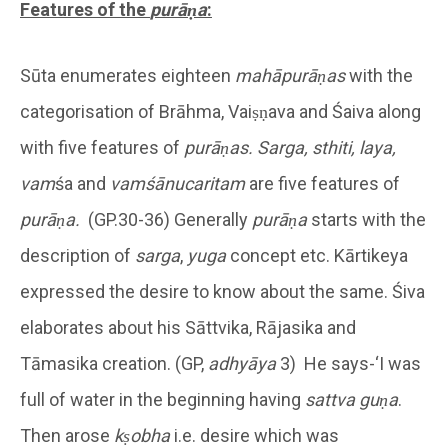
Features of the
purāṇa
:
Sūta enumerates eighteen
mahāpurāṇas
with the
categorisation of Brāhma, Vaiṣṇava and Śaiva along
with five features of
purāṇas.
Sarga, sthiti, laya,
vam
śa and
vamśānucaritam
are five features of
purāṇa.
(GP.30-36) Generally
purāṇa
starts with the
description of
sarga
,
yuga
concept etc. Kārtikeya
expressed the desire to know about the same. Śiva
elaborates about his Sāttvika, Rājasika and
Tāmasika creation. (GP,
adhyāya
3) He says-‘I was
full of water in the beginning having
sattva
guṇa
.
Then arose
kṣobha
i.e. desire which was