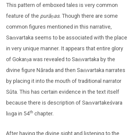
This pattern of emboxed tales is very common
feature of the
purāṇas
. Though there are some
common figures mentioned in this narrative,
Saṁvartaka seems to be associated with the place
in very unique manner. It appears that entire glory
of Gokarṇa was revealed to Saṁvartaka by the
divine figure Nārada and then Saṁvartaka narrates
by placing it into the mouth of traditional narrator
Sūta. This has certain evidence in the text itself
because there is description of Saṁvartakeśvara
th
liṅga in 54
chapter.
After having the divine sight and listening to the