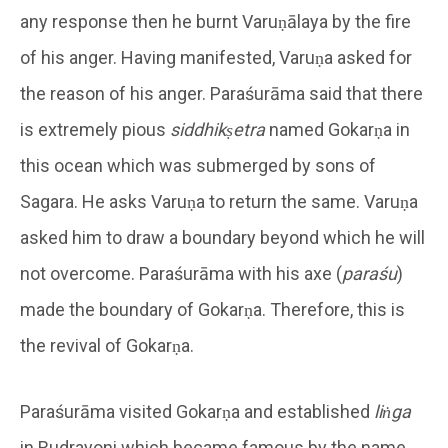
any response then he burnt Varuṇālaya by the fire
of his anger. Having manifested, Varuṇa asked for
the reason of his anger. Paraśurāma said that there
is extremely pious
siddhikṣetra
named Gokarṇa in
this ocean which was submerged by sons of
Sagara. He asks Varuṇa to return the same. Varuṇa
asked him to draw a boundary beyond which he will
not overcome. Paraśurāma with his axe (
paraśu
)
made the boundary of Gokarṇa. Therefore, this is
the revival of Gokarṇa.
Paraśurāma visited Gokarṇa and established
liṅga
in Rudrayoni which became famous by the name