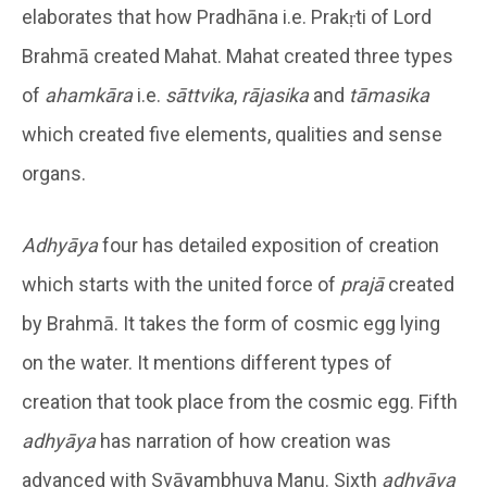
elaborates that how Pradhāna i.e. Prakṛti of Lord
Brahmā created Mahat. Mahat created three types
of
ahamkāra
i.e.
sāttvika
,
rājasika
and
tāmasika
which created five elements, qualities and sense
organs.
Adhyāya
four has detailed exposition of creation
which starts with the united force of
prajā
created
by Brahmā. It takes the form of cosmic egg lying
on the water. It mentions different types of
creation that took place from the cosmic egg. Fifth
adhyāya
has narration of how creation was
advanced with Svāyambhuva Manu. Sixth
adhyāya