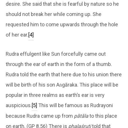
desire. She said that she is fearful by nature so he
should not break her while coming up. She
requested him to come upwards through the hole
of her ear.
[4]
Rudra effulgent like Sun forcefully came out
through the ear of earth in the form of a thumb.
Rudra told the earth that here due to his union there
will be birth of his son Aṅgāraka. This place will be
popular in three realms as earth’s ear is very
auspicious.
[5]
This will be famous as Rudrayoni
because Rudra came up from
pātāla
to this place
on earth. (GP 8.56) There is
phalaśruti
told that