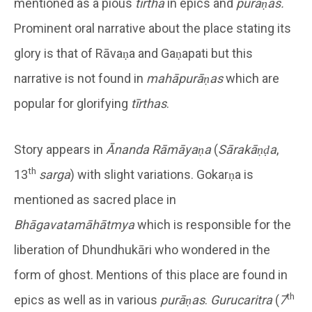
mentioned as a pious
tīrtha
in epics and
purāṇas.
Prominent oral narrative about the place stating its
glory is that of Rāvaṇa and Gaṇapati but this
narrative is not found in
mahāpurāṇas
which are
popular for glorifying
tīrthas
.
Story appears in
Ānanda R
ām
āya
ṇa
(
S
ārak
āṇḍa
,
th
13
sarga
) with slight variations. Gokarṇa is
mentioned as sacred place in
Bh
āgavatam
āh
ātmya
which is responsible for the
liberation of Dhundhukāri who wondered in the
form of ghost. Mentions of this place are found in
th
epics as well as in various
pur
āṇas
.
Gur
ucaritra
(
7