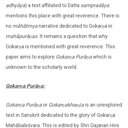
adhy
āya
) a text affiliated to Datta
samprad
āya
mentions this place with great reverence. There is
no
māhātmya
narrative dedicated to Gokarṇa in
mahāpurāṇas
. It remains a question that why
Gokarṇa is mentioned with great reverence. This
paper aims to explore
Gokarṇa
Purāṇa
which is
unknown to the scholarly world.
Gokarṇa Purāṇa:
Gokarṇa Purāṇa
or
Gokarṇakhaṇḍa
is an unexplored
text in Sanskrit dedicated to the glory of Gokarṇa
Mahābaleśvara. This is edited by Shri Gajanan Hire