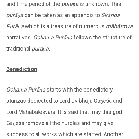
and time period of the
purāṇa
is unknown. This
purāṇa
can be taken as an appendix to
Skanda
Purāṇa
which is a treasure of numerous
māhātmya
narratives.
Gokarṇa Purāṇa
follows the structure of
traditional
purāṇa.
Benediction
:
Gokarṇa
Purāṇa
starts with the benedictory
stanzas dedicated to Lord Dvibhuja Gaṇeśa and
Lord Mahābaleśvara. It is said that may this god
Gaṇeśa remove all the hurdles and may give
success to all works which are started. Another