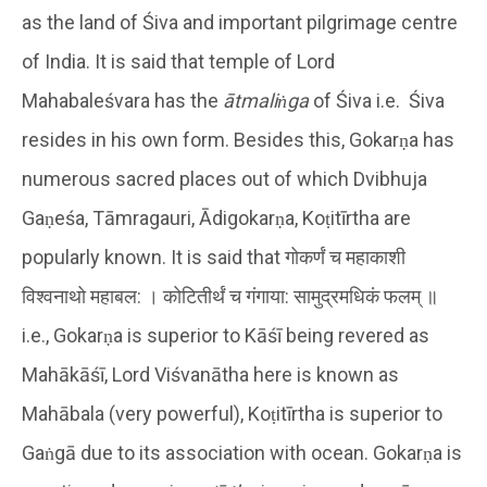
as the land of Śiva and important pilgrimage centre
of India. It is said that temple of Lord
Mahabaleśvara has the
ātmaliṅga
of Śiva i.e. Śiva
resides in his own form. Besides this, Gokarṇa has
numerous sacred places out of which Dvibhuja
Gaṇeśa, Tāmragauri, Ādigokarṇa, Koṭitīrtha are
popularly known. It is said that गोकर्णं च महाकाशी
विश्वनाथो महाबल: । कोटितीर्थं च गंगाया: सामुद्रमधिकं फलम् ॥
i.e., Gokarṇa is superior to Kāśī being revered as
Mahākāśī, Lord Viśvanātha here is known as
Mahābala (very powerful), Koṭitīrtha is superior to
Gaṅgā due to its association with ocean. Gokarṇa is