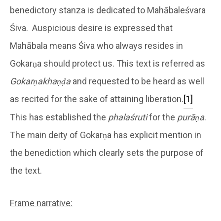
benedictory stanza is dedicated to Mahābaleśvara
Śiva. Auspicious desire is expressed that
Mahābala means Śiva who always resides in
Gokarṇa should protect us. This text is referred as
Gokarṇakhaṇḍa
and requested to be heard as well
as recited for the sake of attaining liberation.
[1]
This has established the
phalaśruti
for the
purāṇa
.
The main deity of Gokarṇa has explicit mention in
the benediction which clearly sets the purpose of
the text.
Frame narrative: