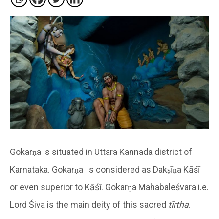
Gokarṇa is situated in Uttara Kannada district of
Karnataka. Gokarṇa is considered as Dakṣīṇa Kāśī
or even superior to Kāśī. Gokarṇa Mahabaleśvara i.e.
Lord Śiva is the main deity of this sacred
tīrtha
.