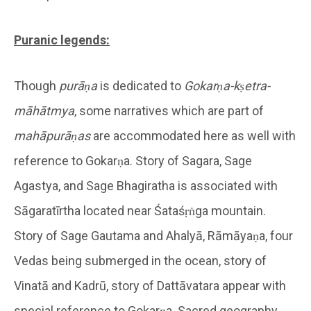
Puranic legends:
Though
purāṇa
is dedicated to
Gokarṇa-kṣetra-
māhātmya
, some narratives which are part of
mahāpurāṇas
are accommodated here as well with
reference to Gokarṇa. Story of Sagara, Sage
Agastya, and Sage Bhagiratha is associated with
Sāgaratīrtha located near Śataśṛṅga mountain.
Story of Sage Gautama and Ahalyā, Rāmāyaṇa, four
Vedas being submerged in the ocean, story of
Vinatā and Kadrū, story of Dattāvatara appear with
special reference to Gokarṇa. Sacred geography