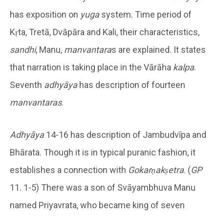
has exposition on
yuga
system. Time period of
Kṛta, Tretā, Dvāpāra and Kali, their characteristics,
sandhi
, Manu,
manvantara
s are explained. It states
that narration is taking place in the Vārāha
kalpa
.
Seventh
adhyāya
has description of fourteen
manvantaras
.
Adhyāya
14-16 has description of Jambudvīpa and
Bhārata. Though it is in typical puranic fashion, it
establishes a connection with
Gokarṇakṣetra
. (
GP
11. 1-5) There was a son of Svāyambhuva Manu
named Priyavrata, who became king of seven