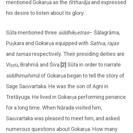
mentioned Gokarṇa as the
tīrtharāja
and expressed
his desire to listen about its glory.
Sūta mentioned three
siddhikṣetras
– Śālagrāma,
Puṣkara and Gokarṇa equipped with
Sattva
,
rajas
and
tamas
respectively. Their presiding deities are
Viṣṇu, Brahmā and Śiva.
[2]
Sūta in order to narrate
siddhimahimā
of Gokarṇa began to tell the story of
Sage Saṁvartaka. He was the son of Agni in
Tretāyuga. He lived in Gokarṇa performing penance
for a long time. When Nārada visited him,
Saṁvartaka was pleased to meet him, and asked
numerous questions about Gokarṇa. How many