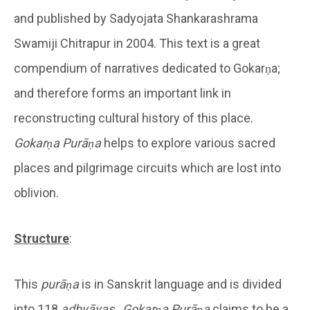
and published by Sadyojata Shankarashrama
Swamiji Chitrapur in 2004. This text is a great
compendium of narratives dedicated to Gokarṇa;
and therefore forms an important link in
reconstructing cultural history of this place.
Gokarṇa Purāṇa
helps to explore various sacred
places and pilgrimage circuits which are lost into
oblivion.
Structure
:
This
purāṇa
is in Sanskrit language and is divided
into 118
adhyāyas
.
Gokarṇa Purāṇa
claims to be a