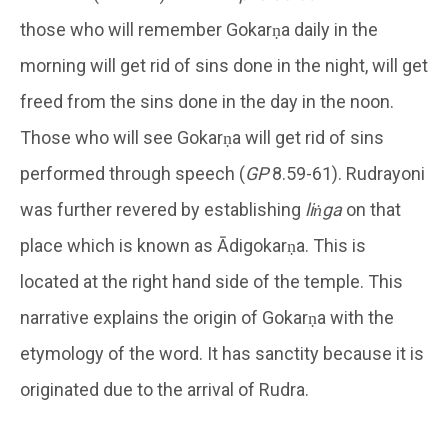
those who will remember Gokarṇa daily in the
morning will get rid of sins done in the night, will get
freed from the sins done in the day in the noon.
Those who will see Gokarṇa will get rid of sins
performed through speech (
GP
8.59-61). Rudrayoni
was further revered by establishing
liṅga
on that
place which is known as Ādigokarṇa. This is
located at the right hand side of the temple. This
narrative explains the origin of Gokarṇa with the
etymology of the word. It has sanctity because it is
originated due to the arrival of Rudra.