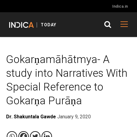
Indica.in
TODAY
Gokarṇamāhātmya- A
study into Narratives With
Special Reference to
Gokarṇa Purāṇa
Dr. Shakuntala Gawde
January 9, 2020