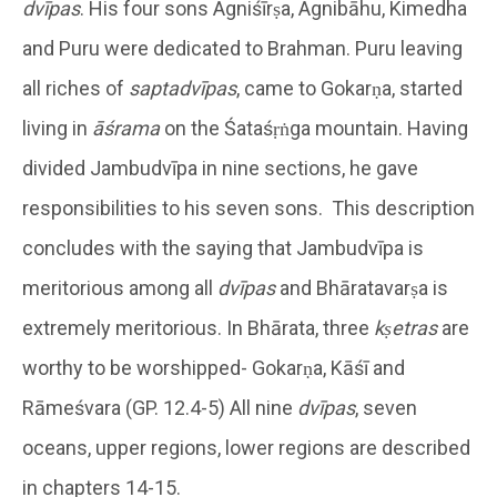
dvīpas
. His four sons Agniśīrṣa, Agnibāhu, Kimedha
and Puru were dedicated to Brahman. Puru leaving
all riches of
saptadvīpas
, came to Gokarṇa, started
living in
āśrama
on the Śataśṛṅga mountain. Having
divided Jambudvīpa in nine sections, he gave
responsibilities to his seven sons. This description
concludes with the saying that Jambudvīpa is
meritorious among all
dvīpas
and Bhāratavarṣa is
extremely meritorious. In Bhārata, three
kṣetras
are
worthy to be worshipped- Gokarṇa, Kāśī and
Rāmeśvara (GP. 12.4-5) All nine
dvīpas
, seven
oceans, upper regions, lower regions are described
in chapters 14-15.