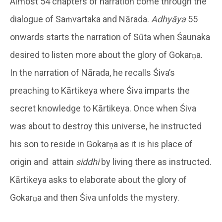
Almost 54 chapters of narration come through the
dialogue of Saṁvartaka and Nārada.
Adhyāya
55
onwards starts the narration of Sūta when Śaunaka
desired to listen more about the glory of Gokarṇa.
In the narration of Nārada, he recalls Śiva’s
preaching to Kārtikeya where Śiva imparts the
secret knowledge to Kārtikeya. Once when Śiva
was about to destroy this universe, he instructed
his son to reside in Gokarṇa as it is his place of
origin and attain
siddhi
by living there as instructed.
Kārtikeya asks to elaborate about the glory of
Gokarṇa and then Śiva unfolds the mystery.