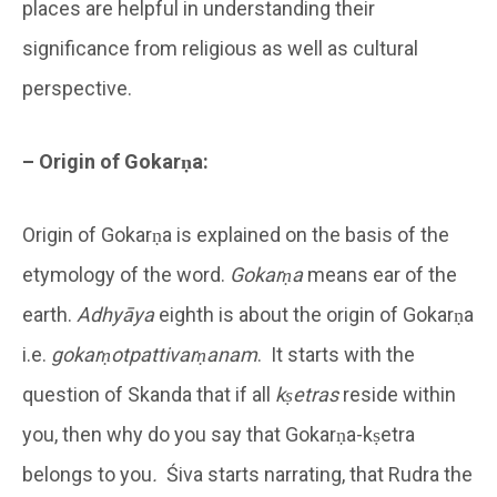
places are helpful in understanding their
significance from religious as well as cultural
perspective.
– Origin of Gokarṇa:
Origin of Gokarṇa is explained on the basis of the
etymology of the word.
Gokarṇa
means ear of the
earth.
Adhyāya
eighth is about the origin of Gokarṇa
i.e.
gokarṇotpattivarṇanam
. It starts with the
question of Skanda that if all
kṣetras
reside within
you, then why do you say that Gokarṇa-kṣetra
belongs to you
.
Śiva starts narrating, that Rudra the