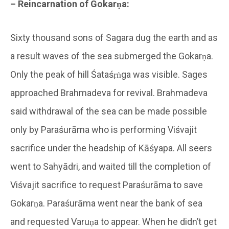
– Reincarnation of Gokarṇa:
Sixty thousand sons of Sagara dug the earth and as
a result waves of the sea submerged the Gokarṇa.
Only the peak of hill Śataśṛṅga was visible. Sages
approached Brahmadeva for revival. Brahmadeva
said withdrawal of the sea can be made possible
only by Paraśurāma who is performing Viśvajit
sacrifice under the headship of Kāśyapa. All seers
went to Sahyādri, and waited till the completion of
Viśvajit sacrifice to request Paraśurāma to save
Gokarṇa. Paraśurāma went near the bank of sea
and requested Varuṇa to appear. When he didn’t get