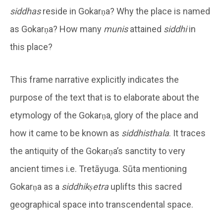
siddhas
reside in Gokarṇa? Why the place is named
as Gokarṇa? How many
munis
attained
siddhi
in
this place?
This frame narrative explicitly indicates the
purpose of the text that is to elaborate about the
etymology of the Gokarṇa, glory of the place and
how it came to be known as
siddhisthala
. It traces
the antiquity of the Gokarṇa’s sanctity to very
ancient times i.e. Tretāyuga. Sūta mentioning
Gokarṇa as a
siddhikṣetra
uplifts this sacred
geographical space into transcendental space.