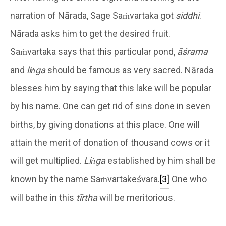
narration of Nārada, Sage Saṁvartaka got
siddhi
.
Nārada asks him to get the desired fruit.
Saṁvartaka says that this particular pond,
āśrama
and
liṅga
should be famous as very sacred. Nārada
blesses him by saying that this lake will be popular
by his name. One can get rid of sins done in seven
births, by giving donations at this place. One will
attain the merit of donation of thousand cows or it
will get multiplied.
Liṅga
established by him shall be
known by the name Saṁvartakeśvara.
[3]
One who
will bathe in this
tīrtha
will be meritorious.