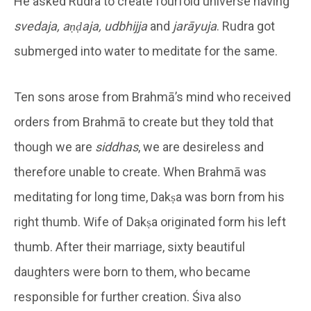
He asked Rudra to create fourfold universe having
svedaja, aṇḍaja, udbhijja
and
jarāyuja
. Rudra got
submerged into water to meditate for the same.
Ten sons arose from Brahmā’s mind who received
orders from Brahmā to create but they told that
though we are
siddhas
, we are desireless and
therefore unable to create. When Brahmā was
meditating for long time, Dakṣa was born from his
right thumb. Wife of Dakṣa originated form his left
thumb. After their marriage, sixty beautiful
daughters were born to them, who became
responsible for further creation. Śiva also