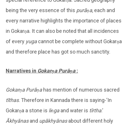
being the very essence of this
purāṇa
, each and
every narrative highlights the importance of places
in Gokarṇa. It can also be noted that all incidences
of every
yuga
cannot be complete without Gokarṇa
and therefore place has got so much sanctity.
Narratives in
Gokarṇa
Purāṇa
:
Gokarṇa
Purāṇa
has mention of numerous sacred
tīthas
. Therefore in Kannada there is saying-‘In
Gokarṇa a stone is
liṅga
and water is
tīrtha
.’
Ākhyānas
and
upākhyānas
about different holy