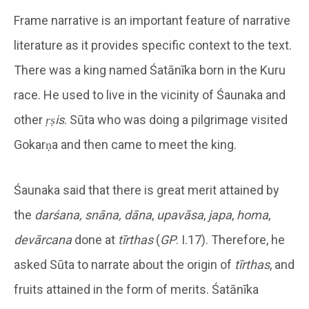
Frame narrative is an important feature of narrative
literature as it provides specific context to the text.
There was a king named Śatānīka born in the Kuru
race. He used to live in the vicinity of Śaunaka and
other
ṛṣis
. Sūta who was doing a pilgrimage visited
Gokarṇa and then came to meet the king.
Śaunaka said that there is great merit attained by
the
darśana, snāna, dāna
,
upavāsa
,
japa
,
homa
,
devārcana
done at
tīrthas
(
GP
. I.17). Therefore, he
asked Sūta to narrate about the origin of
tīrthas
, and
fruits attained in the form of merits. Śatānīka