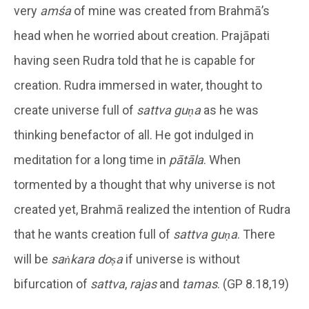
very
amśa
of mine was created from Brahmā’s
head when he worried about creation. Prajāpati
having seen Rudra told that he is capable for
creation. Rudra immersed in water, thought to
create universe full of
sattva guṇa
as he was
thinking benefactor of all. He got indulged in
meditation for a long time in
pātāla
. When
tormented by a thought that why universe is not
created yet, Brahmā realized the intention of Rudra
that he wants creation full of
sattva
guṇa
. There
will be
saṅkara doṣa
if universe is without
bifurcation of
sattva
,
rajas
and
tamas
. (GP 8.18,19)