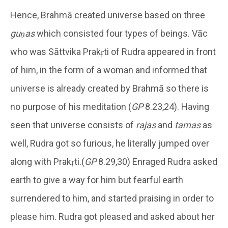
Hence, Brahmā created universe based on three
guṇas
which consisted four types of beings. Vāc
who was Sāttvika Prakṛti of Rudra appeared in front
of him, in the form of a woman and informed that
universe is already created by Brahmā so there is
no purpose of his meditation (
GP
8.23,24). Having
seen that universe consists of
rajas
and
tamas
as
well, Rudra got so furious, he literally jumped over
along with Prakṛti.(
GP
8.29,30) Enraged Rudra asked
earth to give a way for him but fearful earth
surrendered to him, and started praising in order to
please him. Rudra got pleased and asked about her