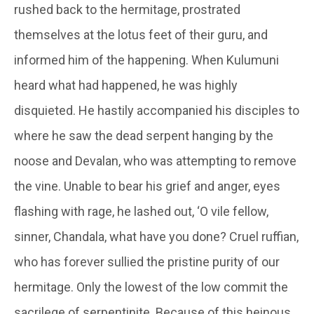
rushed back to the hermitage, prostrated
themselves at the lotus feet of their guru, and
informed him of the happening. When
Kulumuni
heard what had happened, he was highly
disquieted. He hastily accompanied his disciples to
where he saw the dead serpent hanging by the
noose and
Devalan
, who was attempting to remove
the vine. Unable to bear his grief and anger, eyes
flashing with rage, he lashed out, ‘O vile fellow,
sinner, Chandala, what have you done? Cruel ruffian,
who has forever sullied the pristine purity of our
hermitage. Only the lowest of the low commit the
sacrilege of serpentinite. Because of this heinous