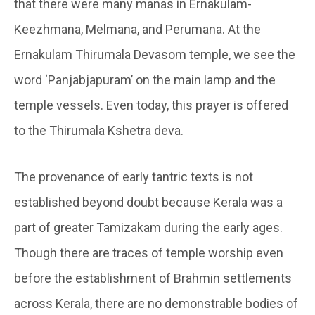
that there were many manas in Ernakulam-
Keezhmana, Melmana, and Perumana. At the
Ernakulam Thirumala Devasom temple, we see the
word ‘Panjabjapuram’ on the main lamp and the
temple vessels. Even today, this prayer is offered
to the Thirumala Kshetra deva.
The provenance of early tantric texts is not
established beyond doubt because Kerala was a
part of greater Tamizakam during the early ages.
Though there are traces of temple worship even
before the establishment of Brahmin settlements
across Kerala, there are no demonstrable bodies of