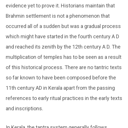
evidence yet to prove it. Historians maintain that
Brahmin settlement is not a phenomenon that
occurred all of a sudden but was a gradual process
which might have started in the fourth century A D
and reached its zenith by the 12th century A D. The
multiplication of temples has to be seen as a result
of this historical process. There are no tantric texts
so far known to have been composed before the
11th century AD in Kerala apart from the passing
references to early ritual practices in the early texts
and inscriptions.
In Kerala, the tantra system generally follows