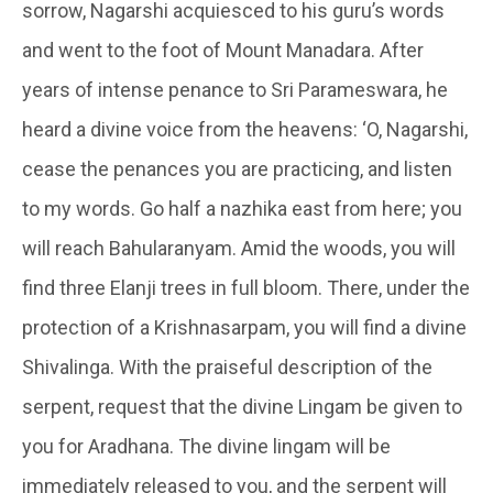
sorrow,
Nagarshi
acquiesced to his guru’s words
and went to the foot of Mount
Manadara
. After
years of intense penance to Sri Parameswara, he
heard a divine voice from the heavens: ‘O,
Nagarshi
,
cease the penances you are practicing, and listen
to my words. Go half a
nazhika
east from here; you
will reach
Bahularanyam
. Amid the woods, you will
find three
Elanji
trees in full bloom. There, under the
protection of a
Krishnasarpam
, you will find a divine
Shivalinga. With the praiseful description of the
serpent, request that the divine Lingam be given to
you for Aradhana. The divine lingam will be
immediately released to you, and the serpent will