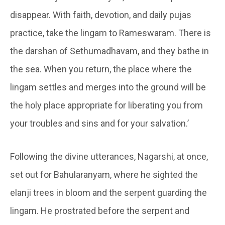
disappear. With faith, devotion, and daily pujas
practice, take the lingam to Rameswaram. There is
the darshan of Sethumadhavam, and they bathe in
the sea. When you return, the place where the
lingam settles and merges into the ground will be
the holy place appropriate for liberating you from
your troubles and sins and for your salvation.’
Following the divine utterances,
Nagarshi
, at once,
set out for
Bahularanyam
, where he sighted the
elanji
trees in bloom and the serpent guarding the
lingam. He prostrated before the serpent and