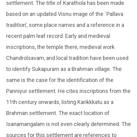
settlement. The title of Karathola has been made
based on an updated Visnu image of the `Pallava
tradition’, some place names and a reference in a
recent palm leaf record. Early and medieval
inscriptions, the temple there, medieval work
Chandrolsavam, and local tradition have been used
to identify Sukapuram as a Brahman village. The
same is the case for the identification of the
Panniyur settlement. He cites inscriptions from the
11th century onwards, listing Karikkkatu as a
Brahman settlement. The exact location of
Isanamangalam is not even clearly determined. The
sources for this settlement are references to