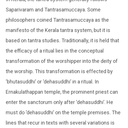
Saparivaram and Tantrasamuccaya. Some
philosophers coined Tantrasamuccaya as the
manifesto of the Kerala tantra system, but it is
based on tantra studies. Traditionally, it is held that
the efficacy of a ritual lies in the conceptual
transformation of the worshipper into the deity of
the worship. This transformation is effected by
‘bhutasuddhi’ or ‘dehasuddhi’ in a ritual. In
Ernakulathappan temple, the prominent priest can
enter the sanctorum only after ‘dehasuddhi’. He
must do ‘dehasuddhi’ on the temple premises. The
lines that recur in texts with several variations is