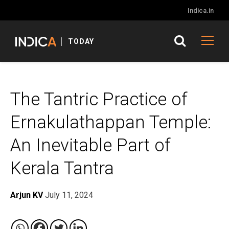
Indica.in
TODAY
The Tantric Practice of
Ernakulathappan Temple:
An Inevitable Part of
Kerala Tantra
Arjun KV
July 11, 2024