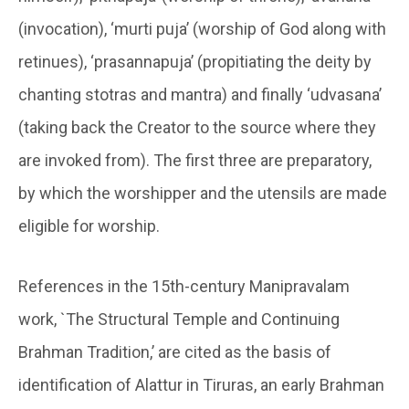
(invocation), ‘murti puja’ (worship of God along with
retinues), ‘prasannapuja’ (propitiating the deity by
chanting stotras and mantra) and finally ‘udvasana’
(taking back the Creator to the source where they
are invoked from). The first three are preparatory,
by which the worshipper and the utensils are made
eligible for worship.
References in the 15th-century Manipravalam
work, `The Structural Temple and Continuing
Brahman Tradition,’ are cited as the basis of
identification of Alattur in Tiruras, an early Brahman