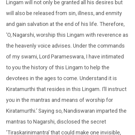
Lingam
will not only be granted all his desires but
will also be released from sin, illness, and enmity
and gain salvation at the end of his life. Therefore,
‘O,
Nagarshi
, worship this Lingam with reverence as
the heavenly voice advises. Under the commands
of my swami, Lord Parameswara, I have intimated
to you the history of this Lingam to help the
devotees in the ages to come. Understand it is
Kiratamurthi
that resides in this Lingam. I’ll instruct
you in the mantras and means of worship for
Kiratamurthi
.’ Saying so,
Nandiswaran
imparted the
mantras to
Nagarshi
, disclosed the secret
‘
Tiraskarinimantra’
that could make one invisible,