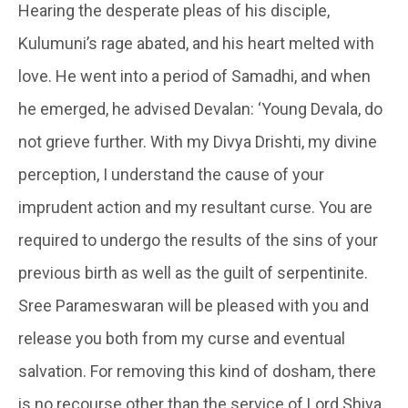
Hearing the desperate pleas of his disciple,
Kulumuni’s
rage abated, and his heart melted with
love. He went into a period of Samadhi, and when
he emerged, he advised
Devalan
: ‘Young Devala, do
not grieve further. With my Divya Drishti, my divine
perception, I understand the cause of your
imprudent action and my resultant curse. You are
required to undergo the results of the sins of your
previous birth as well as the guilt of serpentinite.
Sree Parameswaran will be pleased with you and
release you both from my curse and eventual
salvation. For removing this kind of
dosham
, there
is no recourse other than the service of Lord Shiva.