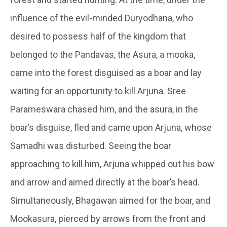
influence of the evil-minded Duryodhana, who
desired to possess half of the kingdom that
belonged to the
Pandavas
, the
Asura
, a
mooka
,
came into the forest disguised as a boar and lay
waiting for an opportunity to kill Arjuna. Sree
Parameswara chased him, and the
asura
, in the
boar’s disguise, fled and came upon Arjuna, whose
Samadhi
was disturbed. Seeing the boar
approaching to kill him, Arjuna whipped out his bow
and arrow and aimed directly at the boar’s head.
Simultaneously,
Bhagawan
aimed for the boar, and
Mookasura
, pierced by arrows from the front and