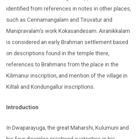
identified from references in notes in other places,
such as Cennamangalam and Tiruvatur and
Manipravalam’s work Kokasandesam. Airanikkalam
is considered an early Brahman settlement based
on descriptions found in the temple there,
references to Brahmans from the place in the
Kilimanur inscription, and mention of the village in
Kiltali and Kondungallur inscriptions.
Introduction
In
Dwaparayuga
, the great Maharshi,
Kulumuni
and
his four disciples practiced austerities in his