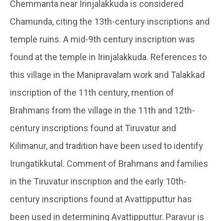
Chemmanta near Irinjalakkuda is considered
Chamunda, citing the 13th-century inscriptions and
temple ruins. A mid-9th century inscription was
found at the temple in Irinjalakkuda. References to
this village in the Manipravalam work and Talakkad
inscription of the 11th century, mention of
Brahmans from the village in the 11th and 12th-
century inscriptions found at Tiruvatur and
Kilimanur, and tradition have been used to identify
Irungatikkutal. Comment of Brahmans and families
in the Tiruvatur inscription and the early 10th-
century inscriptions found at Avattipputtur has
been used in determining Avattipputtur. Paravur is