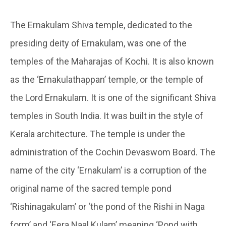
The Ernakulam Shiva temple, dedicated to the
presiding deity of Ernakulam, was one of the
temples of the Maharajas of Kochi. It is also known
as the ‘Ernakulathappan’ temple, or the temple of
the Lord Ernakulam. It is one of the significant Shiva
temples in South India. It was built in the style of
Kerala architecture. The temple is under the
administration of the Cochin Devaswom Board. The
name of the city ‘Ernakulam’ is a corruption of the
original name of the sacred temple pond
‘Rishinagakulam’ or ‘the pond of the Rishi in Naga
form’ and ‘Eera Naal Kulam’ meaning ‘Pond with