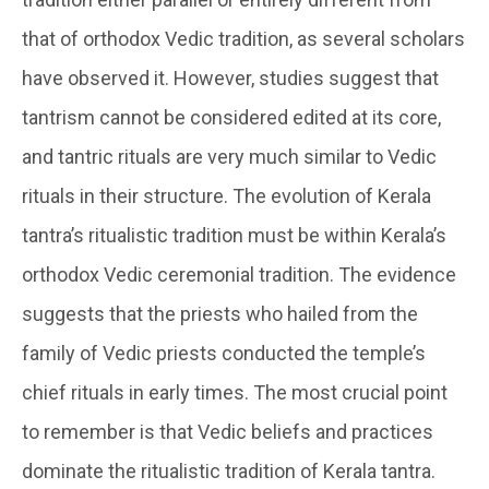
that of orthodox Vedic tradition, as several scholars
have observed it. However, studies suggest that
tantrism cannot be considered edited at its core,
and tantric rituals are very much similar to Vedic
rituals in their structure. The evolution of Kerala
tantra’s ritualistic tradition must be within Kerala’s
orthodox Vedic ceremonial tradition. The evidence
suggests that the priests who hailed from the
family of Vedic priests conducted the temple’s
chief rituals in early times. The most crucial point
to remember is that Vedic beliefs and practices
dominate the ritualistic tradition of Kerala tantra.