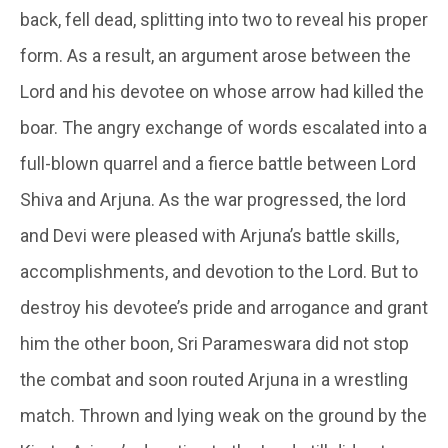
back, fell dead, splitting into two to reveal his proper
form. As a result, an argument arose between the
Lord and his devotee on whose arrow had killed the
boar. The angry exchange of words escalated into a
full-blown quarrel and a fierce battle between Lord
Shiva and Arjuna. As the war progressed, the lord
and Devi were pleased with Arjuna’s battle skills,
accomplishments, and devotion to the Lord. But to
destroy his devotee’s pride and arrogance and grant
him the other boon, Sri Parameswara did not stop
the combat and soon routed Arjuna in a wrestling
match. Thrown and lying weak on the ground by the