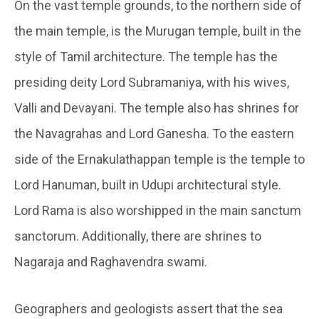
On the vast temple grounds, to the northern side of
the main temple, is the Murugan temple, built in the
style of Tamil architecture. The temple has the
presiding deity Lord Subramaniya, with his wives,
Valli and Devayani. The temple also has shrines for
the Navagrahas and Lord Ganesha. To the eastern
side of the Ernakulathappan temple is the temple to
Lord Hanuman, built in Udupi architectural style.
Lord Rama is also worshipped in the main sanctum
sanctorum. Additionally, there are shrines to
Nagaraja and Raghavendra swami.
Geographers and geologists assert that the sea