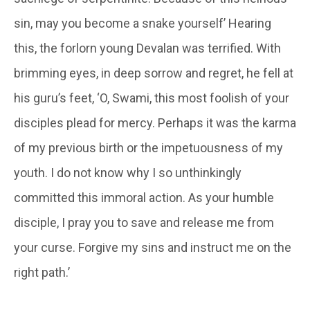
sin, may you become a snake yourself’ Hearing
this, the forlorn young
Devalan
was terrified. With
brimming eyes, in deep sorrow and regret, he fell at
his guru’s feet, ‘O, Swami, this most foolish of your
disciples plead for mercy. Perhaps it was the karma
of my previous birth or the impetuousness of my
youth. I do not know why I so unthinkingly
committed this immoral action. As your humble
disciple, I pray you to save and release me from
your curse. Forgive my sins and instruct me on the
right path.’