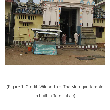
(Figure 1: Credit: Wikipedia – The Murugan temple
is built in Tamil style)