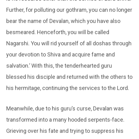
Further, for polluting our
gothram
, you can no longer
bear the name of
Devalan
, which you have also
besmeared. Henceforth, you will be called
Nagarshi
. You will rid yourself of all doshas through
your devotion to Shiva and acquire fame and
salvation.’ With this, the tenderhearted guru
blessed his disciple and returned with the others to
his hermitage, continuing the services to the Lord.
Meanwhile, due to his guru’s curse,
Devalan
was
transformed into a many hooded serpents-face.
Grieving over his fate and trying to suppress his