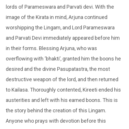
lords of Parameswara and Parvati devi. With the
image of the
Kirata
in mind, Arjuna continued
worshipping the Lingam, and Lord Parameswara
and Parvati Devi immediately appeared before him
in their forms. Blessing Arjuna, who was
overflowing with ‘
bhakti’
, granted him the boons he
desired and the divine
Pasupatastra
, the most
destructive weapon of the lord, and then returned
to Kailasa. Thoroughly contented, Kireeti ended his
austerities and left with his earned boons. This is
the story behind the creation of this
Lingam
.
Anyone who prays with devotion before this