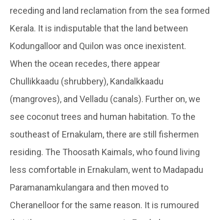
receding and land reclamation from the sea formed
Kerala. It is indisputable that the land between
Kodungalloor and Quilon was once inexistent.
When the ocean recedes, there appear
Chullikkaadu (shrubbery), Kandalkkaadu
(mangroves), and Velladu (canals). Further on, we
see coconut trees and human habitation. To the
southeast of Ernakulam, there are still fishermen
residing. The Thoosath Kaimals, who found living
less comfortable in Ernakulam, went to Madapadu
Paramanamkulangara and then moved to
Cheranelloor for the same reason. It is rumoured