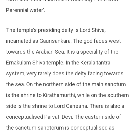
Perennial water’.
The temple’s presiding deity is Lord Shiva,
incarnated as Gaurisankara. The god faces west
towards the Arabian Sea. It is a speciality of the
Ernakulam Shiva temple. In the Kerala tantra
system, very rarely does the deity facing towards
the sea. On the northern side of the main sanctum
is the shrine to Kirathamurthi, while on the southern
side is the shrine to Lord Ganesha. There is also a
conceptualised Parvati Devi. The eastern side of
the sanctum sanctorum is conceptualised as