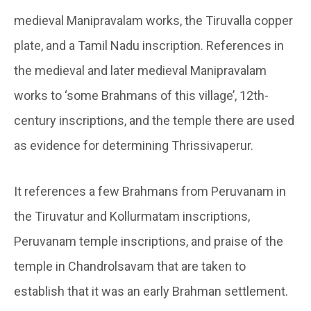
medieval Manipravalam works, the Tiruvalla copper
plate, and a Tamil Nadu inscription. References in
the medieval and later medieval Manipravalam
works to ‘some Brahmans of this village’, 12th-
century inscriptions, and the temple there are used
as evidence for determining Thrissivaperur.
It references a few Brahmans from Peruvanam in
the Tiruvatur and Kollurmatam inscriptions,
Peruvanam temple inscriptions, and praise of the
temple in Chandrolsavam that are taken to
establish that it was an early Brahman settlement.