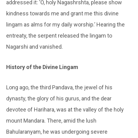
addressed it: ‘O, holy
Nagashrshta
, please show
kindness towards me and grant me this divine
lingam as alms for my daily worship.’ Hearing the
entreaty, the serpent released the lingam to
Nagarshi
and vanished.
History of the Divine Lingam
Long ago, the third
Pandava
, the jewel of his
dynasty, the glory of his gurus, and the dear
devotee of Harihara, was at the valley of the holy
mount Mandara. There, amid the lush
Bahularanyam
, he was undergoing severe