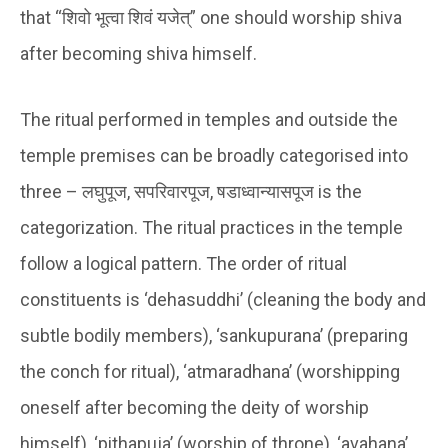
that
“शिवो भूत्वा शिवं यजेत्”
one should worship shiva
after becoming shiva himself.
The ritual performed in temples and outside the
temple premises can be broadly categorised into
three –
लघुपूज, सपरिवारपूज, षडाध्वान्यासपूज
is the
categorization. The ritual practices in the temple
follow a logical pattern. The order of ritual
constituents is ‘dehasuddhi’ (cleaning the body and
subtle bodily members), ‘sankupurana’ (preparing
the conch for ritual), ‘atmaradhana’ (worshipping
oneself after becoming the deity of worship
himself), ‘pithapuja’ (worship of throne), ‘avahana’