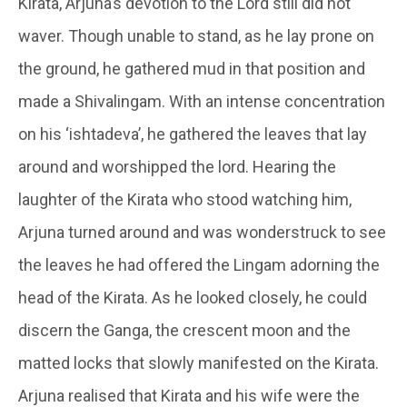
Kirata
, Arjuna’s devotion to the Lord still did not
waver. Though unable to stand, as he lay prone on
the ground, he gathered mud in that position and
made a
Shivalingam
. With an intense concentration
on his ‘
ishtadeva’
, he gathered the leaves that lay
around and worshipped the lord. Hearing the
laughter of the
Kirata
who stood watching him,
Arjuna turned around and was wonderstruck to see
the leaves he had offered the Lingam adorning the
head of the Kirata. As he looked closely, he could
discern the Ganga, the crescent moon and the
matted locks that slowly manifested on the
Kirata
.
Arjuna realised that Kirata and his wife were the