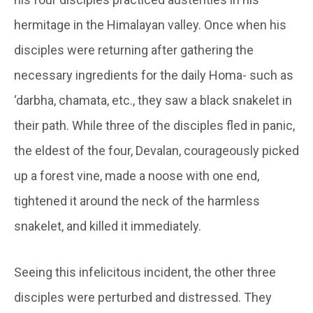
hermitage in the Himalayan valley. Once when his
disciples were returning after gathering the
necessary ingredients for the daily Homa- such as
‘
darbha
,
chamata
, etc., they saw a black snakelet in
their path. While three of the disciples fled in panic,
the eldest of the four,
Devalan
, courageously picked
up a forest vine, made a noose with one end,
tightened it around the neck of the harmless
snakelet, and killed it immediately.
Seeing this infelicitous incident, the other three
disciples were perturbed and distressed. They