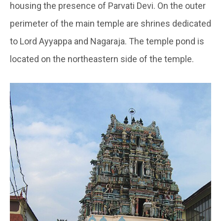
housing the presence of Parvati Devi. On the outer
perimeter of the main temple are shrines dedicated
to Lord Ayyappa and Nagaraja. The temple pond is
located on the northeastern side of the temple.