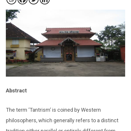
Abstract
The term ‘Tantrism’ is coined by Western
philosophers, which generally refers to a distinct
tradition either parallel or entirely different from