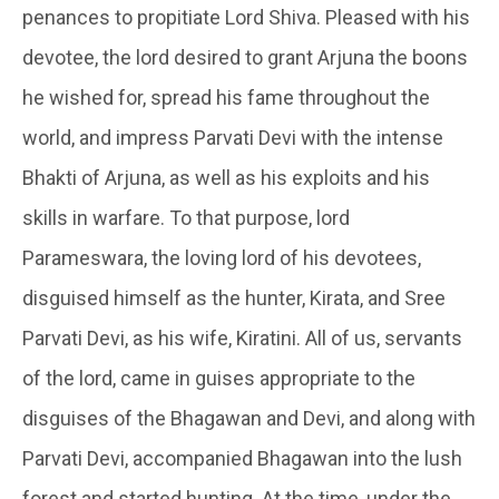
penances to propitiate Lord Shiva. Pleased with his
devotee, the lord desired to grant Arjuna the boons
he wished for, spread his fame throughout the
world, and impress Parvati Devi with the intense
Bhakti of Arjuna, as well as his exploits and his
skills in warfare. To that purpose, lord
Parameswara, the loving lord of his devotees,
disguised himself as the hunter, Kirata, and Sree
Parvati Devi, as his wife,
Kiratini
. All of us, servants
of the lord, came in guises appropriate to the
disguises of the Bhagawan and Devi, and along with
Parvati Devi, accompanied Bhagawan into the lush
forest and started hunting. At the time, under the