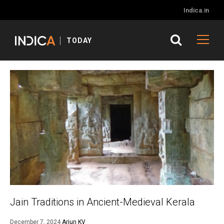
Indica.in
TODAY
Jain Traditions in Ancient-Medieval Kerala
December 7, 2024
Arjun KV