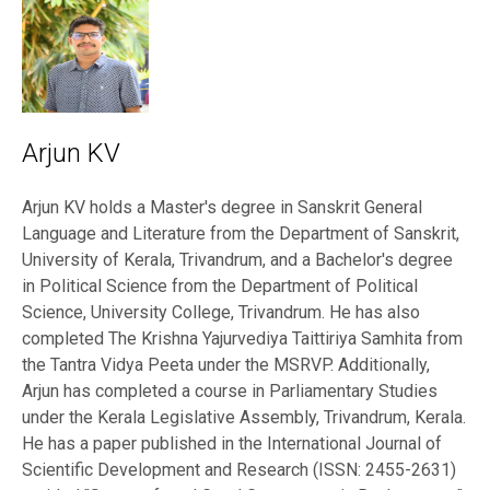
Arjun KV
Arjun KV holds a Master's degree in Sanskrit General
Language and Literature from the Department of Sanskrit,
University of Kerala, Trivandrum, and a Bachelor's degree
in Political Science from the Department of Political
Science, University College, Trivandrum. He has also
completed The Krishna Yajurvediya Taittiriya Samhita from
the Tantra Vidya Peeta under the MSRVP. Additionally,
Arjun has completed a course in Parliamentary Studies
under the Kerala Legislative Assembly, Trivandrum, Kerala.
He has a paper published in the International Journal of
Scientific Development and Research (ISSN: 2455-2631)