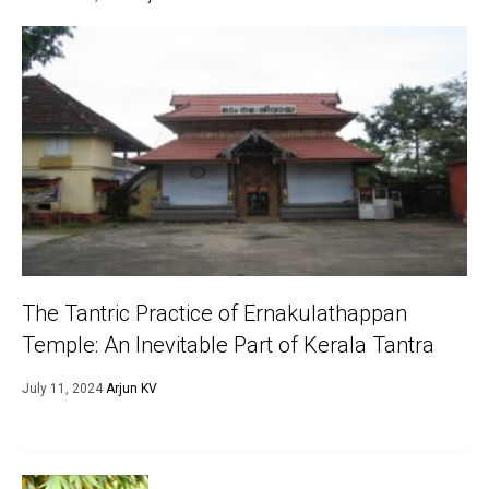
The Tantric Practice of Ernakulathappan
Temple: An Inevitable Part of Kerala Tantra
July 11, 2024
Arjun KV