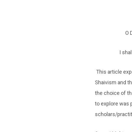
O D
I sha
This article e
Shaivism and th
the choice of t
to explore was
scholars/practit