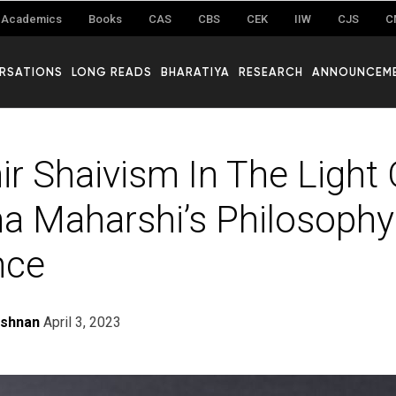
Academics
Books
CAS
CBS
CEK
IIW
CJS
C
RSATIONS
LONG READS
BHARATIYA
RESEARCH
ANNOUNCEM
r Shaivism In The Light O
 Maharshi’s Philosophy
nce
ishnan
April 3, 2023