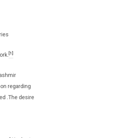
ries
[1]
ork.
Kashmir
ion regarding
ed .The desire