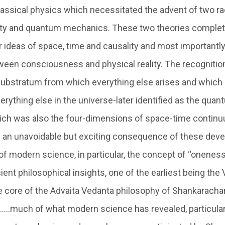
assical physics which necessitated the advent of two ra
ivity and quantum mechanics. These two theories complet
 ideas of space, time and causality and most importantly
een consciousness and physical reality. The recognition
substratum from which everything else arises and whic
verything else in the universe-later identified as the qu
ch was also the four-dimensions of space-time continuu
was an unavoidable but exciting consequence of these dev
of modern science, in particular, the concept of “onenes
ent philosophical insights, one of the earliest being the 
 core of the Advaita Vedanta philosophy of Shankarachary
 …..much of what modern science has revealed, particularl