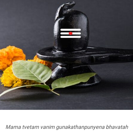
Mama tvetam vanim gunakathanpunyena bhavatah