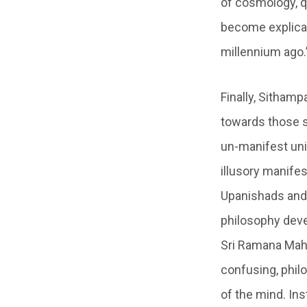
of cosmology, q
become explicabl
millennium ago.
Finally, Sitham
towards those sp
un-manifest unit
illusory manifes
Upanishads and 
philosophy deve
Sri Ramana Maha
confusing, phil
of the mind. Ins