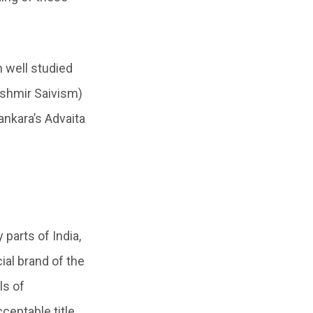
 well studied
Kashmir Saivism)
Sankara’s Advaita
parts of India,
al brand of the
ls of
ceptable title