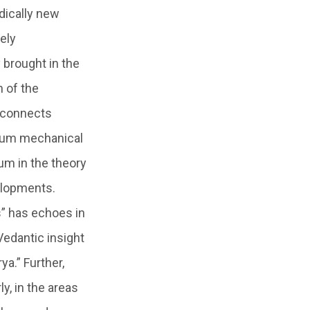
dically new
ely
 brought in the
 of the
h connects
antum mechanical
m in the theory
elopments.
s” has echoes in
Vedantic insight
a.” Further,
y, in the areas