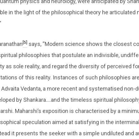
uantum physics and neurology, were anticipated by Shan
e in the light of the philosophical theory he articulated
”
[5]
paranathan
says, “Modern science shows the closest c
iritual philosophies that postulate an indivisible, undiff
y as sole reality, and regard the diversity of perceived 
tations of this reality. Instances of such philosophies ar
Advaita Vedanta, a more recent and systematised non-du
loped by Shankara….and the timeless spiritual philosop
rshi. Maharshi’s exposition is characterised by a mini
osophical speculation aimed at satisfying in the intermin
tead it presents the seeker with a simple undiluted and a