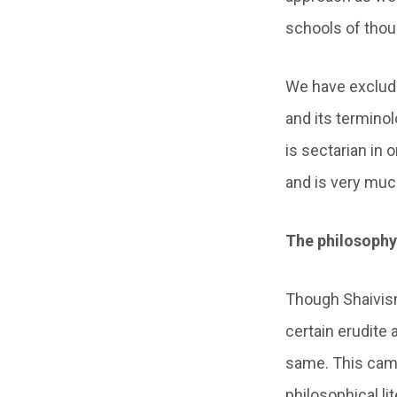
schools of thou
We have exclude
and its terminol
is sectarian in 
and is very much
The philosophy 
Though Shaivism 
certain erudite
same. This came
philosophical li