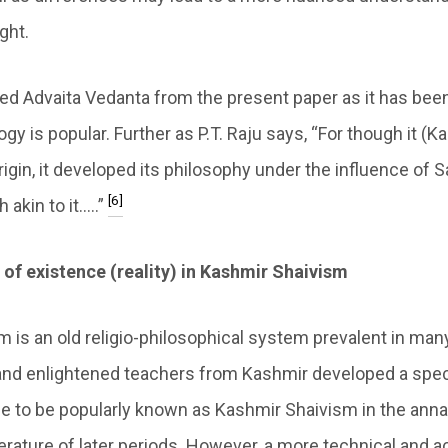
ght.
d Advaita Vedanta from the present paper as it has been
ogy is popular. Further as P.T. Raju says, “For though it (
origin, it developed its philosophy under the influence of 
[6]
 akin to it…..”
of existence (reality) in Kashmir Shaivism
is an old religio-philosophical system prevalent in many 
 and enlightened teachers from Kashmir developed a speci
 to be popularly known as Kashmir Shaivism in the anna
terature of later periods. However, a more technical and ac