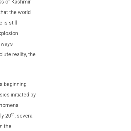
ks of Kashmir
that the world
is still
xplosion
always
ute reality, the
ts beginning
ics initiated by
henomena
th
ly 20
, several
n the