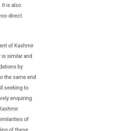
It is also
ess-direct
rent of Kashmir
is similar and
idations by
to the same end
all seeking to
vely enquiring
 Kashmir
milarities of
ing of these