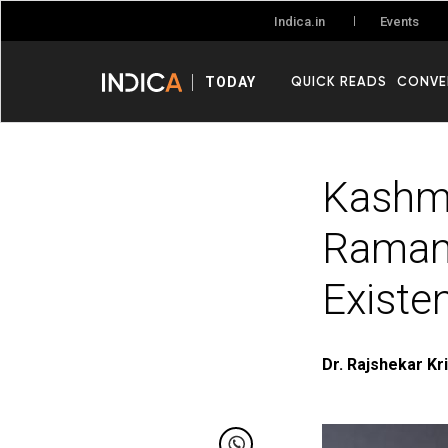
Events
Indica.in
QUICK READS
CONVE
TODAY
Kashmi
Ramana
Existe
Dr. Rajshekar Kr