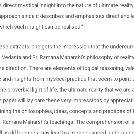
 direct mystical insight into the nature of ultimate reality. 
s approach since it describes and emphasises direct and l
hich such insight can be realised.”
ese extracts, one gets the impression that the undercur
 Vedanta and Sri Ramana Maharshi’s philosophy of reality 
e direction. There are elements of logical reasoning, val
and insights from mystical practice that seem to point 
he proverbial light of life, the ultimate reality that we are 
 paper will lay bare these very impressions by appreciati
ning the philosophies, ideas, concepts and practices of
i Ramana Maharshi’s teachings. The comprehension of si
l as differences may lead to a more nuanced understand