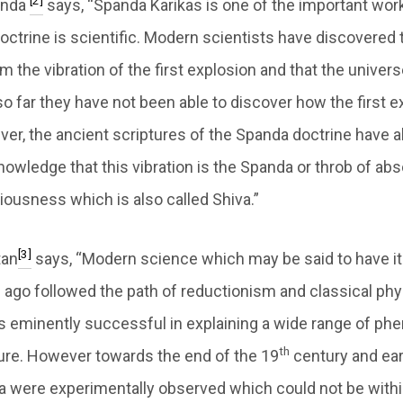
[2]
anda
says, “Spanda Karikas is one of the important wor
octrine is scientific. Modern scientists have discovered 
 the vibration of the first explosion and that the universe 
o far they have not been able to discover how the first e
er, the ancient scriptures of the Spanda doctrine have 
owledge that this vibration is the Spanda or throb of absol
iousness which is also called Shiva.”
[3]
tan
says, “Modern science which may be said to have i
 ago followed the path of reductionism and classical phys
 eminently successful in explaining a wide range of p
th
ure. However towards the end of the 19
century and ear
were experimentally observed which could not be withi