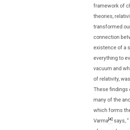
framework of cl
theories, relat
transformed our
connection betw
existence of a 
everything to e
vacuum and whi
of relativity, 
These findings 
many of the anci
which forms the
[4]
Varma
says, “