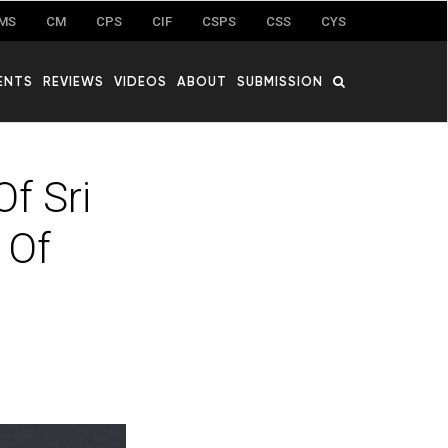
MS
CM
CPS
CIF
CSPS
CSS
CYS
ENTS
REVIEWS
VIDEOS
ABOUT
SUBMISSION
f Sri
 Of