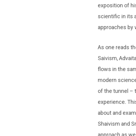
exposition of his
scientific in it
approaches by w
As one reads th
Saivism, Advaita
flows in the sam
modern science 
of the tunnel – t
experience. This
about and exami
Shaivism and Sr
approach as wel