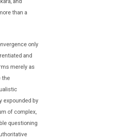
kara, and
 more than a
onvergence only
erentiated and
forms merely as
e the
alistic
hy expounded by
mum of complex,
able questioning
uthoritative