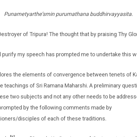
Punametyarthe’smin purumathana buddhirvayyasita.
estroyer of Tripura! The thought that by praising Thy Glo
ll purify my speech has prompted me to undertake this w
xplores the elements of convergence between tenets of 
e teachings of Sri Ramana Maharshi. A preliminary quest
hese two subjects and not any other needs to be address
 prompted by the following comments made by
ioners/disciples of each of these traditions.