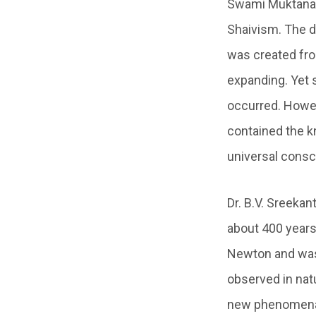
Swami Muktan
Shaivism. The d
was created from
expanding. Yet s
occurred. Howev
contained the kn
universal consc
Dr. B.V. Sreekan
about 400 years
Newton and was
observed in nat
new phenomena 