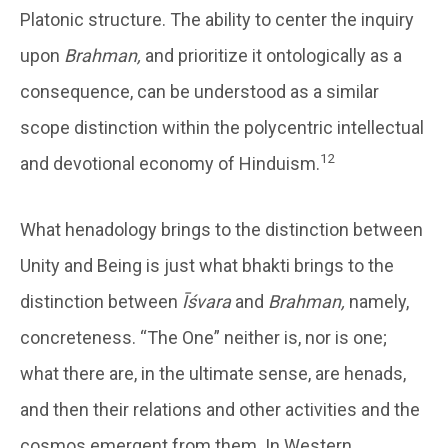
Platonic structure. The ability to center the inquiry
upon
Brahman,
and prioritize it ontologically as a
consequence, can be understood as a similar
scope distinction within the polycentric intellectual
12
and devotional economy of Hinduism.
What henadology brings to the distinction between
Unity and Being is just what bhakti brings to the
distinction between
Īśvara
and
Brahman,
namely,
concreteness. “The One” neither is, nor is one;
what there are, in the ultimate sense, are henads,
and then their relations and other activities and the
cosmos emergent from them. In Western