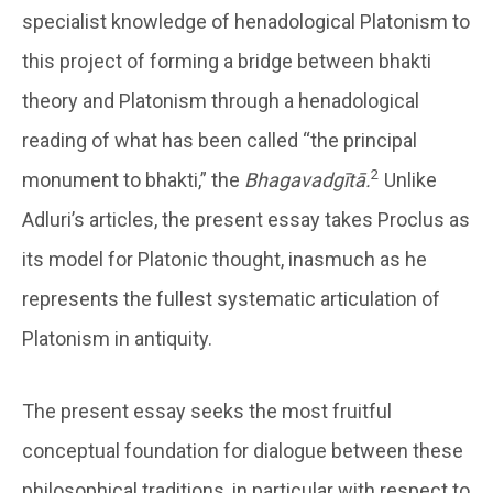
specialist knowledge of henadological Platonism to
this project of forming a bridge between bhakti
theory and Platonism through a henadological
reading of what has been called “the principal
2
monument to bhakti,” the
Bhagavadgītā.
Unlike
Adluri’s articles, the present essay takes Proclus as
its model for Platonic thought, inasmuch as he
represents the fullest systematic articulation of
Platonism in antiquity.
The present essay seeks the most fruitful
conceptual foundation for dialogue between these
philosophical traditions, in particular with respect to