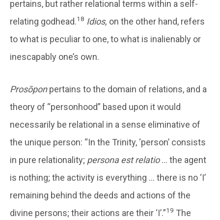
pertains, but rather relational terms within a self-
18
relating godhead.
Idios,
on the other hand, refers
to what is peculiar to one, to what is inalienably or
inescapably one’s own.
Prosōpon
pertains to the domain of relations, and a
theory of “personhood” based upon it would
necessarily be relational in a sense eliminative of
the unique person: “In the Trinity, ‘person’ consists
in pure relationality;
persona est relatio
… the agent
is nothing; the activity is everything … there is no ‘I’
remaining behind the deeds and actions of the
19
divine persons; their actions are their ‘I’.”
The