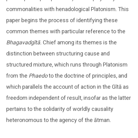
commonalities with henadological Platonism. This
paper begins the process of identifying these
common themes with particular reference to the
Bhagavadgītā.
Chief among its themes is the
distinction between structuring cause and
structured mixture, which runs through Platonism
from the
Phaedo
to the doctrine of principles, and
which parallels the account of action in the Gītā as
freedom independent of result, insofar as the latter
pertains to the solidarity of worldly causality
heteronomous to the agency of the ātman.