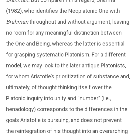
(1982), who identifies the Neoplatonic One with
Brahman
throughout and without argument, leaving
no room for any meaningful distinction between
the One and Being, whereas the latter is essential
for grasping systematic Platonism. For a different
model, we may look to the later antique Platonists,
for whom Aristotle’s prioritization of substance and,
ultimately, of thought thinking itself over the
Platonic inquiry into unity and “number” (i.e.,
henadology) corresponds to the differences in the
goals Aristotle is pursuing, and does not prevent
the reintegration of his thought into an overarching