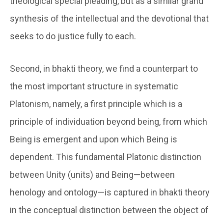
theological special pleading, but as a similar grand
synthesis of the intellectual and the devotional that
seeks to do justice fully to each.
Second, in bhakti theory, we find a counterpart to
the most important structure in systematic
Platonism, namely, a first principle which is a
principle of individuation beyond being, from which
Being is emergent and upon which Being is
dependent. This fundamental Platonic distinction
between Unity (units) and Being—between
henology and ontology—is captured in bhakti theory
in the conceptual distinction between the object of