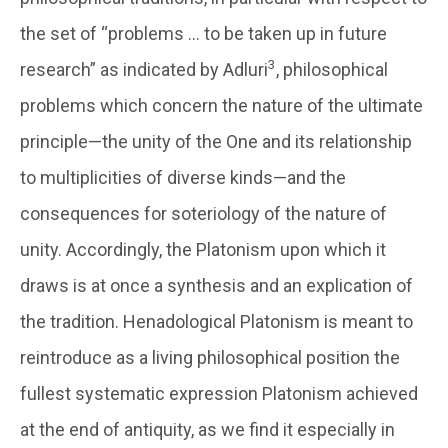
the set of “problems … to be taken up in future
3
research” as indicated by Adluri
, philosophical
problems which concern the nature of the ultimate
principle—the unity of the One and its relationship
to multiplicities of diverse kinds—and the
consequences for soteriology of the nature of
unity. Accordingly, the Platonism upon which it
draws is at once a synthesis and an explication of
the tradition. Henadological Platonism is meant to
reintroduce as a living philosophical position the
fullest systematic expression Platonism achieved
at the end of antiquity, as we find it especially in