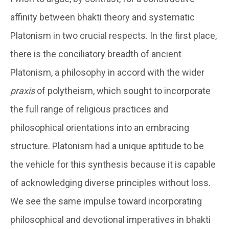
affinity between bhakti theory and systematic
Platonism in two crucial respects. In the first place,
there is the conciliatory breadth of ancient
Platonism, a philosophy in accord with the wider
praxis
of polytheism, which sought to incorporate
the full range of religious practices and
philosophical orientations into an embracing
structure. Platonism had a unique aptitude to be
the vehicle for this synthesis because it is capable
of acknowledging diverse principles without loss.
We see the same impulse toward incorporating
philosophical and devotional imperatives in bhakti