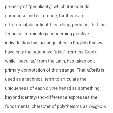
property of “peculiarity,” which transcends
sameness and difference, for these are
differential, diacritical. It is telling, perhaps, that the
technical terminology concerning positive
individuation has so languished in English that we
have only the pejorative “idiot” from the Greek,
while “peculiar,” from the Latin, has taken on a
primary connotation of the strange. That
idiotēs
is
used as a technical term to articulate the
uniqueness of each divine henad as something
beyond identity-and-difference expresses the
fundamental character of polytheisms as
religions