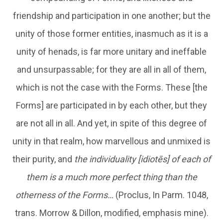
friendship and participation in one another; but the
unity of those former entities, inasmuch as it is a
unity of henads, is far more unitary and ineffable
and unsurpassable; for they are all in all of them,
which is not the case with the Forms. These [the
Forms] are participated in by each other, but they
are not all in all. And yet, in spite of this degree of
unity in that realm, how marvellous and unmixed is
their purity, and
the individuality [idiotēs] of each of
them is a much more perfect thing than the
otherness of the Forms…
(Proclus, In Parm. 1048,
trans. Morrow & Dillon, modified, emphasis mine).