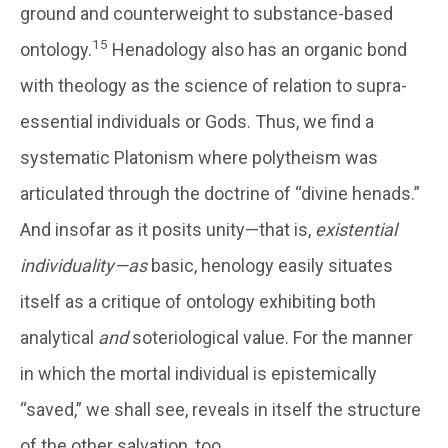
ground and counterweight to substance-based
15
ontology.
Henadology also has an organic bond
with theology as the science of relation to supra-
essential individuals or Gods. Thus, we find a
systematic Platonism where polytheism was
articulated through the doctrine of “divine henads.”
And insofar as it posits unity—that is,
existential
individuality—as
basic, henology easily situates
itself as a critique of ontology exhibiting both
analytical
and
soteriological value. For the manner
in which the mortal individual is epistemically
“saved,” we shall see, reveals in itself the structure
of the other salvation, too.