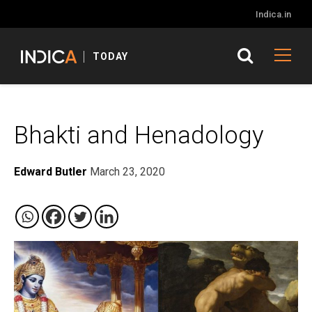
Indica.in
TODAY
Bhakti and Henadology
Edward Butler
March 23, 2020