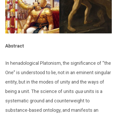
Abstract
In henadological Platonism, the significance of “the
One” is understood to lie, not in an eminent singular
entity, but in the modes of unity and the ways of
being a unit. The science of units
qua
units is a
systematic ground and counterweight to
substance-based ontology, and manifests an