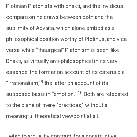
Plotinian Platonists with bhakti, and the invidious
comparison he draws between both and the
sublimity of Advaita, which alone embodies a
philosophical position worthy of Plotinus, and vice
versa, while “theurgical” Platonism is seen, like
Bhakti, as virtually anti-philosophical in its very
essence, the former on account of its ostensible
9
“irrationalism,”
the latter on account of its
10
supposed basis in “emotion.”
Both are relegated
to the plane of mere “practices,” without a
meaningful theoretical viewpoint at all.
I wish to argue, by contrast, for a constructive