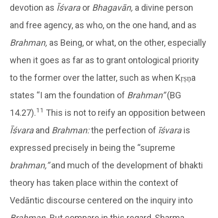
devotion as
Īśvara
or
Bhagavān,
a divine person
and free agency, as who, on the one hand, and as
Brahman,
as Being, or what, on the other, especially
when it goes as far as to grant ontological priority
to the former over the latter, such as when Kṛṣṇa
states “I am the foundation of
Brahman”
(BG
11
14.27).
This is not to reify an opposition between
Īśvara
and
Brahman:
the perfection of
īśvara
is
expressed precisely in being the “supreme
brahman,”
and much of the development of bhakti
theory has taken place within the context of
Vedāntic discourse centered on the inquiry into
Brahman.
But compare in this regard, Sharma