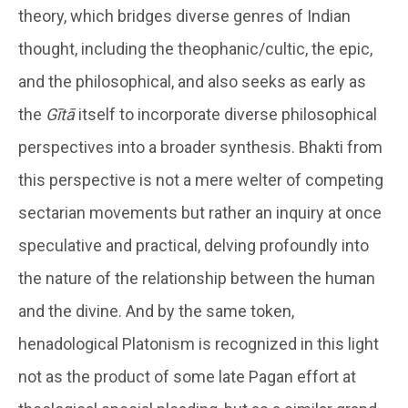
theory, which bridges diverse genres of Indian
thought, including the theophanic/cultic, the epic,
and the philosophical, and also seeks as early as
the
Gītā
itself to incorporate diverse philosophical
perspectives into a broader synthesis. Bhakti from
this perspective is not a mere welter of competing
sectarian movements but rather an inquiry at once
speculative and practical, delving profoundly into
the nature of the relationship between the human
and the divine. And by the same token,
henadological Platonism is recognized in this light
not as the product of some late Pagan effort at