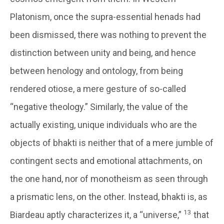
Platonism, once the supra-essential henads had
been dismissed, there was nothing to prevent the
distinction between unity and being, and hence
between henology and ontology, from being
rendered otiose, a mere gesture of so-called
“negative theology.” Similarly, the value of the
actually existing, unique individuals who are the
objects of bhakti is neither that of a mere jumble of
contingent sects and emotional attachments, on
the one hand, nor of monotheism as seen through
a prismatic lens, on the other. Instead, bhakti is, as
13
Biardeau aptly characterizes it, a “universe,”
that