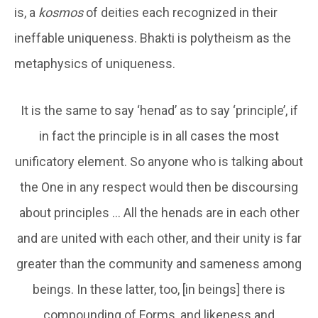
is, a
kosmos
of deities each recognized in their
ineffable uniqueness. Bhakti is polytheism as the
metaphysics of uniqueness.
It is the same to say ‘henad’ as to say ‘principle’, if
in fact the principle is in all cases the most
unificatory element. So anyone who is talking about
the One in any respect would then be discoursing
about principles … All the henads are in each other
and are united with each other, and their unity is far
greater than the community and sameness among
beings. In these latter, too, [in beings] there is
compounding of Forms, and likeness and