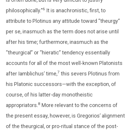
6
philosophically.”
It is anachronistic, first, to
attribute to Plotinus any attitude toward “theurgy”
per se, inasmuch as the term does not arise until
after his time; furthermore, inasmuch as the
“theurgical” or “hieratic” tendency essentially
accounts for all of the most well-known Platonists
7
after Iamblichus’ time,
this severs Plotinus from
his Platonic successors—with the exception, of
course, of his latter-day monotheistic
8
appropriators.
More relevant to the concerns of
the present essay, however, is Gregorios’ alignment
of the theurgical, or pro-ritual stance of the post-