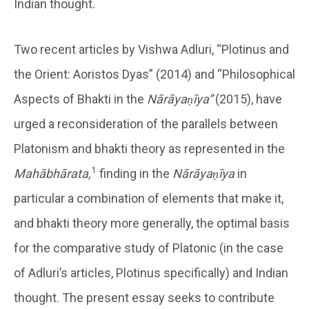
Indian thought.
Two recent articles by Vishwa Adluri, “Plotinus and
the Orient: Aoristos Dyas” (2014) and “Philosophical
Aspects of Bhakti in the
Nārāyaṇīya”
(2015), have
urged a reconsideration of the parallels between
Platonism and bhakti theory as represented in the
1
Mahābhārata,
finding in the
Nārāyaṇīya
in
particular a combination of elements that make it,
and bhakti theory more generally, the optimal basis
for the comparative study of Platonic (in the case
of Adluri’s articles, Plotinus specifically) and Indian
thought. The present essay seeks to contribute