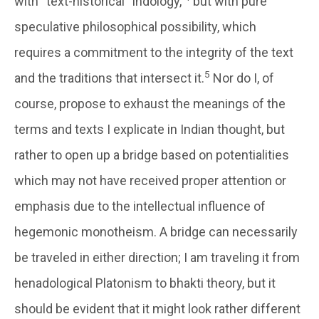
with “text-historical” Indology,
but with pure
speculative philosophical possibility, which
requires a commitment to the integrity of the text
5
and the traditions that intersect it.
Nor do I, of
course, propose to exhaust the meanings of the
terms and texts I explicate in Indian thought, but
rather to open up a bridge based on potentialities
which may not have received proper attention or
emphasis due to the intellectual influence of
hegemonic monotheism. A bridge can necessarily
be traveled in either direction; I am traveling it from
henadological Platonism to bhakti theory, but it
should be evident that it might look rather different