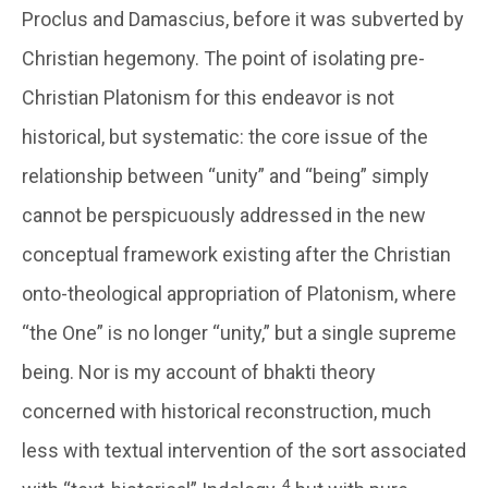
Proclus and Damascius, before it was subverted by
Christian hegemony. The point of isolating pre-
Christian Platonism for this endeavor is not
historical, but systematic: the core issue of the
relationship between “unity” and “being” simply
cannot be perspicuously addressed in the new
conceptual framework existing after the Christian
onto-theological appropriation of Platonism, where
“the One” is no longer “unity,” but a single supreme
being. Nor is my account of bhakti theory
concerned with historical reconstruction, much
less with textual intervention of the sort associated
4