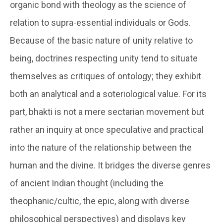
organic bond with theology as the science of
relation to supra-essential individuals or Gods.
Because of the basic nature of unity relative to
being, doctrines respecting unity tend to situate
themselves as critiques of ontology; they exhibit
both an analytical and a soteriological value. For its
part, bhakti is not a mere sectarian movement but
rather an inquiry at once speculative and practical
into the nature of the relationship between the
human and the divine. It bridges the diverse genres
of ancient Indian thought (including the
theophanic/cultic, the epic, along with diverse
philosophical perspectives) and displays key