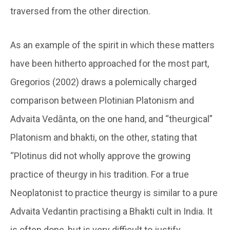
traversed from the other direction.
As an example of the spirit in which these matters
have been hitherto approached for the most part,
Gregorios (2002) draws a polemically charged
comparison between Plotinian Platonism and
Advaita Vedānta, on the one hand, and “theurgical”
Platonism and bhakti, on the other, stating that
“Plotinus did not wholly approve the growing
practice of theurgy in his tradition. For a true
Neoplatonist to practice theurgy is similar to a pure
Advaita Vedantin practising a Bhakti cult in India. It
is often done, but is very difficult to justify