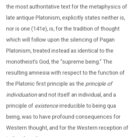
the most authoritative text for the metaphysics of
late antique Platonism, explicitly states neither is,
nor is one (141e), is, for the tradition of thought
which will follow upon the silencing of Pagan
Platonism, treated instead as identical to the
monotheist’s God, the “supreme being.” The
resulting amnesia with respect to the function of
the Platonic first principle as the
principle of
individuation
and not itself an individual, and a
principle of
existence
irreducible to being qua
being, was to have profound consequences for
Western thought, and for the Western reception of