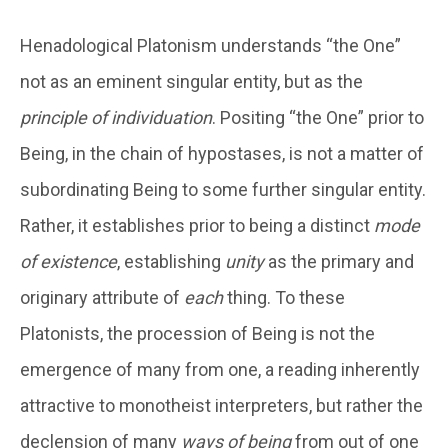
Henadological Platonism understands “the One”
not as an eminent singular entity, but as the
principle of individuation
. Positing “the One” prior to
Being, in the chain of hypostases, is not a matter of
subordinating Being to some further singular entity.
Rather, it establishes prior to being a distinct
mode
of existence
, establishing
unity
as the primary and
originary attribute of
each
thing. To these
Platonists, the procession of Being is not the
emergence of many from one, a reading inherently
attractive to monotheist interpreters, but rather the
declension of many
ways of being
from out of one