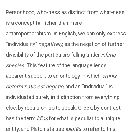
Personhood, who-ness as distinct from what-ness,
is a concept far richer than mere
anthropomorphism. In English, we can only express
“individuality”
negatively,
as the negation of further
divisibility of the particulars falling under
infima
species.
This feature of the language lends
apparent support to an ontology in which
omnis
determinatio est negatio
, and an “individual” is
individuated purely in distinction from everything
else, by repulsion, so to speak. Greek, by contrast,
has the term
idios
for what is peculiar to a unique
entity, and Platonists use
idiotēs
to refer to this