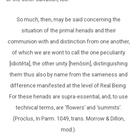
So much, then, may be said concerning the
situation of the primal henads and their
communion with and distinction from one another,
of which we are wont to call the one peculiarity
[idiotēta], the other unity [henōsin], distinguishing
them thus also by name from the sameness and
difference manifested at the level of Real Being.
For these henads are supra-essential, and, to use
technical terms, are ‘flowers’ and ‘summits’.
(Proclus, In Parm. 1049, trans. Morrow & Dillon,
mod.).