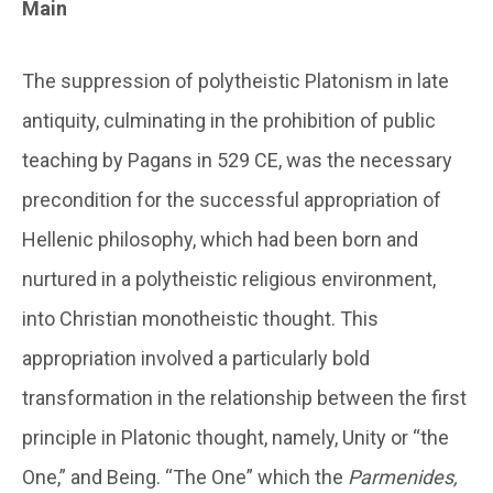
Main
The suppression of polytheistic Platonism in late
antiquity, culminating in the prohibition of public
teaching by Pagans in 529 CE, was the necessary
precondition for the successful appropriation of
Hellenic philosophy, which had been born and
nurtured in a polytheistic religious environment,
into Christian monotheistic thought. This
appropriation involved a particularly bold
transformation in the relationship between the first
principle in Platonic thought, namely, Unity or “the
One,” and Being. “The One” which the
Parmenides,