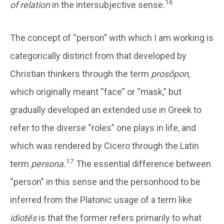
16
of relation
in the intersubjective sense.
The concept of “person” with which I am working is
categorically distinct from that developed by
Christian thinkers through the term
prosōpon,
which originally meant “face” or “mask,” but
gradually developed an extended use in Greek to
refer to the diverse “roles” one plays in life, and
which was rendered by Cicero through the Latin
17
term
persona.
The essential difference between
“person” in this sense and the personhood to be
inferred from the Platonic usage of a term like
idiotēs
is that the former refers primarily to what