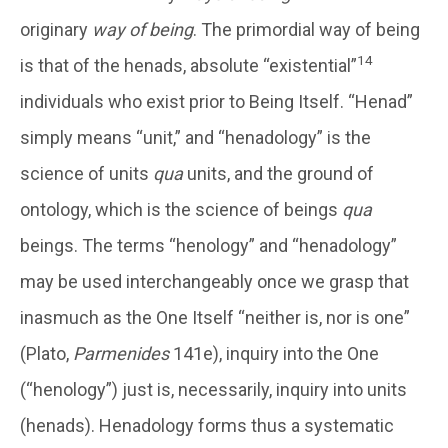
originary
way of being
. The primordial way of being
14
is that of the henads, absolute “existential”
individuals who exist prior to Being Itself. “Henad”
simply means “unit,” and “henadology” is the
science of units
qua
units, and the ground of
ontology, which is the science of beings
qua
beings. The terms “henology” and “henadology”
may be used interchangeably once we grasp that
inasmuch as the One Itself “neither is, nor is one”
(Plato,
Parmenides
141e), inquiry into the One
(“henology”) just is, necessarily, inquiry into units
(henads). Henadology forms thus a systematic