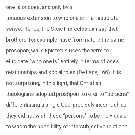
one is or does, and only by a
tenuous extension to who one is in an absolute
sense. Hence, the Stoic Hierocles can say that
brothers, for example, have from nature the same
prosōpon, while Epictetus uses the term to
elucidate “who one is” entirely in terms of one’s
relationships and social roles (De Lacy, 166). It is
not surprising, in this light, that Christian
theologians adopted prosōpon to refer to “persons”
differentiating a single God, precisely inasmuch as
they did not wish these “persons” to be individuals,
to whom the possibility of intersubjective relations