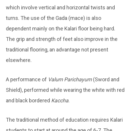
which involve vertical and horizontal twists and
turns. The use of the Gada (mace) is also
dependent mainly on the Kalari floor being hard.
The grip and strength of feet also improve in the
traditional flooring, an advantage not present
elsewhere.
A performance of
Valum Parichayum
(Sword and
Shield), performed while wearing the white with red
and black bordered
Kaccha
.
The traditional method of education requires Kalari
students to start at around the age of 6-7. The