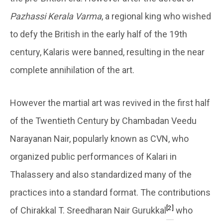
Pazhassi Kerala Varma
, a regional king who wished
to defy the British in the early half of the 19th
century, Kalaris were banned, resulting in the near
complete annihilation of the art.
However the martial art was revived in the first half
of the Twentieth Century by Chambadan Veedu
Narayanan Nair, popularly known as CVN, who
organized public performances of Kalari in
Thalassery and also standardized many of the
practices into a standard format. The contributions
[2]
of Chirakkal T. Sreedharan Nair Gurukkal
who