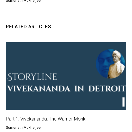
Somenath Mukherjee
RELATED ARTICLES
Part 1: Vivekananda: The Warrior Monk
Somenath Mukherjee