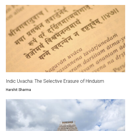
Indic Uvacha: The Selective Erasure of Hinduism
Harshit Sharma