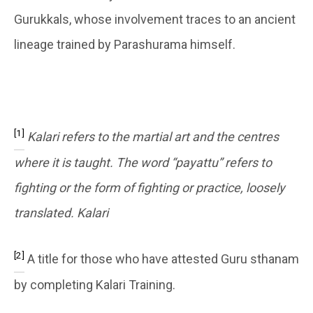
Gurukkals, whose involvement traces to an ancient
lineage trained by Parashurama himself.
[1]
Kalari refers to the martial art and the centres
where it is taught. The word “payattu” refers to
fighting or the form of fighting or practice, loosely
translated. Kalari
[2]
A title for those who have attested Guru sthanam
by completing Kalari Training.