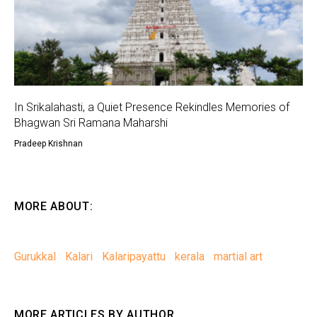
In Srikalahasti, a Quiet Presence Rekindles Memories of
Bhagwan Sri Ramana Maharshi
Pradeep Krishnan
MORE ABOUT:
Gurukkal
Kalari
Kalaripayattu
kerala
martial art
MORE ARTICLES BY AUTHOR