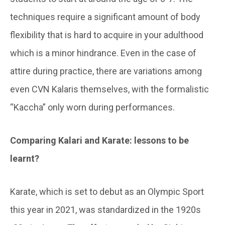
techniques require a significant amount of body
flexibility that is hard to acquire in your adulthood
which is a minor hindrance. Even in the case of
attire during practice, there are variations among
even CVN Kalaris themselves, with the formalistic
“Kaccha” only worn during performances.
Comparing Kalari and Karate: lessons to be
learnt?
Karate, which is set to debut as an Olympic Sport
this year in 2021, was standardized in the 1920s