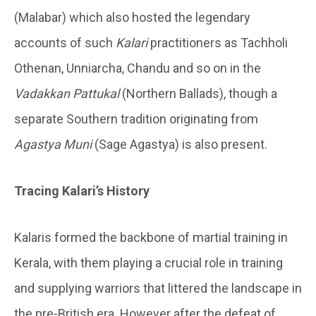
(Malabar) which also hosted the legendary
accounts of such
Kalari
practitioners as Tachholi
Othenan, Unniarcha, Chandu and so on in the
Vadakkan Pattukal
(Northern Ballads), though a
separate Southern tradition originating from
Agastya Muni
(Sage Agastya) is also present.
Tracing Kalari’s History
Kalaris formed the backbone of martial training in
Kerala, with them playing a crucial role in training
and supplying warriors that littered the landscape in
the pre-British era. However after the defeat of