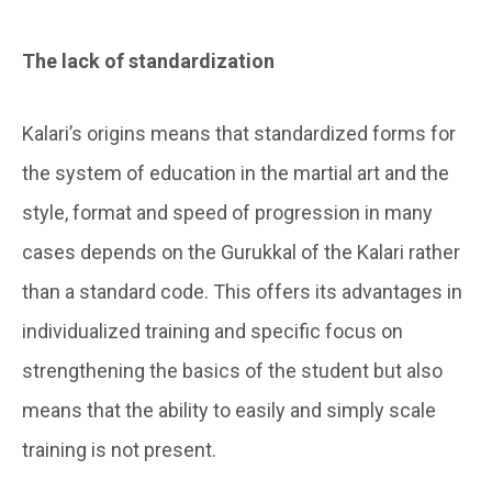
The lack of standardization
Kalari’s origins means that standardized forms for
the system of education in the martial art and the
style, format and speed of progression in many
cases depends on the Gurukkal of the Kalari rather
than a standard code. This offers its advantages in
individualized training and specific focus on
strengthening the basics of the student but also
means that the ability to easily and simply scale
training is not present.