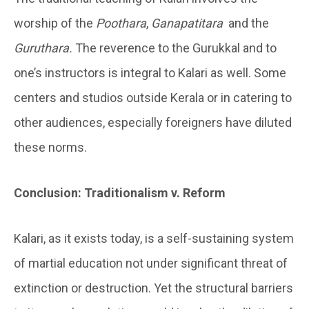
worship of the
Poothara
,
Ganapatitara
and the
Guruthara.
The reverence to the Gurukkal and to
one’s instructors is integral to Kalari as well. Some
centers and studios outside Kerala or in catering to
other audiences, especially foreigners have diluted
these norms.
Conclusion: Traditionalism v. Reform
Kalari, as it exists today, is a self-sustaining system
of martial education not under significant threat of
extinction or destruction. Yet the structural barriers