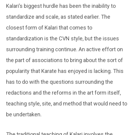
Kalari’s biggest hurdle has been the inability to
standardize and scale, as stated earlier. The
closest form of Kalari that comes to
standardization is the CVN style, but the issues
surrounding training continue. An active effort on
the part of associations to bring about the sort of
popularity that Karate has enjoyed is lacking. This
has to do with the questions surrounding the
redactions and the reforms in the art form itself,
teaching style, site, and method that would need to
be undertaken.
The traditional teaching of Kalari involves the