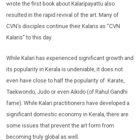
wrote the first book about Kalaripayattu also
resulted in the rapid revival of the art. Many of
CVN’s disciples continue their Kalaris as “CVN
Kalaris” to this day.
While Kalari has experienced significant growth and
its popularity in Kerala is undeniable, it does not
even have close to half the popularity of Karate,
Taekwondo, Judo or even Aikido (of Rahul Gandhi
fame). While Kalari practitioners have developed a
significant domestic economy in Kerala, there are
some issues that prevent the art form from
becoming truly global as well.