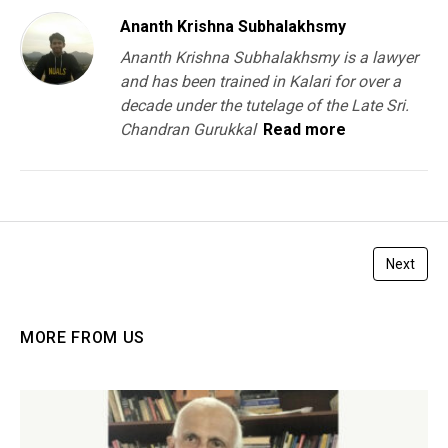
Ananth Krishna Subhalakhsmy
Ananth Krishna Subhalakhsmy is a lawyer
and has been trained in Kalari for over a
decade under the tutelage of the Late Sri.
Chandran Gurukkal
Read more
Next
MORE FROM US