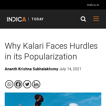
Indica.in
TODAY
Why Kalari Faces Hurdles
in its Popularization
Ananth Krishna Subhalakhsmy
July 14, 2021