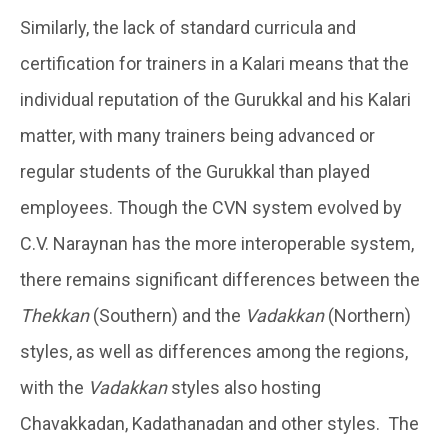
Similarly, the lack of standard curricula and
certification for trainers in a Kalari means that the
individual reputation of the Gurukkal and his Kalari
matter, with many trainers being advanced or
regular students of the Gurukkal than played
employees. Though the CVN system evolved by
C.V. Naraynan has the more interoperable system,
there remains significant differences between the
Thekkan
(Southern) and the
Vadakkan
(Northern)
styles, as well as differences among the regions,
with the
Vadakkan
styles also hosting
Chavakkadan, Kadathanadan and other styles. The