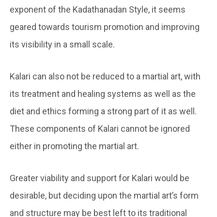
exponent of the Kadathanadan Style, it seems
geared towards tourism promotion and improving
its visibility in a small scale.
Kalari can also not be reduced to a martial art, with
its treatment and healing systems as well as the
diet and ethics forming a strong part of it as well.
These components of Kalari cannot be ignored
either in promoting the martial art.
Greater viability and support for Kalari would be
desirable, but deciding upon the martial art’s form
and structure may be best left to its traditional