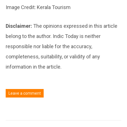
Image Credit: Kerala Tourism
Disclaimer:
The opinions expressed in this article
belong to the author. Indic Today is neither
responsible nor liable for the accuracy,
completeness, suitability, or validity of any
information in the article.
Leave a comment
You must be
logged in
to post a comment.