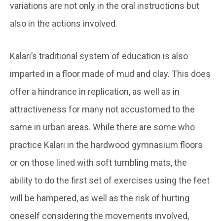
variations are not only in the oral instructions but
also in the actions involved.
Kalari’s traditional system of education is also
imparted in a floor made of mud and clay. This does
offer a hindrance in replication, as well as in
attractiveness for many not accustomed to the
same in urban areas. While there are some who
practice Kalari in the hardwood gymnasium floors
or on those lined with soft tumbling mats, the
ability to do the first set of exercises using the feet
will be hampered, as well as the risk of hurting
oneself considering the movements involved,