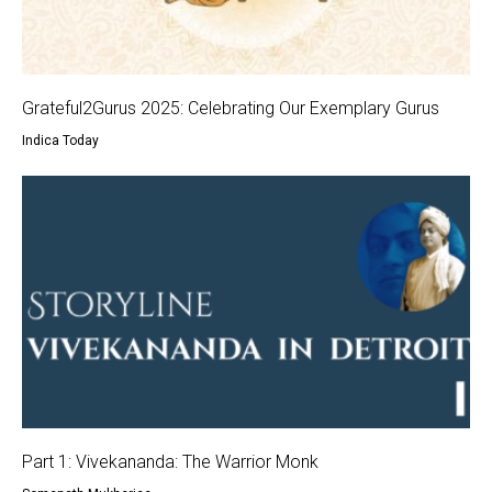
Grateful2Gurus 2025: Celebrating Our Exemplary Gurus
Indica Today
Part 1: Vivekananda: The Warrior Monk