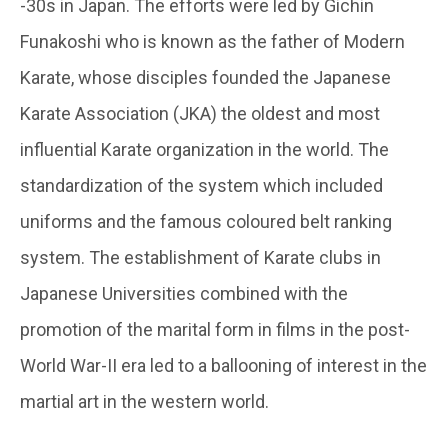
-30s in Japan. The efforts were led by Gichin
Funakoshi who is known as the father of Modern
Karate, whose disciples founded the Japanese
Karate Association (JKA) the oldest and most
influential Karate organization in the world. The
standardization of the system which included
uniforms and the famous coloured belt ranking
system. The establishment of Karate clubs in
Japanese Universities combined with the
promotion of the marital form in films in the post-
World War-II era led to a ballooning of interest in the
martial art in the western world.