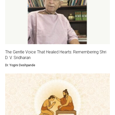
The Gentle Voice That Healed Hearts: Remembering Shri
D. V. Sridharan
Dr. Yogini Deshpande