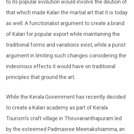
to its popular evolution would involve the dilution of
that which made Kalari the martial art that it is today
as well. A functionalist argument to create a brand
of Kalari for popular export while maintaining the
traditional forms and variations exist, while a purist
argument in limiting such changes considering the
indesirious effects it would have on traditional
principles that ground the art.
While the Kerala Government has recently decided
to create a Kalari academy as part of Kerala
Tourism’s craft village in Thiruvananthapuram led
by the esteemed Padmasree Meenakshiamma, an