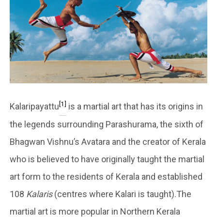
[1]
Kalaripayattu
is a martial art that has its origins in
the legends surrounding Parashurama, the sixth of
Bhagwan Vishnu’s Avatara and the creator of Kerala
who is believed to have originally taught the martial
art form to the residents of Kerala and established
108
Kalaris
(centres where Kalari is taught).The
martial art is more popular in Northern Kerala