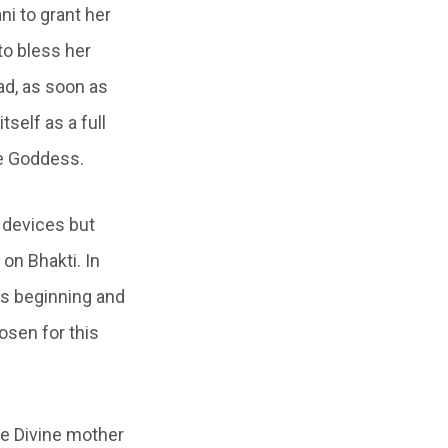
ni to grant her
to bless her
ad, as soon as
tself as a full
he Goddess.
 devices but
on Bhakti. In
its beginning and
osen for this
he Divine mother