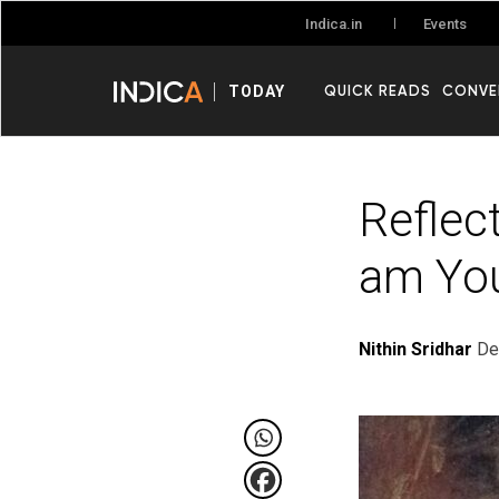
Events
Indica.in
QUICK READS
CONVE
TODAY
Reflect
am You
Nithin Sridhar
De