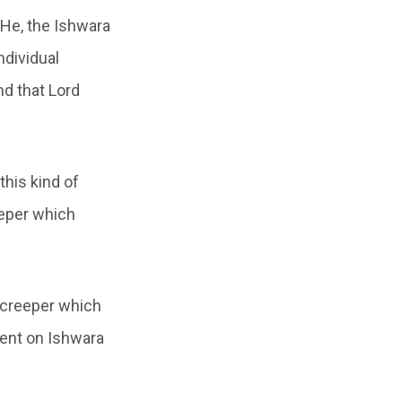
“He, the Ishwara
ndividual
nd that Lord
this kind of
eeper which
a creeper which
dent on Ishwara