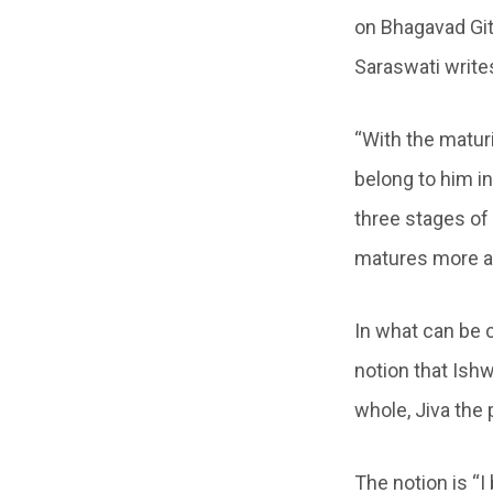
on Bhagavad Git
Saraswati write
“With the maturi
belong to him in
three stages of
matures more a
In what can be 
notion that Ishwa
whole, Jiva the 
The notion is “