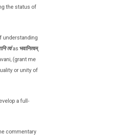
ng the status of
 of understanding
नि त्वं
as
भवानित्वम्
avani, (grant me
ality or unity of
velop a full-
, the commentary