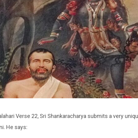
alahari Verse 22, Sri Shankaracharya submits a very uniqu
i. He says: