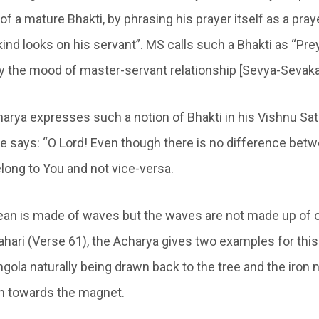
of a mature Bhakti, by phrasing his prayer itself as a pra
ind looks on his servant”. MS calls such a Bhakti as “Pre
y the mood of master-servant relationship [Sevya-Sevaka
arya expresses such a notion of Bhakti in his Vishnu Sat
he says: “O Lord! Even though there is no difference betw
belong to You and not vice-versa.
cean is made of waves but the waves are not made up of o
hari (Verse 61), the Acharya gives two examples for this 
gola naturally being drawn back to the tree and the iron 
 towards the magnet.