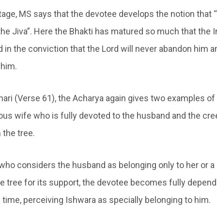
tage, MS says that the devotee develops the notion that 
the Jiva”. Here the Bhakti has matured so much that the I
in the conviction that the Lord will never abandon him a
 him.
hari (Verse 61), the Acharya again gives two examples of 
tuous wife who is fully devoted to the husband and the cr
 the tree.
e who considers the husband as belonging only to her or 
the tree for its support, the devotee becomes fully depen
 time, perceiving Ishwara as specially belonging to him.