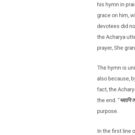
his hymn in prai
grace on him, w
devotees did no
the Acharya utt
prayer, She gran
The hymn is uni
also because, b
fact, the Achary
the end. “
भवानि त्व
purpose.
In the first line