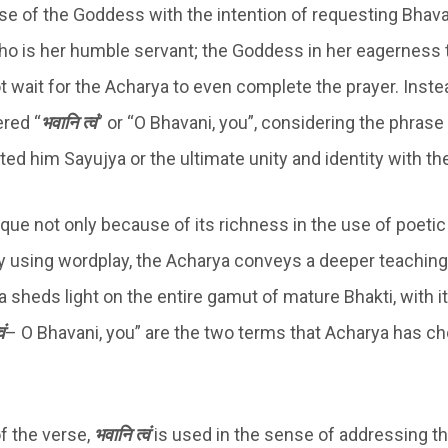
se of the Goddess with the intention of requesting Bhava
ho is her humble servant; the Goddess in her eagerness 
t wait for the Acharya to even complete the prayer. Inste
ered “
भवानि त्वं
” or “O Bhavani, you”, considering the phrase i
ted him Sayujya or the ultimate unity and identity with t
que not only because of its richness in the use of poetic
y using wordplay, the Acharya conveys a deeper teaching 
a sheds light on the entire gamut of mature Bhakti, with 
ं
– O Bhavani, you” are the two terms that Acharya has ch
 of the verse,
भवानि त्वं
is used in the sense of addressing t