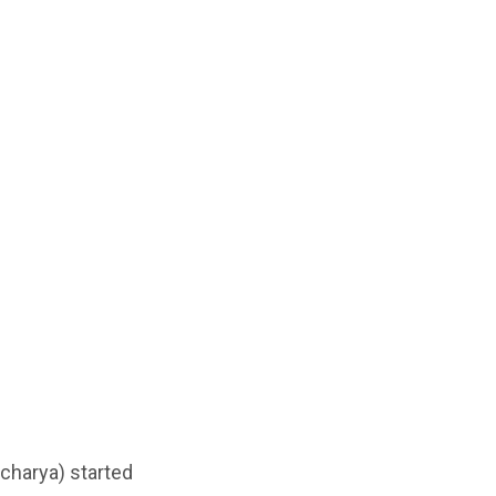
Acharya) started