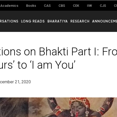
Academics
Books
CAS
CBS
CEK
IIW
CJS
C
RSATIONS
LONG READS
BHARATIYA
RESEARCH
ANNOUNCEM
ions on Bhakti Part I: Fro
rs’ to ‘I am You’
cember 21, 2020