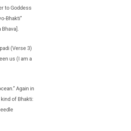
yer to Goddess
yo-Bhakti”
 Bhava].
padi (Verse 3)
een us (I am a
cean.” Again in
kind of Bhakti:
needle