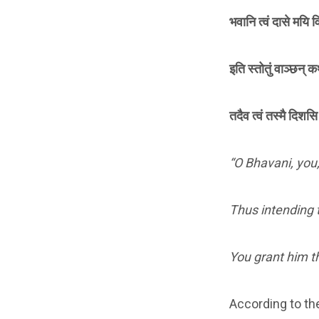
भवानि त्वं दासे मयि व
इति स्तोतुं वाञ्छन्
तदैव त्वं तस्मै दिश
“O Bhavani, you,
Thus intending t
You grant him th
According to th