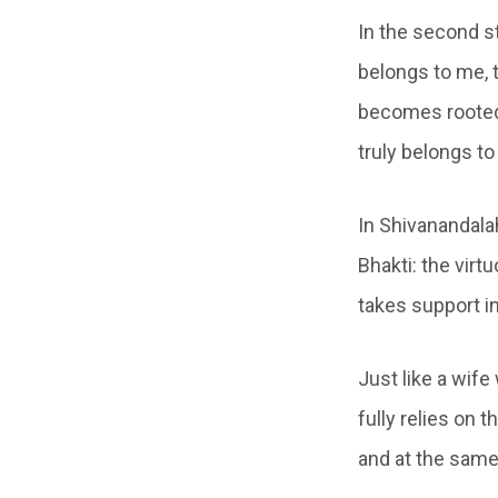
In the second s
belongs to me, 
becomes rooted 
truly belongs to
In Shivanandala
Bhakti: the vir
takes support in
Just like a wif
fully relies on 
and at the same