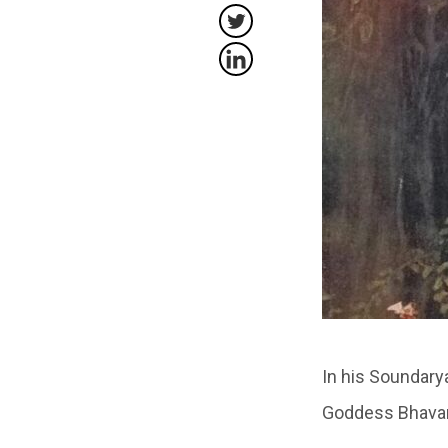
In his Soundary
Goddess Bhavan