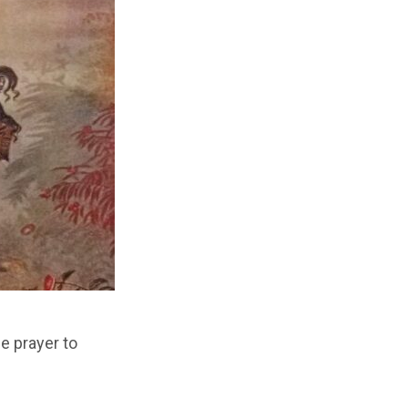
e prayer to