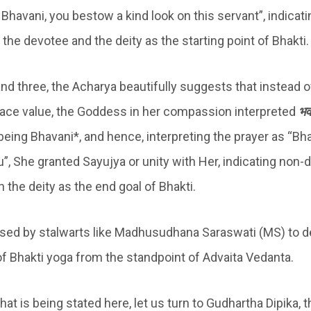
 Bhavani, you bestow a kind look on this servant”, indicati
the devotee and the deity as the starting point of Bhakti.
 and three, the Acharya beautifully suggests that instead
face value, the Goddess in her compassion interpreted
भवा
f being Bhavani*, and hence, interpreting the prayer as “Bh
u”, She granted Sayujya or unity with Her, indicating non-du
 the deity as the end goal of Bhakti.
used by stalwarts like Madhusudhana Saraswati (MS) to de
of Bhakti yoga from the standpoint of Advaita Vedanta.
hat is being stated here, let us turn to Gudhartha Dipika