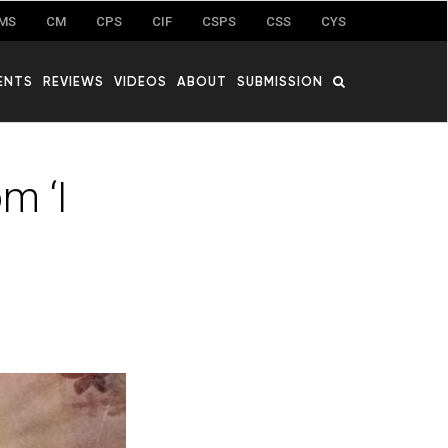
MS
CM
CPS
CIF
CSPS
CSS
CYS
ENTS
REVIEWS
VIDEOS
ABOUT
SUBMISSION
m ‘I