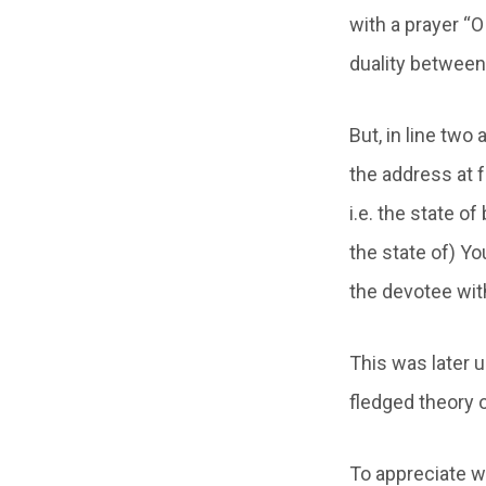
with a prayer “O
duality between 
But, in line two
the address at 
i.e. the state o
the state of) Yo
the devotee with
This was later 
fledged theory 
To appreciate w