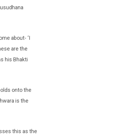
dhusudhana
come about- ‘I
hese are the
s his Bhakti
holds onto the
Ishwara is the
sses this as the