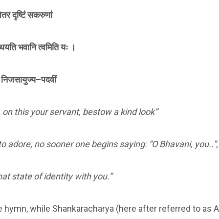
ितर दृष्टिं सकरुणां
 कथयति भवानि त्वमिति यः ।
सि निजसायुज्य–पदवीं
 on this your servant, bestow a kind look”
o adore, no sooner one begins saying: “O Bhavani, you..”,
at state of identity with you.”
e hymn, while Shankaracharya (here after referred to as 