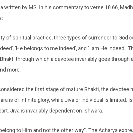
a written by MS. In his commentary to verse 18.66, Ma
s:
ty of spiritual practice, three types of surrender to God 
deed’, ‘He belongs to me indeed’, and ‘I am He indeed’. T
 Bhakti through which a devotee invariably goes through a
nd more.
considered the first stage of mature Bhakti, the devotee 
ra is of infinite glory, while Jiva or individual is limited. 
part. Jiva is invariably dependent on Ishwara.
I belong to Him and not the other way”. The Acharya expre