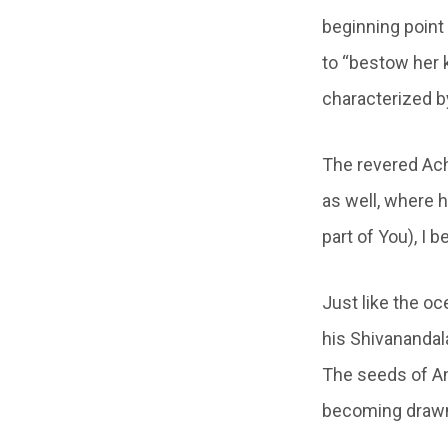
beginning point 
to “bestow her k
characterized b
The revered Ach
as well, where 
part of You), I 
Just like the o
his Shivanandala
The seeds of An
becoming drawn