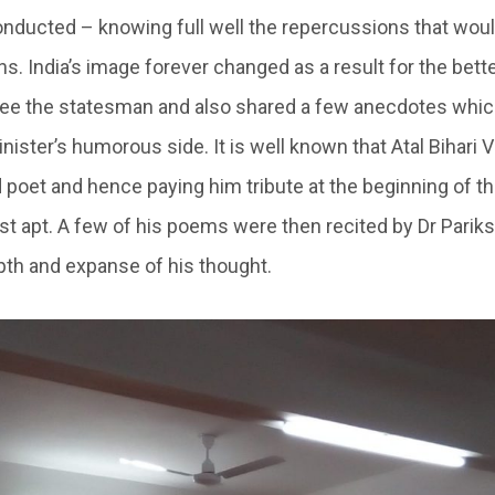
onducted – knowing full well the repercussions that would
s. India’s image forever changed as a result for the better
ee the statesman and also shared a few anecdotes whic
nister’s humorous side. It is well known that Atal Bihari
d poet and hence paying him tribute at the beginning of t
st apt. A few of his poems were then recited by Dr Pariks
th and expanse of his thought.