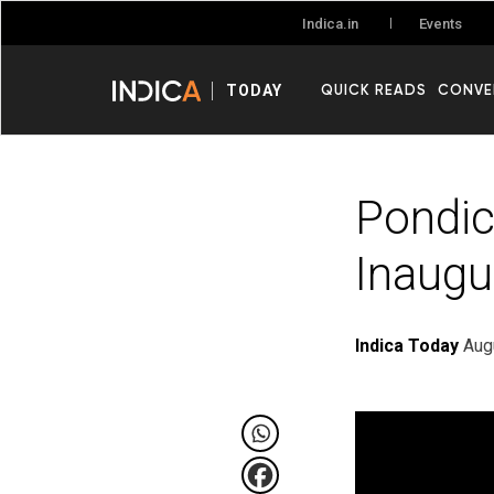
Events
Indica.in
QUICK READS
CONVE
TODAY
Pondic
Inaugu
Indica Today
Aug