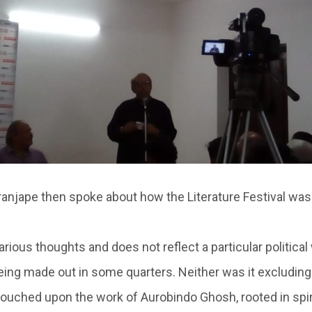
anjape then spoke about how the Literature Festival was
rious thoughts and does not reflect a particular political
being made out in some quarters. Neither was it excluding
 touched upon the work of Aurobindo Ghosh, rooted in spi