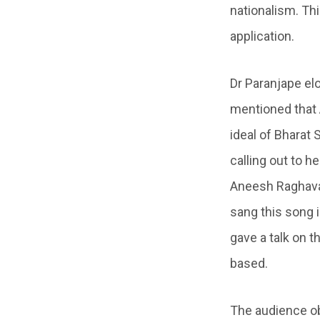
nationalism. Thi
application.
Dr Paranjape elo
mentioned that 
ideal of Bharat 
calling out to h
Aneesh Raghavan
sang this song 
gave a talk on t
based.
The audience ob