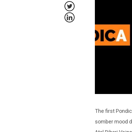
The first Pondi
somber mood due