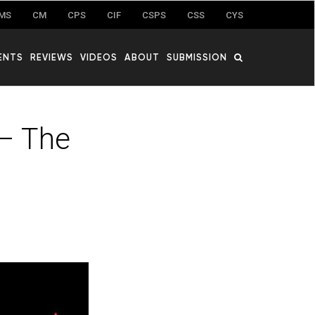
MS
CM
CPS
CIF
CSPS
CSS
CYS
ENTS
REVIEWS
VIDEOS
ABOUT
SUBMISSION
 – The