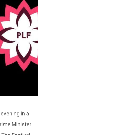
 evening in a
rime Minister