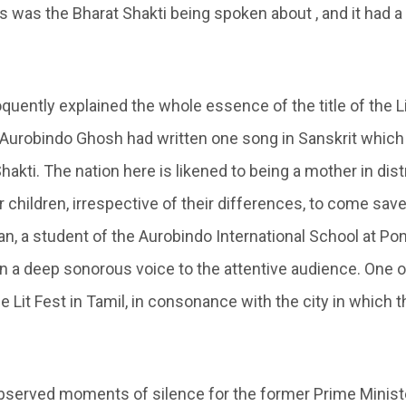
s was the Bharat Shakti being spoken about , and it had a
quently explained the whole essence of the title of the L
Aurobindo Ghosh had written one song in Sanskrit which 
Shakti. The nation here is likened to being a mother in dis
er children, irrespective of their differences, to come save
, a student of the Aurobindo International School at Po
in a deep sonorous voice to the attentive audience. One o
he Lit Fest in Tamil, in consonance with the city in which 
served moments of silence for the former Prime Minister