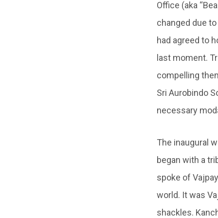
Office (aka “Bea
changed due to 
had agreed to ho
last moment. Tr
compelling them
Sri Aurobindo So
necessary modali
The inaugural w
began with a tri
spoke of Vajpay
world. It was V
shackles. Kanc