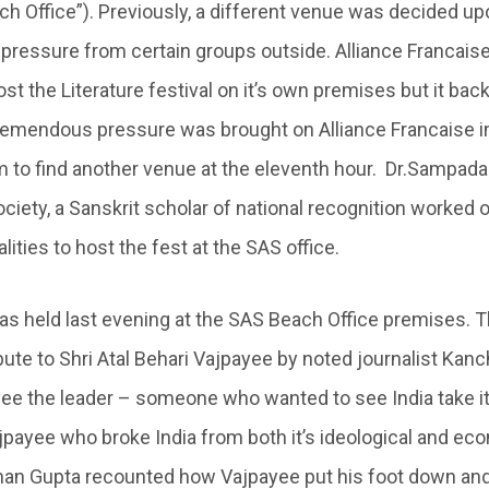
ch Office”). Previously, a different venue was decided upo
pressure from certain groups outside. Alliance Francais
st the Literature festival on it’s own premises but it bac
emendous pressure was brought on Alliance Francaise in
 to find another venue at the eleventh hour. Dr.Sampad
ciety, a Sanskrit scholar of national recognition worked 
ties to host the fest at the SAS office.
as held last evening at the SAS Beach Office premises. 
bute to Shri Atal Behari Vajpayee by noted journalist Kan
ee the leader – someone who wanted to see India take it’
ajpayee who broke India from both it’s ideological and ec
han Gupta recounted how Vajpayee put his foot down and