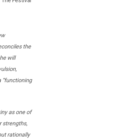
. The Festival
new
reconciles the
he will
vulsion,
 “functioning
tiny as one of
r strengths,
ut rationally