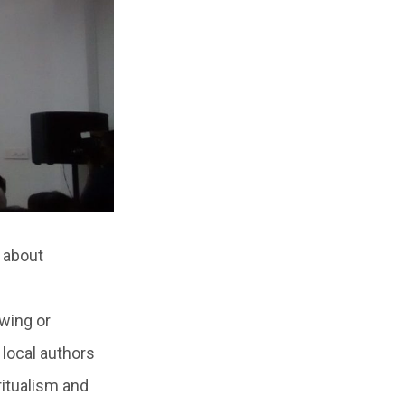
 about
 wing or
 local authors
ritualism and