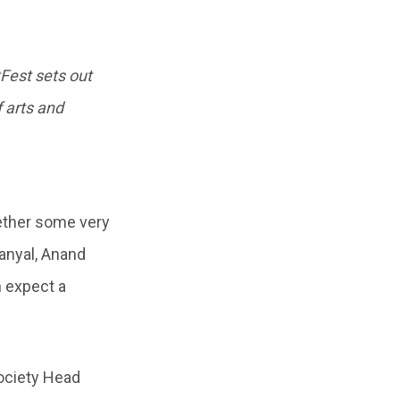
tFest sets out
f arts and
gether some very
anyal, Anand
 expect a
Society Head