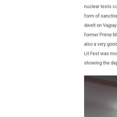
nuclear tests c
form of sanction
dwelt on Vajpay
former Prime Mi
also a very goo
Lit Fest was mo
showing the dep