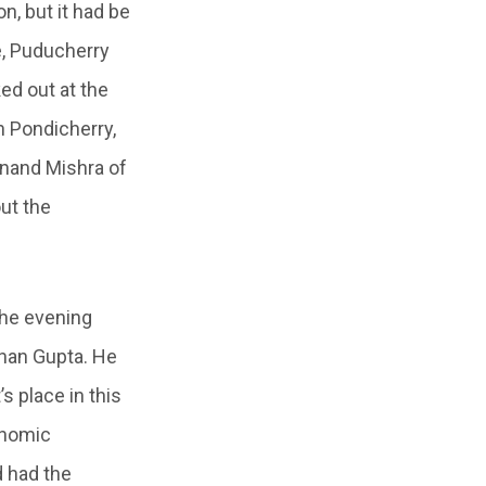
n, but it had be
e, Puducherry
ked out at the
 Pondicherry,
anand Mishra of
out the
The evening
chan Gupta. He
s place in this
onomic
 had the