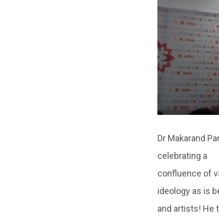
Dr Makarand Par
celebrating a
confluence of va
ideology as is 
and artists! He