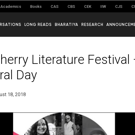
Academics
Books
CAS
CBS
CEK
IIW
CJS
C
RSATIONS
LONG READS
BHARATIYA
RESEARCH
ANNOUNCEM
herry Literature Festival
ral Day
ust 18, 2018