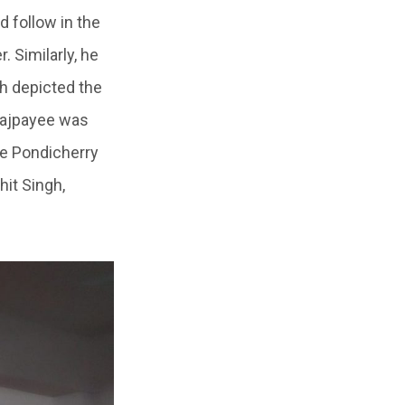
 follow in the
. Similarly, he
h depicted the
 Vajpayee was
he Pondicherry
hit Singh,