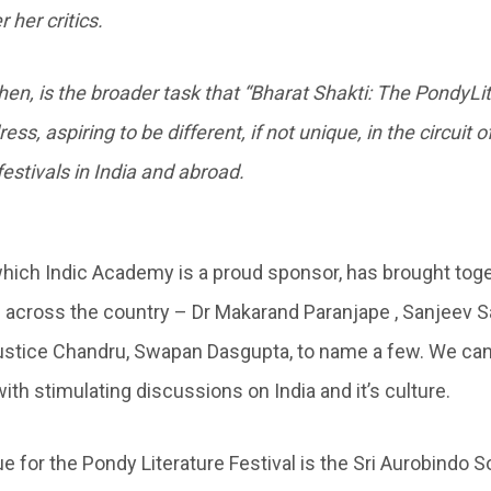
 her critics.
then, is the broader task that “Bharat Shakti: The PondyLi
ess, aspiring to be different, if not unique, in the circuit o
festivals in India and abroad.
 which Indic Academy is a proud sponsor, has brought to
 across the country – Dr Makarand Paranjape , Sanjeev S
ustice Chandru, Swapan Dasgupta, to name a few. We can
ith stimulating discussions on India and it’s culture.
ue for the Pondy Literature Festival is the Sri Aurobindo 