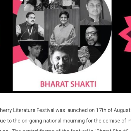
cherry Literature Festival was launched on 17th of August
 to the on-going national mourning for the demise of P