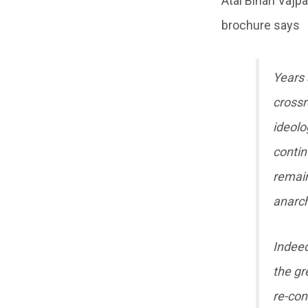
Atal Bihari Vajp
brochure says
Years 
crossr
ideolo
contin
remain
anarch
Indeed,
the gr
re-con