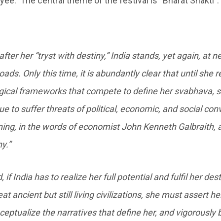
ayee. The central theme of the festival is “Bharat Shakti”
after her “tryst with destiny,” India stands, yet again, at 
oads. Only this time, it is abundantly clear that until she 
gical frameworks that compete to define her svabhava, s
ue to suffer threats of political, economic, and social con
ing, in the words of economist John Kenneth Galbraith, a
y.”
 if India has to realize her full potential and fulfil her des
eat ancient but still living civilizations, she must assert he
ceptualize the narratives that define her, and vigorously b