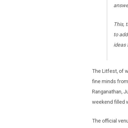
answer
This, 
to addr
ideas 
The Litfest, of
fine minds from
Ranganathan, J
weekend filled w
The official ven