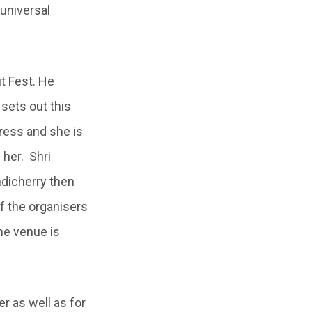
 universal
it Fest. He
sets out this
tress and she is
 her. Shri
ndicherry then
f the organisers
the venue is
 as well as for