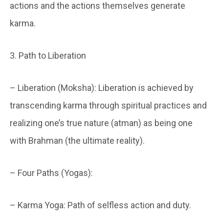
actions and the actions themselves generate
karma.
3. Path to Liberation
– Liberation (Moksha): Liberation is achieved by
transcending karma through spiritual practices and
realizing one’s true nature (atman) as being one
with Brahman (the ultimate reality).
– Four Paths (Yogas):
– Karma Yoga: Path of selfless action and duty.