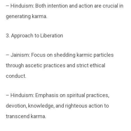
– Hinduism: Both intention and action are crucial in
generating karma.
3. Approach to Liberation
– Jainism: Focus on shedding karmic particles
through ascetic practices and strict ethical
conduct.
– Hinduism: Emphasis on spiritual practices,
devotion, knowledge, and righteous action to
transcend karma.