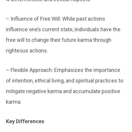
– Influence of Free Will: While past actions
influence one’s current state, individuals have the
free will to change their future karma through
righteous actions.
– Flexible Approach: Emphasizes the importance
of intention, ethical living, and spiritual practices to
mitigate negative karma and accumulate positive
karma.
Key Differences