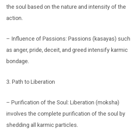
the soul based on the nature and intensity of the
action.
– Influence of Passions: Passions (kasayas) such
as anger, pride, deceit, and greed intensify karmic
bondage.
3. Path to Liberation
– Purification of the Soul: Liberation (moksha)
involves the complete purification of the soul by
shedding all karmic particles.