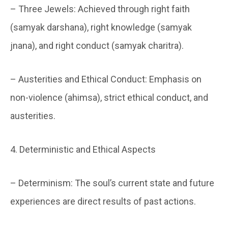
– Three Jewels: Achieved through right faith
(samyak darshana), right knowledge (samyak
jnana), and right conduct (samyak charitra).
– Austerities and Ethical Conduct: Emphasis on
non-violence (ahimsa), strict ethical conduct, and
austerities.
4. Deterministic and Ethical Aspects
– Determinism: The soul’s current state and future
experiences are direct results of past actions.