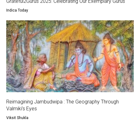
Grateful2Gurus 2025: Celebrating Our Exemplary Gurus
Indica Today
Reimagining Jambudwipa : The Geography Through
Valmiki’s Eyes
Viksit Shukla