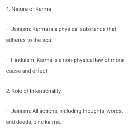
1. Nature of Karma
– Jainism: Karma is a physical substance that
adheres to the soul.
– Hinduism: Karma is a non-physical law of moral
cause and effect.
2. Role of Intentionality
– Jainism: All actions, including thoughts, words,
and deeds, bind karma.