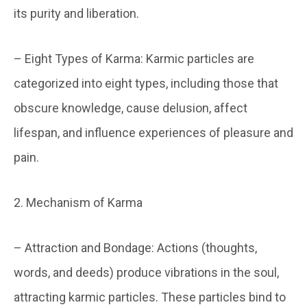
its purity and liberation.
– Eight Types of Karma: Karmic particles are
categorized into eight types, including those that
obscure knowledge, cause delusion, affect
lifespan, and influence experiences of pleasure and
pain.
2. Mechanism of Karma
– Attraction and Bondage: Actions (thoughts,
words, and deeds) produce vibrations in the soul,
attracting karmic particles. These particles bind to