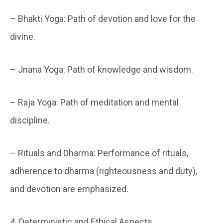
– Bhakti Yoga: Path of devotion and love for the
divine.
– Jnana Yoga: Path of knowledge and wisdom.
– Raja Yoga: Path of meditation and mental
discipline.
– Rituals and Dharma: Performance of rituals,
adherence to dharma (righteousness and duty),
and devotion are emphasized.
4. Deterministic and Ethical Aspects