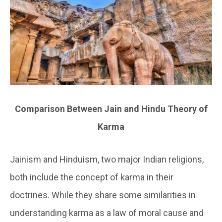
Comparison Between Jain and Hindu Theory of
Karma
Jainism and Hinduism, two major Indian religions,
both include the concept of karma in their
doctrines. While they share some similarities in
understanding karma as a law of moral cause and