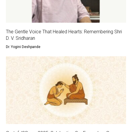
The Gentle Voice That Healed Hearts: Remembering Shri
D. V. Sridharan
Dr. Yogini Deshpande