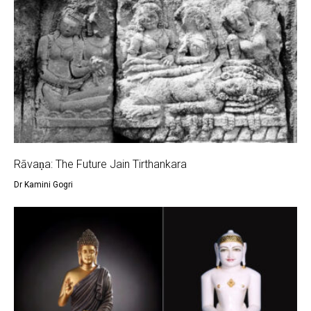
Rāvaṇa: The Future Jain Tirthankara
Dr Kamini Gogri