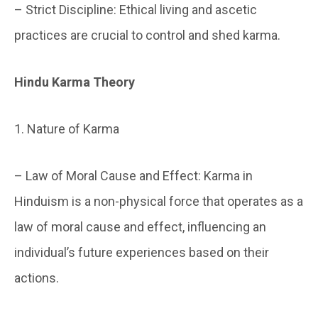
– Strict Discipline: Ethical living and ascetic
practices are crucial to control and shed karma.
Hindu Karma Theory
1. Nature of Karma
– Law of Moral Cause and Effect: Karma in
Hinduism is a non-physical force that operates as a
law of moral cause and effect, influencing an
individual’s future experiences based on their
actions.