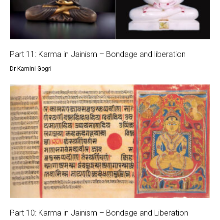
Part 11: Karma in Jainism – Bondage and liberation
Dr Kamini Gogri
Part 10: Karma in Jainism – Bondage and Liberation