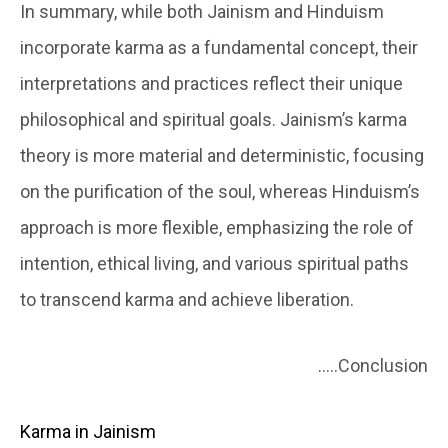
In summary, while both Jainism and Hinduism
incorporate karma as a fundamental concept, their
interpretations and practices reflect their unique
philosophical and spiritual goals. Jainism’s karma
theory is more material and deterministic, focusing
on the purification of the soul, whereas Hinduism’s
approach is more flexible, emphasizing the role of
intention, ethical living, and various spiritual paths
to transcend karma and achieve liberation.
…..Conclusion
Karma in Jainism