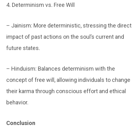
4. Determinism vs. Free Will
– Jainism: More deterministic, stressing the direct
impact of past actions on the soul’s current and
future states.
– Hinduism: Balances determinism with the
concept of free will, allowing individuals to change
their karma through conscious effort and ethical
behavior.
Conclusion