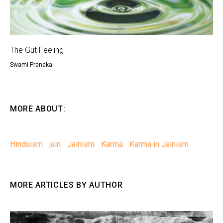
The Gut Feeling
Swami Pranaka
MORE ABOUT:
Hinduism
jain
Jainism
Karma
Karma in Jainism
MORE ARTICLES BY AUTHOR