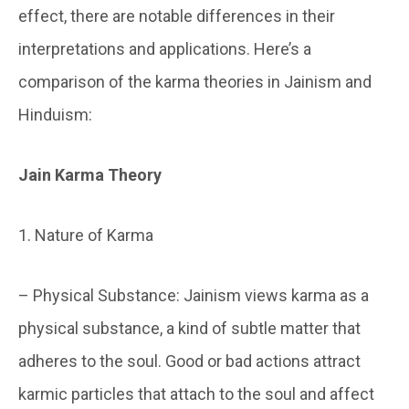
effect, there are notable differences in their
interpretations and applications. Here’s a
comparison of the karma theories in Jainism and
Hinduism:
Jain Karma Theory
1. Nature of Karma
– Physical Substance: Jainism views karma as a
physical substance, a kind of subtle matter that
adheres to the soul. Good or bad actions attract
karmic particles that attach to the soul and affect