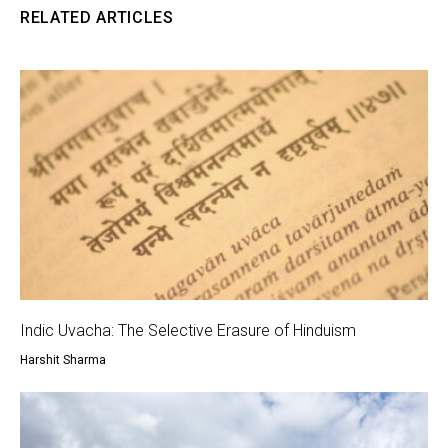
RELATED ARTICLES
Indic Uvacha: The Selective Erasure of Hinduism
Harshit Sharma