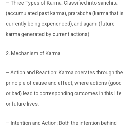
– Three Types of Karma: Classified into sanchita
(accumulated past karma), prarabdha (karma that is
currently being experienced), and agami (future
karma generated by current actions).
2. Mechanism of Karma
– Action and Reaction: Karma operates through the
principle of cause and effect, where actions (good
or bad) lead to corresponding outcomes in this life
or future lives.
– Intention and Action: Both the intention behind