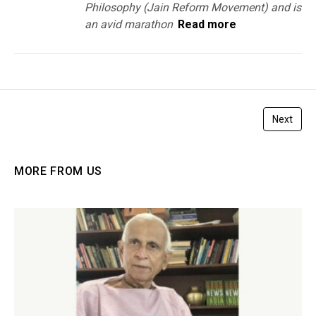
Philosophy (Jain Reform Movement) and is
an avid marathon
Read more
Next
MORE FROM US