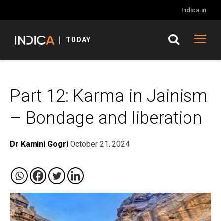
Indica.in
TODAY
Part 12: Karma in Jainism
– Bondage and liberation
Dr Kamini Gogri
October 21, 2024