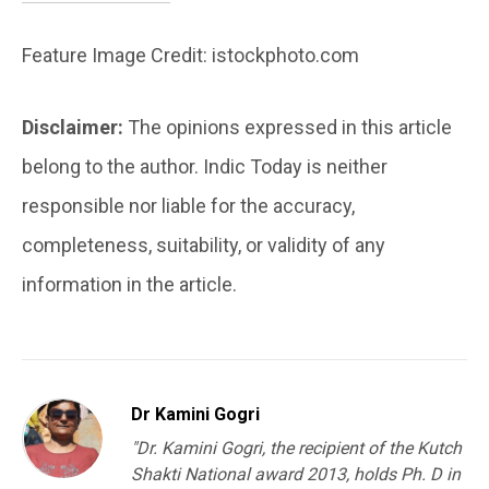
Feature Image Credit: istockphoto.com
Disclaimer:
The opinions expressed in this article
belong to the author. Indic Today is neither
responsible nor liable for the accuracy,
completeness, suitability, or validity of any
information in the article.
Dr Kamini Gogri
"Dr. Kamini Gogri, the recipient of the Kutch
Shakti National award 2013, holds Ph. D in