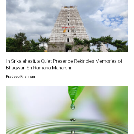
In Srikalahasti, a Quiet Presence Rekindles Memories of
Bhagwan Sri Ramana Maharshi
Pradeep Krishnan