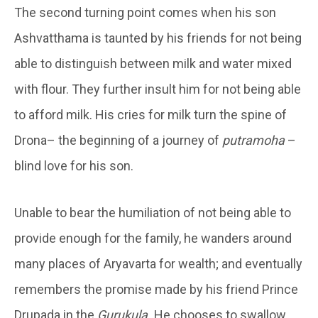
The second turning point comes when his son
Ashvatthama is taunted by his friends for not being
able to distinguish between milk and water mixed
with flour. They further insult him for not being able
to afford milk. His cries for milk turn the spine of
Drona– the beginning of a journey of
putramoha
–
blind love for his son.
Unable to bear the humiliation of not being able to
provide enough for the family, he wanders around
many places of Aryavarta for wealth; and eventually
remembers the promise made by his friend Prince
Drupada in the
Gurukula.
He chooses to swallow