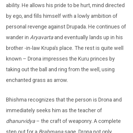
ability. He allows his pride to be hurt, mind directed
by ego, and fills himself with a lowly ambition of
personal revenge against Drupada. He continues of
wander in
Aryavarta
and eventually lands up in his
brother -in-law Krupa’s place. The rest is quite well
known – Drona impresses the Kuru princes by
taking out the ball and ring from the well, using
enchanted grass as arrow.
Bhishma recognizes that the person is Drona and
immediately seeks him as the teacher of
dhanurvidya
– the craft of weaponry. A complete
step out for a
Brahmana
sage. Drona not only