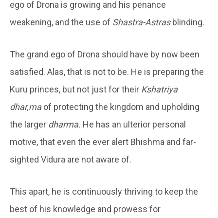
ego of Drona is growing and his penance
weakening, and the use of
Shastra-Astras
blinding.
The grand ego of Drona should have by now been
satisfied. Alas, that is not to be. He is preparing the
Kuru princes, but not just for their
Kshatriya
dhar,ma
of protecting the kingdom and upholding
the larger
dharma.
He has an ulterior personal
motive, that even the ever alert Bhishma and far-
sighted Vidura are not aware of.
This apart, he is continuously thriving to keep the
best of his knowledge and prowess for