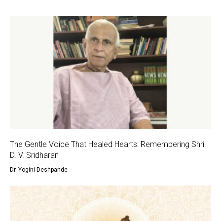
The Gentle Voice That Healed Hearts: Remembering Shri
D. V. Sridharan
Dr. Yogini Deshpande