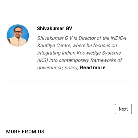
You must be
logged in
to post a comment.
Shivakumar GV
Shivakumar G V is Director of the INDICA
Kautilya Centre, where he focuses on
integrating Indian Knowledge Systems
(IKS) into contemporary frameworks of
governance, policy,
Read more
Next
MORE FROM US