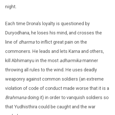
night.
Each time Drona’s loyalty is questioned by
Duryodhana, he loses his mind, and crosses the
line of
dharma
to inflict great pain on the
commoners. He leads and lets Karna and others,
kill Abhimanyu in the most
adharmika
manner
throwing all rules to the wind. He uses deadly
weaponry against common soldiers (an extreme
violation of code of conduct made worse that it is a
Brahmana
doing it) in order to vanquish soldiers so
that Yudhisthira could be caught and the war