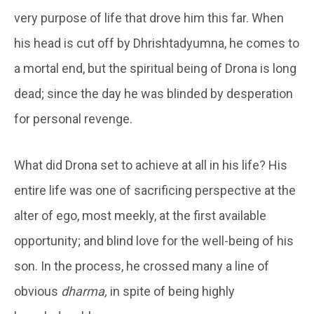
very purpose of life that drove him this far. When
his head is cut off by Dhrishtadyumna, he comes to
a mortal end, but the spiritual being of Drona is long
dead; since the day he was blinded by desperation
for personal revenge.
What did Drona set to achieve at all in his life? His
entire life was one of sacrificing perspective at the
alter of ego, most meekly, at the first available
opportunity; and blind love for the well-being of his
son. In the process, he crossed many a line of
obvious
dharma,
in spite of being highly