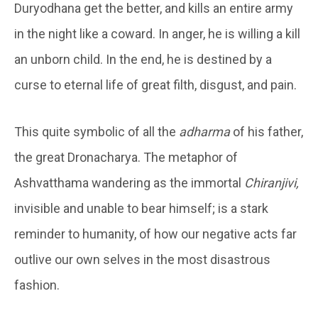
Duryodhana get the better, and kills an entire army
in the night like a coward. In anger, he is willing a kill
an unborn child. In the end, he is destined by a
curse to eternal life of great filth, disgust, and pain.
This quite symbolic of all the
adharma
of his father,
the great Dronacharya. The metaphor of
Ashvatthama wandering as the immortal
Chiranjivi,
invisible and unable to bear himself; is a stark
reminder to humanity, of how our negative acts far
outlive our own selves in the most disastrous
fashion.