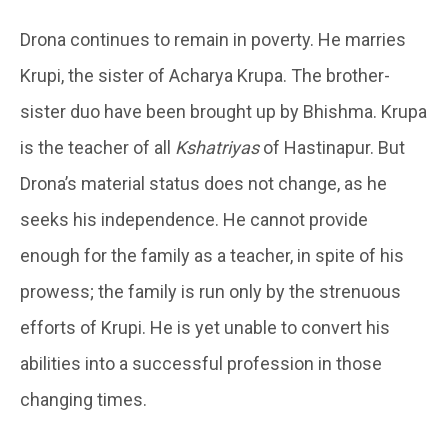
Drona continues to remain in poverty. He marries
Krupi, the sister of Acharya Krupa. The brother-
sister duo have been brought up by Bhishma. Krupa
is the teacher of all
Kshatriyas
of Hastinapur. But
Drona’s material status does not change, as he
seeks his independence. He cannot provide
enough for the family as a teacher, in spite of his
prowess; the family is run only by the strenuous
efforts of Krupi. He is yet unable to convert his
abilities into a successful profession in those
changing times.