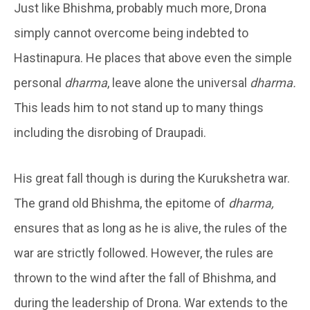
Just like Bhishma, probably much more, Drona
simply cannot overcome being indebted to
Hastinapura. He places that above even the simple
personal
dharma
, leave alone the universal
dharma.
This leads him to not stand up to many things
including the disrobing of Draupadi.
His great fall though is during the Kurukshetra war.
The grand old Bhishma, the epitome of
dharma,
ensures that as long as he is alive, the rules of the
war are strictly followed. However, the rules are
thrown to the wind after the fall of Bhishma, and
during the leadership of Drona. War extends to the