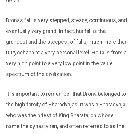
detail.
Drona’s fall is very stepped, steady, continuous, and
eventually very grand. In fact, his fall is the
grandest and the steepest of falls, much more than
Duryodhana at a very personal level. He falls from a
very high point to a very low point in the value
spectrum of the civilization.
It is important to remember that Drona belonged to
the high family of Bharadvajas. It was a Bharadvaja
who was the priest of King Bharata, on whose
name the dynasty ran, and often referred to as the