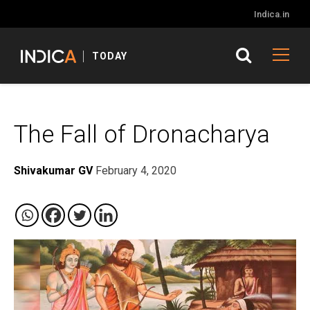
Indica.in
TODAY
The Fall of Dronacharya
Shivakumar GV
February 4, 2020