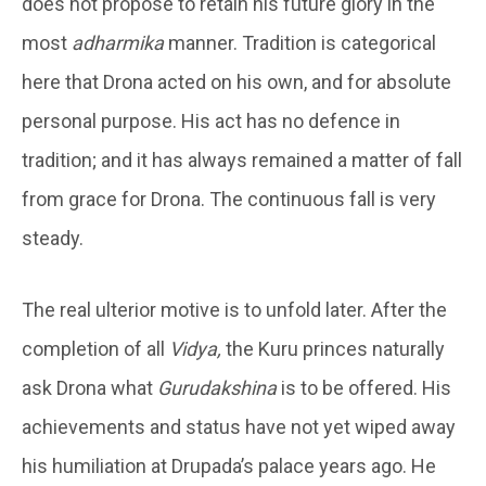
does not propose to retain his future glory in the
most
adharmika
manner. Tradition is categorical
here that Drona acted on his own, and for absolute
personal purpose. His act has no defence in
tradition; and it has always remained a matter of fall
from grace for Drona. The continuous fall is very
steady.
The real ulterior motive is to unfold later. After the
completion of all
Vidya,
the Kuru princes naturally
ask Drona what
Gurudakshina
is to be offered. His
achievements and status have not yet wiped away
his humiliation at Drupada’s palace years ago. He