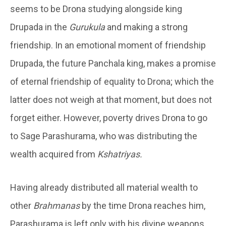
seems to be Drona studying alongside king
Drupada in the
Gurukula
and making a strong
friendship. In an emotional moment of friendship
Drupada, the future Panchala king, makes a promise
of eternal friendship of equality to Drona; which the
latter does not weigh at that moment, but does not
forget either. However, poverty drives Drona to go
to Sage Parashurama, who was distributing the
wealth acquired from
Kshatriyas.
Having already distributed all material wealth to
other
Brahmanas
by the time Drona reaches him,
Parashurama is left only with his divine weapons