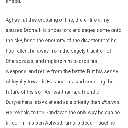
ended.
Aghast at this crossing of line, the entire army
abuses Drona. His ancestors and sages come onto
the sky, bring the enormity of the disaster that he
has fallen, far away from the sagely tradition of
Bharadvajas; and implore him to drop his
weapons, and retire from the battle. But his sense
of loyalty towards Hastinapura and securing the
future of his son Ashwatthama, a friend of
Duryodhana, stays ahead as a priority than
dharma.
He reveals to the Pandavas the only way he can be
killed – if his son Ashvatthama is dead – such is