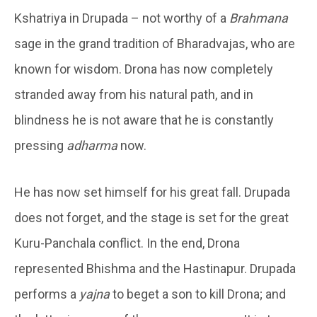
Kshatriya in Drupada – not worthy of a
Brahmana
sage in the grand tradition of Bharadvajas, who are
known for wisdom. Drona has now completely
stranded away from his natural path, and in
blindness he is not aware that he is constantly
pressing
adharma
now.
He has now set himself for his great fall. Drupada
does not forget, and the stage is set for the great
Kuru-Panchala conflict. In the end, Drona
represented Bhishma and the Hastinapur. Drupada
performs a
yajna
to beget a son to kill Drona; and