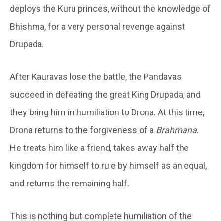
deploys the Kuru princes, without the knowledge of
Bhishma, for a very personal revenge against
Drupada.
After Kauravas lose the battle, the Pandavas
succeed in defeating the great King Drupada, and
they bring him in humiliation to Drona. At this time,
Drona returns to the forgiveness of a
Brahmana
.
He treats him like a friend, takes away half the
kingdom for himself to rule by himself as an equal,
and returns the remaining half.
This is nothing but complete humiliation of the