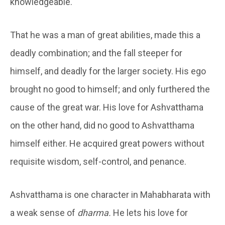
knowledgeable.
That he was a man of great abilities, made this a
deadly combination; and the fall steeper for
himself, and deadly for the larger society. His ego
brought no good to himself; and only furthered the
cause of the great war. His love for Ashvatthama
on the other hand, did no good to Ashvatthama
himself either. He acquired great powers without
requisite wisdom, self-control, and penance.
Ashvatthama is one character in Mahabharata with
a weak sense of
dharma.
He lets his love for