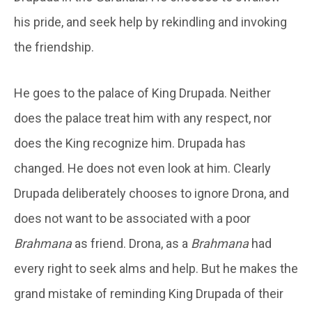
his pride, and seek help by rekindling and invoking
the friendship.
He goes to the palace of King Drupada. Neither
does the palace treat him with any respect, nor
does the King recognize him. Drupada has
changed. He does not even look at him. Clearly
Drupada deliberately chooses to ignore Drona, and
does not want to be associated with a poor
Brahmana
as friend. Drona, as a
Brahmana
had
every right to seek alms and help. But he makes the
grand mistake of reminding King Drupada of their