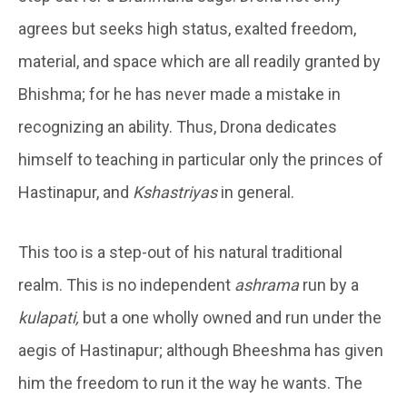
agrees but seeks high status, exalted freedom,
material, and space which are all readily granted by
Bhishma; for he has never made a mistake in
recognizing an ability. Thus, Drona dedicates
himself to teaching in particular only the princes of
Hastinapur, and
Kshastriyas
in general.
This too is a step-out of his natural traditional
realm. This is no independent
ashrama
run by a
kulapati,
but a one wholly owned and run under the
aegis of Hastinapur; although Bheeshma has given
him the freedom to run it the way he wants. The