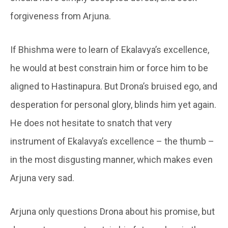
forgiveness from Arjuna.
If Bhishma were to learn of Ekalavya’s excellence,
he would at best constrain him or force him to be
aligned to Hastinapura. But Drona’s bruised ego, and
desperation for personal glory, blinds him yet again.
He does not hesitate to snatch that very
instrument of Ekalavya’s excellence – the thumb –
in the most disgusting manner, which makes even
Arjuna very sad.
Arjuna only questions Drona about his promise, but