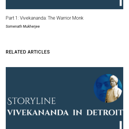
Part 1: Vivekananda: The Warrior Monk
Somenath Mukherjee
RELATED ARTICLES