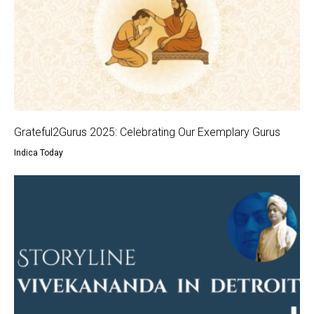
Grateful2Gurus 2025: Celebrating Our Exemplary Gurus
Indica Today