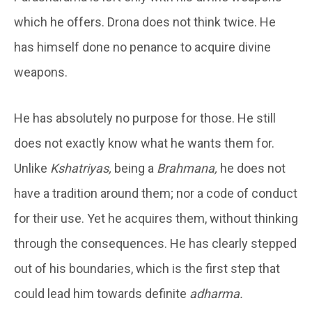
which he offers. Drona does not think twice. He
has himself done no penance to acquire divine
weapons.
He has absolutely no purpose for those. He still
does not exactly know what he wants them for.
Unlike
Kshatriyas,
being a
Brahmana,
he does not
have a tradition around them; nor a code of conduct
for their use. Yet he acquires them, without thinking
through the consequences. He has clearly stepped
out of his boundaries, which is the first step that
could lead him towards definite
adharma.