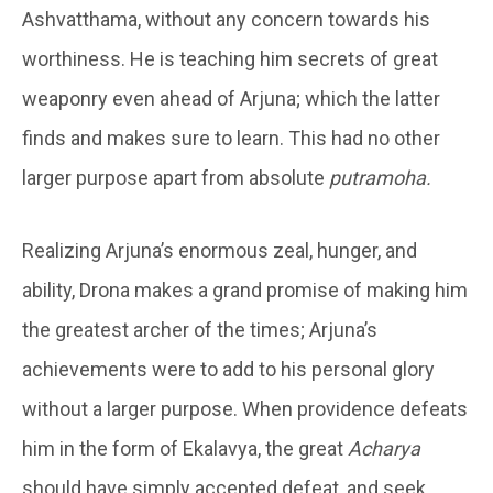
Ashvatthama, without any concern towards his
worthiness. He is teaching him secrets of great
weaponry even ahead of Arjuna; which the latter
finds and makes sure to learn. This had no other
larger purpose apart from absolute
putramoha.
Realizing Arjuna’s enormous zeal, hunger, and
ability, Drona makes a grand promise of making him
the greatest archer of the times; Arjuna’s
achievements were to add to his personal glory
without a larger purpose. When providence defeats
him in the form of Ekalavya, the great
Acharya
should have simply accepted defeat, and seek