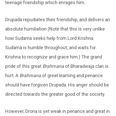
teenage friendship which enrages him.
Drupada repudiates their friendship, and delivers an
absolute humiliation (Note that this is very unlike
how Sudama seeks help from Lord Krishna.
Sudama is humble throughout; and waits for
Krishna to recognize and grace him.) The grand
pride of this great
Brahmana
of Bharadwaja clan is
hurt. A
Brahmana
of great learning and penance
should have forgiven Drupada. His anger should be
directed towards the greater good of the society.
However, Drona is yet weak in penance and great in