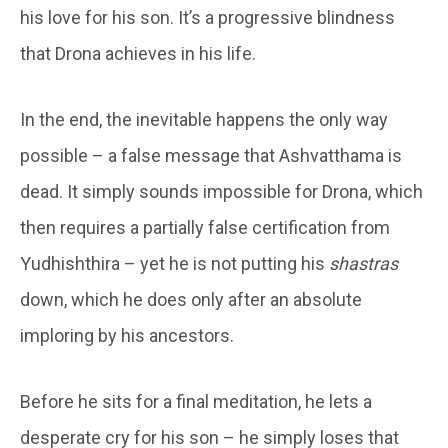
his love for his son. It’s a progressive blindness
that Drona achieves in his life.
In the end, the inevitable happens the only way
possible – a false message that Ashvatthama is
dead. It simply sounds impossible for Drona, which
then requires a partially false certification from
Yudhishthira – yet he is not putting his
shastras
down, which he does only after an absolute
imploring by his ancestors.
Before he sits for a final meditation, he lets a
desperate cry for his son – he simply loses that