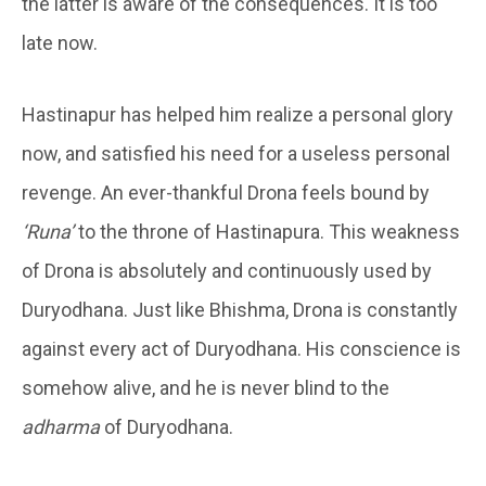
the latter is aware of the consequences. It is too
late now.
Hastinapur has helped him realize a personal glory
now, and satisfied his need for a useless personal
revenge. An ever-thankful Drona feels bound by
‘Runa’
to the throne of Hastinapura. This weakness
of Drona is absolutely and continuously used by
Duryodhana. Just like Bhishma, Drona is constantly
against every act of Duryodhana. His conscience is
somehow alive, and he is never blind to the
adharma
of Duryodhana.