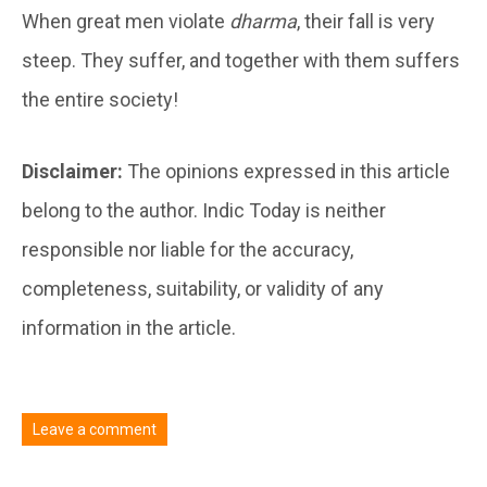
When great men violate
dharma
, their fall is very
steep. They suffer, and together with them suffers
the entire society!
Disclaimer:
The opinions expressed in this article
belong to the author. Indic Today is neither
responsible nor liable for the accuracy,
completeness, suitability, or validity of any
information in the article.
Leave a comment