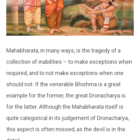
Mahabharata, in many ways, is the tragedy of a
collection of inabilities – to make exceptions when
required, and to not make exceptions when one
should not. If the venerable Bhishma is a great
example for the former, the great Dronacharya is
for the latter. Although the Mahabharata itself is
quite categorical in its judgement of Dronacharya,
this aspect is often missed, as the devil is in the