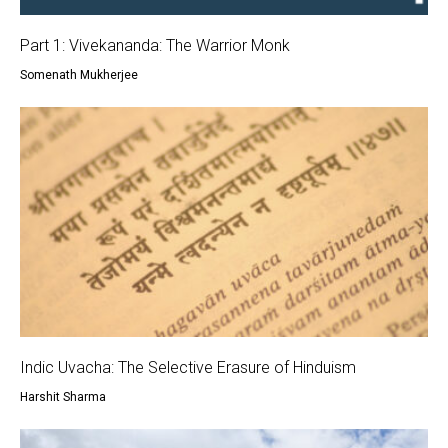
Part 1: Vivekananda: The Warrior Monk
Somenath Mukherjee
Indic Uvacha: The Selective Erasure of Hinduism
Harshit Sharma