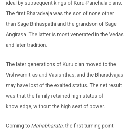
ideal by subsequent kings of Kuru-Panchala clans.
The first Bharadvaja was the son of none other
than Sage Brihaspathi and the grandson of Sage
Angirasa. The latter is most venerated in the Vedas
and later tradition.
The later generations of Kuru clan moved to the
Vishwamitras and Vasishthas, and the Bharadvajas
may have lost of the exalted status. The net result
was that the family retained high status of
knowledge, without the high seat of power.
Coming to
Mahabharata,
the first turning point