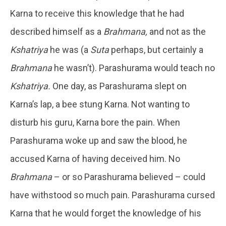
Karna to receive this knowledge that he had
described himself as a
Brahmana,
and not as the
Kshatriya
he was (a
Suta
perhaps, but certainly a
Brahmana
he wasn’t). Parashurama would teach no
Kshatriya.
One day, as Parashurama slept on
Karna’s lap, a bee stung Karna. Not wanting to
disturb his guru, Karna bore the pain. When
Parashurama woke up and saw the blood, he
accused Karna of having deceived him. No
Brahmana
– or so Parashurama believed – could
have withstood so much pain. Parashurama cursed
Karna that he would forget the knowledge of his