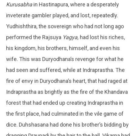
Kurusabha
in Hastinapura, where a desperately
inveterate gambler played, and lost, repeatedly.
Yudhishthira, the sovereign who had not long ago
performed the Rajsuya
Yagya,
had lost his riches,
his kingdom, his brothers, himself, and even his
wife. This was Duryodhana’s revenge for what he
had seen and suffered, while at Indraprastha. The
fire of envy in Duryodhana’s heart, that had raged at
Indraprastha as brightly as the fire of the Khandava
forest that had ended up creating Indraprastha in
the first place, had culminated in the vile game of
dice. Duhshasana had done his brother’s bidding by
dragging Draupadi by the hair to the hall. Vikarna had