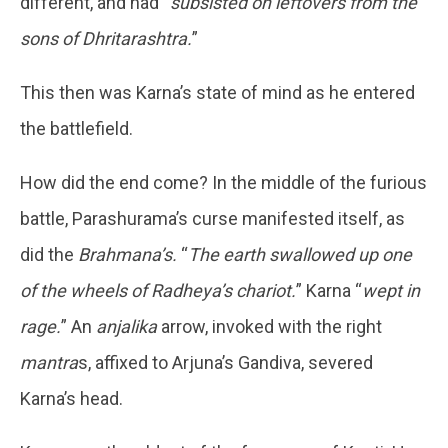
different, and had “
subsisted on leftovers from the
sons of Dhritarashtra.
”
This then was Karna’s state of mind as he entered
the battlefield.
How did the end come? In the middle of the furious
battle, Parashurama’s curse manifested itself, as
did the
Brahmana’s.
“
The earth swallowed up one
of the wheels of Radheya’s chariot.
” Karna “
wept in
rage.
” An
anjalika
arrow, invoked with the right
mantra
s, affixed to Arjuna’s Gandiva, severed
Karna’s head.