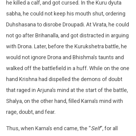
he killed a calf, and got cursed. In the Kuru dyuta
sabha, he could not keep his mouth shut, ordering
Duhshasana to disrobe Droupadi. At Virata, he could
not go after Brihanalla, and got distracted in arguing
with Drona. Later, before the Kurukshetra battle, he
would not ignore Drona and Bhishma’s taunts and
walked off the battlefield in a huff. While on the one
hand Krishna had dispelled the demons of doubt
that raged in Arjuna’s mind at the start of the battle,
Shalya, on the other hand, filled Karna’s mind with
rage, doubt, and fear.
Thus, when Karna’s end came, the “
Self
“, for all