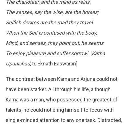
The charioteer, and the mind as reins.
The senses, say the wise, are the horses;
Selfish desires are the road they travel.
When the Self is confused with the body,
Mind, and senses, they point out, he seems
To enjoy pleasure and suffer sorrow
.” [
Katha
Upanishad
, tr. Eknath Easwaran]
The contrast between Karna and Arjuna could not
have been starker. All through his life, although
Karna was a man, who possessed the greatest of
talents, he could not bring himself to focus with
single-minded attention to any one task. Distracted,