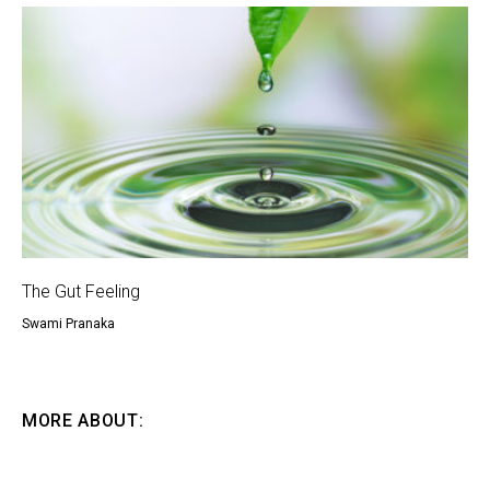
The Gut Feeling
Swami Pranaka
MORE ABOUT: