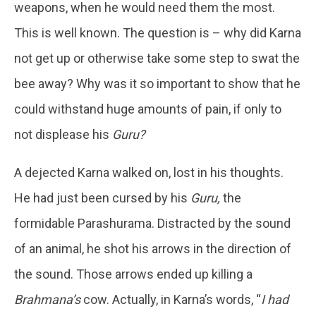
weapons, when he would need them the most.
This is well known. The question is – why did Karna
not get up or otherwise take some step to swat the
bee away? Why was it so important to show that he
could withstand huge amounts of pain, if only to
not displease his
Guru?
A dejected Karna walked on, lost in his thoughts.
He had just been cursed by his
Guru,
the
formidable Parashurama. Distracted by the sound
of an animal, he shot his arrows in the direction of
the sound. Those arrows ended up killing a
Brahmana’s
cow. Actually, in Karna’s words, “
I had