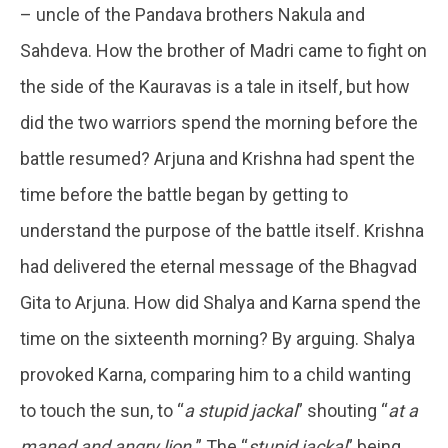
– uncle of the Pandava brothers Nakula and
Sahdeva. How the brother of Madri came to fight on
the side of the Kauravas is a tale in itself, but how
did the two warriors spend the morning before the
battle resumed? Arjuna and Krishna had spent the
time before the battle began by getting to
understand the purpose of the battle itself. Krishna
had delivered the eternal message of the Bhagvad
Gita to Arjuna. How did Shalya and Karna spend the
time on the sixteenth morning? By arguing. Shalya
provoked Karna, comparing him to a child wanting
to touch the sun, to “
a stupid jackal
” shouting “
at a
maned and angry lion.
” The “
stupid jackal
” being