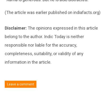
(The article was earlier published on indiafacts.org)
Disclaimer:
The opinions expressed in this article
belong to the author. Indic Today is neither
responsible nor liable for the accuracy,
completeness, suitability, or validity of any
information in the article.
Leave a comment
You must be
logged in
to post a comment.