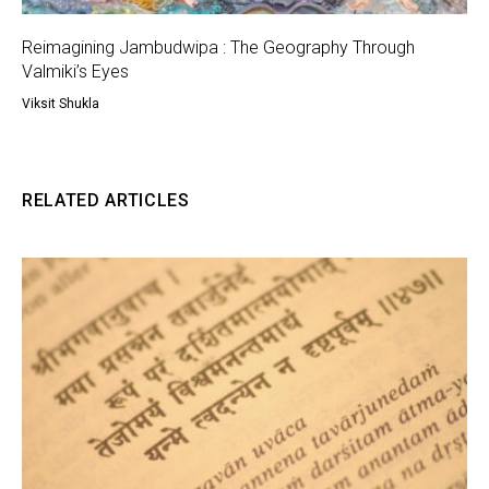
Reimagining Jambudwipa : The Geography Through
Valmiki’s Eyes
Viksit Shukla
RELATED ARTICLES