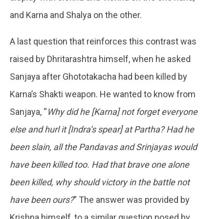
and Karna and Shalya on the other.
A last question that reinforces this contrast was
raised by Dhritarashtra himself, when he asked
Sanjaya after Ghototakacha had been killed by
Karna’s Shakti weapon. He wanted to know from
Sanjaya, “
Why did he [Karna] not forget everyone
else and hurl it [Indra’s spear] at Partha? Had he
been slain, all the Pandavas and Srinjayas would
have been killed too. Had that brave one alone
been killed, why should victory in the battle not
have been ours?
” The answer was provided by
Krishna himself, to a similar question posed by