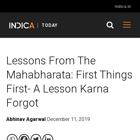
Indica.in
TODAY
Lessons From The
Mahabharata: First Things
First- A Lesson Karna
Forgot
Abhinav Agarwal
December 11, 2019