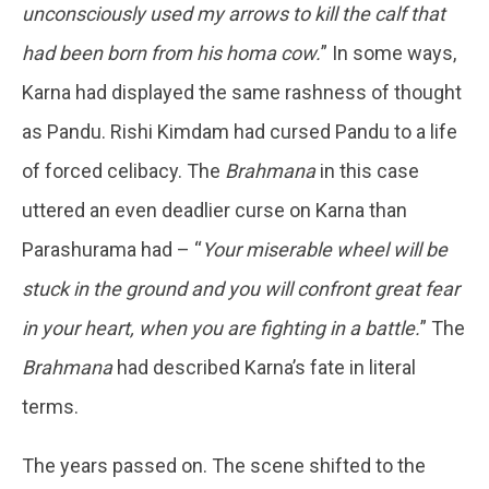
unconsciously used my arrows to kill the calf that
had been born from his homa cow.
” In some ways,
Karna had displayed the same rashness of thought
as Pandu. Rishi Kimdam had cursed Pandu to a life
of forced celibacy. The
Brahmana
in this case
uttered an even deadlier curse on Karna than
Parashurama had – “
Your miserable wheel will be
stuck in the ground and you will confront great fear
in your heart, when you are fighting in a battle.
” The
Brahmana
had described Karna’s fate in literal
terms.
The years passed on. The scene shifted to the