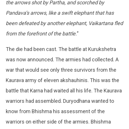
the arrows shot by Partha, and scorched by
Pandava’s arrows, like a swift elephant that has
been defeated by another elephant, Vaikartana fled
from the forefront of the battle.
”
The die had been cast. The battle at Kurukshetra
was now announced. The armies had collected. A
war that would see only three survivors from the
Kaurava army of eleven akshauhinis. This was the
battle that Karna had waited all his life. The Kaurava
warriors had assembled. Duryodhana wanted to
know from Bhishma his assessment of the
warriors on either side of the armies. Bhishma