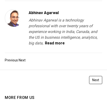
Abhinav Agarwal
Abhinav Agarwal is a technology
professional with over twenty years of
experience working in India, Canada, and
the US in business intelligence, analytics,
big data,
Read more
Previous
Next
Next
MORE FROM US