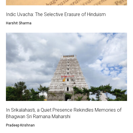
Indic Uvacha: The Selective Erasure of Hinduism
Harshit Sharma
In Srikalahasti, a Quiet Presence Rekindles Memories of
Bhagwan Sri Ramana Maharshi
Pradeep Krishnan