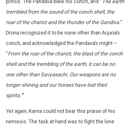
prince. The Pandava blew his conch, and “
The earth
trembled from the sound of the conch shell, the
roar of the chariot and the thunder of the Gandiva.
”
Drona recognized it to be none other than Arjuna’s
conch, and acknowledged the Pandava’s might –
“
From the roar of the chariot, the blast of the conch
shell and the trembling of the earth, it can be no
one other than Savyasachi. Our weapons are no
longer shining and our horses have lost their
spirits.”
”
Yet again, Karna could not bear this praise of his
nemesis. The task at hand was to fight the lone