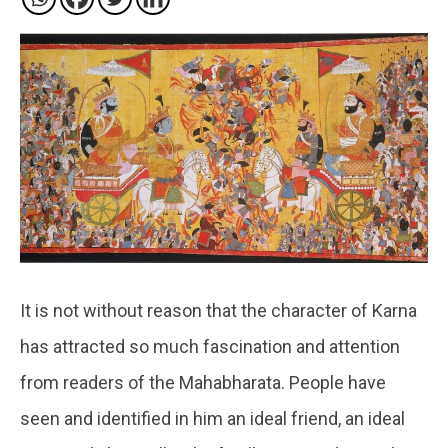
It is not without reason that the character of Karna
has attracted so much fascination and attention
from readers of the Mahabharata. People have
seen and identified in him an ideal friend, an ideal