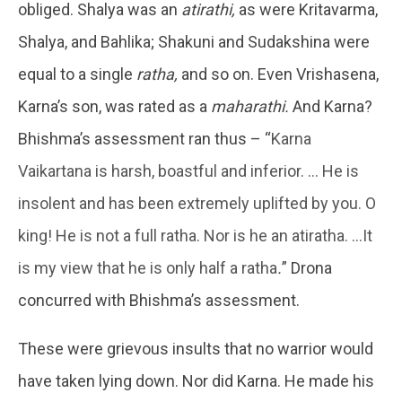
obliged. Shalya was an
atirathi,
as were Kritavarma,
Shalya, and Bahlika; Shakuni and Sudakshina were
equal to a single
ratha,
and so on. Even Vrishasena,
Karna’s son, was rated as a
maharathi.
And Karna?
Bhishma’s assessment ran thus – “
Karna
Vaikartana is harsh, boastful and inferior. … He is
insolent and has been extremely uplifted by you. O
king! He is not a full ratha. Nor is he an atiratha. …It
is my view that he is only half a ratha
.
” Drona
concurred with Bhishma’s assessment.
These were grievous insults that no warrior would
have taken lying down. Nor did Karna. He made his