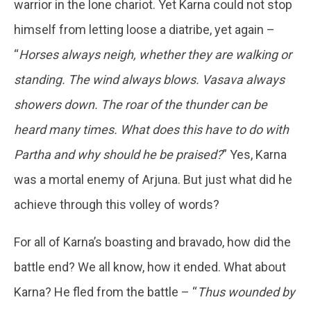
warrior in the lone chariot. Yet Karna could not stop
himself from letting loose a diatribe, yet again –
“
Horses always neigh, whether they are walking or
standing. The wind always blows. Vasava always
showers down. The roar of the thunder can be
heard many times. What does this have to do with
Partha and why should he be praised?
” Yes, Karna
was a mortal enemy of Arjuna. But just what did he
achieve through this volley of words?
For all of Karna’s boasting and bravado, how did the
battle end? We all know, how it ended. What about
Karna? He fled from the battle – “
Thus wounded by