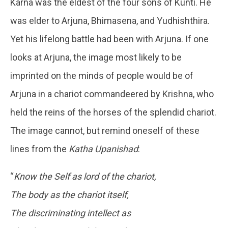
Karna was the eldest of the four sons of Kunti. He
was elder to Arjuna, Bhimasena, and Yudhishthira.
Yet his lifelong battle had been with Arjuna. If one
looks at Arjuna, the image most likely to be
imprinted on the minds of people would be of
Arjuna in a chariot commandeered by Krishna, who
held the reins of the horses of the splendid chariot.
The image cannot, but remind oneself of these
lines from the
Katha Upanishad
:
“
Know the Self as lord of the chariot,
The body as the chariot itself,
The discriminating intellect as