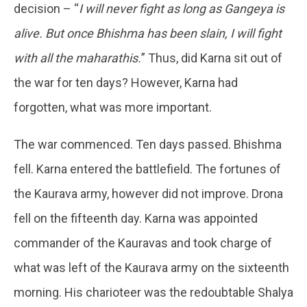
decision – “
I will never fight as long as Gangeya is
alive. But once Bhishma has been slain, I will fight
with all the maharathis.
” Thus, did Karna sit out of
the war for ten days? However, Karna had
forgotten, what was more important.
The war commenced. Ten days passed. Bhishma
fell. Karna entered the battlefield. The fortunes of
the Kaurava army, however did not improve. Drona
fell on the fifteenth day. Karna was appointed
commander of the Kauravas and took charge of
what was left of the Kaurava army on the sixteenth
morning. His charioteer was the redoubtable Shalya