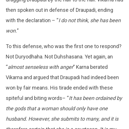
then spoken out in defense of Draupadi, ending
with the declaration – “
I do not think, she has been
won.
”
To this defense, who was the first one to respond?
Not Duryodhaha. Not Duhshasana. Yet again, an
“
almost senseless with anger
” Karna berated
Vikarna and argued that Draupadi had indeed been
won by fair means. His tirade ended with these
spiteful and biting words– “
It has been ordained by
the gods that a woman should only have one
husband. However, she submits to many, and it is