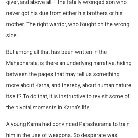
giver, and above all – the fatally wronged son who
never got his due from either his brothers or his
mother. The right warrior, who fought on the wrong
side.
But among all that has been written in the
Mahabharata, is there an underlying narrative, hiding
between the pages that may tell us something
more about Karna, and thereby, about human nature
itself? To do that, it is instructive to revisit some of
the pivotal moments in Karna’s life.
A young Karna had convinced Parashurama to train
him in the use of weapons. So desperate was