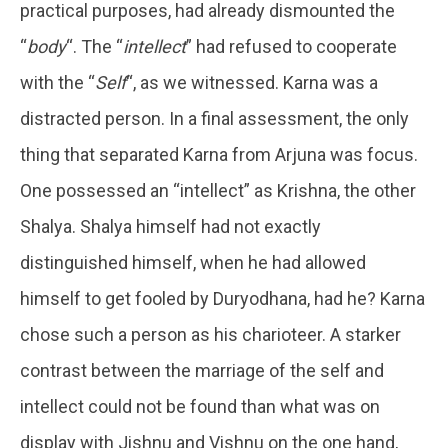
practical purposes, had already dismounted the
“
body
“. The “
intellect
” had refused to cooperate
with the “
Self
“, as we witnessed. Karna was a
distracted person. In a final assessment, the only
thing that separated Karna from Arjuna was focus.
One possessed an “intellect” as Krishna, the other
Shalya. Shalya himself had not exactly
distinguished himself, when he had allowed
himself to get fooled by Duryodhana, had he? Karna
chose such a person as his charioteer. A starker
contrast between the marriage of the self and
intellect could not be found than what was on
display with Jishnu and Vishnu on the one hand,