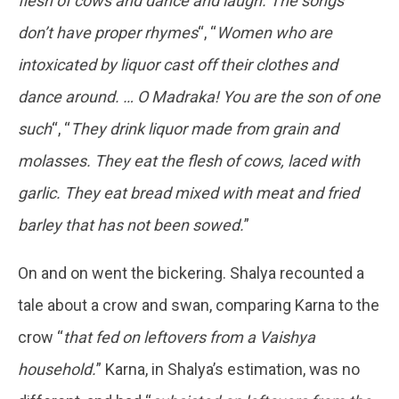
flesh of cows and dance and laugh. The songs
don’t have proper rhymes
“, “
Women who are
intoxicated by liquor cast off their clothes and
dance around. … O Madraka! You are the son of one
such
“, “
They drink liquor made from grain and
molasses. They eat the flesh of cows, laced with
garlic. They eat bread mixed with meat and fried
barley that has not been sowed.
”
On and on went the bickering. Shalya recounted a
tale about a crow and swan, comparing Karna to the
crow “
that fed on leftovers from a Vaishya
household.
” Karna, in Shalya’s estimation, was no