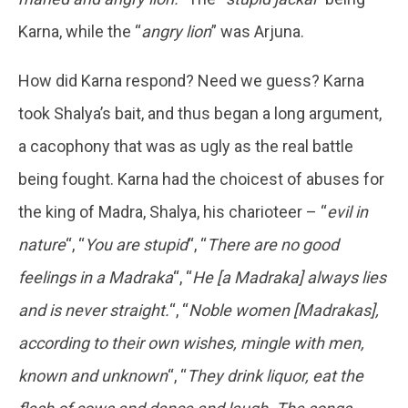
Karna, while the “
angry lion
” was Arjuna.
How did Karna respond? Need we guess? Karna
took Shalya’s bait, and thus began a long argument,
a cacophony that was as ugly as the real battle
being fought. Karna had the choicest of abuses for
the king of Madra, Shalya, his charioteer – “
evil in
nature
“, “
You are stupid
“, “
There are no good
feelings in a Madraka
“, “
He [a Madraka] always lies
and is never straight.
“, “
Noble women [Madrakas],
according to their own wishes, mingle with men,
known and unknown
“, “
They drink liquor, eat the