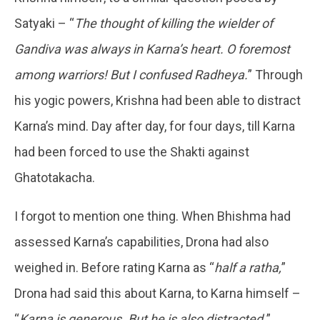
Satyaki – “
The thought of killing the wielder of
Gandiva was always in Karna’s heart. O foremost
among warriors! But I confused Radheya.
” Through
his yogic powers, Krishna had been able to distract
Karna’s mind. Day after day, for four days, till Karna
had been forced to use the Shakti against
Ghatotakacha.
I forgot to mention one thing. When Bhishma had
assessed Karna’s capabilities, Drona had also
weighed in. Before rating Karna as “
half a ratha,
”
Drona had said this about Karna, to Karna himself –
“
Karna is generous. But he is also distracted.
”