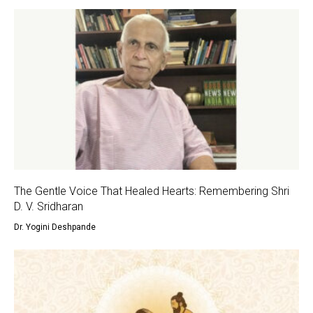
The Gentle Voice That Healed Hearts: Remembering Shri
D. V. Sridharan
Dr. Yogini Deshpande