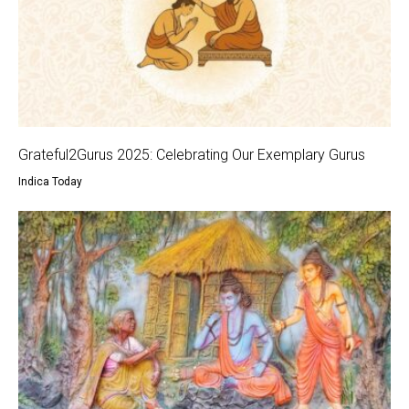
Grateful2Gurus 2025: Celebrating Our Exemplary Gurus
Indica Today