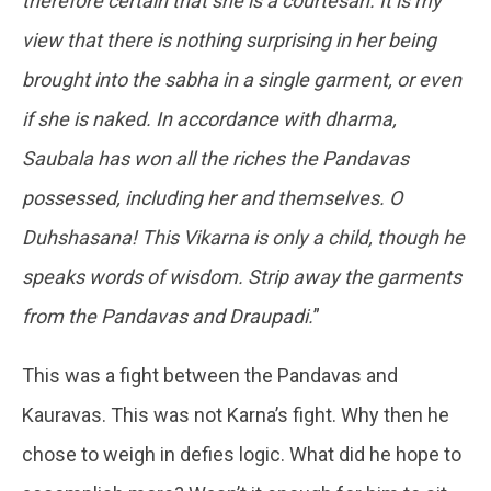
therefore certain that she is a courtesan. It is my
view that there is nothing surprising in her being
brought into the sabha in a single garment, or even
if she is naked. In accordance with dharma,
Saubala has won all the riches the Pandavas
possessed, including her and themselves. O
Duhshasana! This Vikarna is only a child, though he
speaks words of wisdom. Strip away the garments
from the Pandavas and Draupadi.
”
This was a fight between the Pandavas and
Kauravas. This was not Karna’s fight. Why then he
chose to weigh in defies logic. What did he hope to