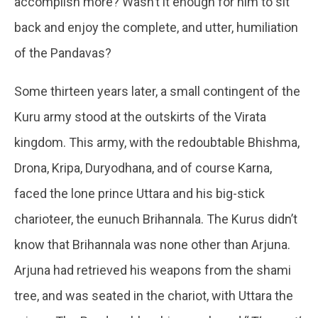
accomplish more? Wasn’t it enough for him to sit
back and enjoy the complete, and utter, humiliation
of the Pandavas?
Some thirteen years later, a small contingent of the
Kuru army stood at the outskirts of the Virata
kingdom. This army, with the redoubtable Bhishma,
Drona, Kripa, Duryodhana, and of course Karna,
faced the lone prince Uttara and his big-stick
charioteer, the eunuch Brihannala. The Kurus didn’t
know that Brihannala was none other than Arjuna.
Arjuna had retrieved his weapons from the shami
tree, and was seated in the chariot, with Uttara the