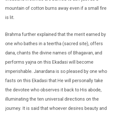
mountain of cotton burns away even if a small fire
is lit.
Brahma further explained that the merit earned by
one who bathes in a teertha (sacred site), offers
dana, chants the divine names of Bhagavan, and
performs yajna on this Ekadasi will become
imperishable. Janardana is so pleased by one who
fasts on this Ekadasi that He will personally take
the devotee who observes it back to His abode,
illuminating the ten universal directions on the
journey. It is said that whoever desires beauty and