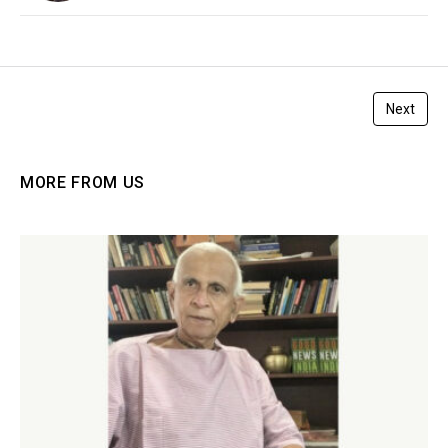
Next
MORE FROM US