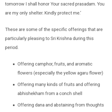
tomorrow I shall honor Your sacred prasadam. You
are my only shelter. Kindly protect me.’
These are some of the specific offerings that are
particularly pleasing to Sri Krishna during this
period.
Offering camphor, fruits, and aromatic
flowers (especially the yellow agaru flower)
Offering many kinds of fruits and offering
abhishekham from a conch shell
Offering dana and abstaining from thoughts