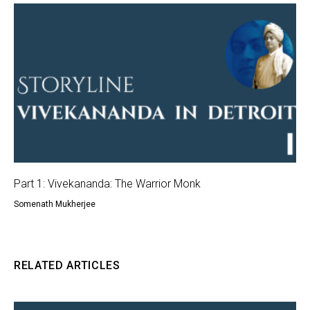
Part 1: Vivekananda: The Warrior Monk
Somenath Mukherjee
RELATED ARTICLES