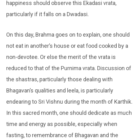
happiness should observe this Ekadasi vrata,
particularly if it falls on a Dwadasi.
On this day, Brahma goes on to explain, one should
not eat in another’s house or eat food cooked by a
non-devotee. Or else the merit of the vrata is
reduced to that of the Purnima vrata. Discussion of
the shastras, particularly those dealing with
Bhagavan’s qualities and leela, is particularly
endearing to Sri Vishnu during the month of Karthik.
In this sacred month, one should dedicate as much
time and energy as possible, especially when
fasting, to remembrance of Bhagavan and the