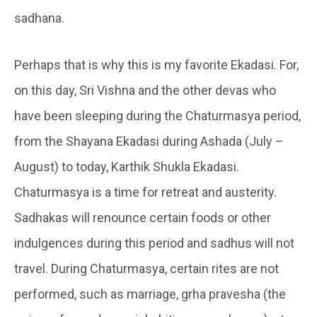
sadhana.
Perhaps that is why this is my favorite Ekadasi. For,
on this day, Sri Vishna and the other devas who
have been sleeping during the Chaturmasya period,
from the Shayana Ekadasi during Ashada (July –
August) to today, Karthik Shukla Ekadasi.
Chaturmasya is a time for retreat and austerity.
Sadhakas will renounce certain foods or other
indulgences during this period and sadhus will not
travel. During Chaturmasya, certain rites are not
performed, such as marriage, grha pravesha (the