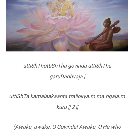
uttiShThottiShTha govinda uttiShTha
garuDadhvaja |
uttiShTa kamalaakaanta trailokya.m ma.ngala.m
kuru || 2 ||
(Awake, awake, O Govinda! Awake, O He who