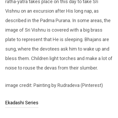
ratha-yatra takes place on this day to take Sri
Vishnu on an excursion after His long nap, as
described in the Padma Purana. In some areas, the
image of Sri Vishnu is covered with a big brass
plate to represent that He is sleeping. Bhajans are
sung, where the devotees ask him to wake up and
bless them. Children light torches and make a lot of
noise to rouse the devas from their slumber.
image credit: Painting by Rudradeva (Pinterest)
Ekadashi Series