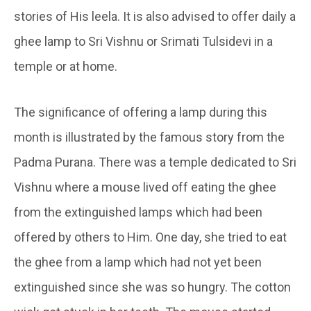
stories of His leela. It is also advised to offer daily a
ghee lamp to Sri Vishnu or Srimati Tulsidevi in a
temple or at home.
The significance of offering a lamp during this
month is illustrated by the famous story from the
Padma Purana. There was a temple dedicated to Sri
Vishnu where a mouse lived off eating the ghee
from the extinguished lamps which had been
offered by others to Him. One day, she tried to eat
the ghee from a lamp which had not yet been
extinguished since she was so hungry. The cotton