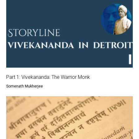
Part 1: Vivekananda: The Warrior Monk
Somenath Mukherjee