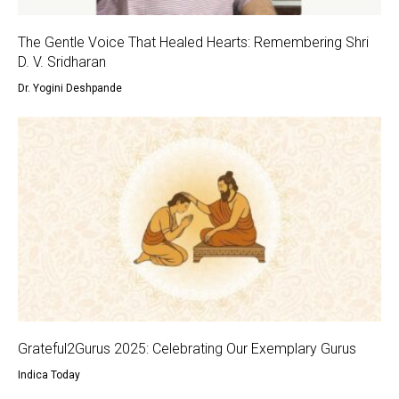
The Gentle Voice That Healed Hearts: Remembering Shri
D. V. Sridharan
Dr. Yogini Deshpande
Grateful2Gurus 2025: Celebrating Our Exemplary Gurus
Indica Today