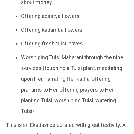
about money
Offering agastya flowers
Offering kadamba flowers
Offering fresh tulsi leaves
Worshiping Tulsi Maharani through the nine
services (touching a Tulsi plant, meditating
upon Her, narrating Her katha, offering
pranams to Her, offering prayers to Her,
planting Tulsi, worshiping Tulsi, watering
Tulsi)
This is an Ekadasi celebrated with great festivity. A