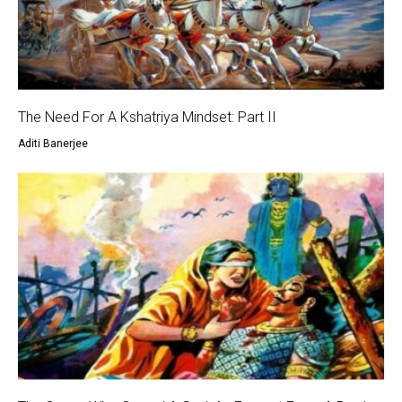
The Need For A Kshatriya Mindset: Part II
Aditi Banerjee