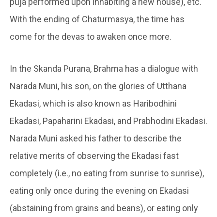
puja performed upon inhabiting a new house), etc.
With the ending of Chaturmasya, the time has
come for the devas to awaken once more.
In the Skanda Purana, Brahma has a dialogue with
Narada Muni, his son, on the glories of Utthana
Ekadasi, which is also known as Haribodhini
Ekadasi, Papaharini Ekadasi, and Prabhodini Ekadasi.
Narada Muni asked his father to describe the
relative merits of observing the Ekadasi fast
completely (i.e., no eating from sunrise to sunrise),
eating only once during the evening on Ekadasi
(abstaining from grains and beans), or eating only