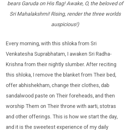
bears Garuda on His flag! Awake, O, the beloved of
Sri Mahalakshmi! Rising, render the three worlds
auspicious!)
Every morning, with this shloka from Sri
Venkatesha Suprabhatam, I awaken Sri Radha-
Krishna from their nightly slumber. After reciting
this shloka, I remove the blanket from Their bed,
offer abhishekham, change their clothes, dab
sandalwood paste on Their foreheads, and then
worship Them on Their throne with aarti, stotras
and other offerings. This is how we start the day,
and it is the sweetest experience of my daily