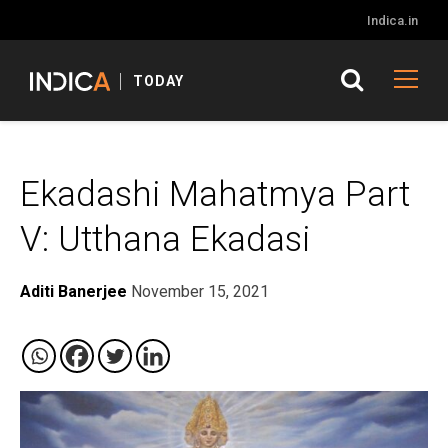
Indica.in
TODAY
Ekadashi Mahatmya Part
V: Utthana Ekadasi
Aditi Banerjee
November 15, 2021