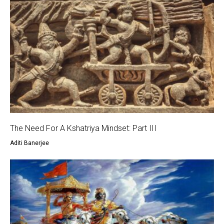
The Need For A Kshatriya Mindset: Part III
Aditi Banerjee