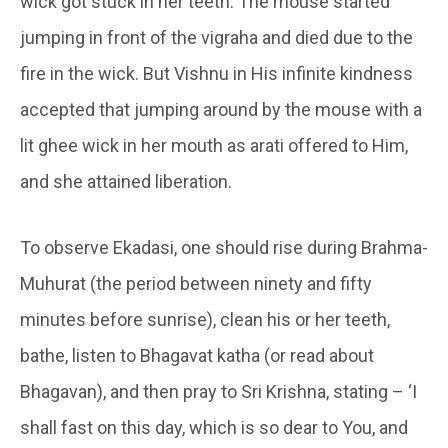
wick got stuck in her teeth. The mouse started
jumping in front of the vigraha and died due to the
fire in the wick. But Vishnu in His infinite kindness
accepted that jumping around by the mouse with a
lit ghee wick in her mouth as arati offered to Him,
and she attained liberation.
To observe Ekadasi, one should rise during Brahma-
Muhurat (the period between ninety and fifty
minutes before sunrise), clean his or her teeth,
bathe, listen to Bhagavat katha (or read about
Bhagavan), and then pray to Sri Krishna, stating – ‘I
shall fast on this day, which is so dear to You, and