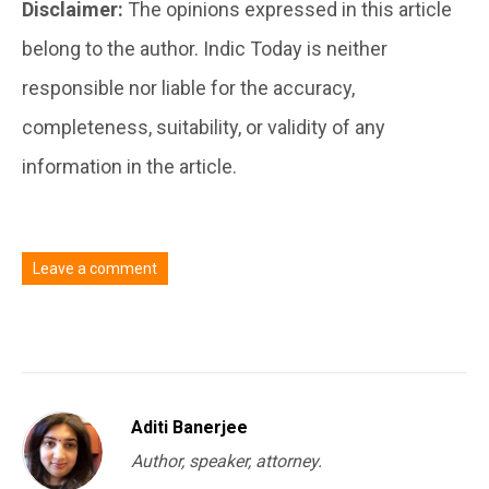
Disclaimer:
The opinions expressed in this article
belong to the author. Indic Today is neither
responsible nor liable for the accuracy,
completeness, suitability, or validity of any
information in the article.
Leave a comment
You must be
logged in
to post a comment.
Aditi Banerjee
Author, speaker, attorney.