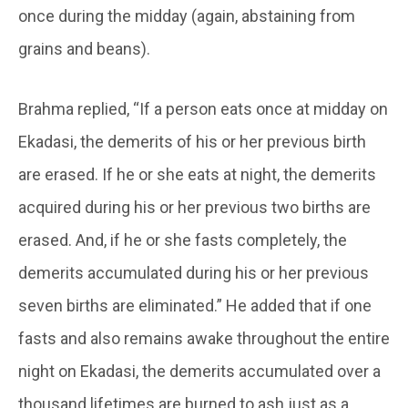
once during the midday (again, abstaining from
grains and beans).
Brahma replied, “If a person eats once at midday on
Ekadasi, the demerits of his or her previous birth
are erased. If he or she eats at night, the demerits
acquired during his or her previous two births are
erased. And, if he or she fasts completely, the
demerits accumulated during his or her previous
seven births are eliminated.” He added that if one
fasts and also remains awake throughout the entire
night on Ekadasi, the demerits accumulated over a
thousand lifetimes are burned to ash just as a