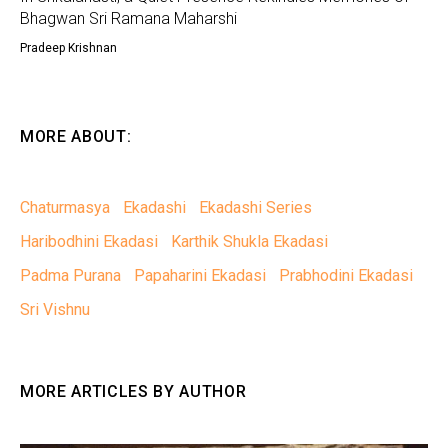
Bhagwan Sri Ramana Maharshi
Pradeep Krishnan
MORE ABOUT:
Chaturmasya
Ekadashi
Ekadashi Series
Haribodhini Ekadasi
Karthik Shukla Ekadasi
Padma Purana
Papaharini Ekadasi
Prabhodini Ekadasi
Sri Vishnu
MORE ARTICLES BY AUTHOR