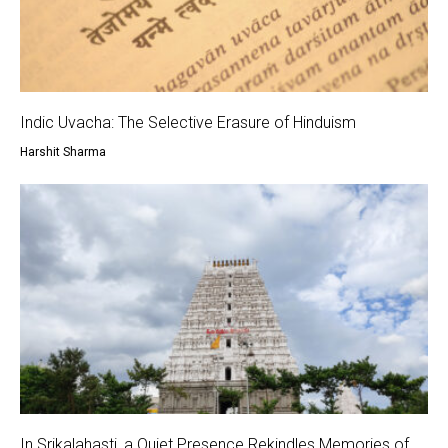
Indic Uvacha: The Selective Erasure of Hinduism
Harshit Sharma
In Srikalahasti, a Quiet Presence Rekindles Memories of