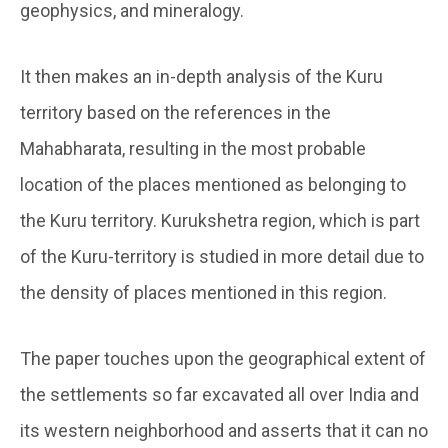
geophysics, and mineralogy.
It then makes an in-depth analysis of the Kuru
territory based on the references in the
Mahabharata, resulting in the most probable
location of the places mentioned as belonging to
the Kuru territory. Kurukshetra region, which is part
of the Kuru-territory is studied in more detail due to
the density of places mentioned in this region.
The paper touches upon the geographical extent of
the settlements so far excavated all over India and
its western neighborhood and asserts that it can no