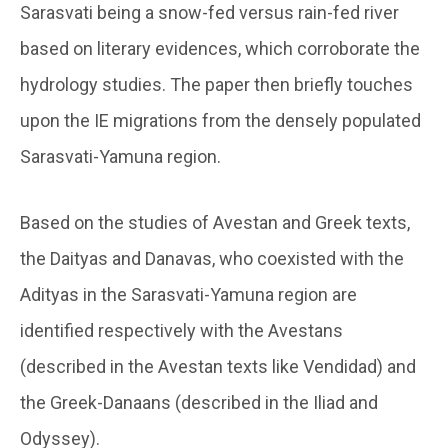
Sarasvati being a snow-fed versus rain-fed river
based on literary evidences, which corroborate the
hydrology studies. The paper then briefly touches
upon the IE migrations from the densely populated
Sarasvati-Yamuna region.
Based on the studies of Avestan and Greek texts,
the Daityas and Danavas, who coexisted with the
Adityas in the Sarasvati-Yamuna region are
identified respectively with the Avestans
(described in the Avestan texts like Vendidad) and
the Greek-Danaans (described in the Iliad and
Odyssey).