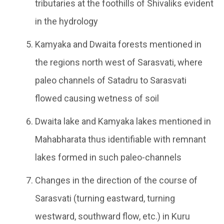
tributaries at the foothills of Shivaliks evident
in the hydrology
Kamyaka and Dwaita forests mentioned in
the regions north west of Sarasvati, where
paleo channels of Satadru to Sarasvati
flowed causing wetness of soil
Dwaita lake and Kamyaka lakes mentioned in
Mahabharata thus identifiable with remnant
lakes formed in such paleo-channels
Changes in the direction of the course of
Sarasvati (turning eastward, turning
westward, southward flow, etc.) in Kuru