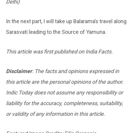
Delhi)
In the next part, I will take up Balarama’s travel along
Sarasvati leading to the Source of Yamuna.
This article was first published on India Facts.
Disclaimer
: The facts and opinions expressed in
this article are the personal opinions of the author.
Indic Today does not assume any responsibility or
liability for the accuracy, completeness, suitability,
or validity of any information in this article.