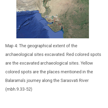
Map 4: The geographical extent of the
archaeological sites excavated. Red colored spots
are the excavated archaeological sites. Yellow
colored spots are the places mentioned in the
Balarama’s journey along the Sarasvati River
(mbh.9.33-52)