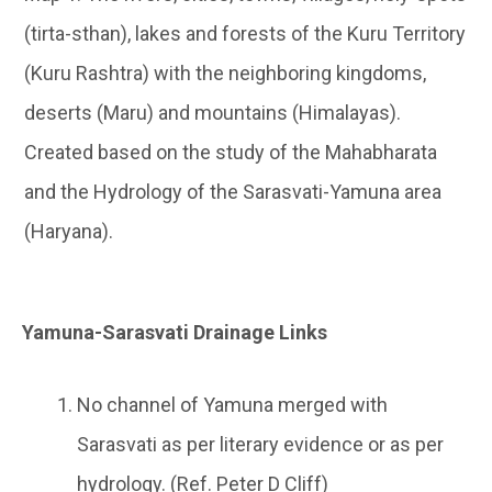
(tirta-sthan), lakes and forests of the Kuru Territory
(Kuru Rashtra) with the neighboring kingdoms,
deserts (Maru) and mountains (Himalayas).
Created based on the study of the Mahabharata
and the Hydrology of the Sarasvati-Yamuna area
(Haryana).
Yamuna-Sarasvati Drainage Links
No channel of Yamuna merged with
Sarasvati as per literary evidence or as per
hydrology. (Ref. Peter D Cliff)