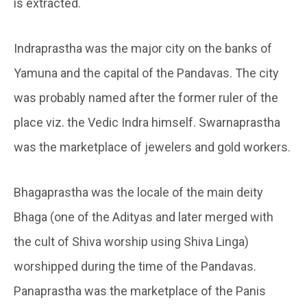
is extracted.
Indraprastha was the major city on the banks of
Yamuna and the capital of the Pandavas. The city
was probably named after the former ruler of the
place viz. the Vedic Indra himself. Swarnaprastha
was the marketplace of jewelers and gold workers.
Bhagaprastha was the locale of the main deity
Bhaga (one of the Adityas and later merged with
the cult of Shiva worship using Shiva Linga)
worshipped during the time of the Pandavas.
Panaprastha was the marketplace of the Panis