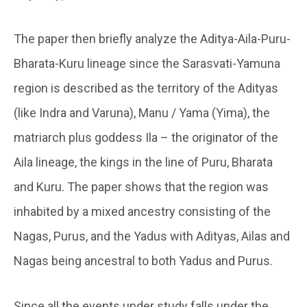
The paper then briefly analyze the Aditya-Aila-Puru-
Bharata-Kuru lineage since the Sarasvati-Yamuna
region is described as the territory of the Adityas
(like Indra and Varuna), Manu / Yama (Yima), the
matriarch plus goddess Ila – the originator of the
Aila lineage, the kings in the line of Puru, Bharata
and Kuru. The paper shows that the region was
inhabited by a mixed ancestry consisting of the
Nagas, Purus, and the Yadus with Adityas, Ailas and
Nagas being ancestral to both Yadus and Purus.
Since all the events under study falls under the