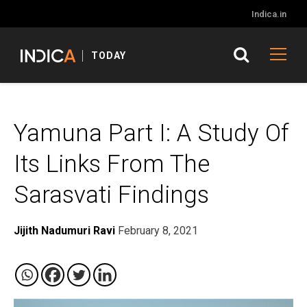
Indica.in
TODAY
Yamuna Part I: A Study Of
Its Links From The
Sarasvati Findings
Jijith Nadumuri Ravi
February 8, 2021