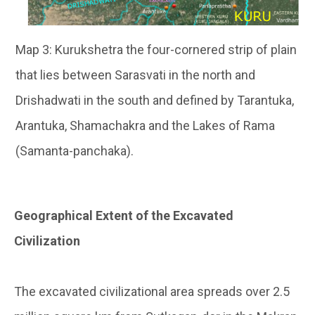
Map 3: Kurukshetra the four-cornered strip of plain
that lies between Sarasvati in the north and
Drishadwati in the south and defined by Tarantuka,
Arantuka, Shamachakra and the Lakes of Rama
(Samanta-panchaka).
Geographical Extent of the Excavated
Civilization
The excavated civilizational area spreads over 2.5