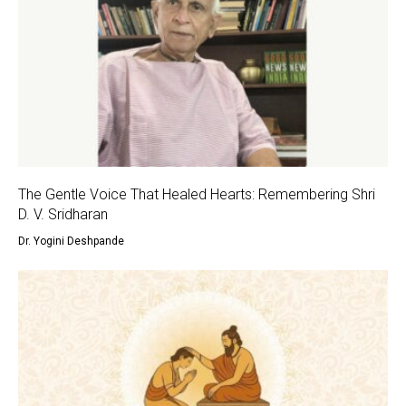
The Gentle Voice That Healed Hearts: Remembering Shri
D. V. Sridharan
Dr. Yogini Deshpande