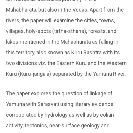
Mahabharata, but also in the Vedas. Apart from the
rivers, the paper will examine the cities, towns,
villages, holy-spots (tirtha-sthans), forests, and
lakes mentioned in the Mahabharata as falling in
this territory, also known as Kuru Rashtra with its
two divisions viz. the Eastern Kuru and the Western
Kuru (Kuru-jangala) separated by the Yamuna River.
The paper explores the question of linkage of
Yamuna with Sarasvati using literary evidence
corroborated by hydrology as well as by eolian
activity, tectonics, near-surface geology and