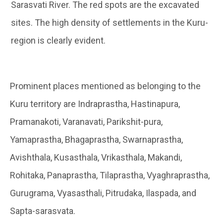
Sarasvati River. The red spots are the excavated
sites. The high density of settlements in the Kuru-
region is clearly evident.
Prominent places mentioned as belonging to the
Kuru territory are Indraprastha, Hastinapura,
Pramanakoti, Varanavati, Parikshit-pura,
Yamaprastha, Bhagaprastha, Swarnaprastha,
Avishthala, Kusasthala, Vrikasthala, Makandi,
Rohitaka, Panaprastha, Tilaprastha, Vyaghraprastha,
Gurugrama, Vyasasthali, Pitrudaka, Ilaspada, and
Sapta-sarasvata.