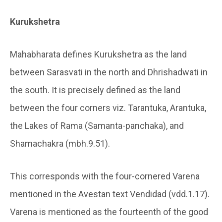
Kurukshetra
Mahabharata defines Kurukshetra as the land
between Sarasvati in the north and Dhrishadwati in
the south. It is precisely defined as the land
between the four corners viz. Tarantuka, Arantuka,
the Lakes of Rama (Samanta-panchaka), and
Shamachakra (mbh.9.51).
This corresponds with the four-cornered Varena
mentioned in the Avestan text Vendidad (vdd.1.17).
Varena is mentioned as the fourteenth of the good