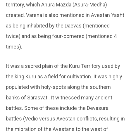
territory, which Ahura Mazda (Asura-Medha)
created. Varena is also mentioned in Avestan Yasht
as being inhabited by the Daevas (mentioned
twice) and as being four-cornered (mentioned 4
times).
It was a sacred plain of the Kuru Territory used by
the king Kuru as a field for cultivation. It was highly
populated with holy-spots along the southern
banks of Sarasvati. It witnessed many ancient
battles. Some of these include the Devasura
battles (Vedic versus Avestan conflicts, resulting in
the migration of the Avestans to the west of