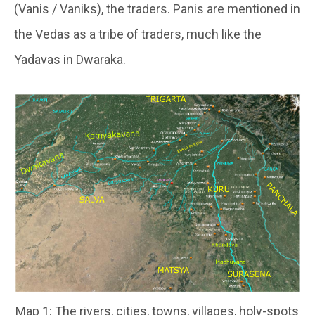
(Vanis / Vaniks), the traders. Panis are mentioned in
the Vedas as a tribe of traders, much like the
Yadavas in Dwaraka.
Map 1: The rivers, cities, towns, villages, holy-spots