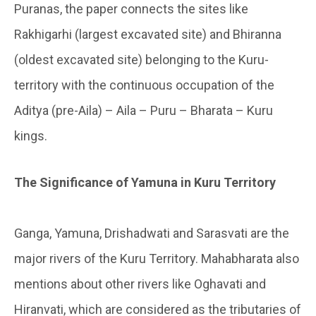
Puranas, the paper connects the sites like
Rakhigarhi (largest excavated site) and Bhiranna
(oldest excavated site) belonging to the Kuru-
territory with the continuous occupation of the
Aditya (pre-Aila) – Aila – Puru – Bharata – Kuru
kings.
The Significance of Yamuna in Kuru Territory
Ganga, Yamuna, Drishadwati and Sarasvati are the
major rivers of the Kuru Territory. Mahabharata also
mentions about other rivers like Oghavati and
Hiranvati, which are considered as the tributaries of