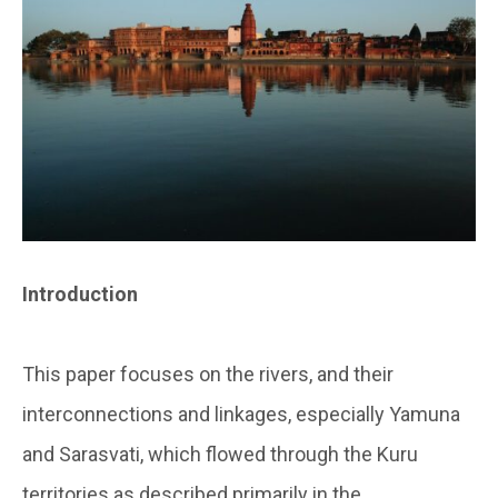
Introduction
This paper focuses on the rivers, and their
interconnections and linkages, especially Yamuna
and Sarasvati, which flowed through the Kuru
territories as described primarily in the