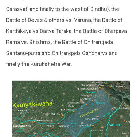
Sarasvati and finally to the west of Sindhu), the
Battle of Devas & others vs. Varuna, the Battle of
Karthikeya vs Daitya Taraka, the Battle of Bhargava
Rama vs. Bhishma, the Battle of Chitrangada
Santanu-putra and Chitrangada Gandharva and
finally the Kurukshetra War.