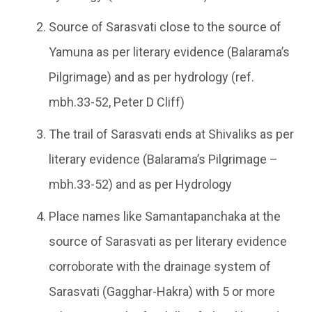
Source of Sarasvati close to the source of
Yamuna as per literary evidence (Balarama’s
Pilgrimage) and as per hydrology (ref.
mbh.33-52, Peter D Cliff)
The trail of Sarasvati ends at Shivaliks as per
literary evidence (Balarama’s Pilgrimage –
mbh.33-52) and as per Hydrology
Place names like Samantapanchaka at the
source of Sarasvati as per literary evidence
corroborate with the drainage system of
Sarasvati (Gagghar-Hakra) with 5 or more