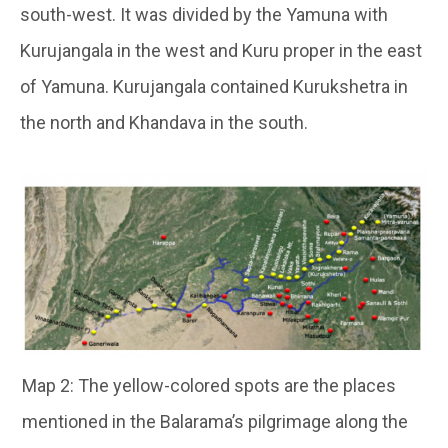
south-west. It was divided by the Yamuna with
Kurujangala in the west and Kuru proper in the east
of Yamuna. Kurujangala contained Kurukshetra in
the north and Khandava in the south.
Map 2: The yellow-colored spots are the places
mentioned in the Balarama’s pilgrimage along the