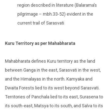
region described in literature (Balarama’s
pilgrimage – mbh.33-52) evident in the
current trail of Sarasvati
Kuru Territory as per Mahabharata
Mahabharata defines Kuru territory as the land
between Ganga in the east, Sarasvati in the west,
and the Himalayas in the north. Kamyaka and
Dwaita Forests lied to its west beyond Sarasvati.
Territories of Panchala lied to its east, Surasena to
its south-east, Matsya to its south, and Salva to its