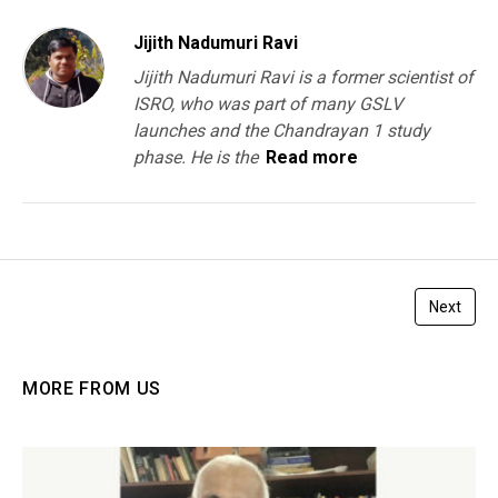
Jijith Nadumuri Ravi
Jijith Nadumuri Ravi is a former scientist of
ISRO, who was part of many GSLV
launches and the Chandrayan 1 study
phase. He is the
Read more
Next
MORE FROM US