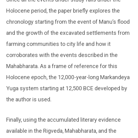
Holocene period, the paper briefly explores the
chronology starting from the event of Manu’s flood
and the growth of the excavated settlements from
farming communities to city life and how it
corroborates with the events described in the
Mahabharata. As a frame of reference for this
Holocene epoch, the 12,000-year-long Markandeya
Yuga system starting at 12,500 BCE developed by
the author is used.
Finally, using the accumulated literary evidence
available in the Rigveda, Mahabharata, and the