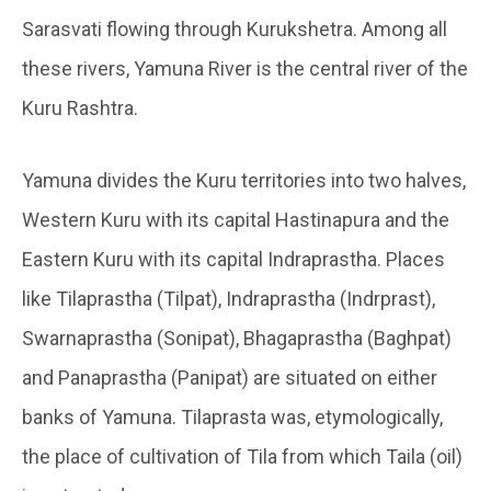
Sarasvati flowing through Kurukshetra. Among all
these rivers, Yamuna River is the central river of the
Kuru Rashtra.
Yamuna divides the Kuru territories into two halves,
Western Kuru with its capital Hastinapura and the
Eastern Kuru with its capital Indraprastha. Places
like Tilaprastha (Tilpat), Indraprastha (Indrprast),
Swarnaprastha (Sonipat), Bhagaprastha (Baghpat)
and Panaprastha (Panipat) are situated on either
banks of Yamuna. Tilaprasta was, etymologically,
the place of cultivation of Tila from which Taila (oil)