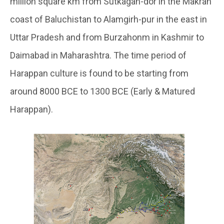
million square km from Sutkagan-dor in the Makran
coast of Baluchistan to Alamgirh-pur in the east in
Uttar Pradesh and from Burzahonm in Kashmir to
Daimabad in Maharashtra. The time period of
Harappan culture is found to be starting from
around 8000 BCE to 1300 BCE (Early & Matured
Harappan).