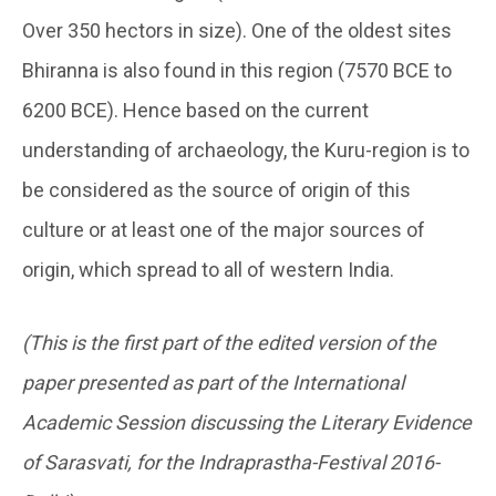
Over 350 hectors in size). One of the oldest sites
Bhiranna is also found in this region (7570 BCE to
6200 BCE). Hence based on the current
understanding of archaeology, the Kuru-region is to
be considered as the source of origin of this
culture or at least one of the major sources of
origin, which spread to all of western India.
(This is the first part of the edited version of the
paper presented as part of the International
Academic Session discussing the Literary Evidence
of Sarasvati, for the Indraprastha-Festival 2016-