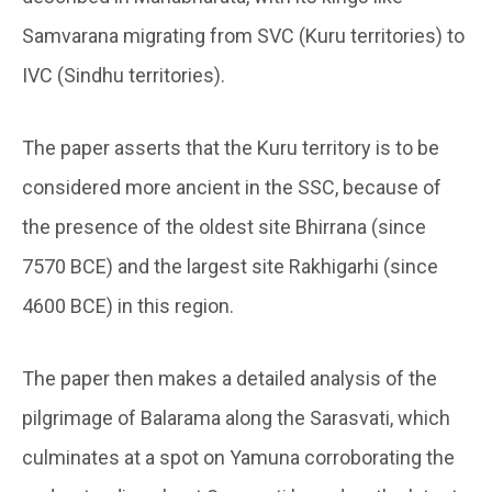
Samvarana migrating from SVC (Kuru territories) to
IVC (Sindhu territories).
The paper asserts that the Kuru territory is to be
considered more ancient in the SSC, because of
the presence of the oldest site Bhirrana (since
7570 BCE) and the largest site Rakhigarhi (since
4600 BCE) in this region.
The paper then makes a detailed analysis of the
pilgrimage of Balarama along the Sarasvati, which
culminates at a spot on Yamuna corroborating the