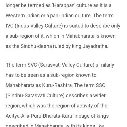
longer be termed as ‘Harappan’ culture as it is a
Western Indian or a pan-Indian culture. The term
IVC (Indus Valley Culture) is suited to describe only
a sub-region of it, which in Mahabharata is known
as the Sindhu-desha ruled by king Jayadratha.
The term SVC (Sarasvati Valley Culture) similarly
has to be seen as a sub-region known to
Mahabharata as Kuru-Rashtra. The term SSC
(Sindhu-Sarasvati Culture) describes a wider
region, which was the region of activity of the
Aditya-Aila-Puru-Bharata-Kuru lineage of kings
described in Mahabharata, with its kings like