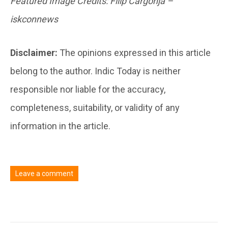
Featured Image Credits: Filip Cargonja –
iskconnews
Disclaimer:
The opinions expressed in this article
belong to the author. Indic Today is neither
responsible nor liable for the accuracy,
completeness, suitability, or validity of any
information in the article.
Leave a comment
You must be
logged in
to post a comment.