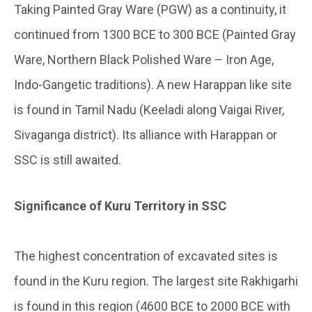
Taking Painted Gray Ware (PGW) as a continuity, it
continued from 1300 BCE to 300 BCE (Painted Gray
Ware, Northern Black Polished Ware – Iron Age,
Indo-Gangetic traditions). A new Harappan like site
is found in Tamil Nadu (Keeladi along Vaigai River,
Sivaganga district). Its alliance with Harappan or
SSC is still awaited.
Significance of Kuru Territory in SSC
The highest concentration of excavated sites is
found in the Kuru region. The largest site Rakhigarhi
is found in this region (4600 BCE to 2000 BCE with