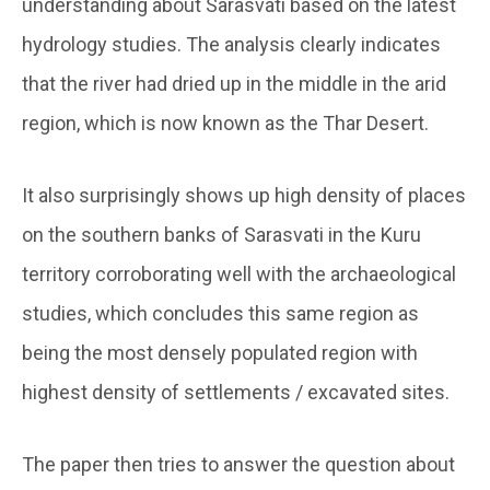
understanding about Sarasvati based on the latest
hydrology studies. The analysis clearly indicates
that the river had dried up in the middle in the arid
region, which is now known as the Thar Desert.
It also surprisingly shows up high density of places
on the southern banks of Sarasvati in the Kuru
territory corroborating well with the archaeological
studies, which concludes this same region as
being the most densely populated region with
highest density of settlements / excavated sites.
The paper then tries to answer the question about