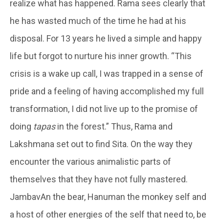
realize what has happened. Rama sees clearly that
he has wasted much of the time he had at his
disposal. For 13 years he lived a simple and happy
life but forgot to nurture his inner growth. “This
crisis is a wake up call, I was trapped in a sense of
pride and a feeling of having accomplished my full
transformation, I did not live up to the promise of
doing
tapas
in the forest.” Thus, Rama and
Lakshmana set out to find Sita. On the way they
encounter the various animalistic parts of
themselves that they have not fully mastered.
JambavAn the bear, Hanuman the monkey self and
a host of other energies of the self that need to, be