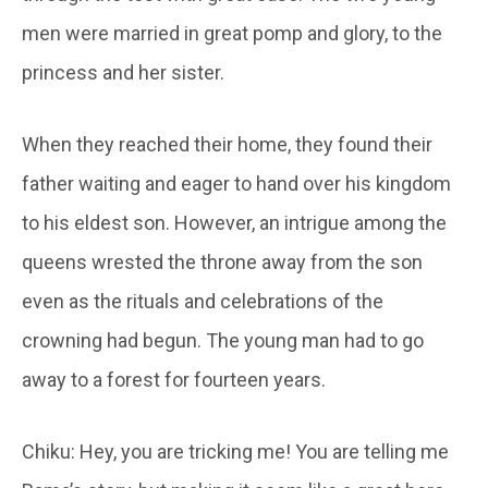
men were married in great pomp and glory, to the
princess and her sister.
When they reached their home, they found their
father waiting and eager to hand over his kingdom
to his eldest son. However, an intrigue among the
queens wrested the throne away from the son
even as the rituals and celebrations of the
crowning had begun. The young man had to go
away to a forest for fourteen years.
Chiku: Hey, you are tricking me! You are telling me