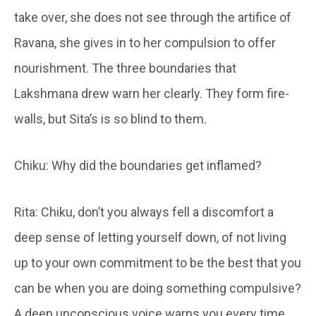
take over, she does not see through the artifice of
Ravana, she gives in to her compulsion to offer
nourishment. The three boundaries that
Lakshmana drew warn her clearly. They form fire-
walls, but Sita’s is so blind to them.
Chiku: Why did the boundaries get inflamed?
Rita: Chiku, don’t you always fell a discomfort a
deep sense of letting yourself down, of not living
up to your own commitment to be the best that you
can be when you are doing something compulsive?
A deep unconscious voice warns you every time