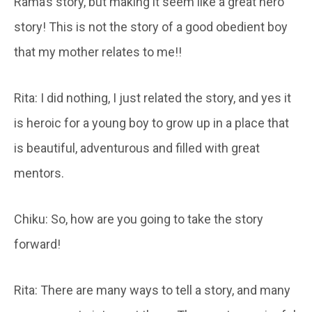
Rama’s story, but making it seem like a great hero
story! This is not the story of a good obedient boy
that my mother relates to me!!
Rita: I did nothing, I just related the story, and yes it
is heroic for a young boy to grow up in a place that
is beautiful, adventurous and filled with great
mentors.
Chiku: So, how are you going to take the story
forward!
Rita: There are many ways to tell a story, and many