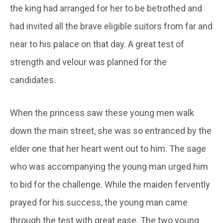
the king had arranged for her to be betrothed and
had invited all the brave eligible suitors from far and
near to his palace on that day. A great test of
strength and velour was planned for the
candidates.
When the princess saw these young men walk
down the main street, she was so entranced by the
elder one that her heart went out to him. The sage
who was accompanying the young man urged him
to bid for the challenge. While the maiden fervently
prayed for his success, the young man came
through the test with great ease. The two young