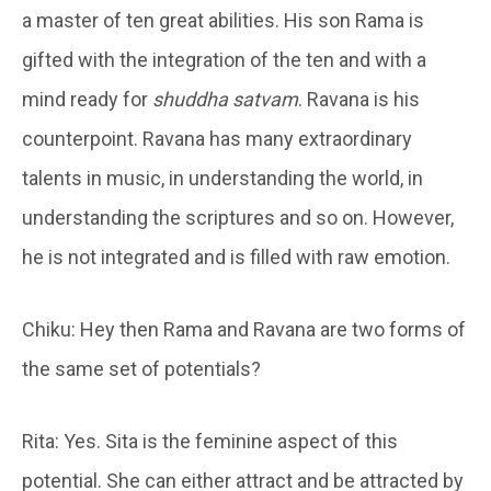
a master of ten great abilities. His son Rama is
gifted with the integration of the ten and with a
mind ready for
shuddha satvam
. Ravana is his
counterpoint. Ravana has many extraordinary
talents in music, in understanding the world, in
understanding the scriptures and so on. However,
he is not integrated and is filled with raw emotion.
Chiku: Hey then Rama and Ravana are two forms of
the same set of potentials?
Rita: Yes. Sita is the feminine aspect of this
potential. She can either attract and be attracted by