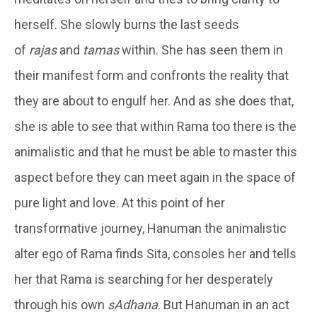
herself. She slowly burns the last seeds
of
rajas
and
tamas
within. She has seen them in
their manifest form and confronts the reality that
they are about to engulf her. And as she does that,
she is able to see that within Rama too there is the
animalistic and that he must be able to master this
aspect before they can meet again in the space of
pure light and love. At this point of her
transformative journey, Hanuman the animalistic
alter ego of Rama finds Sita, consoles her and tells
her that Rama is searching for her desperately
through his own
sAdhana
. But Hanuman in an act