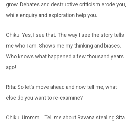
grow. Debates and destructive criticism erode you,
while enquiry and exploration help you.
Chiku: Yes, I see that. The way I see the story tells
me who I am. Shows me my thinking and biases.
Who knows what happened a few thousand years
ago!
Rita: So let’s move ahead and now tell me, what
else do you want to re-examine?
Chiku: Ummm… Tell me about Ravana stealing Sita.