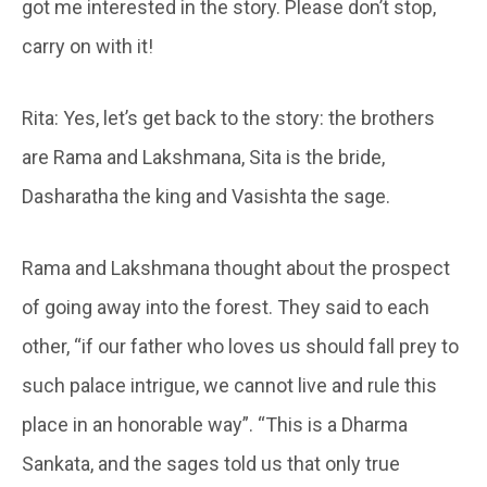
got me interested in the story. Please don’t stop,
carry on with it!
Rita: Yes, let’s get back to the story: the brothers
are Rama and Lakshmana, Sita is the bride,
Dasharatha the king and Vasishta the sage.
Rama and Lakshmana thought about the prospect
of going away into the forest. They said to each
other, “if our father who loves us should fall prey to
such palace intrigue, we cannot live and rule this
place in an honorable way”. “This is a Dharma
Sankata, and the sages told us that only true