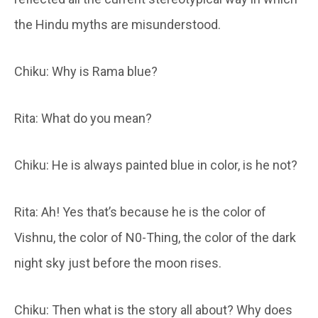
the Hindu myths are misunderstood.
Chiku: Why is Rama blue?
Rita: What do you mean?
Chiku: He is always painted blue in color, is he not?
Rita: Ah! Yes that’s because he is the color of
Vishnu, the color of N0-Thing, the color of the dark
night sky just before the moon rises.
Chiku: Then what is the story all about? Why does