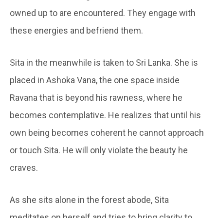
owned up to are encountered. They engage with
these energies and befriend them.
Sita in the meanwhile is taken to Sri Lanka. She is
placed in Ashoka Vana, the one space inside
Ravana that is beyond his rawness, where he
becomes contemplative. He realizes that until his
own being becomes coherent he cannot approach
or touch Sita. He will only violate the beauty he
craves.
As she sits alone in the forest abode, Sita
meditates on herself and tries to bring clarity to