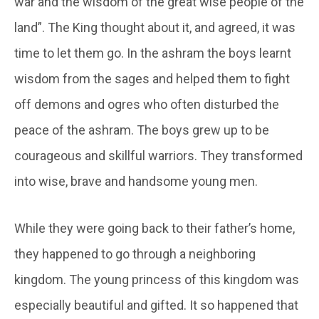
war and the wisdom of the great wise people of the
land”. The King thought about it, and agreed, it was
time to let them go. In the ashram the boys learnt
wisdom from the sages and helped them to fight
off demons and ogres who often disturbed the
peace of the ashram. The boys grew up to be
courageous and skillful warriors. They transformed
into wise, brave and handsome young men.
While they were going back to their father’s home,
they happened to go through a neighboring
kingdom. The young princess of this kingdom was
especially beautiful and gifted. It so happened that