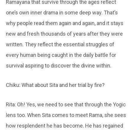
Ramayana that survive through the ages reflect
one’s own inner drama in some deep way. That’s
why people read them again and again, and it stays
new and fresh thousands of years after they were
written. They reflect the essential struggles of
every human being caught in the daily battle for
survival aspiring to discover the divine within.
Chiku: What about Sita and her trial by fire?
Rita: Oh! Yes, we need to see that through the Yogic
lens too. When Sita comes to meet Rama, she sees
how resplendent he has become. He has regained