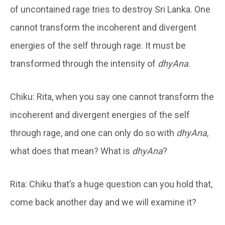
of uncontained rage tries to destroy Sri Lanka. One
cannot transform the incoherent and divergent
energies of the self through rage. It must be
transformed through the intensity of
dhyAna
.
Chiku: Rita, when you say one cannot transform the
incoherent and divergent energies of the self
through rage, and one can only do so with
dhyAna
,
what does that mean? What is
dhyAna
?
Rita: Chiku that’s a huge question can you hold that,
come back another day and we will examine it?