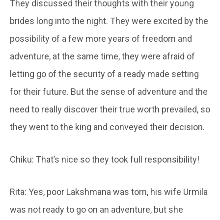
They discussed their thoughts with their young
brides long into the night. They were excited by the
possibility of a few more years of freedom and
adventure, at the same time, they were afraid of
letting go of the security of a ready made setting
for their future. But the sense of adventure and the
need to really discover their true worth prevailed, so
they went to the king and conveyed their decision.
Chiku: That’s nice so they took full responsibility!
Rita: Yes, poor Lakshmana was torn, his wife Urmila
was not ready to go on an adventure, but she