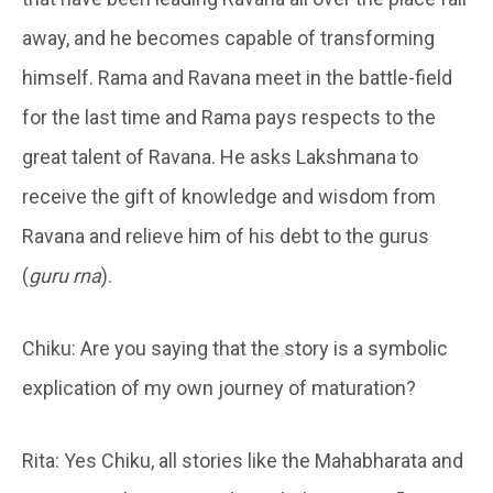
away, and he becomes capable of transforming
himself. Rama and Ravana meet in the battle-field
for the last time and Rama pays respects to the
great talent of Ravana. He asks Lakshmana to
receive the gift of knowledge and wisdom from
Ravana and relieve him of his debt to the gurus
(
guru rna
).
Chiku: Are you saying that the story is a symbolic
explication of my own journey of maturation?
Rita: Yes Chiku, all stories like the Mahabharata and