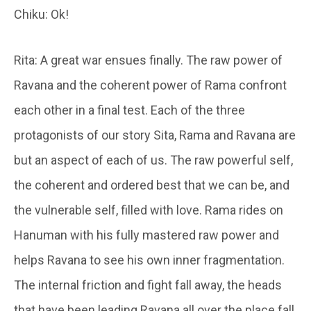
Chiku: Ok!
Rita: A great war ensues finally. The raw power of
Ravana and the coherent power of Rama confront
each other in a final test. Each of the three
protagonists of our story Sita, Rama and Ravana are
but an aspect of each of us. The raw powerful self,
the coherent and ordered best that we can be, and
the vulnerable self, filled with love. Rama rides on
Hanuman with his fully mastered raw power and
helps Ravana to see his own inner fragmentation.
The internal friction and fight fall away, the heads
that have been leading Ravana all over the place fall