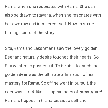
Rama, when she resonates with Rama. She can
also be drawn to Ravana, when she resonates with
her own raw and incoherent self. Now to some
turning points of the story.
Sita, Rama and Lakshmana saw the lovely golden
Deer and naturally desire touched their hearts. So,
Sita wanted to possess it. To be able to catch the
golden deer was the ultimate affirmation of his
mastery for Rama. So off he went in pursuit, the
deer was a trick like all appearances of
prakruti
are!
Rama is trapped in his narcissistic self and