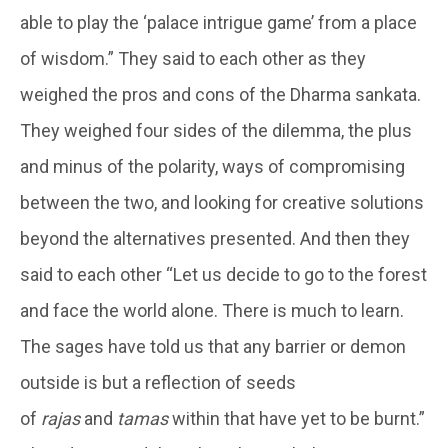
able to play the ‘palace intrigue game’ from a place
of wisdom.” They said to each other as they
weighed the pros and cons of the Dharma sankata.
They weighed four sides of the dilemma, the plus
and minus of the polarity, ways of compromising
between the two, and looking for creative solutions
beyond the alternatives presented. And then they
said to each other “Let us decide to go to the forest
and face the world alone. There is much to learn.
The sages have told us that any barrier or demon
outside is but a reflection of seeds
of
rajas
and
tamas
within that have yet to be burnt.”