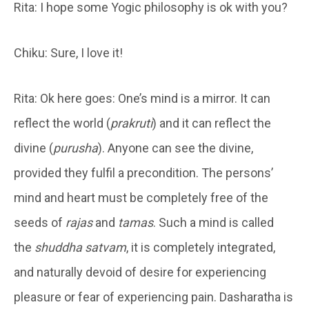
Rita: I hope some Yogic philosophy is ok with you?
Chiku: Sure, I love it!
Rita: Ok here goes: One’s mind is a mirror. It can
reflect the world (
prakruti
) and it can reflect the
divine (
purusha
). Anyone can see the divine,
provided they fulfil a precondition. The persons’
mind and heart must be completely free of the
seeds of
rajas
and
tamas
. Such a mind is called
the
shuddha satvam
, it is completely integrated,
and naturally devoid of desire for experiencing
pleasure or fear of experiencing pain. Dasharatha is