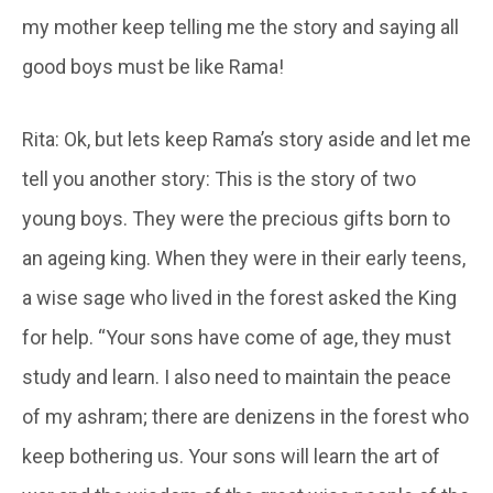
my mother keep telling me the story and saying all
good boys must be like Rama!
Rita: Ok, but lets keep Rama’s story aside and let me
tell you another story: This is the story of two
young boys. They were the precious gifts born to
an ageing king. When they were in their early teens,
a wise sage who lived in the forest asked the King
for help. “Your sons have come of age, they must
study and learn. I also need to maintain the peace
of my ashram; there are denizens in the forest who
keep bothering us. Your sons will learn the art of