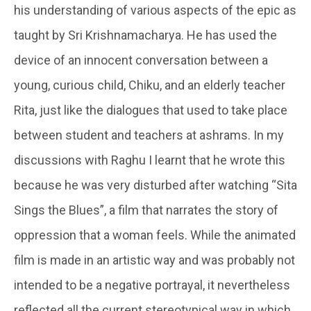
his understanding of various aspects of the epic as
taught by Sri Krishnamacharya. He has used the
device of an innocent conversation between a
young, curious child, Chiku, and an elderly teacher
Rita, just like the dialogues that used to take place
between student and teachers at ashrams. In my
discussions with Raghu I learnt that he wrote this
because he was very disturbed after watching “Sita
Sings the Blues”, a film that narrates the story of
oppression that a woman feels. While the animated
film is made in an artistic way and was probably not
intended to be a negative portrayal, it nevertheless
reflected all the current stereotypical way in which