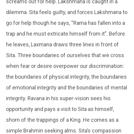
screams out for help. Lakshmana is caught in a
dilemma. Sita feels guilty, and forces Lakshmana to
go for help though he says, “Rama has fallen into a
trap and he must extricate himself from it”. Before
he leaves, Laxmana draws three lines in front of
Sita. Three boundaries of ourselves that we cross
when fear or desire overpower our discrimination:
the boundaries of physical integrity, the boundaries
of emotional integrity and the boundaries of mental
integrity. Ravana in his super-vision sees his
opportunity and pays a visit to Sita as himself,
shorn of the trappings of a King. He comes as a
simple Brahmin seeking alms. Sita’s compassion