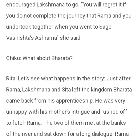
encouraged Lakshmana to go. “You will regret it if
you do not complete the journey that Rama and you
undertook together when you went to Sage
Vashishta’s Ashrama” she said.
Chiku: What about Bharata?
Rita: Let’s see what happens in the story: Just after
Rama, Lakshmana and Sita left the kingdom Bharata
came back from his apprenticeship. He was very
unhappy with his mother’s intrigue and rushed off
to fetch Rama. The two of them met at the banks
of the river and sat down for a long dialogue. Rama