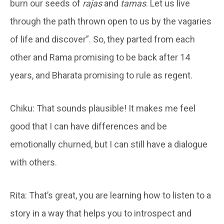
burn our seeds of
rajas
and
tamas
. Let us live
through the path thrown open to us by the vagaries
of life and discover”. So, they parted from each
other and Rama promising to be back after 14
years, and Bharata promising to rule as regent.
Chiku: That sounds plausible! It makes me feel
good that I can have differences and be
emotionally churned, but I can still have a dialogue
with others.
Rita: That’s great, you are learning how to listen to a
story in a way that helps you to introspect and