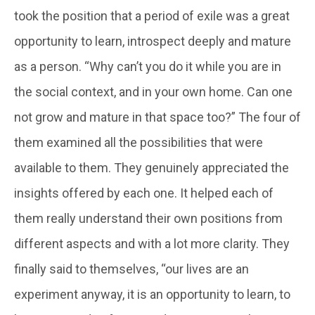
took the position that a period of exile was a great
opportunity to learn, introspect deeply and mature
as a person. “Why can’t you do it while you are in
the social context, and in your own home. Can one
not grow and mature in that space too?” The four of
them examined all the possibilities that were
available to them. They genuinely appreciated the
insights offered by each one. It helped each of
them really understand their own positions from
different aspects and with a lot more clarity. They
finally said to themselves, “our lives are an
experiment anyway, it is an opportunity to learn, to