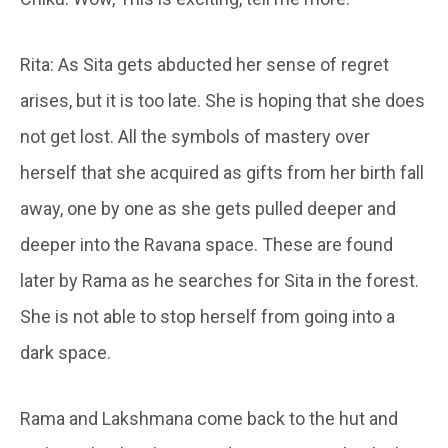
Rita: As Sita gets abducted her sense of regret
arises, but it is too late. She is hoping that she does
not get lost. All the symbols of mastery over
herself that she acquired as gifts from her birth fall
away, one by one as she gets pulled deeper and
deeper into the Ravana space. These are found
later by Rama as he searches for Sita in the forest.
She is not able to stop herself from going into a
dark space.
Rama and Lakshmana come back to the hut and