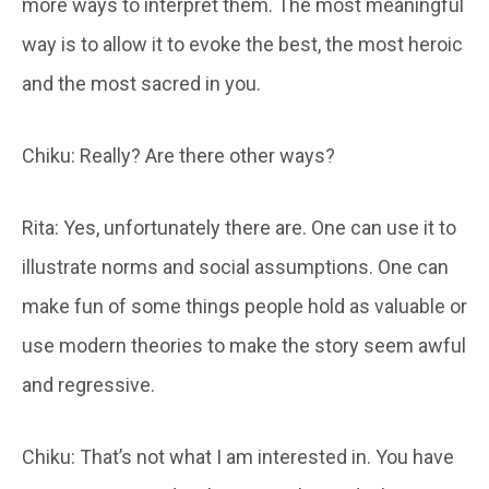
more ways to interpret them. The most meaningful
way is to allow it to evoke the best, the most heroic
and the most sacred in you.
Chiku: Really? Are there other ways?
Rita: Yes, unfortunately there are. One can use it to
illustrate norms and social assumptions. One can
make fun of some things people hold as valuable or
use modern theories to make the story seem awful
and regressive.
Chiku: That’s not what I am interested in. You have