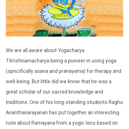
We are all aware about Yogacharya
T.Krishnamacharya being a pioneer in using yoga
(specifically asana and pranayama) for therapy and
well-being. But little did we know that he was a
great scholar of our sacred knowledge and
traditions. One of his long-standing students Raghu
Ananthanarayanan has put together an interesting
note about Ramayana from a yogic lens based on