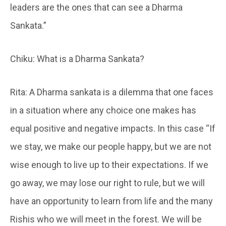
leaders are the ones that can see a Dharma
Sankata.”
Chiku: What is a Dharma Sankata?
Rita: A Dharma sankata is a dilemma that one faces
in a situation where any choice one makes has
equal positive and negative impacts. In this case “If
we stay, we make our people happy, but we are not
wise enough to live up to their expectations. If we
go away, we may lose our right to rule, but we will
have an opportunity to learn from life and the many
Rishis who we will meet in the forest. We will be