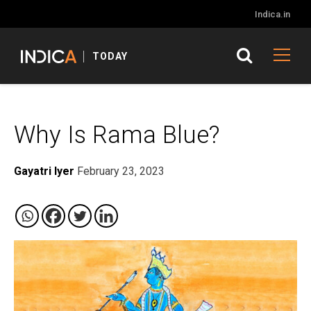
Indica.in
TODAY
Why Is Rama Blue?
Gayatri Iyer
February 23, 2023