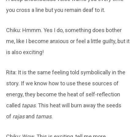
you cross a line but you remain deaf to it.
Chiku: Hmmm. Yes I do, something does bother
me, like I become anxious or feel a little guilty, but it
is also exciting!
Rita: It is the same feeling told symbolically in the
story. If we know how to use these sources of
energy, they become the heat of self-reflection
called
tapas
. This heat will burn away the seeds
of
rajas
and
tamas
.
Chiku: Wow, This is exciting, tell me more.