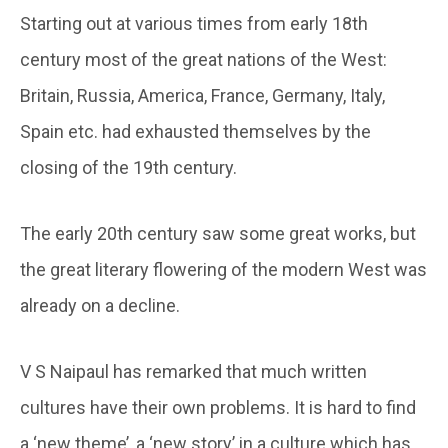
Starting out at various times from early 18th
century most of the great nations of the West:
Britain, Russia, America, France, Germany, Italy,
Spain etc. had exhausted themselves by the
closing of the 19th century.
The early 20th century saw some great works, but
the great literary flowering of the modern West was
already on a decline.
V S Naipaul has remarked that much written
cultures have their own problems. It is hard to find
a ‘new theme’, a ‘new story’ in a culture which has