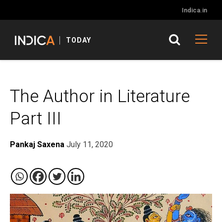
Indica.in
TODAY
The Author in Literature
Part III
Pankaj Saxena
July 11, 2020