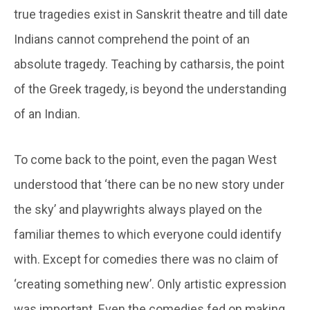
true tragedies exist in Sanskrit theatre and till date
Indians cannot comprehend the point of an
absolute tragedy. Teaching by catharsis, the point
of the Greek tragedy, is beyond the understanding
of an Indian.
To come back to the point, even the pagan West
understood that ‘there can be no new story under
the sky’ and playwrights always played on the
familiar themes to which everyone could identify
with. Except for comedies there was no claim of
‘creating something new’. Only artistic expression
was important. Even the comedies fed on making