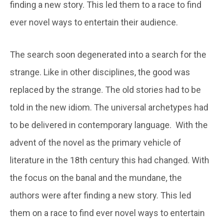
finding a new story. This led them to a race to find
ever novel ways to entertain their audience.
The search soon degenerated into a search for the
strange. Like in other disciplines, the good was
replaced by the strange. The old stories had to be
told in the new idiom. The universal archetypes had
to be delivered in contemporary language. With the
advent of the novel as the primary vehicle of
literature in the 18th century this had changed. With
the focus on the banal and the mundane, the
authors were after finding a new story. This led
them on a race to find ever novel ways to entertain