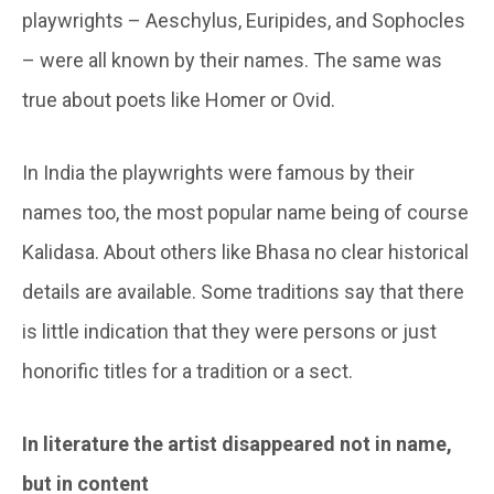
playwrights – Aeschylus, Euripides, and Sophocles
– were all known by their names. The same was
true about poets like Homer or Ovid.
In India the playwrights were famous by their
names too, the most popular name being of course
Kalidasa. About others like Bhasa no clear historical
details are available. Some traditions say that there
is little indication that they were persons or just
honorific titles for a tradition or a sect.
In literature the artist disappeared not in name,
but in content