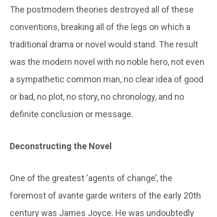
The postmodern theories destroyed all of these
conventions, breaking all of the legs on which a
traditional drama or novel would stand. The result
was the modern novel with no noble hero, not even
a sympathetic common man, no clear idea of good
or bad, no plot, no story, no chronology, and no
definite conclusion or message.
Deconstructing the Novel
One of the greatest ‘agents of change’, the
foremost of avante garde writers of the early 20th
century was James Joyce. He was undoubtedly