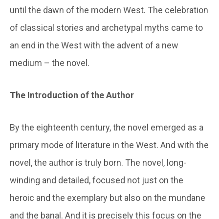
until the dawn of the modern West. The celebration
of classical stories and archetypal myths came to
an end in the West with the advent of a new
medium – the novel.
The Introduction of the Author
By the eighteenth century, the novel emerged as a
primary mode of literature in the West. And with the
novel, the author is truly born. The novel, long-
winding and detailed, focused not just on the
heroic and the exemplary but also on the mundane
and the banal. And it is precisely this focus on the