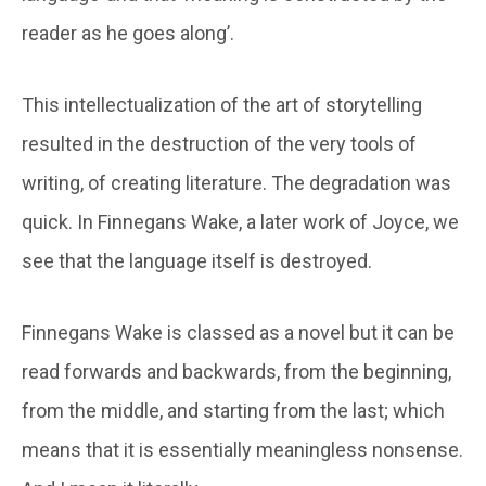
reader as he goes along’.
This intellectualization of the art of storytelling
resulted in the destruction of the very tools of
writing, of creating literature. The degradation was
quick. In Finnegans Wake, a later work of Joyce, we
see that the language itself is destroyed.
Finnegans Wake is classed as a novel but it can be
read forwards and backwards, from the beginning,
from the middle, and starting from the last; which
means that it is essentially meaningless nonsense.