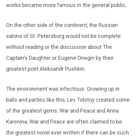
works became more famous in the general public.
On the other side of the continent, the Russian
salons of St. Petersburg would not be complete
without reading or the discussion about The
Captain’s Daughter or Eugene Onegin by their
greatest poet Aleksandr Pushkin.
The environment was infectious. Growing up in
balls and parties like this, Lev Tolstoy created some
of the greatest gems: War and Peace and Anna
Karenina. War and Peace are often claimed to be
the greatest novel ever written if there can be such