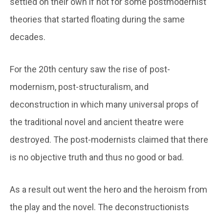
settled on their own if not for some postmodernist
theories that started floating during the same
decades.
For the 20th century saw the rise of post-
modernism, post-structuralism, and
deconstruction in which many universal props of
the traditional novel and ancient theatre were
destroyed. The post-modernists claimed that there
is no objective truth and thus no good or bad.
As a result out went the hero and the heroism from
the play and the novel. The deconstructionists