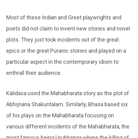
Most of these Indian and Greet playwrights and
poets did not claim to invent new stories and novel
plots. They just took incidents out of the great
epics or the great Puranic stories and played on a
particular aspect in the contemporary idiom to
enthrall their audience.
Kalidasa used the Mahabharata story as the plot of
Abhijnana Shakuntalam. Similarly, Bhasa based six
of his plays on the Mahabharata focusing on
various different incidents of the Mahabharata, the
most famous being Urubhanga where the killing of