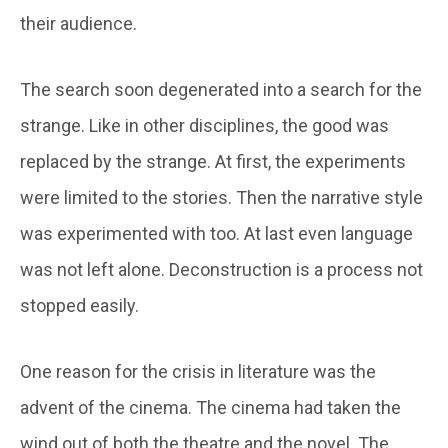
their audience.
The search soon degenerated into a search for the
strange. Like in other disciplines, the good was
replaced by the strange. At first, the experiments
were limited to the stories. Then the narrative style
was experimented with too. At last even language
was not left alone. Deconstruction is a process not
stopped easily.
One reason for the crisis in literature was the
advent of the cinema. The cinema had taken the
wind out of both the theatre and the novel. The