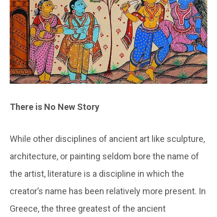
There is No New Story
While other disciplines of ancient art like sculpture,
architecture, or painting seldom bore the name of
the artist, literature is a discipline in which the
creator’s name has been relatively more present. In
Greece, the three greatest of the ancient