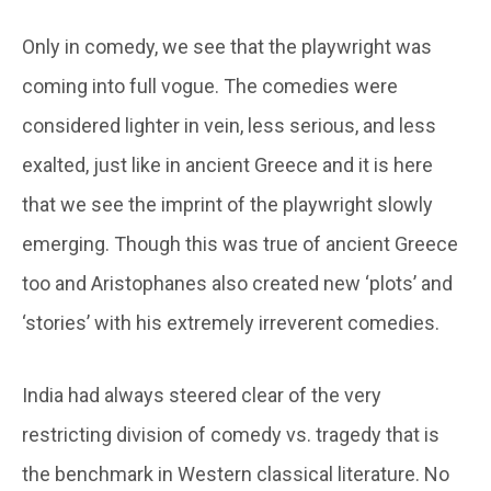
Only in comedy, we see that the playwright was
coming into full vogue. The comedies were
considered lighter in vein, less serious, and less
exalted, just like in ancient Greece and it is here
that we see the imprint of the playwright slowly
emerging. Though this was true of ancient Greece
too and Aristophanes also created new ‘plots’ and
‘stories’ with his extremely irreverent comedies.
India had always steered clear of the very
restricting division of comedy vs. tragedy that is
the benchmark in Western classical literature. No