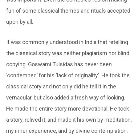
fun of some classical themes and rituals accepted
upon by all.
It was commonly understood in India that retelling
the classical story was neither plagiarism nor blind
copying. Goswami Tulsidas has never been
‘condemned’ for his ‘lack of originality’. He took the
classical story and not only did he tell it in the
vernacular, but also added a fresh way of looking.
He made the entire story more devotional. He took
a story, relived it, and made it his own by meditation,
my inner experience, and by divine contemplation.