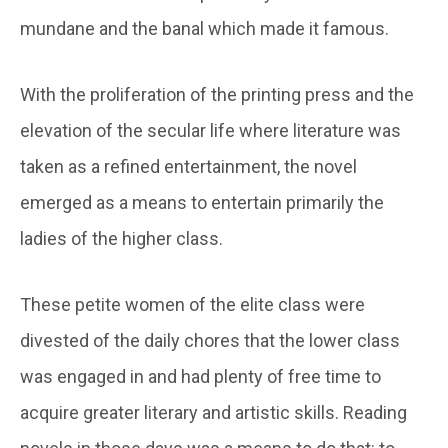
mundane and the banal which made it famous.
With the proliferation of the printing press and the
elevation of the secular life where literature was
taken as a refined entertainment, the novel
emerged as a means to entertain primarily the
ladies of the higher class.
These petite women of the elite class were
divested of the daily chores that the lower class
was engaged in and had plenty of free time to
acquire greater literary and artistic skills. Reading