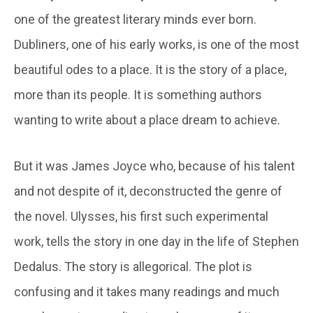
one of the greatest literary minds ever born.
Dubliners, one of his early works, is one of the most
beautiful odes to a place. It is the story of a place,
more than its people. It is something authors
wanting to write about a place dream to achieve.
But it was James Joyce who, because of his talent
and not despite of it, deconstructed the genre of
the novel. Ulysses, his first such experimental
work, tells the story in one day in the life of Stephen
Dedalus. The story is allegorical. The plot is
confusing and it takes many readings and much