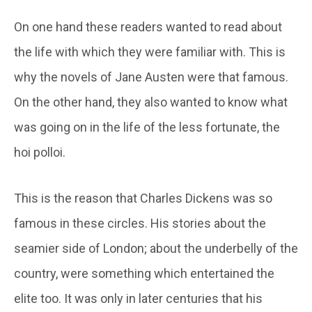
On one hand these readers wanted to read about
the life with which they were familiar with. This is
why the novels of Jane Austen were that famous.
On the other hand, they also wanted to know what
was going on in the life of the less fortunate, the
hoi polloi.
This is the reason that Charles Dickens was so
famous in these circles. His stories about the
seamier side of London; about the underbelly of the
country, were something which entertained the
elite too. It was only in later centuries that his