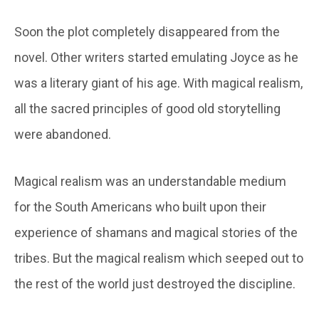
Soon the plot completely disappeared from the
novel. Other writers started emulating Joyce as he
was a literary giant of his age. With magical realism,
all the sacred principles of good old storytelling
were abandoned.
Magical realism was an understandable medium
for the South Americans who built upon their
experience of shamans and magical stories of the
tribes. But the magical realism which seeped out to
the rest of the world just destroyed the discipline.