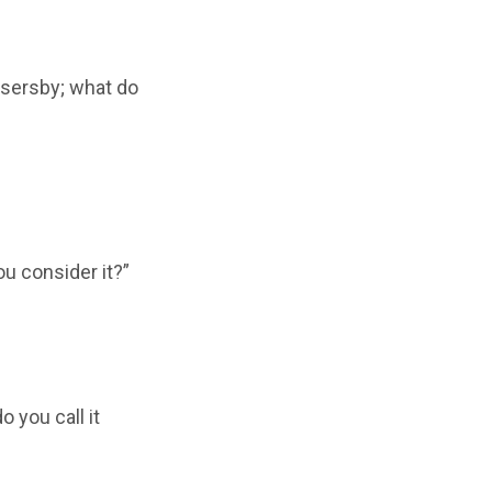
assersby; what do
ou consider it?”
o you call it