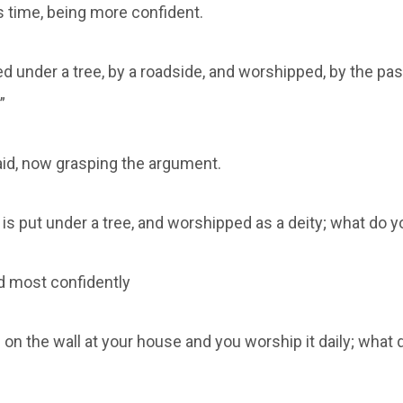
s time, being more confident.
ed under a tree, by a roadside, and worshipped, by the p
”
said, now grasping the argument.
is put under a tree, and worshipped as a deity; what do y
id most confidently
 on the wall at your house and you worship it daily; what d