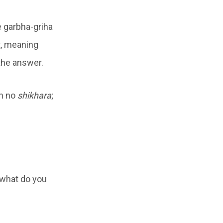
e garbha-griha
t, meaning
 the answer.
th no
shikhara
;
 what do you