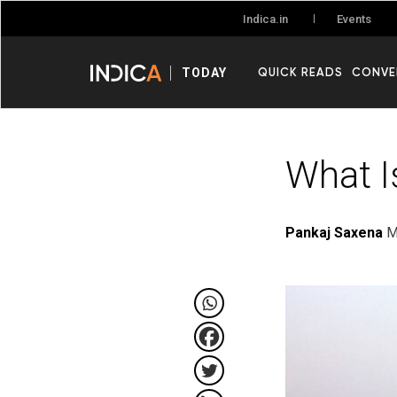
Events
Indica.in
QUICK READS
CONVE
TODAY
What I
Pankaj Saxena
M