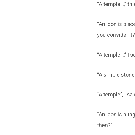
“A temple…,” thi
“An icon is plac
you consider it?
“A temple…,” I 
“A simple stone 
“A temple”, I sa
“An icon is hung
then?”