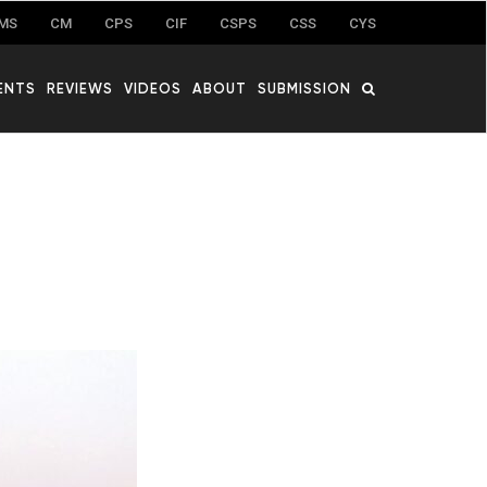
MS
CM
CPS
CIF
CSPS
CSS
CYS
ENTS
REVIEWS
VIDEOS
ABOUT
SUBMISSION