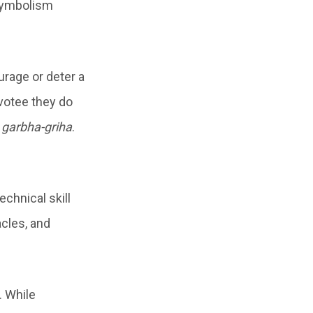
 symbolism
urage or deter a
evotee they do
e
garbha-griha
.
echnical skill
acles, and
. While