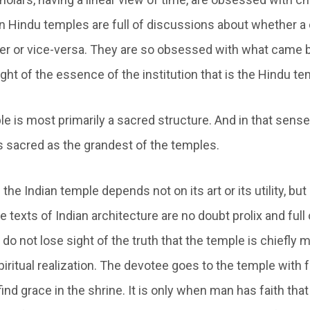
on Hindu temples are full of discussions about whether a
r or vice-versa. They are so obsessed with what came 
ight of the essence of the institution that is the Hindu te
 is most primarily a sacred structure. And in that sense,
as sacred as the grandest of the temples.
the Indian temple depends not on its art or its utility, but
e texts of Indian architecture are no doubt prolix and full
y do not lose sight of the truth that the temple is chiefly 
iritual realization. The devotee goes to the temple with fa
ind grace in the shrine. It is only when man has faith that