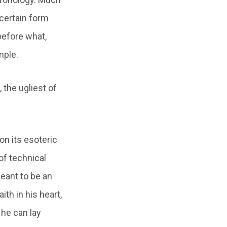
 certain form
before what,
mple.
 the ugliest of
 on its esoteric
 of technical
meant to be an
ith in his heart,
 he can lay