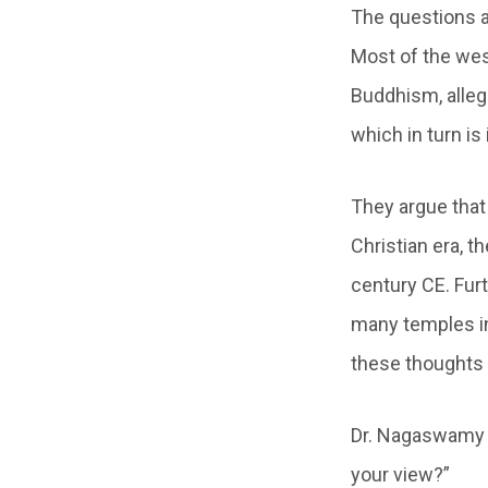
The questions a
Most of the wes
Buddhism, alleg
which in turn i
They argue that
Christian era, t
century CE. Fur
many temples in
these thoughts t
Dr. Nagaswamy r
your view?”