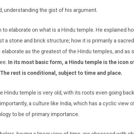
id, understanding the gist of his argument.
 to elaborate on what is a Hindu temple. He explained h
st a stone and brick structure; how it is primarily a sacred
 elaborate as the greatest of the Hindu temples, and as 
ree.
In its most basic form, a Hindu temple is the icon o
The rest is conditional, subject to time and place.
he Hindu temple is very old, with its roots even going bac
mportantly, a culture like India, which has a cyclic view o
logy to be of primary importance.
olars, having a linear view of time, are obsessed with c