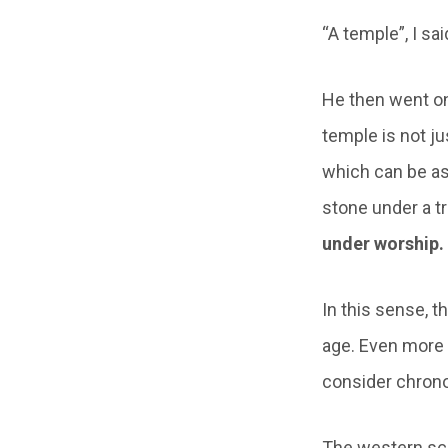
“A temple”, I sa
He then went on
temple is not ju
which can be as
stone under a t
under worship. 
In this sense, t
age. Even more i
consider chrono
The western sch