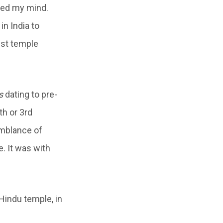
ied my mind.
n India to
ist temple
s
dating to pre-
th or 3rd
emblance of
. It was with
Hindu temple, in