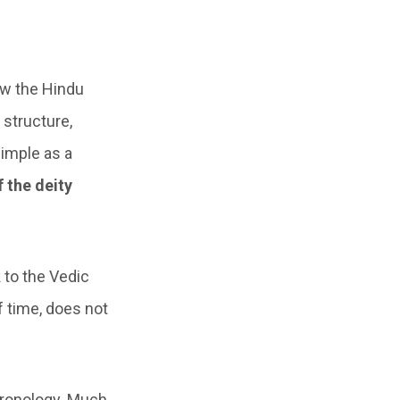
ow the Hindu
 structure,
simple as a
f the deity
k to the Vedic
f time, does not
hronology. Much