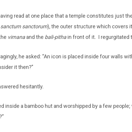
ving read at one place that a temple constitutes just th
e
sanctum sanctorum
), the outer structure which covers i
the
vimana
and the
bali-pitha
in front of it. I regurgitated
gingly, he asked: “An icon is placed inside four walls wi
sider it then?”
nswered hesitantly.
ced inside a bamboo hut and worshipped by a few people;
?”