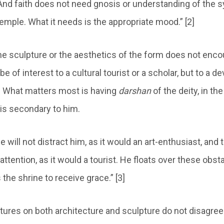
 And faith does not need gnosis or understanding of the
temple. What it needs is the appropriate mood.” [2]
he sculpture or the aesthetics of the form does not enco
be of interest to a cultural tourist or a scholar, but to a d
ll. What matters most is having
darshan
of the deity, in th
 is secondary to him.
e will not distract him, as it would an art-enthusiast, and t
s attention, as it would a tourist. He floats over these obst
 the shrine to receive grace.” [3]
tures on both architecture and sculpture do not disagree