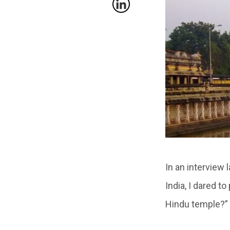
In an interview 
India, I dared t
Hindu temple?”