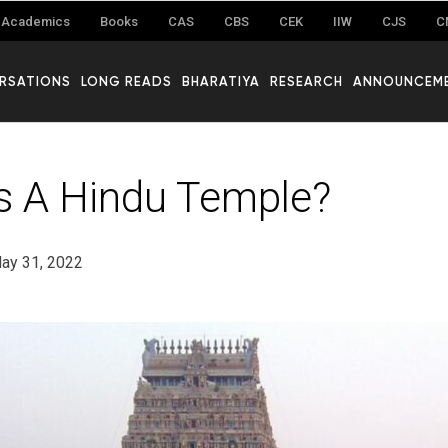
Academics
Books
CAS
CBS
CEK
IIW
CJS
C
RSATIONS
LONG READS
BHARATIYA
RESEARCH
ANNOUNCEM
s A Hindu Temple?
ay 31, 2022