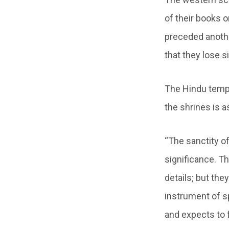
of their books 
preceded anothe
that they lose s
The Hindu temple
the shrines is 
“The sanctity of 
significance. Th
details; but the
instrument of sp
and expects to f