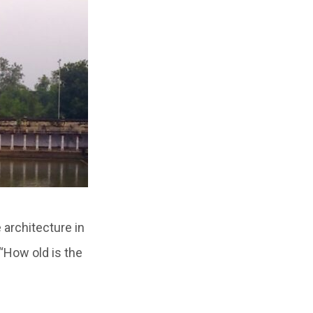
 architecture in
 “How old is the