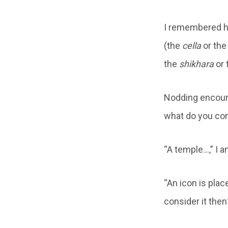
I remembered ha
(the
cella
or th
the
shikhara
or 
Nodding encoura
what do you con
“A temple…,” I a
“An icon is pla
consider it then