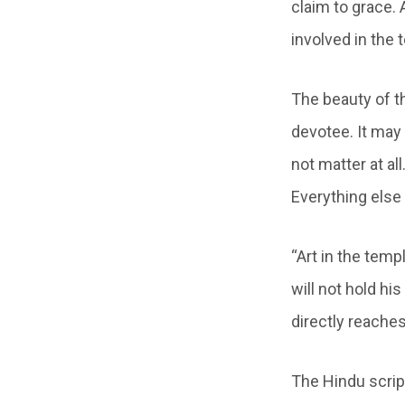
claim to grace.
involved in the 
The beauty of t
devotee. It may 
not matter at a
Everything else
“Art in the templ
will not hold hi
directly reaches
The Hindu scrip