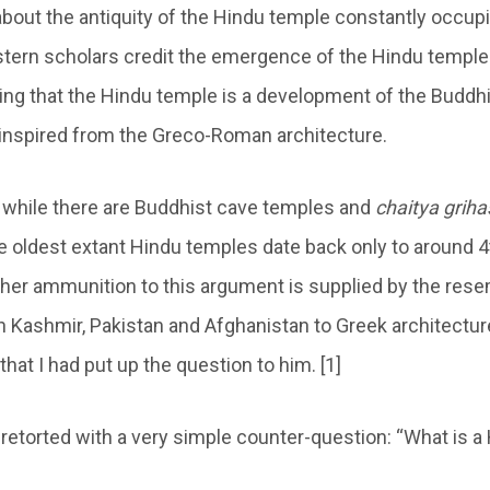
bout the antiquity of the Hindu temple constantly occup
tern scholars credit the emergence of the Hindu temple i
ing that the Hindu temple is a development of the Buddh
s inspired from the Greco-Roman architecture.
 while there are Buddhist cave temples and
chaitya griha
he oldest extant Hindu temples date back only to around 4
ther ammunition to this argument is supplied by the res
 Kashmir, Pakistan and Afghanistan to Greek architecture
hat I had put up the question to him. [1]
etorted with a very simple counter-question: “What is a 