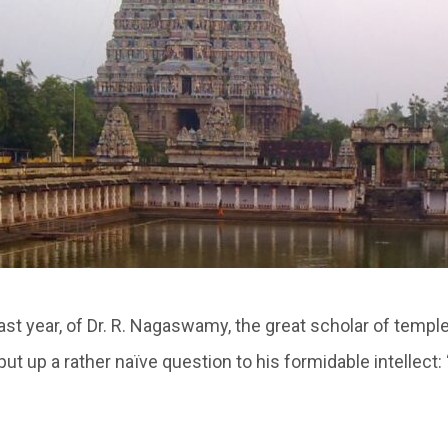
last year, of Dr. R. Nagaswamy, the great scholar of temple
o put up a rather naïve question to his formidable intellect: