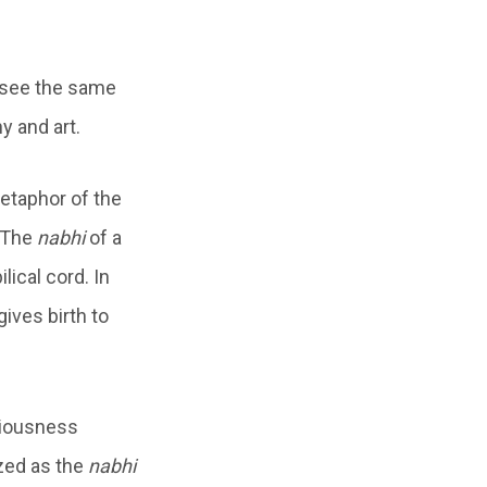
 see the same
y and art.
etaphor of the
 The
nabhi
of a
ical cord. In
ives birth to
ciousness
ized as the
nabhi