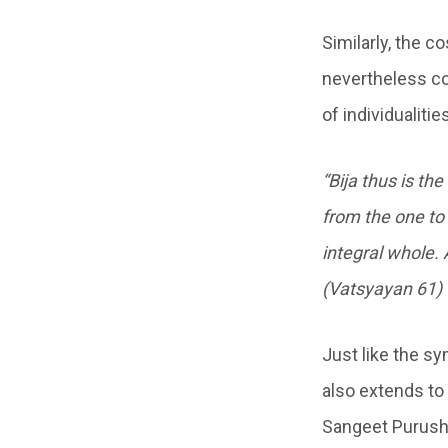
Similarly, the 
nevertheless con
of individualiti
“Bija thus is th
from the one to 
integral whole. 
(Vatsyayan 61)
Just like the s
also extends to
Sangeet Purusha