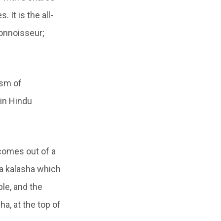
 It is the all-
onnoisseur;
ism of
in Hindu
comes out of a
 a kalasha which
ple, and the
ha, at the top of