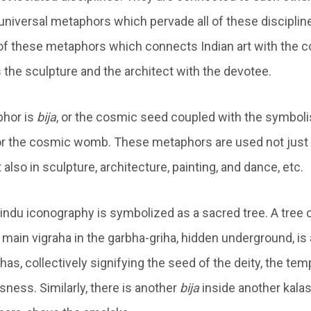
niversal metaphors which pervade all of these disciplines.
f these metaphors which connects Indian art with the c
the sculpture and the architect with the devotee.
hor is
bija
, or the cosmic seed coupled with the symbol
or the cosmic womb. These metaphors are used not just 
also in sculpture, architecture, painting, and dance, etc.
indu iconography is symbolized as a sacred tree. A tree 
 main vigraha in the garbha-griha, hidden underground, is
s, collectively signifying the seed of the deity, the tem
ness. Similarly, there is another
bija
inside another kalas