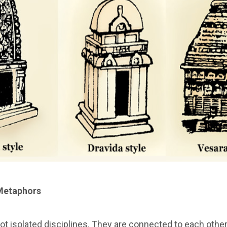
Metaphors
not isolated disciplines. They are connected to each othe