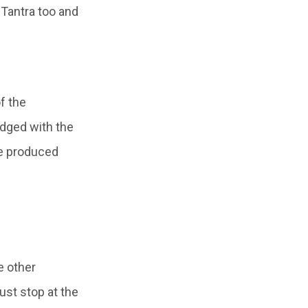
Tantra too and
f the
udged with the
ce produced
e other
ust stop at the