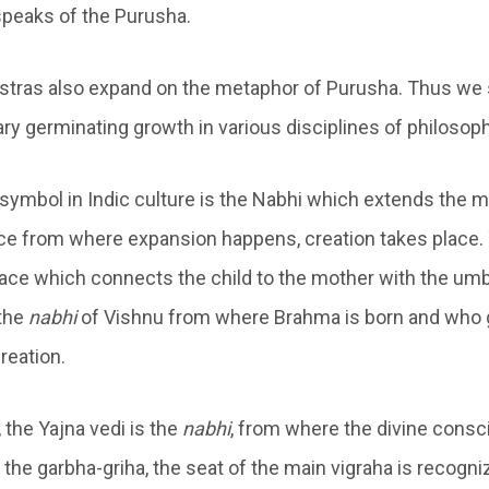
 speaks of the Purusha.
tras also expand on the metaphor of Purusha. Thus we
ry germinating growth in various disciplines of philosoph
symbol in Indic culture is the Nabhi which extends the m
place from where expansion happens, creation takes place.
ace which connects the child to the mother with the umbil
 the
nabhi
of Vishnu from where Brahma is born and who g
creation.
, the Yajna vedi is the
nabhi
, from where the divine cons
y, the garbha-griha, the seat of the main vigraha is recogn