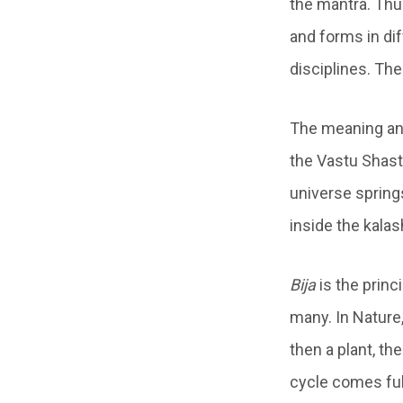
the mantra. Thu
and forms in dif
disciplines. Th
The meaning an
the Vastu Shastr
universe spring
inside the kalas
Bija
is the princ
many. In Nature,
then a plant, th
cycle comes full