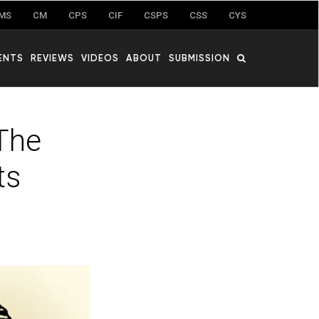
MS
CM
CPS
CIF
CSPS
CSS
CYS
ENTS
REVIEWS
VIDEOS
ABOUT
SUBMISSION
 The
ts