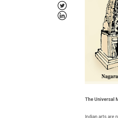
The Universal 
Indian arts are 