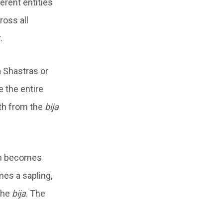
ferent entities
oss all
.
a Shastras or
e the entire
th from the
bija
ich becomes
mes a sapling,
 the
bija
. The