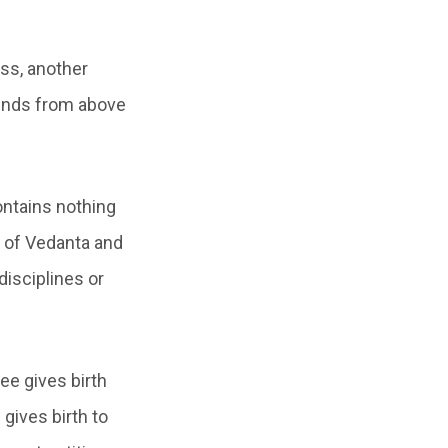
ss, another
ends from above
ontains nothing
n of Vedanta and
disciplines or
ree gives birth
gives birth to