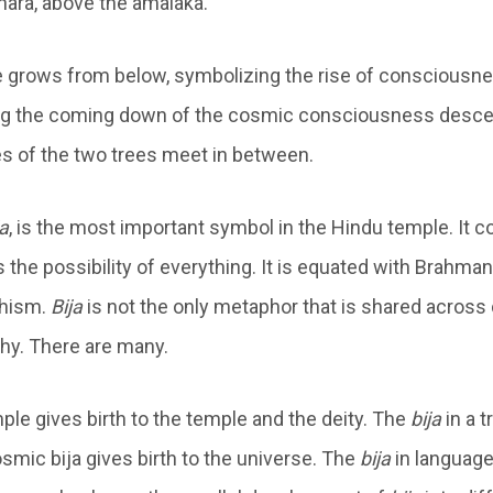
hara, above the amalaka.
e grows from below, symbolizing the rise of consciousne
ing the coming down of the cosmic consciousness desc
s of the two trees meet in between.
ja
, is the most important symbol in the Hindu temple. It c
 the possibility of everything. It is equated with Brahma
dhism.
Bija
is not the only metaphor that is shared across 
phy. There are many.
ple gives birth to the temple and the deity. The
bija
in a t
osmic bija gives birth to the universe. The
bija
in language 