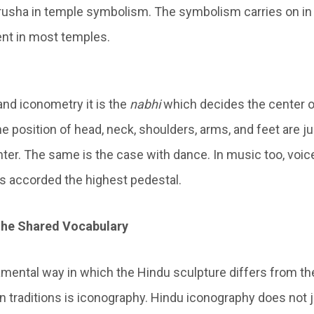
rusha in temple symbolism. The symbolism carries on in 
ent in most temples.
and iconometry it is the
nabhi
which decides the center o
e position of head, neck, shoulders, arms, and feet are j
ter. The same is the case with dance. In music too, voi
s accorded the highest pedestal.
the Shared Vocabulary
ental way in which the Hindu sculpture differs from th
n traditions is iconography. Hindu iconography does not j