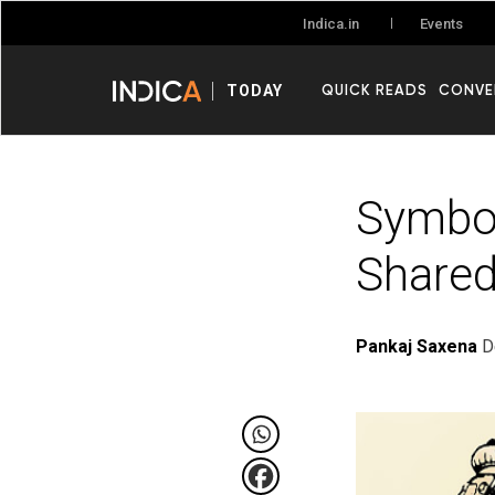
Events
Indica.in
QUICK READS
CONVE
TODAY
Symbol
Shared
Pankaj Saxena
D