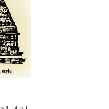
r with a shared