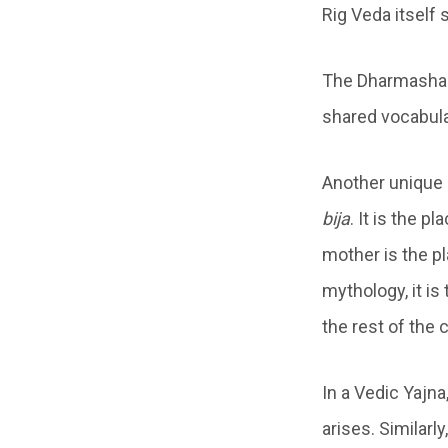
Rig Veda itself
The Dharmashas
shared vocabula
Another unique 
bija
. It is the 
mother is the pl
mythology, it is
the rest of the 
In a Vedic Yajna
arises. Similarl