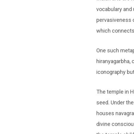
vocabulary and u
pervasiveness o
which connects 
One such metap
hiranyagarbha, 
iconography but 
The temple in H
seed. Under the
houses navagraha
divine conscious