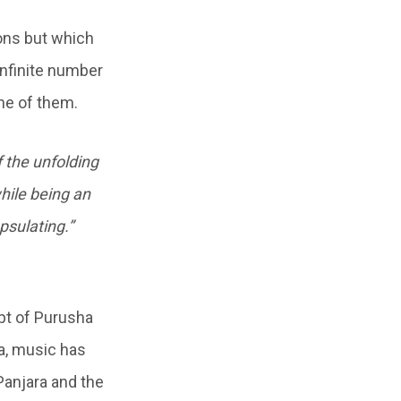
ions but which
 infinite number
one of them.
f the unfolding
while being an
psulating.”
pt of Purusha
ha, music has
Panjara and the