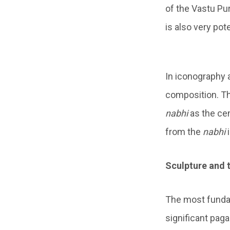
of the Vastu Pu
is also very pot
In iconography 
composition. Th
nabhi
as the cen
from the
nabhi
i
Sculpture and 
The most fundam
significant paga