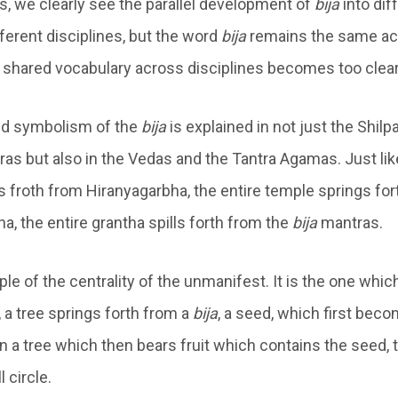
s, we clearly see the parallel development of
bija
into dif
ferent disciplines, but the word
bija
remains the same acr
e shared vocabulary across disciplines becomes too clear
d symbolism of the
bija
is explained in not just the Shilp
as but also in the Vedas and the Tantra Agamas. Just lik
s froth from Hiranyagarbha, the entire temple springs for
ha, the entire grantha spills forth from the
bija
mantras.
iple of the centrality of the unmanifest. It is the one wh
 a tree springs forth from a
bija
, a seed, which first beco
en a tree which then bears fruit which contains the seed,
 circle.