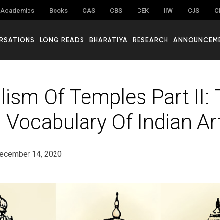
Academics
Books
CAS
CBS
CEK
IIW
CJS
C
RSATIONS
LONG READS
BHARATIYA
RESEARCH
ANNOUNCEM
ism Of Temples Part II:
 Vocabulary Of Indian Ar
ecember 14, 2020