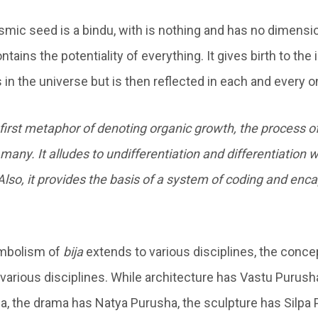
cosmic seed is a bindu, with is nothing and has no dimens
tains the potentiality of everything. It gives birth to the
es in the universe but is then reflected in each and every 
e first metaphor of denoting organic growth, the process o
many. It alludes to undifferentiation and differentiation 
Also, it provides the basis of a system of coding and enca
ymbolism of
bija
extends to various disciplines, the conce
 various disciplines. While architecture has Vastu Purus
, the drama has Natya Purusha, the sculpture has Silpa 