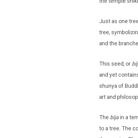
the temple shik
Just as one tre
tree, symboliz
and the branche
This seed, or
bi
and yet contains
shunya of Bud
art and philoso
The
bija
in a tem
to a tree. The c