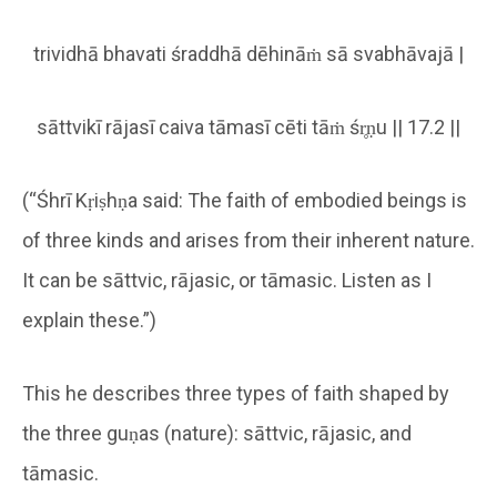
trividhā bhavati śraddhā dēhināṁ sā svabhāvajā |
sāttvikī rājasī caiva tāmasī cēti tāṁ śr̥ṇu || 17.2 ||
(“Śhrī Kṛiṣhṇa said: The faith of embodied beings is
of three kinds and arises from their inherent nature.
It can be sāttvic, rājasic, or tāmasic. Listen as I
explain these.”)
This he describes three types of faith shaped by
the three guṇas (nature): sāttvic, rājasic, and
tāmasic.