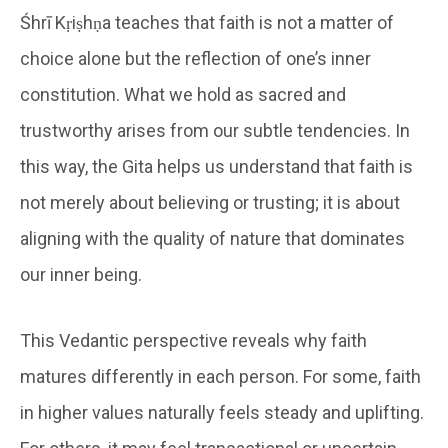
Śhrī Kṛiṣhṇa teaches that faith is not a matter of
choice alone but the reflection of one’s inner
constitution. What we hold as sacred and
trustworthy arises from our subtle tendencies. In
this way, the Gita helps us understand that faith is
not merely about believing or trusting; it is about
aligning with the quality of nature that dominates
our inner being.
This Vedantic perspective reveals why faith
matures differently in each person. For some, faith
in higher values naturally feels steady and uplifting.