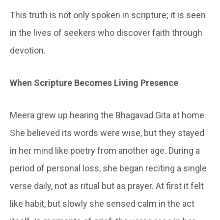
This truth is not only spoken in scripture; it is seen
in the lives of seekers who discover faith through
devotion.
When Scripture Becomes Living Presence
Meera grew up hearing the Bhagavad Gita at home.
She believed its words were wise, but they stayed
in her mind like poetry from another age. During a
period of personal loss, she began reciting a single
verse daily, not as ritual but as prayer. At first it felt
like habit, but slowly she sensed calm in the act