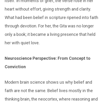
itself. In moments of grief, the verse rose in her
heart without effort, giving strength and clarity.
What had been belief in scripture ripened into faith
through devotion. For her, the Gita was no longer
only a book; it became a living presence that held
her with quiet love.
Neuroscience Perspective: From Concept to
Conviction
Modern brain science shows us why belief and
faith are not the same. Belief lives mostly in the
thinking brain, the neocortex, where reasoning and