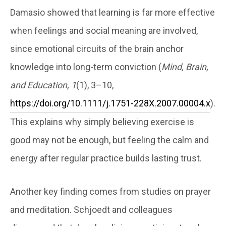
Damasio showed that learning is far more effective
when feelings and social meaning are involved,
since emotional circuits of the brain anchor
knowledge into long-term conviction (
Mind, Brain,
and Education, 1
(1), 3–10,
https://doi.org/10.1111/j.1751-228X.2007.00004.x
).
This explains why simply believing exercise is
good may not be enough, but feeling the calm and
energy after regular practice builds lasting trust.
Another key finding comes from studies on prayer
and meditation. Schjoedt and colleagues