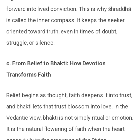
forward into lived conviction. This is why śhraddhā
is called the inner compass. It keeps the seeker
oriented toward truth, even in times of doubt,
struggle, or silence.
c. From Belief to Bhakti: How Devotion
Transforms Faith
Belief begins as thought, faith deepens it into trust,
and bhakti lets that trust blossom into love. In the
Vedantic view, bhakti is not simply ritual or emotion.
It is the natural flowering of faith when the heart