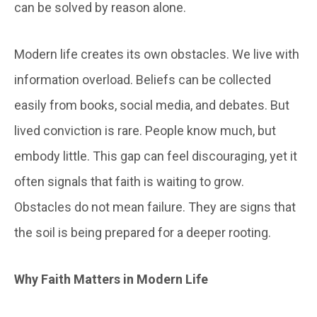
can be solved by reason alone.
Modern life creates its own obstacles. We live with
information overload. Beliefs can be collected
easily from books, social media, and debates. But
lived conviction is rare. People know much, but
embody little. This gap can feel discouraging, yet it
often signals that faith is waiting to grow.
Obstacles do not mean failure. They are signs that
the soil is being prepared for a deeper rooting.
Why Faith Matters in Modern Life