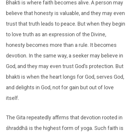
Bhakti is where faith becomes alive. A person may
believe that honesty is valuable, and they may even
trust that truth leads to peace. But when they begin
to love truth as an expression of the Divine,
honesty becomes more than a rule. It becomes
devotion. In the same way, a seeker may believe in
God, and they may even trust God’s protection. But
bhakti is when the heart longs for God, serves God,
and delights in God, not for gain but out of love
itself.
The Gita repeatedly affirms that devotion rooted in
śhraddhā is the highest form of yoga. Such faith is