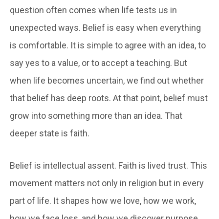
question often comes when life tests us in
unexpected ways. Belief is easy when everything
is comfortable. It is simple to agree with an idea, to
say yes to a value, or to accept a teaching. But
when life becomes uncertain, we find out whether
that belief has deep roots. At that point, belief must
grow into something more than an idea. That
deeper state is faith.
Belief is intellectual assent. Faith is lived trust. This
movement matters not only in religion but in every
part of life. It shapes how we love, how we work,
how we face loss, and how we discover purpose.