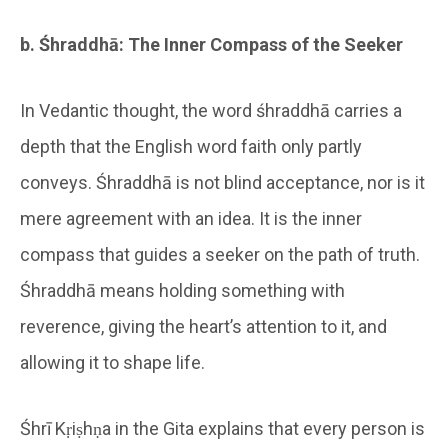
b. Śhraddhā: The Inner Compass of the Seeker
In Vedantic thought, the word śhraddhā carries a
depth that the English word faith only partly
conveys. Śhraddhā is not blind acceptance, nor is it
mere agreement with an idea. It is the inner
compass that guides a seeker on the path of truth.
Śhraddhā means holding something with
reverence, giving the heart’s attention to it, and
allowing it to shape life.
Śhrī Kṛiṣhṇa in the Gita explains that every person is