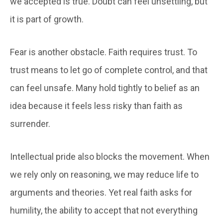
we accepted is true. Doubt can feel unsettling, but
it is part of growth.
Fear is another obstacle. Faith requires trust. To
trust means to let go of complete control, and that
can feel unsafe. Many hold tightly to belief as an
idea because it feels less risky than faith as
surrender.
Intellectual pride also blocks the movement. When
we rely only on reasoning, we may reduce life to
arguments and theories. Yet real faith asks for
humility, the ability to accept that not everything