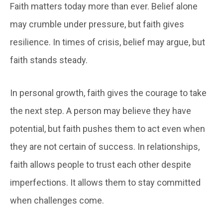
Faith matters today more than ever. Belief alone
may crumble under pressure, but faith gives
resilience. In times of crisis, belief may argue, but
faith stands steady.
In personal growth, faith gives the courage to take
the next step. A person may believe they have
potential, but faith pushes them to act even when
they are not certain of success. In relationships,
faith allows people to trust each other despite
imperfections. It allows them to stay committed
when challenges come.