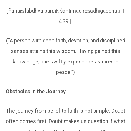
jñānaṁ labdhvā parāṁ śāntimacirēṇādhigacchati ||
4.39 ||
(“A person with deep faith, devotion, and disciplined
senses attains this wisdom. Having gained this
knowledge, one swiftly experiences supreme
peace.”)
Obstacles in the Journey
The journey from belief to faith is not simple. Doubt
often comes first. Doubt makes us question if what