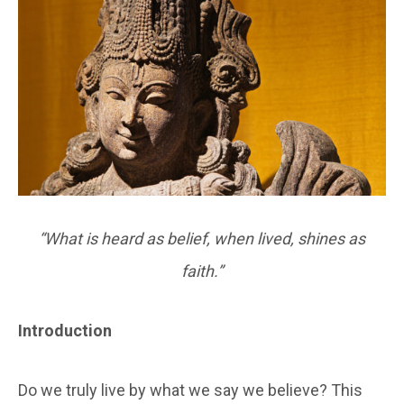
“What is heard as belief, when lived, shines as
faith.”
Introduction
Do we truly live by what we say we believe? This