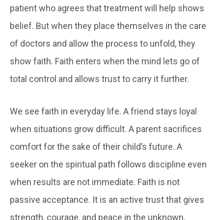
patient who agrees that treatment will help shows
belief. But when they place themselves in the care
of doctors and allow the process to unfold, they
show faith. Faith enters when the mind lets go of
total control and allows trust to carry it further.
We see faith in everyday life. A friend stays loyal
when situations grow difficult. A parent sacrifices
comfort for the sake of their child’s future. A
seeker on the spiritual path follows discipline even
when results are not immediate. Faith is not
passive acceptance. It is an active trust that gives
strength, courage, and peace in the unknown.