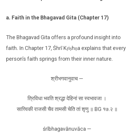
a. Faith in the Bhagavad Gita (Chapter 17)
The Bhagavad Gita offers a profound insight into
faith. In Chapter 17, Śhrī Kṛiṣhṇa explains that every
person’s faith springs from their inner nature.
श्रीभगवानुवाच —
त्रिविधा भवति श्रद्धा देहिनां सा स्वभावजा ।
सात्त्विकी राजसी चैव तामसी चेति तां शृणु ॥ BG १७.२ ॥
śrībhagavānuvāca —