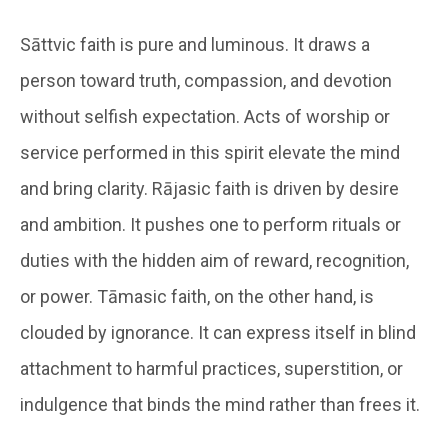
Sāttvic faith is pure and luminous. It draws a
person toward truth, compassion, and devotion
without selfish expectation. Acts of worship or
service performed in this spirit elevate the mind
and bring clarity. Rājasic faith is driven by desire
and ambition. It pushes one to perform rituals or
duties with the hidden aim of reward, recognition,
or power. Tāmasic faith, on the other hand, is
clouded by ignorance. It can express itself in blind
attachment to harmful practices, superstition, or
indulgence that binds the mind rather than frees it.