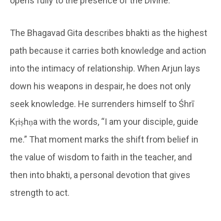
opens fully to the presence of the Divine.
The Bhagavad Gita describes bhakti as the highest
path because it carries both knowledge and action
into the intimacy of relationship. When Arjun lays
down his weapons in despair, he does not only
seek knowledge. He surrenders himself to Śhrī
Kṛiṣhṇa with the words, “I am your disciple, guide
me.” That moment marks the shift from belief in
the value of wisdom to faith in the teacher, and
then into bhakti, a personal devotion that gives
strength to act.