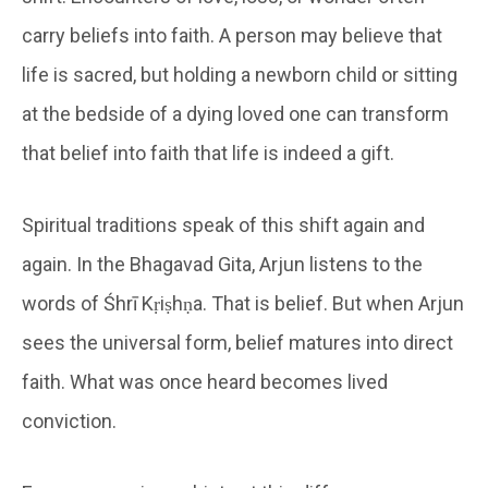
carry beliefs into faith. A person may believe that
life is sacred, but holding a newborn child or sitting
at the bedside of a dying loved one can transform
that belief into faith that life is indeed a gift.
Spiritual traditions speak of this shift again and
again. In the Bhagavad Gita, Arjun listens to the
words of Śhrī Kṛiṣhṇa. That is belief. But when Arjun
sees the universal form, belief matures into direct
faith. What was once heard becomes lived
conviction.