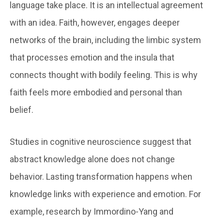
language take place. It is an intellectual agreement
with an idea. Faith, however, engages deeper
networks of the brain, including the limbic system
that processes emotion and the insula that
connects thought with bodily feeling. This is why
faith feels more embodied and personal than
belief.
Studies in cognitive neuroscience suggest that
abstract knowledge alone does not change
behavior. Lasting transformation happens when
knowledge links with experience and emotion. For
example, research by Immordino-Yang and