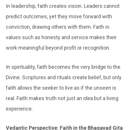
In leadership, faith creates vision. Leaders cannot
predict outcomes, yet they move forward with
conviction, drawing others with them. Faith in
values such as honesty and service makes their
work meaningful beyond profit or recognition.
In spirituality, faith becomes the very bridge to the
Divine. Scriptures and rituals create belief, but only
faith allows the seeker to live as if the unseen is
real. Faith makes truth not just an idea but a living
experience.
Vedantic Perspective: Faith in the Bhagavad Gita