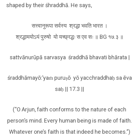
shaped by their śhraddhā. He says,
सत्त्वानुरूपा सर्वस्य श्रद्धा भवति भारत ।
श्रद्धामयोऽयं पुरुषो यो यच्छ्रद्धः स एव सः ॥ BG १७.३ ॥
sattvānurūpā sarvasya śraddhā bhavati bhārata |
śraddhāmayō:’yaṁ puruṣō yō yacchraddhaḥ sa ēva
saḥ || 17.3 ||
(“O Arjun, faith conforms to the nature of each
person’s mind. Every human being is made of faith.
Whatever one’s faith is that indeed he becomes.”)