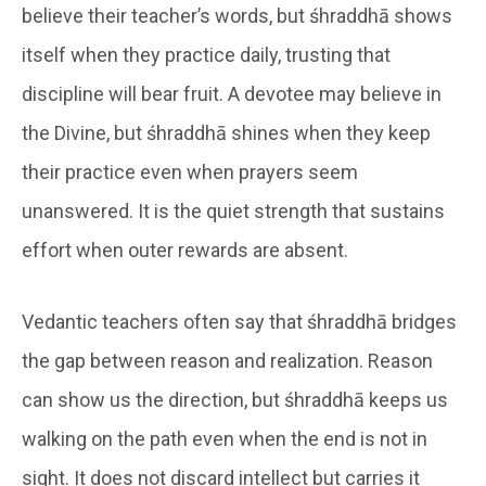
believe their teacher’s words, but śhraddhā shows
itself when they practice daily, trusting that
discipline will bear fruit. A devotee may believe in
the Divine, but śhraddhā shines when they keep
their practice even when prayers seem
unanswered. It is the quiet strength that sustains
effort when outer rewards are absent.
Vedantic teachers often say that śhraddhā bridges
the gap between reason and realization. Reason
can show us the direction, but śhraddhā keeps us
walking on the path even when the end is not in
sight. It does not discard intellect but carries it