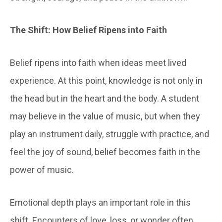
The
Shift: How Belief Ripens into Faith
Belief ripens into faith when ideas meet lived
experience. At this point, knowledge is not only in
the head but in the heart and the body. A student
may believe in the value of music, but when they
play an instrument daily, struggle with practice, and
feel the joy of sound, belief becomes faith in the
power of music.
Emotional depth plays an important role in this
shift. Encounters of love, loss, or wonder often