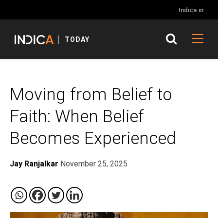
Indica.in
TODAY
Moving from Belief to
Faith: When Belief
Becomes Experienced
Jay Ranjalkar
November 25, 2025