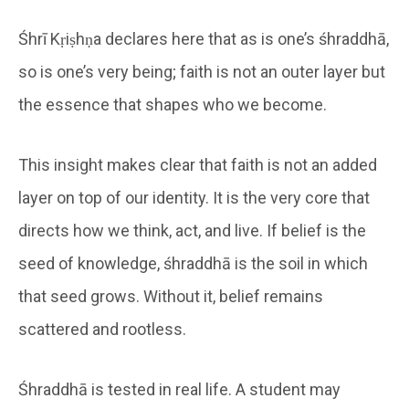
Śhrī Kṛiṣhṇa declares here that as is one’s śhraddhā,
so is one’s very being; faith is not an outer layer but
the essence that shapes who we become.
This insight makes clear that faith is not an added
layer on top of our identity. It is the very core that
directs how we think, act, and live. If belief is the
seed of knowledge, śhraddhā is the soil in which
that seed grows. Without it, belief remains
scattered and rootless.
Śhraddhā is tested in real life. A student may