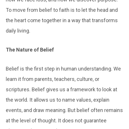
To move from belief to faith is to let the head and
the heart come together in a way that transforms
daily living.
The
Nature of Belief
Belief is the first step in human understanding. We
learn it from parents, teachers, culture, or
scriptures. Belief gives us a framework to look at
the world. It allows us to name values, explain
events, and draw meaning. But belief often remains
at the level of thought. It does not guarantee