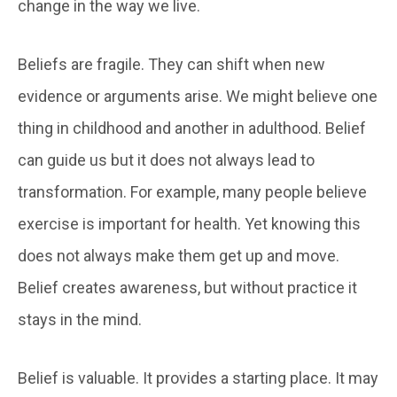
change in the way we live.
Beliefs are fragile. They can shift when new
evidence or arguments arise. We might believe one
thing in childhood and another in adulthood. Belief
can guide us but it does not always lead to
transformation. For example, many people believe
exercise is important for health. Yet knowing this
does not always make them get up and move.
Belief creates awareness, but without practice it
stays in the mind.
Belief is valuable. It provides a starting place. It may