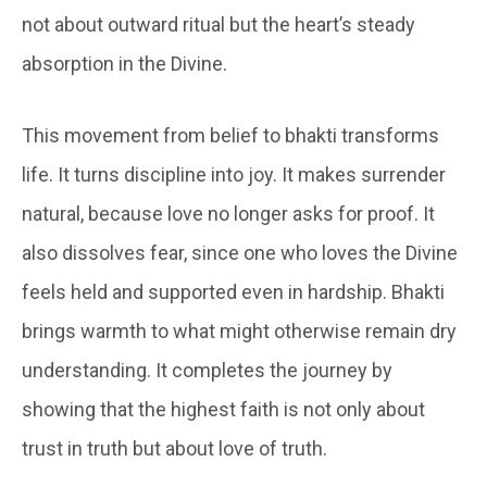
not about outward ritual but the heart’s steady
absorption in the Divine.
This movement from belief to bhakti transforms
life. It turns discipline into joy. It makes surrender
natural, because love no longer asks for proof. It
also dissolves fear, since one who loves the Divine
feels held and supported even in hardship. Bhakti
brings warmth to what might otherwise remain dry
understanding. It completes the journey by
showing that the highest faith is not only about
trust in truth but about love of truth.