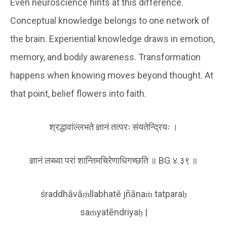
Even neuroscience hints at this difference.
Conceptual knowledge belongs to one network of
the brain. Experiential knowledge draws in emotion,
memory, and bodily awareness. Transformation
happens when knowing moves beyond thought. At
that point, belief flowers into faith.
श्रद्धावांल्लभते ज्ञानं तत्परः संयतेन्द्रियः ।
ज्ञानं लब्ध्वा परां शान्तिमचिरेणाधिगच्छति ॥ BG ४.३९ ॥
śraddhāvāṁllabhatē jñānaṁ tatparaḥ
saṁyatēndriyaḥ |