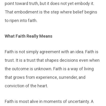
point toward truth, but it does not yet embody it.
That embodiment is the step where belief begins
to ripen into faith.
What Faith Really Means
Faith is not simply agreement with an idea. Faith is
trust. It is a trust that shapes decisions even when
the outcome is unknown. Faith is a way of living
that grows from experience, surrender, and
conviction of the heart.
Faith is most alive in moments of uncertainty. A