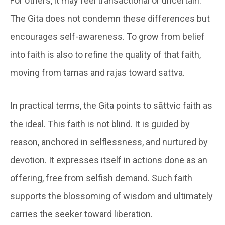
For others, it may feel transactional or uncertain.
The Gita does not condemn these differences but
encourages self-awareness. To grow from belief
into faith is also to refine the quality of that faith,
moving from tamas and rajas toward sattva.
In practical terms, the Gita points to sāttvic faith as
the ideal. This faith is not blind. It is guided by
reason, anchored in selflessness, and nurtured by
devotion. It expresses itself in actions done as an
offering, free from selfish demand. Such faith
supports the blossoming of wisdom and ultimately
carries the seeker toward liberation.