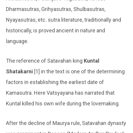
Dharmasutras, Grihyasutras, Shulbasutras,
Nyayasutras, etc. sutra literature, traditionally and
historically, is proved ancient in nature and
language.
The reference of Satavahan king
Kuntal
Shatakarni
[1] in the text is one of the determining
factors in establishing the earliest date of
Kamasutra. Here Vatsyayana has narrated that
Kuntal killed his own wife during the lovemaking.
After the decline of Maurya rule, Satavahan dynasty