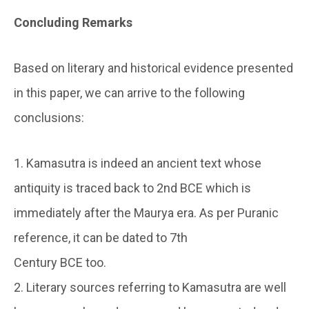
Concluding Remarks
Based on literary and historical evidence presented
in this paper, we can arrive to the following
conclusions:
1. Kamasutra is indeed an ancient text whose
antiquity is traced back to 2nd BCE which is
immediately after the Maurya era. As per Puranic
reference, it can be dated to 7th
Century BCE too.
2. Literary sources referring to Kamasutra are well