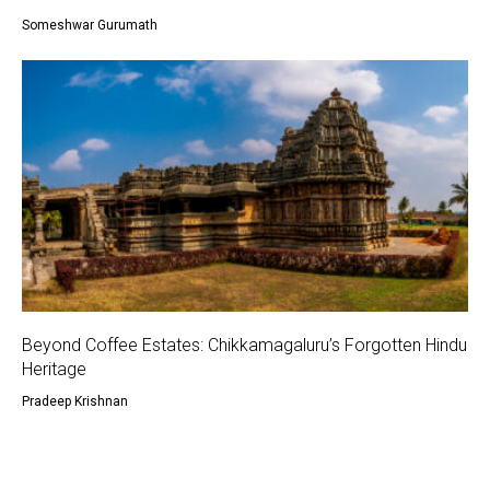
Someshwar Gurumath
Beyond Coffee Estates: Chikkamagaluru’s Forgotten Hindu
Heritage
Pradeep Krishnan