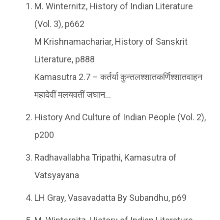
M. Winternitz, History of Indian Literature
(Vol. 3), p662
M Krishnamachariar, History of Sanskrit
Literature, p888
Kamasutra 2.7 – कर्तर्या कुन्तलश्शातकर्णिश्शातवाहन
महादेवीं मलयवतीं जघान…
History And Culture of Indian People (Vol. 2),
p200
Radhavallabha Tripathi, Kamasutra of
Vatsyayana
LH Gray, Vasavadatta By Subandhu, p69