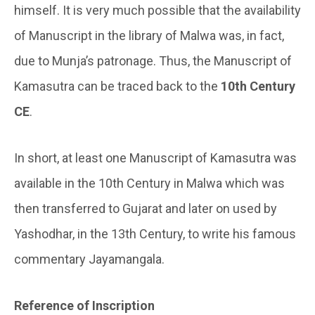
himself. It is very much possible that the availability
of Manuscript in the library of Malwa was, in fact,
due to Munja’s patronage. Thus, the Manuscript of
Kamasutra can be traced back to the
10th Century
CE
.
In short, at least one Manuscript of Kamasutra was
available in the 10th Century in Malwa which was
then transferred to Gujarat and later on used by
Yashodhar, in the 13th Century, to write his famous
commentary Jayamangala.
Reference of Inscription