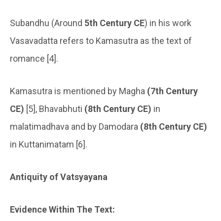
Subandhu (Around
5th Century CE
) in his work
Vasavadatta refers to Kamasutra as the text of
romance [4].
Kamasutra is mentioned by Magha
(7th Century
CE)
[5], Bhavabhuti
(8th Century CE)
in
malatimadhava and by Damodara
(8th Century CE)
in Kuttanimatam [6].
Antiquity of Vatsyayana
Evidence Within The Text: