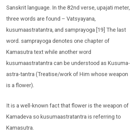
Sanskrit language. In the 82nd verse, upajati meter,
three words are found – Vatsyayana,
kusumaastratantra, and samprayoga [19] The last
word. samprayoga denotes one chapter of
Kamasutra text while another word
kusumaastratantra can be understood as Kusuma-
astra-tantra (Treatise/work of Him whose weapon
is a flower).
It is a well-known fact that flower is the weapon of
Kamadeva so kusumaastratantra is referring to
Kamasutra.