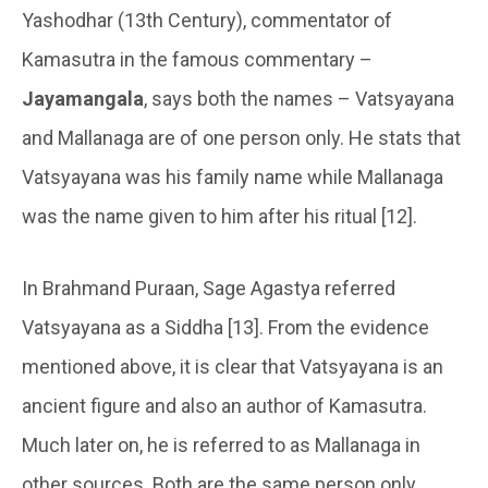
Yashodhar (13th Century), commentator of
Kamasutra in the famous commentary –
Jayamangala
, says both the names – Vatsyayana
and Mallanaga are of one person only. He stats that
Vatsyayana was his family name while Mallanaga
was the name given to him after his ritual [12].
In Brahmand Puraan, Sage Agastya referred
Vatsyayana as a Siddha [13]. From the evidence
mentioned above, it is clear that Vatsyayana is an
ancient figure and also an author of Kamasutra.
Much later on, he is referred to as Mallanaga in
other sources. Both are the same person only.