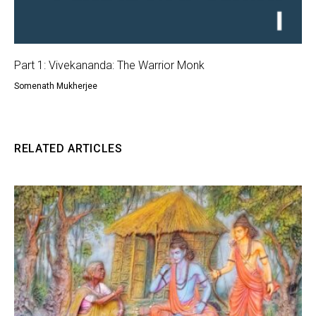
Part 1: Vivekananda: The Warrior Monk
Somenath Mukherjee
RELATED ARTICLES