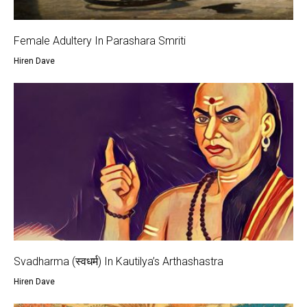
Female Adultery In Parashara Smriti
Hiren Dave
Svadharma (स्वधर्म) In Kautilya’s Arthashastra
Hiren Dave