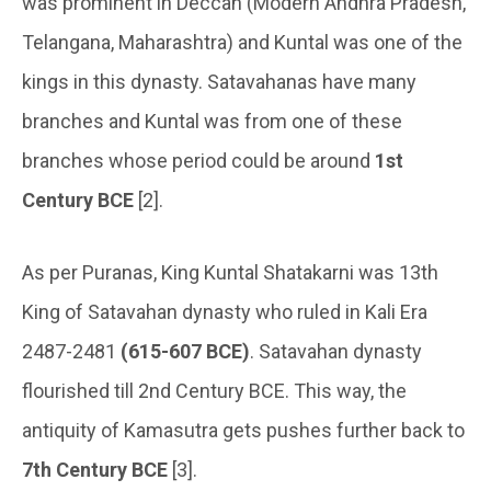
was prominent in Deccan (Modern Andhra Pradesh,
Telangana, Maharashtra) and Kuntal was one of the
kings in this dynasty. Satavahanas have many
branches and Kuntal was from one of these
branches whose period could be around
1st
Century BCE
[2].
As per Puranas, King Kuntal Shatakarni was 13th
King of Satavahan dynasty who ruled in Kali Era
2487-2481
(615-607 BCE)
. Satavahan dynasty
flourished till 2nd Century BCE. This way, the
antiquity of Kamasutra gets pushes further back to
7th Century BCE
[3].