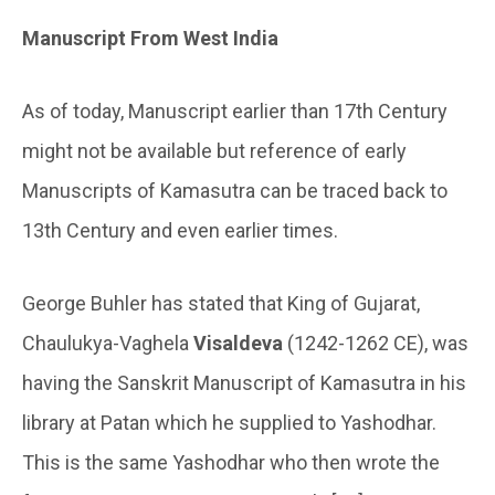
Manuscript From West India
As of today, Manuscript earlier than 17th Century
might not be available but reference of early
Manuscripts of Kamasutra can be traced back to
13th Century and even earlier times.
George Buhler has stated that King of Gujarat,
Chaulukya-Vaghela
Visaldeva
(1242-1262 CE), was
having the Sanskrit Manuscript of Kamasutra in his
library at Patan which he supplied to Yashodhar.
This is the same Yashodhar who then wrote the