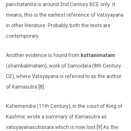
panchatantra is around 2nd Century BCE only. It
means, this is the earliest reference of Vatsyayana
in other literature. Probably, both the texts are
contemporary.
Another evidence is found from
kuttanimatam
(shambalimatam), work of Damodara (8th Century
CE), where Vatsyayana is referred to as the author
of Kamasutra [8].
Kshemendra (11th Century), in the court of King of
Kashmir, wrote a summary of Kamasutra as
vatsyayanasutrasara which is now lost [9] As the