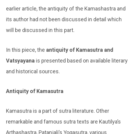
earlier article, the antiquity of the Kamashastra and
its author had not been discussed in detail which
will be discussed in this part.
In this piece, the
antiquity of Kamasutra and
Vatsyayana
is presented based on available literary
and historical sources.
Antiquity of Kamasutra
Kamasutra is a part of sutra literature. Other
remarkable and famous sutra texts are Kautilya’s
Arthashastra, Patanjali’s Yogasutra, various