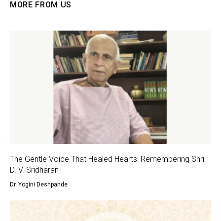
MORE FROM US
The Gentle Voice That Healed Hearts: Remembering Shri
D. V. Sridharan
Dr. Yogini Deshpande