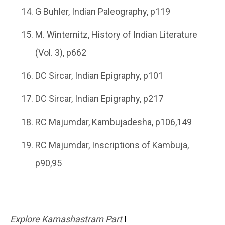
G Buhler, Indian Paleography, p119
M. Winternitz, History of Indian Literature
(Vol. 3), p662
DC Sircar, Indian Epigraphy, p101
DC Sircar, Indian Epigraphy, p217
RC Majumdar, Kambujadesha, p106,149
RC Majumdar, Inscriptions of Kambuja,
p90,95
Explore Kamashastram Part
I