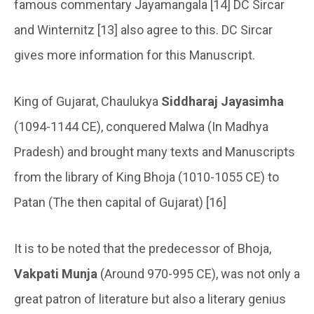
famous commentary Jayamangala [14] DC Sircar
and Winternitz [13] also agree to this. DC Sircar
gives more information for this Manuscript.
King of Gujarat, Chaulukya
Siddharaj Jayasimha
(1094-1144 CE), conquered Malwa (In Madhya
Pradesh) and brought many texts and Manuscripts
from the library of King Bhoja (1010-1055 CE) to
Patan (The then capital of Gujarat) [16]
It is to be noted that the predecessor of Bhoja,
Vakpati Munja
(Around 970-995 CE), was not only a
great patron of literature but also a literary genius