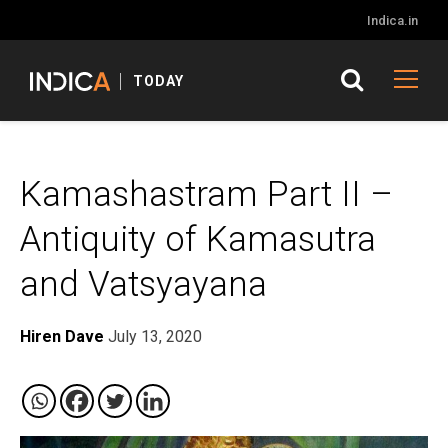
Indica.in
TODAY
Kamashastram Part II –
Antiquity of Kamasutra
and Vatsyayana
Hiren Dave
July 13, 2020