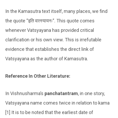
In the Kamasutra text itself, many places, we find
the quote “इति वात्स्यायनः”. This quote comes
whenever Vatsyayana has provided critical
clarification or his own view. This is irrefutable
evidence that establishes the direct link of
Vatsyayana as the author of Kamasutra.
Reference In Other Literature:
In Vishnusharma’s
panchatantram
, in one story,
Vatsyayana name comes twice in relation to kama
[1] It is to be noted that the earliest date of