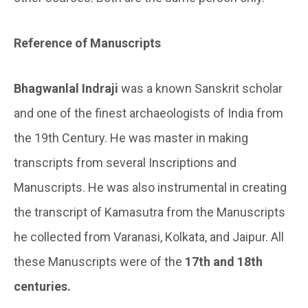
Reference of Manuscripts
Bhagwanlal Indraji
was a known Sanskrit scholar
and one of the finest archaeologists of India from
the 19th Century. He was master in making
transcripts from several Inscriptions and
Manuscripts. He was also instrumental in creating
the transcript of Kamasutra from the Manuscripts
he collected from Varanasi, Kolkata, and Jaipur. All
these Manuscripts were of the
17th and 18th
centuries.