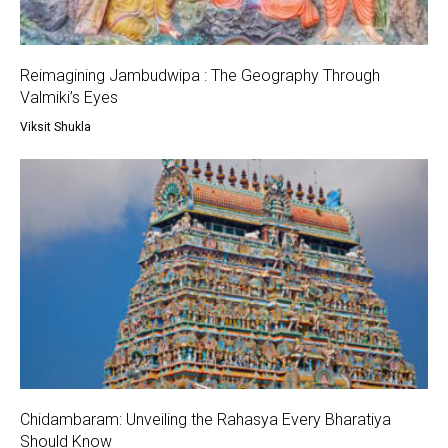
Reimagining Jambudwipa : The Geography Through
Valmiki’s Eyes
Viksit Shukla
Chidambaram: Unveiling the Rahasya Every Bharatiya
Should Know