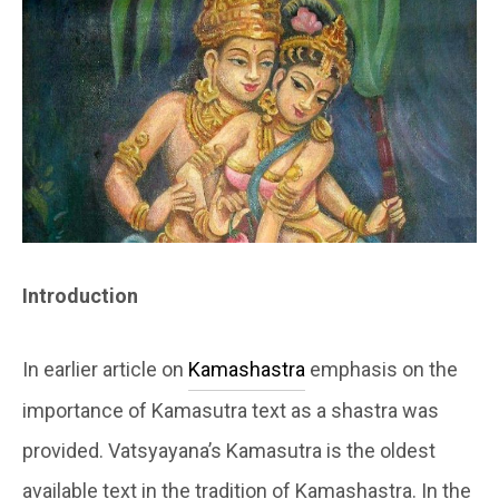
Introduction
In earlier article on
Kamashastra
emphasis on the
importance of Kamasutra text as a shastra was
provided. Vatsyayana’s Kamasutra is the oldest
available text in the tradition of Kamashastra. In the