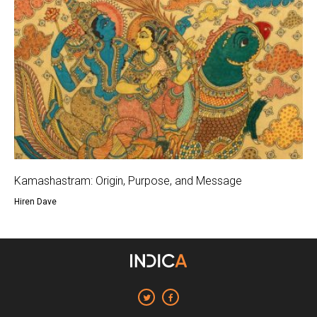
Kamashastram: Origin, Purpose, and Message
Hiren Dave