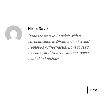
You must be
logged in
to post a comment.
Hiren Dave
Done Masters in Sanskrit with a
specialization in Dharmashastra and
Kautilya's Arthashastra. Love to read,
research, and write on various topics
related to Indology.
Next