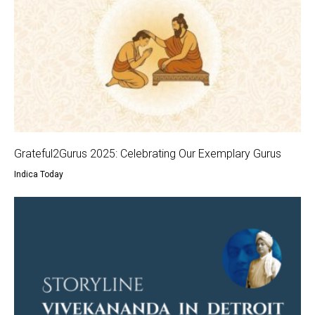
Grateful2Gurus 2025: Celebrating Our Exemplary Gurus
Indica Today