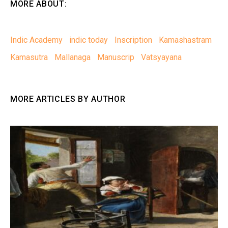
MORE ABOUT:
Indic Academy
indic today
Inscription
Kamashastram
Kamasutra
Mallanaga
Manuscrip
Vatsyayana
MORE ARTICLES BY AUTHOR