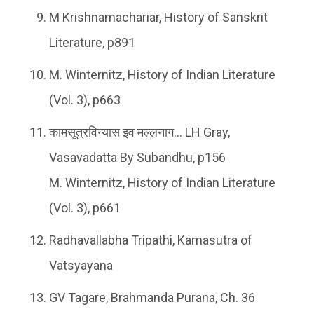
M Krishnamachariar, History of Sanskrit
Literature, p891
M. Winternitz, History of Indian Literature
(Vol. 3), p663
कामसूत्रविन्यास इव मल्लनाग… LH Gray,
Vasavadatta By Subandhu, p156
M. Winternitz, History of Indian Literature
(Vol. 3), p661
Radhavallabha Tripathi, Kamasutra of
Vatsyayana
GV Tagare, Brahmanda Purana, Ch. 36