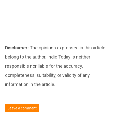
Disclaimer:
The opinions expressed in this article
belong to the author. Indic Today is neither
responsible nor liable for the accuracy,
completeness, suitability, or validity of any
information in the article.
Leave a comment