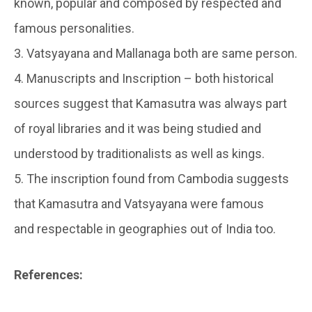
known, popular and composed by respected and
famous personalities.
3. Vatsyayana and Mallanaga both are same person.
4. Manuscripts and Inscription – both historical
sources suggest that Kamasutra was always part
of royal libraries and it was being studied and
understood by traditionalists as well as kings.
5. The inscription found from Cambodia suggests
that Kamasutra and Vatsyayana were famous
and respectable in geographies out of India too.
References: