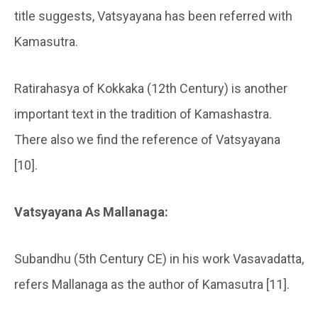
title suggests, Vatsyayana has been referred with
Kamasutra.
Ratirahasya of Kokkaka (12th Century) is another
important text in the tradition of Kamashastra.
There also we find the reference of Vatsyayana
[10].
Vatsyayana As Mallanaga:
Subandhu (5th Century CE) in his work Vasavadatta,
refers Mallanaga as the author of Kamasutra [11].