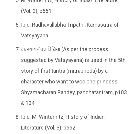
M. Winternitz, History of Indian Literature
(Vol. 3), p661
Ibid. Radhavallabha Tripathi, Kamasutra of
Vatsyayana
वात्स्यायनोक्त विधिना (As per the process
suggested by Vatsyayana) is used in the 5th
story of first tantra (mitrabheda) by a
character who want to woo one princess.
Shyamacharan Pandey, panchatantram, p103
& 104
Ibid. M. Winternitz, History of Indian
Literature (Vol. 3), p662