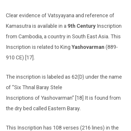
Clear evidence of Vatsyayana and reference of
Kamasutra is available in a
9th Century
Inscription
from Cambodia, a country in South East Asia. This
Inscription is related to King
Yashovarman
(889-
910 CE) [17].
The inscription is labeled as 62(D) under the name
of “Six Thnal Baray Stele
Inscriptions of Yashovarman” [18] It is found from
the dry bed called Eastern Baray.
This Inscription has 108 verses (216 lines) in the