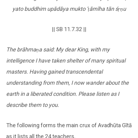
yato buddhim upādāya mukto
’
ṭ
āmīha tān ś
ṛṇ
u
|| SB 11.7.32 ||
The brāhmaṇa said: My dear King, with my
intelligence I have taken shelter of many spiritual
masters. Having gained transcendental
understanding from them, I now wander about the
earth in a liberated condition. Please listen as I
describe them to you.
The following forms the main crux of Avadhūta Gītā
as it lists all the 24 teachers.