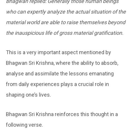
Bhagwan replied: Generally those human beings
who can expertly analyze the actual situation of the
material world are able to raise themselves beyond
the inauspicious life of gross material gratification.
This is a very important aspect mentioned by
Bhagwan Sri Krishna, where the ability to absorb,
analyse and assimilate the lessons emanating
from daily experiences plays a crucial role in
shaping one’s lives.
Bhagwan Sri Krishna reinforces this thought in a
following verse.