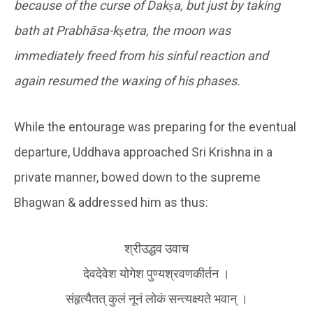
because of the curse of Dakṣa, but just by taking
bath at Prabhāsa-kṣetra, the moon was
immediately freed from his sinful reaction and
again resumed the waxing of his phases.
While the entourage was preparing for the eventual
departure, Uddhava approached Sri Krishna in a
private manner, bowed down to the supreme
Bhagwan & addressed him as thus:
श्रीउद्धव उवाच
देवदेवेश योगेश पुण्यश्रवणकीर्तन ।
संहृत्यैतत् कुलं नूनं लोकं सन्त्यक्ष्यते भवान् ।