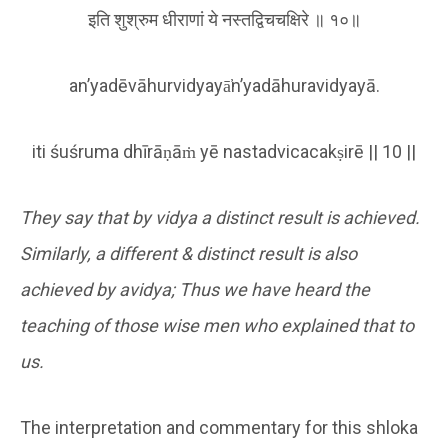
इति शुश्रुम धीराणां ये नस्तद्विचचक्षिरे ॥ १०॥
an’yadēvāhurvidyayā̕n’yadāhuravidyayā.
iti śuśruma dhīrāṇāṁ yē nastadvicacakṣirē || 10 ||
They say that by vidya a distinct result is achieved.
Similarly, a different & distinct result is also
achieved by avidya; Thus we have heard the
teaching of those wise men who explained that to
us.
The interpretation and commentary for this shloka