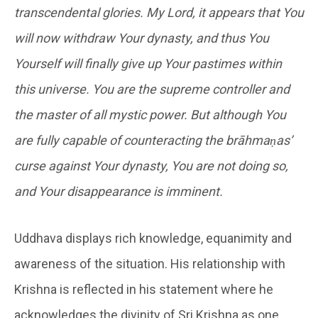
transcendental glories. My Lord, it appears that You
will now withdraw Your dynasty, and thus You
Yourself will finally give up Your pastimes within
this universe. You are the supreme controller and
the master of all mystic power. But although You
are fully capable of counteracting the brāhmaṇas’
curse against Your dynasty, You are not doing so,
and Your disappearance is imminent.
Uddhava displays rich knowledge, equanimity and
awareness of the situation. His relationship with
Krishna is reflected in his statement where he
acknowledges the divinity of Sri Krishna as one