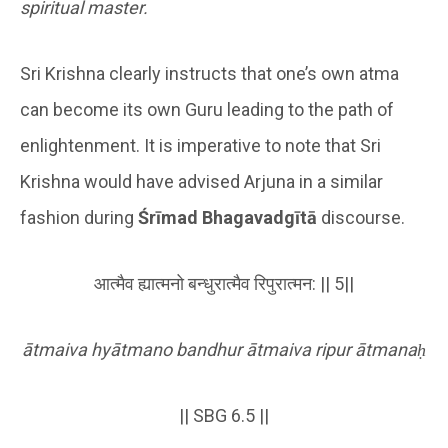
spiritual master.
Sri Krishna clearly instructs that one’s own atma
can become its own Guru leading to the path of
enlightenment. It is imperative to note that Sri
Krishna would have advised Arjuna in a similar
fashion during
Śrīmad Bhagavadgītā
discourse.
आत्मैव ह्यात्मनो बन्धुरात्मैव रिपुरात्मन: || 5||
ātmaiva hyātmano bandhur ātmaiva ripur ātmana
ḥ
|| SBG 6.5 ||