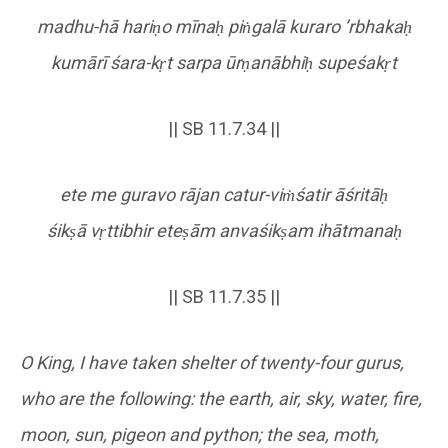
madhu-hā hari
ṇ
o mīna
ḥ
pi
ṅ
galā kuraro
’rbhaka
ḥ
kumārī śara-k
ṛ
t sarpa ūr
ṇ
anābhi
ḥ
supeśak
ṛ
t
|| SB 11.7.34 ||
ete me guravo rājan catur-vi
ṁ
śatir āśritā
ḥ
śik
ṣ
ā v
ṛ
ttibhir ete
ṣ
ām anvaśik
ṣ
am ihātmana
ḥ
|| SB 11.7.35 ||
O King, I have taken shelter of twenty-four gurus,
who are the following: the earth, air, sky, water, fire,
moon, sun, pigeon and python; the sea, moth,