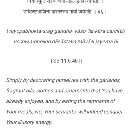
त्वयोपभुक्तस्रग्गन्धवासोऽलङ्कारचर्चिता: ।
उच्छिष्टभोजिनो दासास्तव मायां जयेमहि ॥ ४६ ॥
tvayopabhukta-srag-gandha- vāso-’la
ṅ
kāra-carcitā
ḥ
ucchi
ṣṭ
a-bhojino dāsāstava māyā
ṁ
jayema hi
|| SB 11.6.46 ||
Simply by decorating ourselves with the garlands,
fragrant oils, clothes and ornaments that You have
already enjoyed, and by eating the remnants of
Your meals, we, Your servants, will indeed conquer
Your illusory energy.