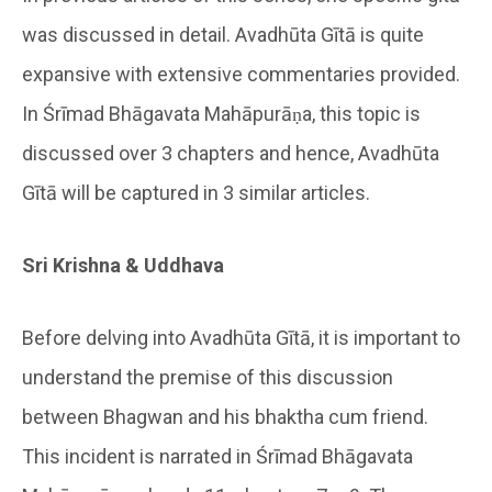
was discussed in detail. Avadhūta Gītā is quite
expansive with extensive commentaries provided.
In Śrīmad Bhāgavata Mahāpurāṇa, this topic is
discussed over 3 chapters and hence, Avadhūta
Gītā will be captured in 3 similar articles.
Sri Krishna & Uddhava
Before delving into Avadhūta Gītā, it is important to
understand the premise of this discussion
between Bhagwan and his bhaktha cum friend.
This incident is narrated in Śrīmad Bhāgavata