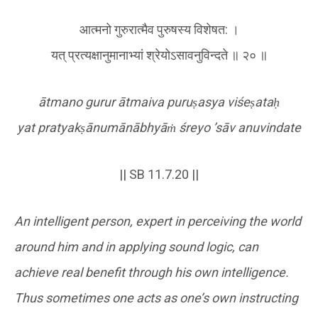
आत्मनो गुरुरात्मैव पुरुषस्य विशेषत: ।
यत् प्रत्यक्षानुमानाभ्यां श्रेयोऽसावनुविन्दते ॥ २० ॥
ātmano gurur ātmaiva puru
ṣ
asya viśe
ṣ
ata
ḥ
yat pratyak
ṣ
ānumānābhyā
ṁ
śreyo
’sāv anuvindate
|| SB 11.7.20 ||
An intelligent person, expert in perceiving the world
around him and in applying sound logic, can
achieve real benefit through his own intelligence.
Thus sometimes one acts as one’s own instructing