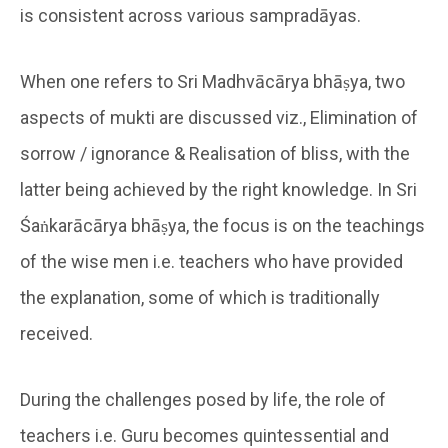
is consistent across various sampradāyas.
When one refers to Sri Madhvācārya bhāṣya, two
aspects of mukti are discussed viz., Elimination of
sorrow / ignorance & Realisation of bliss, with the
latter being achieved by the right knowledge. In Sri
Śaṅkarācārya bhāṣya, the focus is on the teachings
of the wise men i.e. teachers who have provided
the explanation, some of which is traditionally
received.
During the challenges posed by life, the role of
teachers i.e. Guru becomes quintessential and