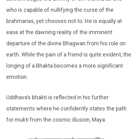
who is capable of nullifying the curse of the
brahmanas, yet chooses not to. He is equally at
ease at the dawning reality of the imminent
departure of the divine Bhagwan from his role on
earth. While the pain of a friend is quite evident, the
longing of a Bhakta becomes a more significant
emotion.
Uddhava’s bhakti is reflected in his further
statements where he confidently states the path
for mukti from the cosmic illusion, Maya.