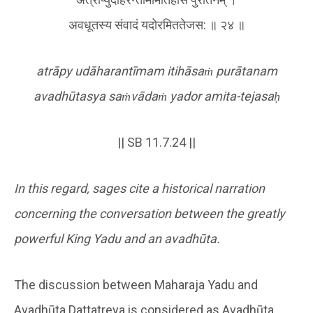
अवधूतस्य संवादं यदोरमिततेजस: ॥ २४ ॥
atrāpy udāharantīmam itihāsa
ṁ
purātanam
avadhūtasya sa
ṁ
vāda
ṁ
yador amita-tejasa
ḥ
|| SB 11.7.24 ||
In this regard, sages cite a historical narration
concerning the conversation between the greatly
powerful King Yadu and an avadhūta.
The discussion between Maharaja Yadu and
Avadhūta Dattatreya is considered as Avadhūta