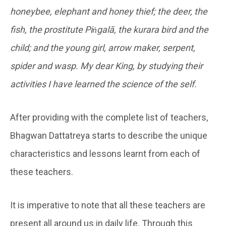
honeybee, elephant and honey thief; the deer, the
fish, the prostitute Piṅgalā, the kurara bird and the
child; and the young girl, arrow maker, serpent,
spider and wasp. My dear King, by studying their
activities I have learned the science of the self.
After providing with the complete list of teachers,
Bhagwan Dattatreya starts to describe the unique
characteristics and lessons learnt from each of
these teachers.
It is imperative to note that all these teachers are
present all around us in daily life. Through this