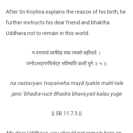
After Sri Krishna explains the reason of his birth, he
further instructs his dear friend and bhaktha
Uddhava not to remain in this world.
न वस्तव्यं त्वयैवेह मया त्यक्ते महीतले ।
जनोऽभद्ररुचिर्भद्र भविष्यति कलौ युगे ॥ ५ ॥
na vastavya
ṁ
tvayaiveha mayā tyakte mahī-tale
jano
’bhadra-rucir Bhadra bhavi
ṣ
yati kalau yuge
|| SB 11.7.5 ||
My dear Uddhava, you should not remain here on