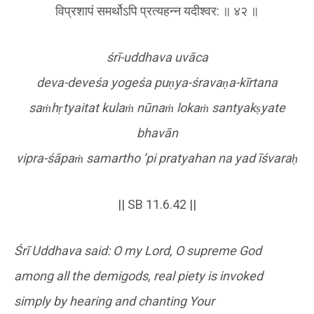
विप्रशापं समर्थोऽपि प्रत्यहन्न यदीश्वर: ॥ ४२ ॥
śrī-uddhava uvāca
deva-deveśa yogeśa pu
ṇ
ya-śrava
ṇ
a-kīrtana
sa
ṁ
h
ṛ
tyaitat kula
ṁ
nūna
ṁ
loka
ṁ
santyak
ṣ
yate
bhavān
vipra-śāpa
ṁ
samartho
’pi pratyahan na yad īśvara
ḥ
|| SB 11.6.42 ||
Śrī Uddhava said: O my Lord, O supreme God
among all the demigods, real piety is invoked
simply by hearing and chanting Your