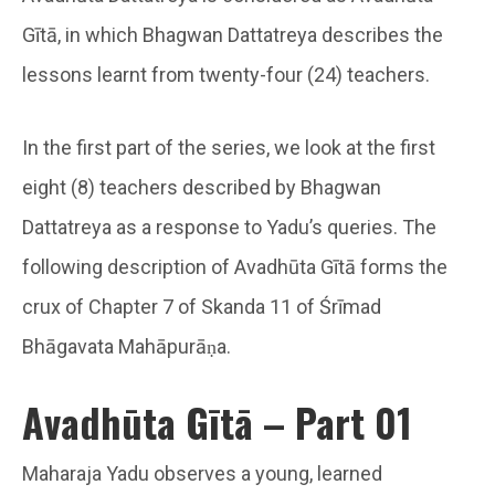
Gītā, in which Bhagwan Dattatreya describes the
lessons learnt from twenty-four (24) teachers.
In the first part of the series, we look at the first
eight (8) teachers described by Bhagwan
Dattatreya as a response to Yadu’s queries. The
following description of Avadhūta Gītā forms the
crux of Chapter 7 of Skanda 11 of Śrīmad
Bhāgavata Mahāpurāṇa.
Avadhūta Gītā – Part 01
Maharaja Yadu observes a young, learned