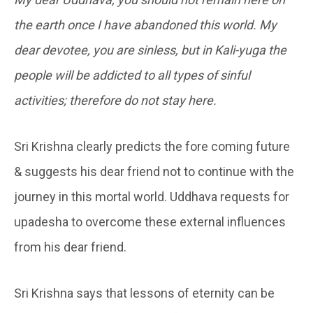
the earth once I have abandoned this world. My
dear devotee, you are sinless, but in Kali-yuga the
people will be addicted to all types of sinful
activities; therefore do not stay here.
Sri Krishna clearly predicts the fore coming future
& suggests his dear friend not to continue with the
journey in this mortal world. Uddhava requests for
upadesha to overcome these external influences
from his dear friend.
Sri Krishna says that lessons of eternity can be