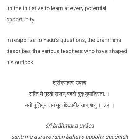
up the initiative to learn at every potential
opportunity.
In response to Yadu’s questions, the brāhmaṇa
describes the various teachers who have shaped
his outlook.
श्रीब्राह्मण उवाच
सन्ति मे गुरवो राजन् बहवो बुद्ध्युपाश्रिता: ।
यतो बुद्धिमुपादाय मुक्तोऽटामीह तान् श‍ृणु ॥ ३२ ॥
śrī-brāhma
ṇ
a uvāca
santi me guravo rājan bahavo buddhy-upāśritā
ḥ