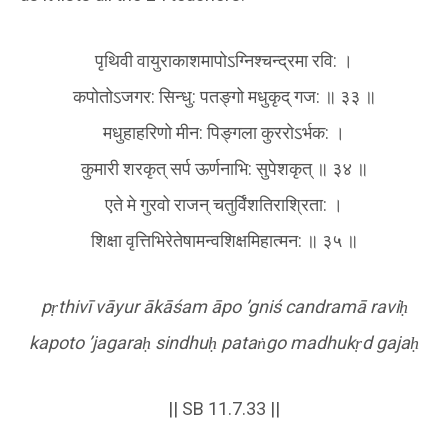
पृथिवी वायुराकाशमापोऽग्निश्चन्द्रमा रवि: ।
कपोतोऽजगर: सिन्धु: पतङ्गो मधुकृद् गज: ॥ ३३ ॥
मधुहाहरिणो मीन: पिङ्गला कुररोऽर्भक: ।
कुमारी शरकृत् सर्प ऊर्णनाभि: सुपेशकृत् ॥ ३४ ॥
एते मे गुरवो राजन् चतुर्विंशतिराश्रिता: ।
शिक्षा वृत्तिभिरेतेषामन्वशिक्षमिहात्मन: ॥ ३५ ॥
p
ṛ
thivī vāyur ākāśam āpo
’gniś candramā ravi
ḥ
kapoto
’jagara
ḥ
sindhu
ḥ
pata
ṅ
go madhuk
ṛ
d gaja
ḥ
|| SB 11.7.33 ||