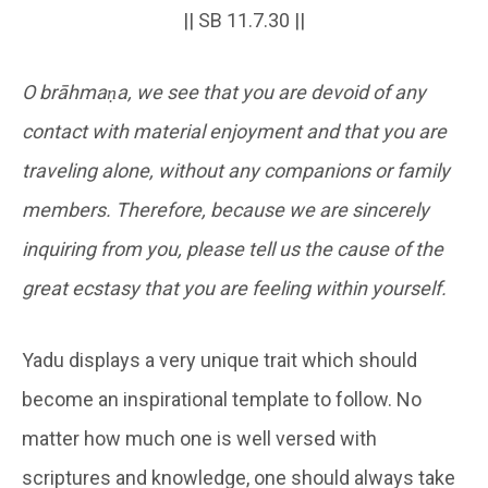
|| SB 11.7.30 ||
O brāhmaṇa, we see that you are devoid of any
contact with material enjoyment and that you are
traveling alone, without any companions or family
members. Therefore, because we are sincerely
inquiring from you, please tell us the cause of the
great ecstasy that you are feeling within yourself.
Yadu displays a very unique trait which should
become an inspirational template to follow. No
matter how much one is well versed with
scriptures and knowledge, one should always take