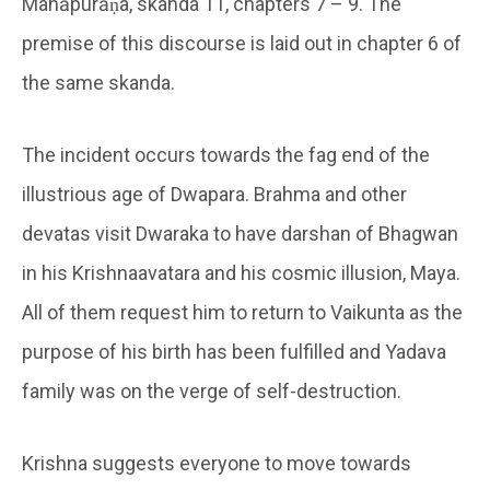
Mahāpurāṇa, skanda 11, chapters 7 – 9. The
premise of this discourse is laid out in chapter 6 of
the same skanda.
The incident occurs towards the fag end of the
illustrious age of Dwapara. Brahma and other
devatas visit Dwaraka to have darshan of Bhagwan
in his Krishnaavatara and his cosmic illusion, Maya.
All of them request him to return to Vaikunta as the
purpose of his birth has been fulfilled and Yadava
family was on the verge of self-destruction.
Krishna suggests everyone to move towards