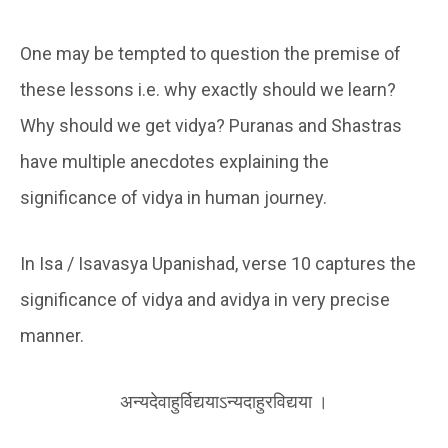
One may be tempted to question the premise of
these lessons i.e. why exactly should we learn?
Why should we get vidya? Puranas and Shastras
have multiple anecdotes explaining the
significance of vidya in human journey.
In Isa / Isavasya Upanishad, verse 10 captures the
significance of vidya and avidya in very precise
manner.
अन्यदेवाहुर्विद्ययाऽन्यदाहुरविद्यया ।