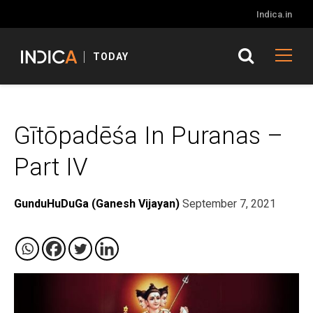
Indica.in
TODAY
Gītōpadēśa In Puranas –
Part IV
GunduHuDuGa (Ganesh Vijayan)
September 7, 2021