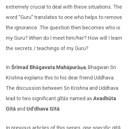
extremely crucial to deal with these situations. The
word “Guru” translates to one who helps to remove
the ignorance. The question then becomes who is
my Guru? When do I meet him/her? How will I learn
the secrets / teachings of my Guru?
In
Śrīmad Bhāgavata Mahāpurāṇa
, Bhagwan Sri
Krishna explains this to his dear friend Uddhava.
The discussion between Sri Krishna and Uddhava
lead to two significant gītās named as
Avadhūta
Gītā
and
Ud’dhava Gītā
.
In previous articles of this series, one specific gītā