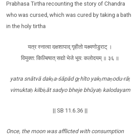
Prabhasa Tirtha recounting the story of Chandra
who was cursed, which was cured by taking a bath
in the holy tirtha
यत्र स्न‍ात्वा दक्षशापाद् गृहीतो यक्ष्मणोडुराट् ।
विमुक्त: किल्बिषात् सद्यो भेजे भूय: कलोदयम् ॥ ३६ ॥
yatra snātvā dak
ṣ
a-śāpād g
ṛ
hīto yak
ṣ
ma
ṇ
odu-rā
ṭ
vimukta
ḥ
kilbi
ṣ
āt sadyo bheje bhūya
ḥ
kalodayam
|| SB 11.6.36 ||
Once, the moon was afflicted with consumption