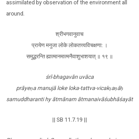
assimilated by observation of the environment all
around.
श्रीभगवानुवाच
प्रायेण मनुजा लोके लोकतत्त्वविचक्षणा: ।
समुद्धरन्ति ह्यात्मानमात्मनैवाशुभाशयात् ॥ १९ ॥
śrī-bhagavān uvāca
prāye
ṇ
a manujā loke loka-tattva-vicak
ṣ
a
ṇ
ā
ḥ
samuddharanti hy ātmānam ātmanaivāśubhāśayāt
|| SB 11.7.19 ||