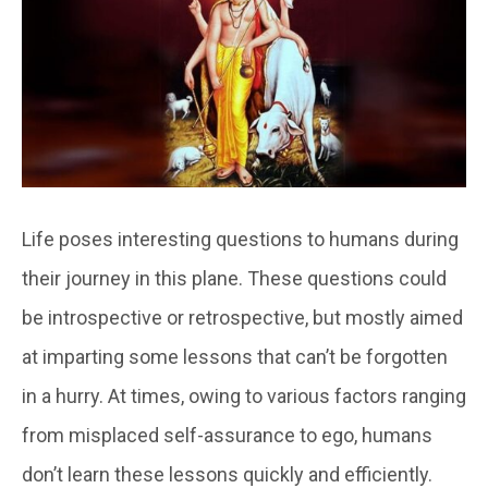
Life poses interesting questions to humans during
their journey in this plane. These questions could
be introspective or retrospective, but mostly aimed
at imparting some lessons that can’t be forgotten
in a hurry. At times, owing to various factors ranging
from misplaced self-assurance to ego, humans
don’t learn these lessons quickly and efficiently.