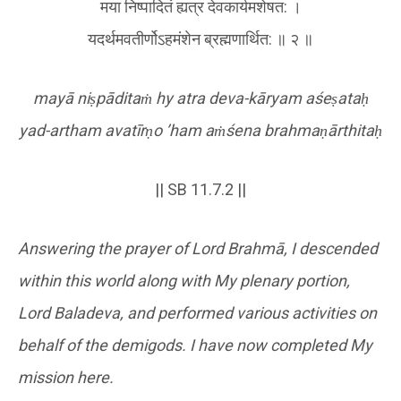
मया निष्पादितं ह्यत्र देवकार्यमशेषत: ।
यदर्थमवतीर्णोऽहमंशेन ब्रह्मणार्थित: ॥ २ ॥
mayā ni
ṣ
pādita
ṁ
hy atra deva-kāryam aśe
ṣ
ata
ḥ
yad-artham avatīr
ṇ
o
’ham a
ṁ
śena brahma
ṇ
ārthita
ḥ
|| SB 11.7.2 ||
Answering the prayer of Lord Brahmā, I descended
within this world along with My plenary portion,
Lord Baladeva, and performed various activities on
behalf of the demigods. I have now completed My
mission here.