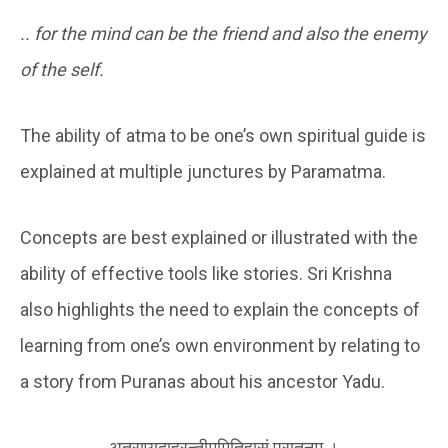
.. for the mind can be the friend and also the enemy
of the self.
The ability of atma to be one’s own spiritual guide is
explained at multiple junctures by Paramatma.
Concepts are best explained or illustrated with the
ability of effective tools like stories. Sri Krishna
also highlights the need to explain the concepts of
learning from one’s own environment by relating to
a story from Puranas about his ancestor Yadu.
अत्राप्युदाहरन्तीममितिहासं पुरातनम् ।