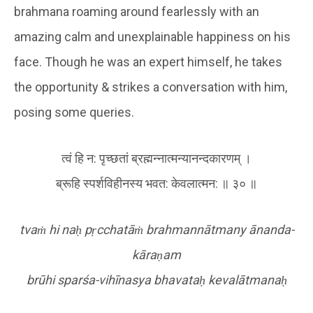
brahmana roaming around fearlessly with an
amazing calm and unexplainable happiness on his
face. Though he was an expert himself, he takes
the opportunity & strikes a conversation with him,
posing some queries.
त्वं हि न: पृच्छतां ब्रह्मन्नात्मन्यानन्दकारणम् ।
ब्रूहि स्पर्शविहीनस्य भवत: केवलात्मन: ॥ ३० ॥
tva
ṁ
hi na
ḥ
p
ṛ
cchatā
ṁ
brahmannātmany ānanda-
kāra
ṇ
am
brūhi sparśa-vihīnasya bhavata
ḥ
kevalātmana
ḥ