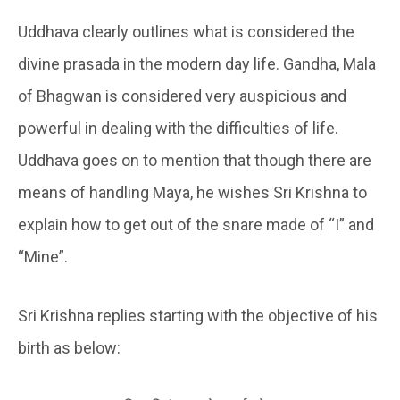
Uddhava clearly outlines what is considered the
divine prasada in the modern day life. Gandha, Mala
of Bhagwan is considered very auspicious and
powerful in dealing with the difficulties of life.
Uddhava goes on to mention that though there are
means of handling Maya, he wishes Sri Krishna to
explain how to get out of the snare made of “I” and
“Mine”.
Sri Krishna replies starting with the objective of his
birth as below: