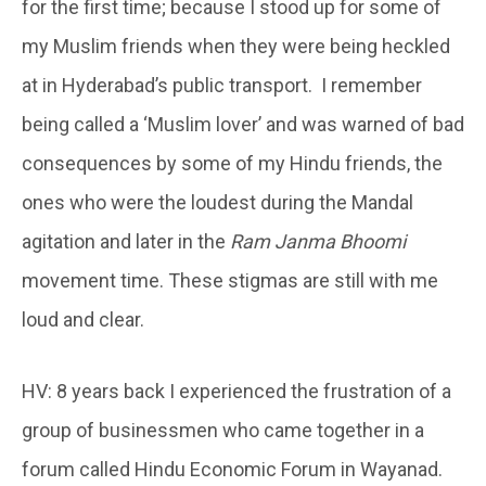
for the first time; because I stood up for some of
my Muslim friends when they were being heckled
at in Hyderabad’s public transport. I remember
being called a ‘Muslim lover’ and was warned of bad
consequences by some of my Hindu friends, the
ones who were the loudest during the Mandal
agitation and later in the
Ram Janma Bhoomi
movement time. These stigmas are still with me
loud and clear.
HV: 8 years back I experienced the frustration of a
group of businessmen who came together in a
forum called Hindu Economic Forum in Wayanad.