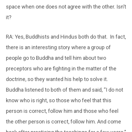
space when one does not agree with the other. Isn’t
it?
RA: Yes, Buddhists and Hindus both do that. In fact,
there is an interesting story where a group of
people go to Buddha and tell him about two
preceptors who are fighting in the matter of the
doctrine, so they wanted his help to solve it.
Buddha listened to both of them and said, “I do not
know who is right, so those who feel that this
person is correct, follow him and those who feel
the other person is correct, follow him. And come