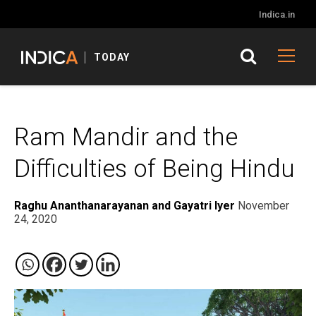
Indica.in
TODAY
Ram Mandir and the
Difficulties of Being Hindu
Raghu Ananthanarayanan and Gayatri Iyer
November
24, 2020