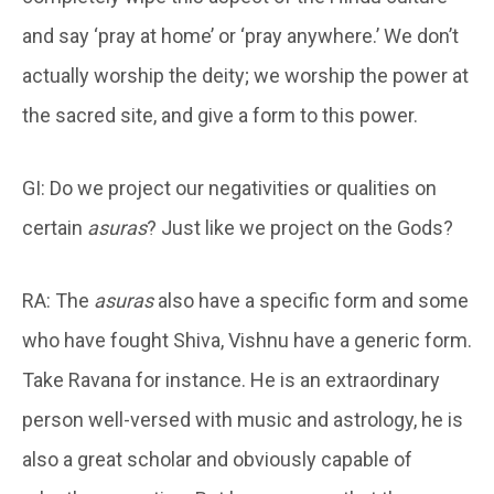
and say ‘pray at home’ or ‘pray anywhere.’ We don’t
actually worship the deity; we worship the power at
the sacred site, and give a form to this power.
GI: Do we project our negativities or qualities on
certain
asuras
? Just like we project on the Gods?
RA: The
asuras
also have a specific form and some
who have fought Shiva, Vishnu have a generic form.
Take Ravana for instance. He is an extraordinary
person well-versed with music and astrology, he is
also a great scholar and obviously capable of