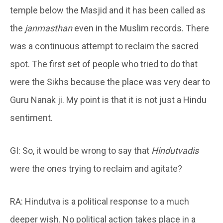
temple below the Masjid and it has been called as
the
janmasthan
even in the Muslim records. There
was a continuous attempt to reclaim the sacred
spot. The first set of people who tried to do that
were the Sikhs because the place was very dear to
Guru Nanak ji. My point is that it is not just a Hindu
sentiment.
GI: So, it would be wrong to say that
Hindutvadis
were the ones trying to reclaim and agitate?
RA: Hindutva is a political response to a much
deeper wish. No political action takes place in a