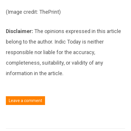
(Image credit: ThePrint)
Disclaimer:
The opinions expressed in this article
belong to the author. Indic Today is neither
responsible nor liable for the accuracy,
completeness, suitability, or validity of any
information in the article.
Leave a comment
You must be
logged in
to post a comment.