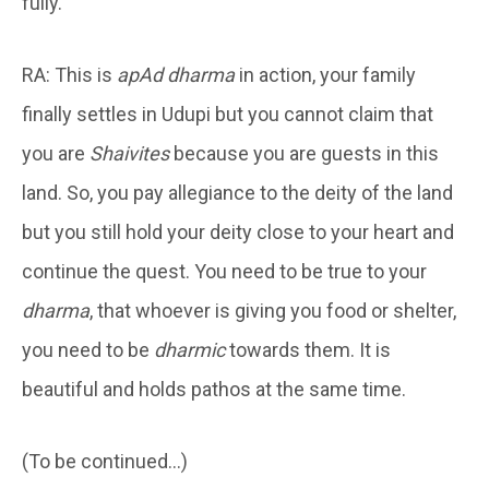
fully.
RA: This is
apAd dharma
in action, your family
finally settles in Udupi but you cannot claim that
you are
Shaivites
because you are guests in this
land. So, you pay allegiance to the deity of the land
but you still hold your deity close to your heart and
continue the quest. You need to be true to your
dharma
, that whoever is giving you food or shelter,
you need to be
dharmic
towards them. It is
beautiful and holds pathos at the same time.
(To be continued…)