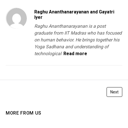
Raghu Ananthanarayanan and Gayatri
Iyer
Raghu Ananthanarayanan is a post
graduate from IIT Madras who has focused
on human behavior. He brings together his
Yoga Sadhana and understanding of
technological
Read more
Next
MORE FROM US