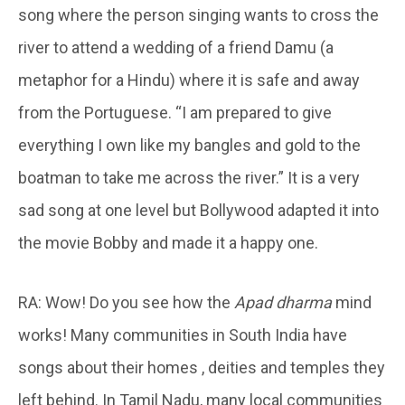
song where the person singing wants to cross the
river to attend a wedding of a friend Damu (a
metaphor for a Hindu) where it is safe and away
from the Portuguese. “I am prepared to give
everything I own like my bangles and gold to the
boatman to take me across the river.” It is a very
sad song at one level but Bollywood adapted it into
the movie Bobby and made it a happy one.
RA: Wow! Do you see how the
Apad dharma
mind
works! Many communities in South India have
songs about their homes , deities and temples they
left behind. In Tamil Nadu, many local communities