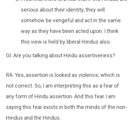
serious about their identity, they will
somehow be vengeful and act in the same
way as they have been acted upon. I think
this view is held by liberal Hindus also.
GI: Are you talking about Hindu assertiveness?
RA: Yes, assertion is looked as violence, which is
not correct. So, I am interpreting this as a fear of
any form of Hindu assertion. And this fear I am
saying this fear exists in both the minds of the non-
Hindus and the Hindus.