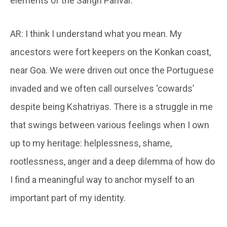
elements of the Sangh Parivar.
AR: I think I understand what you mean. My
ancestors were fort keepers on the Konkan coast,
near Goa. We were driven out once the Portuguese
invaded and we often call ourselves ‘cowards’
despite being Kshatriyas. There is a struggle in me
that swings between various feelings when I own
up to my heritage: helplessness, shame,
rootlessness, anger and a deep dilemma of how do
I find a meaningful way to anchor myself to an
important part of my identity.