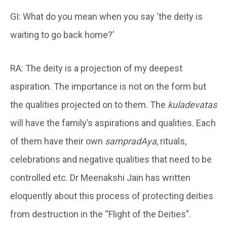
GI: What do you mean when you say ‘the deity is
waiting to go back home?’
RA: The deity is a projection of my deepest
aspiration. The importance is not on the form but
the qualities projected on to them. The
kuladevatas
will have the family’s aspirations and qualities. Each
of them have their own
sampradAya
, rituals,
celebrations and negative qualities that need to be
controlled etc. Dr Meenakshi Jain has written
eloquently about this process of protecting deities
from destruction in the “Flight of the Deities”.