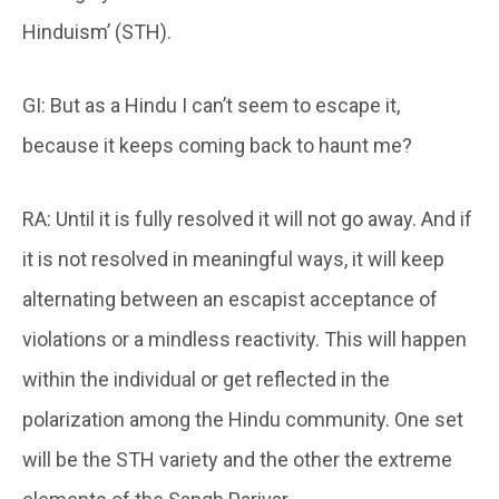
Hinduism’ (STH).
GI: But as a Hindu I can’t seem to escape it,
because it keeps coming back to haunt me?
RA: Until it is fully resolved it will not go away. And if
it is not resolved in meaningful ways, it will keep
alternating between an escapist acceptance of
violations or a mindless reactivity. This will happen
within the individual or get reflected in the
polarization among the Hindu community. One set
will be the STH variety and the other the extreme