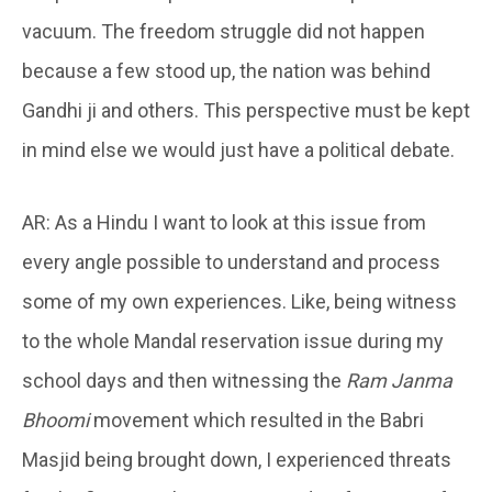
vacuum. The freedom struggle did not happen
because a few stood up, the nation was behind
Gandhi ji and others. This perspective must be kept
in mind else we would just have a political debate.
AR: As a Hindu I want to look at this issue from
every angle possible to understand and process
some of my own experiences. Like, being witness
to the whole Mandal reservation issue during my
school days and then witnessing the
Ram Janma
Bhoomi
movement which resulted in the Babri
Masjid being brought down, I experienced threats