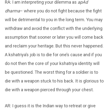
RA: I am interpreting your dilemma as
apAd
dharma
– where you do not fight because the fight
will be detrimental to you in the long term. You may
withdraw and avoid the conflict with the underlying
assumption that sooner or later you will come back
and reclaim your heritage. But this never happened.
A kshatriya’s job is to die for one’s cause and if you
do not then the core of your kshatriya identity will
be questioned. The worst thing for a soldier is to
die with a weapon stuck to his back. It is glorious to
die with a weapon pierced through your chest.
AR: I guess it is the Indian way to retreat or give