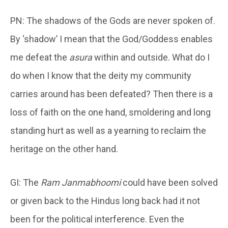
PN: The shadows of the Gods are never spoken of.
By ‘shadow’ I mean that the God/Goddess enables
me defeat the
asura
within and outside. What do I
do when I know that the deity my community
carries around has been defeated? Then there is a
loss of faith on the one hand, smoldering and long
standing hurt as well as a yearning to reclaim the
heritage on the other hand.
GI: The
Ram Janmabhoomi
could have been solved
or given back to the Hindus long back had it not
been for the political interference. Even the