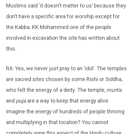
Muslims said ‘it doesn’t matter to us’ because they
don’t have a specific area for worship except for
the Kabba. KK Mohammed one of the people
involved in excavation the site has written about
this.
RA: Yes, we never just pray to an ‘idol’. The temples
are sacred sites chosen by some Rishi or Siddha,
who felt the energy of a deity. The temple,
murtis
and
puja
are a way to keep that energy alive.
Imagine the energy of hundreds of people thriving
and multiplying in that location? You cannot
completely wipe this aspect of the Hindu culture