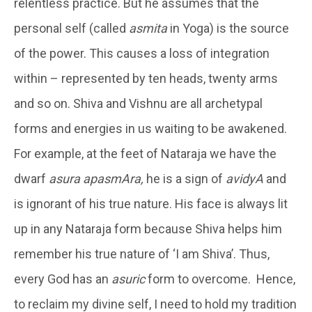
relentless practice. But he assumes that the
personal self (called
asmita
in Yoga) is the source
of the power. This causes a loss of integration
within – represented by ten heads, twenty arms
and so on. Shiva and Vishnu are all archetypal
forms and energies in us waiting to be awakened.
For example, at the feet of Nataraja we have the
dwarf
asura apasmAra,
he is a sign of
avidyA
and
is ignorant of his true nature. His face is always lit
up in any Nataraja form because Shiva helps him
remember his true nature of ‘I am Shiva’. Thus,
every God has an
asuric
form to overcome. Hence,
to reclaim my divine self, I need to hold my tradition