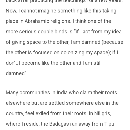
back after practicing the teachings for a few years.”
Now, I cannot imagine something like this taking
place in Abrahamic religions. I think one of the
more serious double binds is “if I act from my idea
of giving space to the other, I am damned (because
the other is focused on colonizing my space); if I
don’t, I become like the other and I am still
damned”.
Many communities in India who claim their roots
elsewhere but are settled somewhere else in the
country, feel exiled from their roots. In Niligris,
where I reside, the Badagas ran away from Tipu