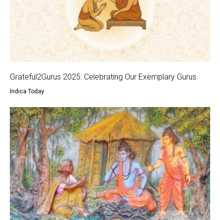
Grateful2Gurus 2025: Celebrating Our Exemplary Gurus
Indica Today