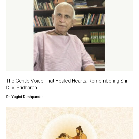
The Gentle Voice That Healed Hearts: Remembering Shri
D. V. Sridharan
Dr. Yogini Deshpande