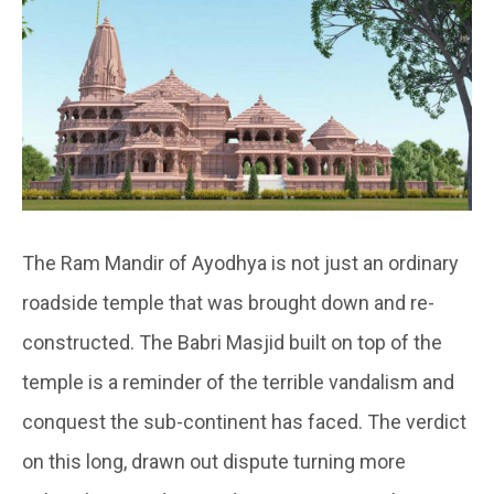
The Ram Mandir of Ayodhya is not just an ordinary
roadside temple that was brought down and re-
constructed. The Babri Masjid built on top of the
temple is a reminder of the terrible vandalism and
conquest the sub-continent has faced. The verdict
on this long, drawn out dispute turning more