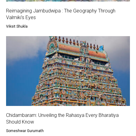
Reimagining Jambudwipa : The Geography Through
Valmiki’s Eyes
Viksit Shukla
Chidambaram: Unveiling the Rahasya Every Bharatiya
Should Know
Someshwar Gurumath