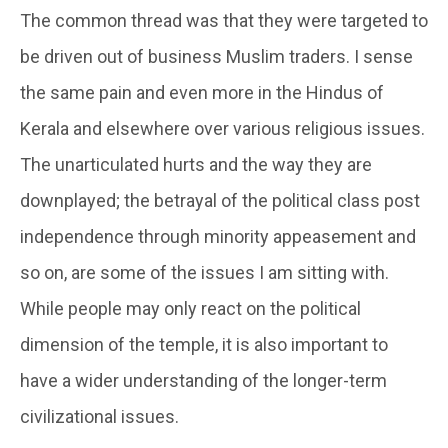
The common thread was that they were targeted to
be driven out of business Muslim traders. I sense
the same pain and even more in the Hindus of
Kerala and elsewhere over various religious issues.
The unarticulated hurts and the way they are
downplayed; the betrayal of the political class post
independence through minority appeasement and
so on, are some of the issues I am sitting with.
While people may only react on the political
dimension of the temple, it is also important to
have a wider understanding of the longer-term
civilizational issues.