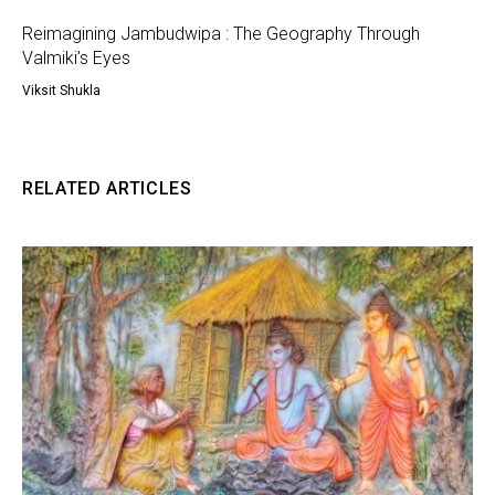
Reimagining Jambudwipa : The Geography Through
Valmiki’s Eyes
Viksit Shukla
RELATED ARTICLES