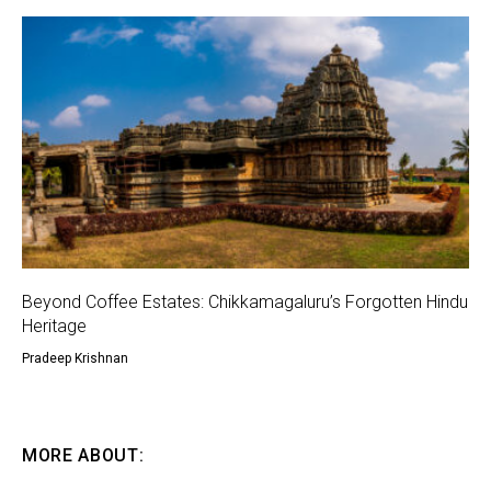
Beyond Coffee Estates: Chikkamagaluru’s Forgotten Hindu
Heritage
Pradeep Krishnan
MORE ABOUT: