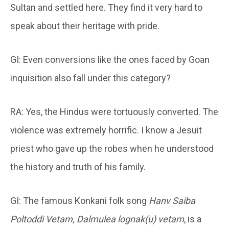
Sultan and settled here. They find it very hard to
speak about their heritage with pride.
GI: Even conversions like the ones faced by Goan
inquisition also fall under this category?
RA: Yes, the Hindus were tortuously converted. The
violence was extremely horrific. I know a Jesuit
priest who gave up the robes when he understood
the history and truth of his family.
GI: The famous Konkani folk song
Hanv Saiba
Poltoddi Vetam, Dalmulea lognak(u) vetam
, is a