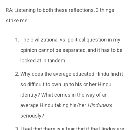
RA: Listening to both these reflections, 3 things
strike me:
The civilizational vs. political question in my
opinion cannot be separated, and it has to be
looked at in tandem.
Why does the average educated Hindu find it
so difficult to own up to his or her Hindu
identity? What comes in the way of an
average Hindu taking his/her
Hinduness
seriously?
I feel that there is a fear that if the Hindus are