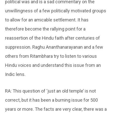
political was and is a sad commentary on the
unwillingness of a few politically motivated groups
to allow for an amicable settlement. It has
therefore become the rallying point for a
reassertion of the Hindu faith after centuries of
suppression. Raghu Ananthanarayanan and a few
others from Ritambhara try to listen to various
Hindu voices and understand this issue from an
Indic lens.
RA: This question of ‘just an old temple’ is not
correct, but it has been a burning issue for 500
years or more. The facts are very clear, there was a