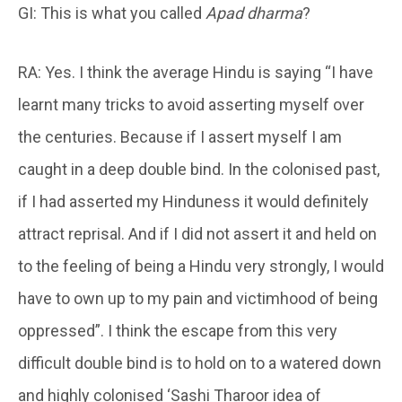
GI: This is what you called
Apad
dharma
?
RA: Yes. I think the average Hindu is saying “I have
learnt many tricks to avoid asserting myself over
the centuries. Because if I assert myself I am
caught in a deep double bind. In the colonised past,
if I had asserted my Hinduness it would definitely
attract reprisal. And if I did not assert it and held on
to the feeling of being a Hindu very strongly, I would
have to own up to my pain and victimhood of being
oppressed”. I think the escape from this very
difficult double bind is to hold on to a watered down
and highly colonised ‘Sashi Tharoor idea of