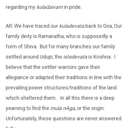
regarding my
kuladaivam
in pride.
AR: We have traced our
kuladevata
back to Goa, Our
family deity is Ramanatha, who is supposedly a
form of Shiva. But for many branches our family
settled around Udupi, the
istadevata
is Krishna. I
believe that the settler-warriors gave their
allegiance or adapted their traditions in line with the
prevailing power structures/traditions of the land
which sheltered them. In all this there is a deep
yearning to find the
mula nAga
, or the origin.
Unfortunately, these questions are never answered