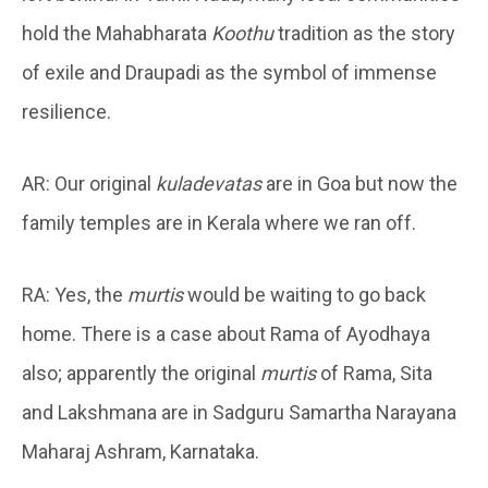
hold the Mahabharata
Koothu
tradition as the story
of exile and Draupadi as the symbol of immense
resilience.
AR: Our original
kuladevatas
are in Goa but now the
family temples are in Kerala where we ran off.
RA: Yes, the
murtis
would be waiting to go back
home. There is a case about Rama of Ayodhaya
also; apparently the original
murtis
of Rama, Sita
and Lakshmana are in Sadguru Samartha Narayana
Maharaj Ashram, Karnataka.