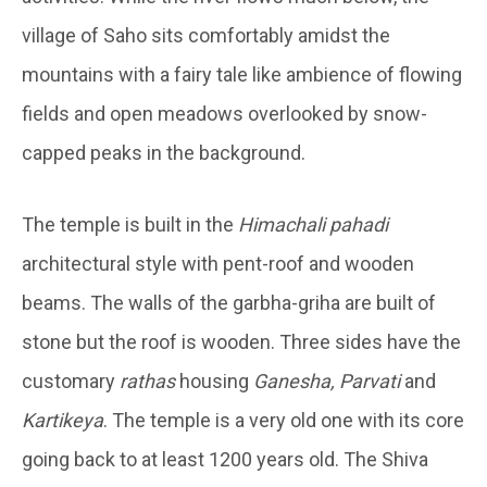
village of Saho sits comfortably amidst the
mountains with a fairy tale like ambience of flowing
fields and open meadows overlooked by snow-
capped peaks in the background.
The temple is built in the
Himachali pahadi
architectural style with pent-roof and wooden
beams. The walls of the garbha-griha are built of
stone but the roof is wooden. Three sides have the
customary
rathas
housing
Ganesha, Parvati
and
Kartikeya
. The temple is a very old one with its core
going back to at least 1200 years old. The Shiva