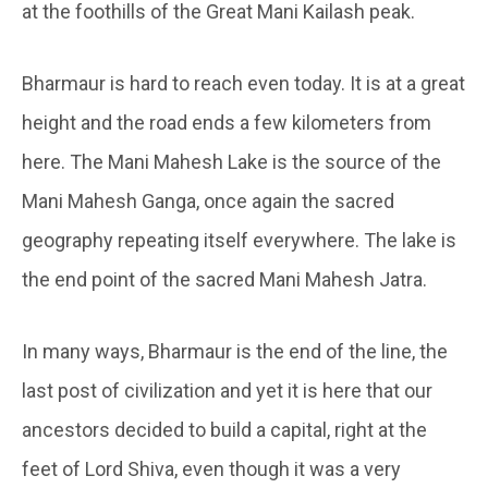
at the foothills of the Great Mani Kailash peak.
Bharmaur is hard to reach even today. It is at a great
height and the road ends a few kilometers from
here. The Mani Mahesh Lake is the source of the
Mani Mahesh Ganga, once again the sacred
geography repeating itself everywhere. The lake is
the end point of the sacred Mani Mahesh Jatra.
In many ways, Bharmaur is the end of the line, the
last post of civilization and yet it is here that our
ancestors decided to build a capital, right at the
feet of Lord Shiva, even though it was a very