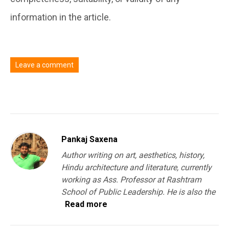
information in the article.
Leave a comment
You must be
logged in
to post a comment.
Pankaj Saxena
Author writing on art, aesthetics, history,
Hindu architecture and literature, currently
working as Ass. Professor at Rashtram
School of Public Leadership. He is also the
Read more