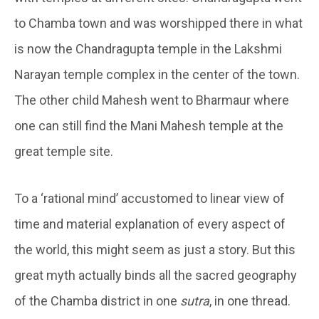
to Chamba town and was worshipped there in what
is now the Chandragupta temple in the Lakshmi
Narayan temple complex in the center of the town.
The other child Mahesh went to Bharmaur where
one can still find the Mani Mahesh temple at the
great temple site.
To a ‘rational mind’ accustomed to linear view of
time and material explanation of every aspect of
the world, this might seem as just a story. But this
great myth actually binds all the sacred geography
of the Chamba district in one
sutra
, in one thread.