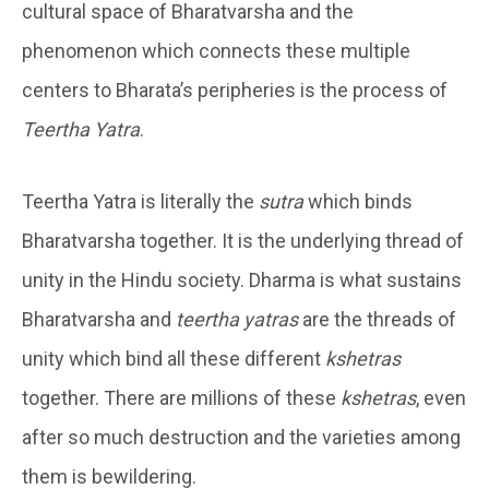
cultural space of Bharatvarsha and the
phenomenon which connects these multiple
centers to Bharata’s peripheries is the process of
Teertha Yatra
.
Teertha Yatra is literally the
sutra
which binds
Bharatvarsha together. It is the underlying thread of
unity in the Hindu society. Dharma is what sustains
Bharatvarsha and
teertha yatras
are the threads of
unity which bind all these different
kshetras
together. There are millions of these
kshetras
, even
after so much destruction and the varieties among
them is bewildering.