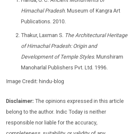
Himachal Pradesh
. Museum of Kangra Art
Publications. 2010.
Thakur, Laxman S.
The Architectural Heritage
of Himachal Pradesh: Origin and
Development of Temple Styles
. Munshiram
Manoharlal Publishers Pvt. Ltd. 1996.
Image Credit: hindu-blog
Disclaimer:
The opinions expressed in this article
belong to the author. Indic Today is neither
responsible nor liable for the accuracy,
completeness, suitability, or validity of any