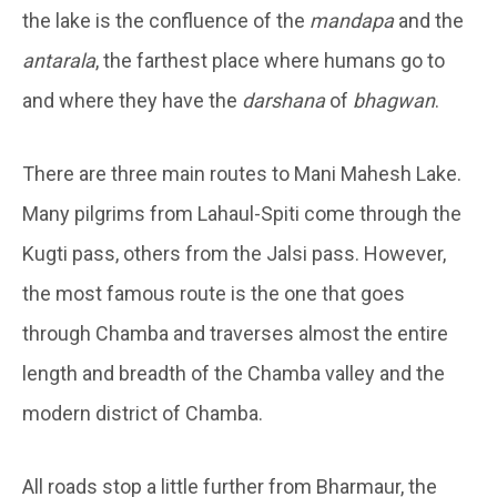
the lake is the confluence of the
mandapa
and the
antarala
, the farthest place where humans go to
and where they have the
darshana
of
bhagwan
.
There are three main routes to Mani Mahesh Lake.
Many pilgrims from Lahaul-Spiti come through the
Kugti pass, others from the Jalsi pass. However,
the most famous route is the one that goes
through Chamba and traverses almost the entire
length and breadth of the Chamba valley and the
modern district of Chamba.
All roads stop a little further from Bharmaur, the