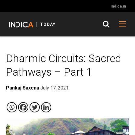
Indica.in
TODAY
Dharmic Circuits: Sacred
Pathways – Part 1
Pankaj Saxena
July 17, 2021