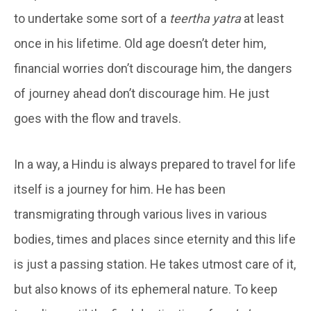
to undertake some sort of a
teertha yatra
at least
once in his lifetime. Old age doesn’t deter him,
financial worries don’t discourage him, the dangers
of journey ahead don’t discourage him. He just
goes with the flow and travels.
In a way, a Hindu is always prepared to travel for life
itself is a journey for him. He has been
transmigrating through various lives in various
bodies, times and places since eternity and this life
is just a passing station. He takes utmost care of it,
but also knows of its ephemeral nature. To keep