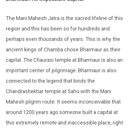
The Mani Mahesh Jatra is the sacred lifeline of this
region and this has been so for hundreds and
perhaps even thousands of years. This is why the
ancient kings of Chamba chose Bharmaur as their
capital. The Chaurasi temple at Bharmaur is also an
important center of pilgrimage. Bharmaur is also
connected to the legend that binds the
Chandrashekhar temple at Saho with the Mani
Mahesh pilgrim route. It seems inconceivable that
around 1200 years ago someone built a capital at
this extremely remote and inaccessible place, right