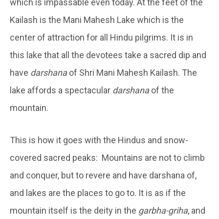
which is impassable even today. At the feet of the
Kailash is the Mani Mahesh Lake which is the
center of attraction for all Hindu pilgrims. It is in
this lake that all the devotees take a sacred dip and
have
darshana
of Shri Mani Mahesh Kailash. The
lake affords a spectacular
darshana
of the
mountain.
This is how it goes with the Hindus and snow-
covered sacred peaks: Mountains are not to climb
and conquer, but to revere and have darshana of,
and lakes are the places to go to. It is as if the
mountain itself is the deity in the
garbha-griha
, and