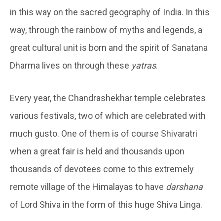
in this way on the sacred geography of India. In this
way, through the rainbow of myths and legends, a
great cultural unit is born and the spirit of Sanatana
Dharma lives on through these
yatras
.
Every year, the Chandrashekhar temple celebrates
various festivals, two of which are celebrated with
much gusto. One of them is of course Shivaratri
when a great fair is held and thousands upon
thousands of devotees come to this extremely
remote village of the Himalayas to have
darshana
of Lord Shiva in the form of this huge Shiva Linga.