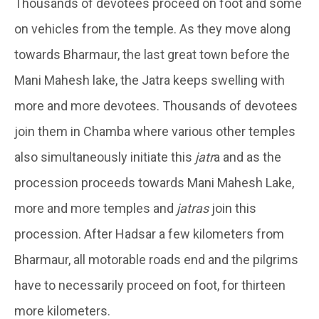
Thousands of devotees proceed on foot and some
on vehicles from the temple. As they move along
towards Bharmaur, the last great town before the
Mani Mahesh lake, the Jatra keeps swelling with
more and more devotees. Thousands of devotees
join them in Chamba where various other temples
also simultaneously initiate this
jatr
a and as the
procession proceeds towards Mani Mahesh Lake,
more and more temples and
jatras
join this
procession. After Hadsar a few kilometers from
Bharmaur, all motorable roads end and the pilgrims
have to necessarily proceed on foot, for thirteen
more kilometers.