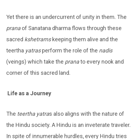
Yet there is an undercurrent of unity in them. The
prana
of Sanatana dharma flows through these
sacred
kshetrams
keeping them alive and the
teertha
yatras
perform the role of the
nadis
(veings) which take the
prana
to every nook and
corner of this sacred land.
Life as a Journey
The
teertha yatra
s also aligns with the nature of
the Hindu society. A Hindu is an inveterate traveler.
In spite of innumerable hurdles, every Hindu tries