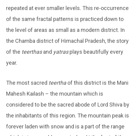
repeated at ever smaller levels. This re-occurrence
of the same fractal patterns is practiced down to
the level of areas as small as a modern district. In
the Chamba district of Himachal Pradesh, the story
of the
teerthas
and
yatras
plays beautifully every
year.
The most sacred
teertha
of this district is the Mani
Mahesh Kailash – the mountain which is
considered to be the sacred abode of Lord Shiva by
the inhabitants of this region. The mountain peak is
forever laden with snow and is a part of the range