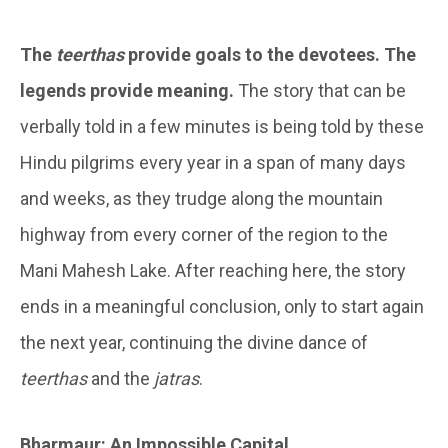
The
teerthas
provide goals to the devotees. The
legends provide meaning.
The story that can be
verbally told in a few minutes is being told by these
Hindu pilgrims every year in a span of many days
and weeks, as they trudge along the mountain
highway from every corner of the region to the
Mani Mahesh Lake. After reaching here, the story
ends in a meaningful conclusion, only to start again
the next year, continuing the divine dance of
teerthas
and the
jatras
.
Bharmaur: An Impossible Capital