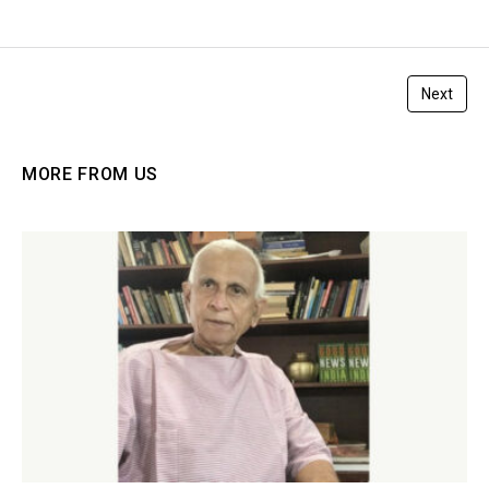
Next
MORE FROM US