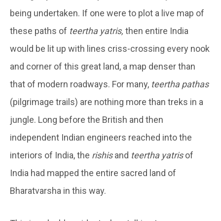
being undertaken. If one were to plot a live map of
these paths of
teertha yatris,
then entire India
would be lit up with lines criss-crossing every nook
and corner of this great land, a map denser than
that of modern roadways. For many,
teertha pathas
(pilgrimage trails) are nothing more than treks in a
jungle. Long before the British and then
independent Indian engineers reached into the
interiors of India, the
rishis
and
teertha yatris
of
India had mapped the entire sacred land of
Bharatvarsha in this way.