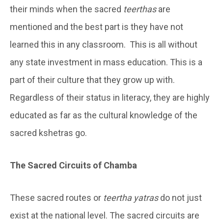
their minds when the sacred
teerthas
are
mentioned and the best part is they have not
learned this in any classroom. This is all without
any state investment in mass education. This is a
part of their culture that they grow up with.
Regardless of their status in literacy, they are highly
educated as far as the cultural knowledge of the
sacred kshetras go.
The Sacred Circuits of Chamba
These sacred routes or
teertha yatras
do not just
exist at the national level. The sacred circuits are