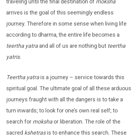
traveling until the final destination of
moksha
arrives is the goal of this seemingly endless
journey. Therefore in some sense when living life
according to dharma, the entire life becomes a
teertha yatra
and all of us are nothing but
teertha
yatris
.
Teertha yatra
is a journey – service towards this
spiritual goal. The ultimate goal of all these arduous
journeys fraught with all the dangers is to take a
turn inwards; to look for one’s own real self; to
search for
moksha
or liberation. The role of the
sacred
kshetras
is to enhance this search. These