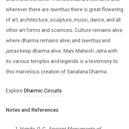
wherever there are
teerthas
there is great flowering
of art, architecture, sculpture, music, dance, and all
other art forms and sciences. Culture remains alive
where dharma remains alive, and
teerthas
and
jatras
keep dharma alive. Mani Mahesh Jatra with
its various temples and legends is a testimony to
this marvelous creation of Sanatana Dharma.
Explore
Dharmic Circuits
Notes and References
Handa, O. C.
Ancient Monuments of