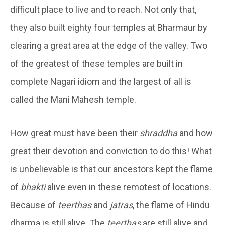
difficult place to live and to reach. Not only that,
they also built eighty four temples at Bharmaur by
clearing a great area at the edge of the valley. Two
of the greatest of these temples are built in
complete Nagari idiom and the largest of all is
called the Mani Mahesh temple.
How great must have been their
shraddha
and how
great their devotion and conviction to do this! What
is unbelievable is that our ancestors kept the flame
of
bhakti
alive even in these remotest of locations.
Because of
teerthas
and
jatras
, the flame of Hindu
dharma is still alive. The
teerthas
are still alive and