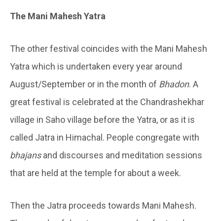
The Mani Mahesh Yatra
The other festival coincides with the Mani Mahesh
Yatra which is undertaken every year around
August/September or in the month of
Bhadon
. A
great festival is celebrated at the Chandrashekhar
village in Saho village before the Yatra, or as it is
called Jatra in Himachal. People congregate with
bhajans
and discourses and meditation sessions
that are held at the temple for about a week.
Then the Jatra proceeds towards Mani Mahesh.