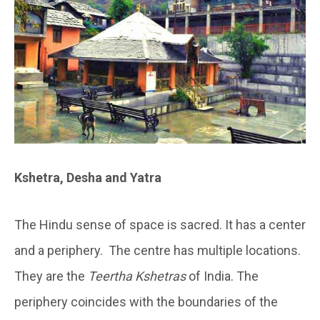
Kshetra, Desha and Yatra
The Hindu sense of space is sacred. It has a center
and a periphery. The centre has multiple locations.
They are the
Teertha Kshetras
of India. The
periphery coincides with the boundaries of the