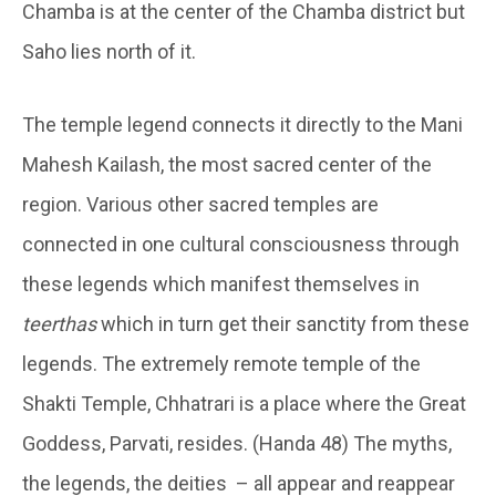
Chamba is at the center of the Chamba district but
Saho lies north of it.
The temple legend connects it directly to the Mani
Mahesh Kailash, the most sacred center of the
region. Various other sacred temples are
connected in one cultural consciousness through
these legends which manifest themselves in
teerthas
which in turn get their sanctity from these
legends. The extremely remote temple of the
Shakti Temple, Chhatrari is a place where the Great
Goddess, Parvati, resides. (Handa 48) The myths,
the legends, the deities – all appear and reappear