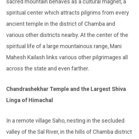
sacred mountain behaves as a cultural magnet, a
spiritual center which attracts pilgrims from every
ancient temple in the district of Chamba and
various other districts nearby. At the center of the
spiritual life of a large mountainous range, Mani
Mahesh Kailash links various other pilgrimages all
across the state and even farther.
Chandrashekhar Temple and the Largest Shiva
Linga of Himachal
In a remote village Saho, nesting in the secluded
valley of the Sal River, in the hills of Chamba district