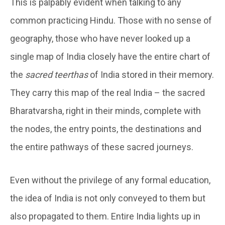
This is palpably evident when talking to any
common practicing Hindu. Those with no sense of
geography, those who have never looked up a
single map of India closely have the entire chart of
the
sacred teerthas
of India stored in their memory.
They carry this map of the real India – the sacred
Bharatvarsha, right in their minds, complete with
the nodes, the entry points, the destinations and
the entire pathways of these sacred journeys.
Even without the privilege of any formal education,
the idea of India is not only conveyed to them but
also propagated to them. Entire India lights up in