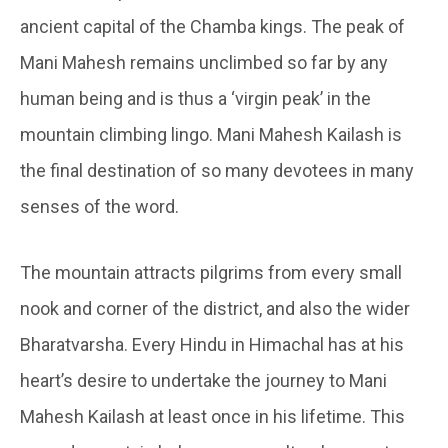
ancient capital of the Chamba kings. The peak of
Mani Mahesh remains unclimbed so far by any
human being and is thus a ‘virgin peak’ in the
mountain climbing lingo. Mani Mahesh Kailash is
the final destination of so many devotees in many
senses of the word.
The mountain attracts pilgrims from every small
nook and corner of the district, and also the wider
Bharatvarsha. Every Hindu in Himachal has at his
heart’s desire to undertake the journey to Mani
Mahesh Kailash at least once in his lifetime. This