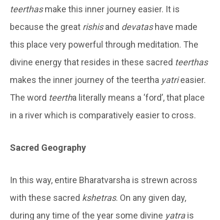
teerthas
make this inner journey easier. It is
because the great
rishis
and
devatas
have made
this place very powerful through meditation. The
divine energy that resides in these sacred
teerthas
makes the inner journey of the teertha
yatri
easier.
The word
teerth
a literally means a ‘ford’, that place
in a river which is comparatively easier to cross.
Sacred Geography
In this way, entire Bharatvarsha is strewn across
with these sacred
kshetras
. On any given day,
during any time of the year some divine
yatra
is