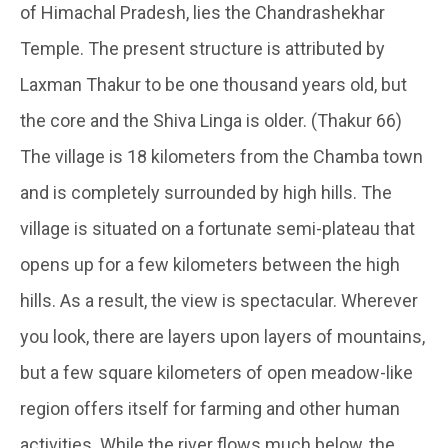
of Himachal Pradesh, lies the Chandrashekhar
Temple. The present structure is attributed by
Laxman Thakur to be one thousand years old, but
the core and the Shiva Linga is older. (Thakur 66)
The village is 18 kilometers from the Chamba town
and is completely surrounded by high hills. The
village is situated on a fortunate semi-plateau that
opens up for a few kilometers between the high
hills. As a result, the view is spectacular. Wherever
you look, there are layers upon layers of mountains,
but a few square kilometers of open meadow-like
region offers itself for farming and other human
activities. While the river flows much below, the