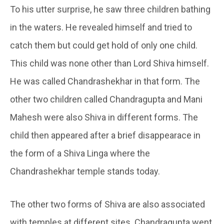
To his utter surprise, he saw three children bathing
in the waters. He revealed himself and tried to
catch them but could get hold of only one child.
This child was none other than Lord Shiva himself.
He was called Chandrashekhar in that form. The
other two children called Chandragupta and Mani
Mahesh were also Shiva in different forms. The
child then appeared after a brief disappearace in
the form of a Shiva Linga where the
Chandrashekhar temple stands today.
The other two forms of Shiva are also associated
with temples at different sites. Chandragupta went