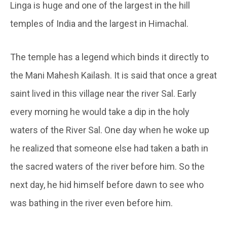
Linga is huge and one of the largest in the hill
temples of India and the largest in Himachal.
The temple has a legend which binds it directly to
the Mani Mahesh Kailash. It is said that once a great
saint lived in this village near the river Sal. Early
every morning he would take a dip in the holy
waters of the River Sal. One day when he woke up
he realized that someone else had taken a bath in
the sacred waters of the river before him. So the
next day, he hid himself before dawn to see who
was bathing in the river even before him.