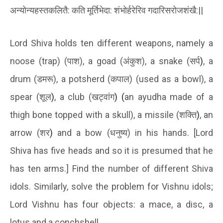
अन्योन्यहस्तकलितै
:
कति
मूर्तिभेदा
:
शंभोर्हरेरिव
गदारिसरोजशंखै
:
||
Lord Shiva holds ten different weapons, namely a
noose (trap) (
पाश
), a goad (
अंकुश
), a snake (
सर्प
)
, a
drum (
डमरू
), a potsherd (
कपाल
) (used as a bowl), a
spear (
शूल
)
, a club (
खट्वांग
) (
an ayudha made of a
thigh bone topped with a skull), a missile (
शक्ति
)
, an
arrow (
शर
)
and a bow (
धनुष्य
) in his hands. [Lord
Shiva has five heads and so it is presumed that he
has ten arms.] Find the number of different Shiva
idols. Similarly, solve the problem for Vishnu idols;
Lord Vishnu has four objects: a mace, a disc, a
lotus and a conchshell.