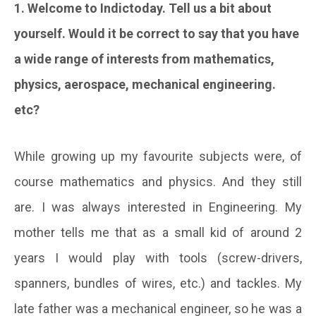
1. Welcome to Indictoday. Tell us a bit about
yourself. Would it be correct to say that you have
a wide range of interests from mathematics,
physics, aerospace, mechanical engineering.
etc?
While growing up my favourite subjects were, of
course mathematics and physics. And they still
are. I was always interested in Engineering. My
mother tells me that as a small kid of around 2
years I would play with tools (screw-drivers,
spanners, bundles of wires, etc.) and tackles. My
late father was a mechanical engineer, so he was a