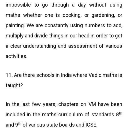
impossible to go through a day without using
maths whether one is cooking, or gardening, or
painting. We are constantly using numbers to add,
multiply and divide things in our head in order to get
a clear understanding and assessment of various
activities.
11.
Are there schools in India where Vedic maths is
taught?
In the last few years, chapters o
n
VM have been
th
included in the maths curriculum of standards 8
th
and 9
of various state boards and ICSE.