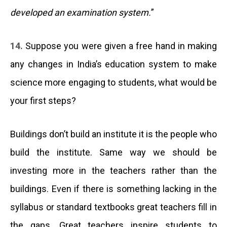
developed an examination system.
”
14.
Suppose you were given a free hand in making
any changes in India’s education system to make
science more engaging to students, what would be
your first steps?
Buildings don’t build an institute it is the people who
build the institute. Same way we should be
investing more in the teachers rather than the
buildings. Even if there is something lacking in the
syllabus or standard textbooks great teachers fill in
the gaps. Great teachers inspire students to