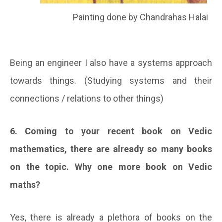
Painting done by Chandrahas Halai
Being an engineer I also have a systems approach
towards things. (Studying systems and their
connections / relations to other things)
6. Coming to your recent book on Vedic
mathematics, there are already so many books
on the topic. Why one more book on Vedic
maths?
Yes, there is already a plethora of books on the