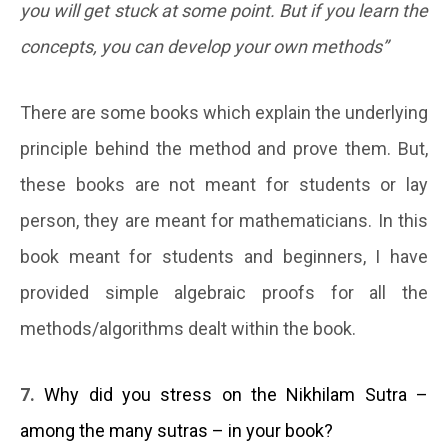
you will get stuck at some point. But if you learn the
concepts, you can develop your own methods”
There are some books which explain the underlying
principle behind the method and prove them. But,
these books are not meant for students or lay
person, they are meant for mathematicians. In this
book meant for students and beginners, I have
provided simple algebraic proofs for all the
methods/algorithms dealt within the book.
7.
Why did you stress on the Nikhilam Sutra –
among the many sutras – in your book?