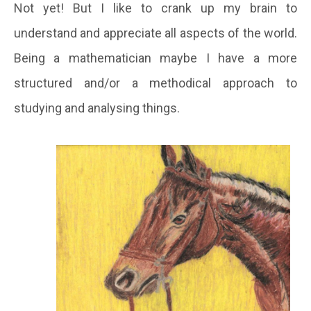
Not yet
!
But I like to crank up my brain to
understand and appreciate all aspects of the world.
Being a mathematician maybe I have a more
structured and/or a methodical approach to
studying and analysing things.