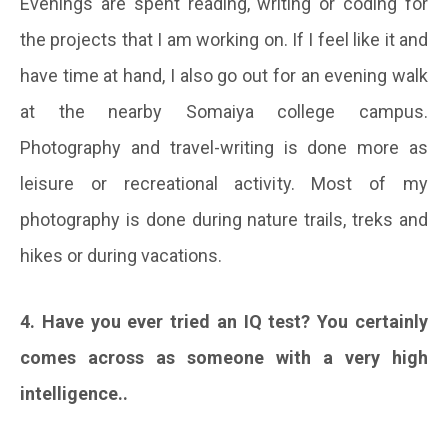
Evenings are spent reading, writing or coding for
the projects that I am working on. If I feel like it and
have time at hand, I also go out for an evening walk
at the nearby Somaiya college campus.
Photography and travel-writing is done more as
leisure or recreational activity. Most of my
photography is done during nature trails, treks and
hikes or during vacations.
4. Have you ever tried an IQ test? You certainly
comes across as someone with a very high
intelligence..