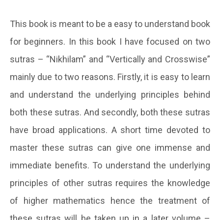
This book is meant to be a easy to understand book
for beginners. In this book I have focused on two
sutras – “Nikhilam” and “Vertically and Crosswise”
mainly due to two reasons. Firstly, it is easy to learn
and understand the underlying principles behind
both these sutras. And secondly, both these sutras
have broad applications. A short time devoted to
master these sutras can give one immense and
immediate benefits. To understand the underlying
principles of other sutras requires the knowledge
of higher mathematics hence the treatment of
these sutras will be taken up in a later volume –