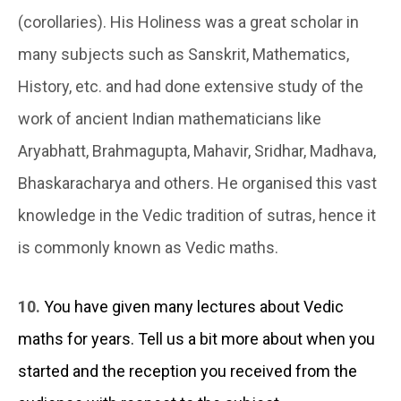
(corollaries). His Holiness was a great scholar in
many subjects such as Sanskrit, Mathematics,
History, etc. and had done extensive study of the
work of ancient Indian mathematicians like
Aryabhatt, Brahmagupta, Mahavir, Sridhar, Madhava,
Bhaskaracharya and others. He organised this vast
knowledge in the Vedic tradition of sutras, hence it
is commonly known as Vedic maths.
10.
You have given many lectures about Vedic
maths for years. Tell us a bit more about when you
started and the reception you received from the