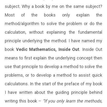
subject. Why a book by me on the same subject?
Most of the books only explain the
method/algorithm to solve the problem or do the
calculation, without explaining the fundamental
principle underlying the method. I have named my
book
Vedic Mathematics, Inside Out
. Inside Out
means to first explain the underlying concept then
use that principle to develop a method to solve the
problems, or to develop a method to assist quick
calculations.
In the start of the preface of my book
I have written about the guiding principle behind
writing this book –
“If you only learn the methods,