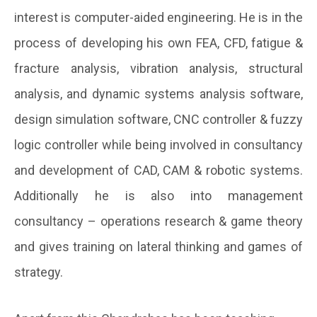
interest is computer-aided engineering. He is in the
process of developing his own FEA, CFD, fatigue &
fracture analysis, vibration analysis, structural
analysis, and dynamic systems analysis software,
design simulation software, CNC controller & fuzzy
logic controller while being involved in consultancy
and development of CAD, CAM & robotic systems.
Additionally he is also into management
consultancy – operations research & game theory
and gives training on lateral thinking and games of
strategy.