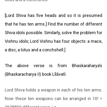
[Lord Shiva has five heads and so it is presumed
that he has ten arms.] Find the number of different
Shiva idols possible. Similarly, solve the problem for
Vishnu idols; Lord Vishnu has four objects: a mace,
a disc, a lotus and a conchshell.]
The above verse is from Bhaskaraharya’s
(Bhaskaracharya II) book Līlāvatī.
Lord Shiva holds a weapon in each of his ten arms.
Now these ten weapons can be arranged in 10! =