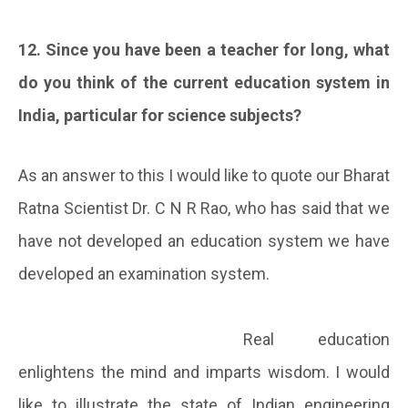
12. Since you have been a teacher for long, what
do you think of the current education system in
India, particular for science subjects?
As an answer to this I would like to quote our Bharat
Ratna Scientist Dr. C N R Rao, who has said that we
have not developed an education system we have
developed an examination system.
Real education
enlightens the mind and imparts wisdom. I would
like to illustrate the state of Indian engineering