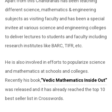
Apart from this Chandrahas has been teaching
different science, mathematics & engineering
subjects as visiting faculty and has been a special
invitee at various science and engineering colleges
to deliver lectures to students and faculty including
research institutes like BARC, TIFR, etc.
He is also involved in efforts to popularize science
and mathematics at schools and colleges.
Recently his book,
“Vedic Mathematics Inside Out”
was released and it has already reached the top 10
best seller list in Crosswords.