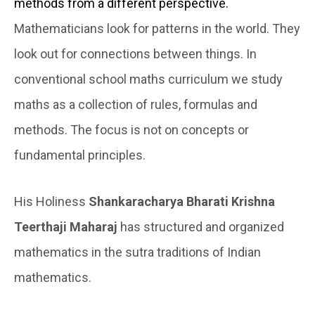
methods from a different perspective.
Mathematicians look for patterns in the world. They
look out
for connections between things. In
conventional school maths curriculum we study
maths as a collection of rules, formulas and
methods. The focus is not on concepts or
fundamental principles.
His Holiness
Shankaracharya Bharati Krishna
Teerthaji Maharaj
has structured and organized
mathematics in the sutra traditions of Indian
mathematics.