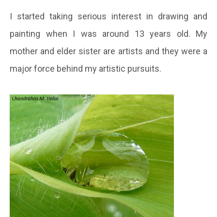
I started taking serious interest in drawing and
painting when I was around 13 years old. My
mother and elder sister are artists and they were a
major force behind my artistic pursuits.