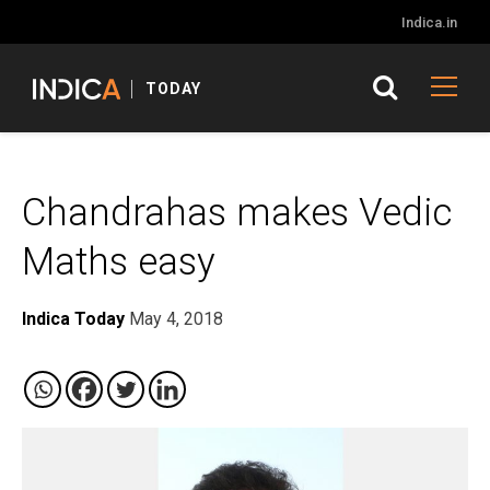
Indica.in
TODAY
Chandrahas makes Vedic
Maths easy
Indica Today
May 4, 2018