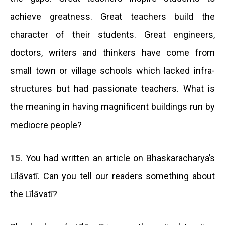
achieve greatness. Great teachers build the
character of their students. Great engineers,
doctors, writers and thinkers have come from
small town or village schools which lacked infra-
structures but had passionate teachers. What is
the meaning in having magnificent buildings run by
mediocre people?
15.
You had written an article on Bhaskaracharya’s
Līlāvatī. Can you tell our readers something about
the Līlāvatī?