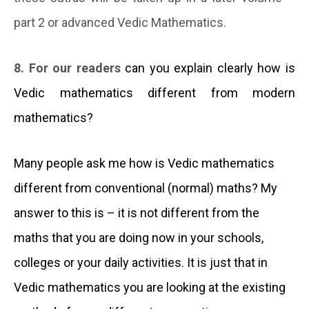
part 2 or advanced Vedic Mathematics.
8. For our readers
can you explain clearly how is
Vedic mathematics
different from modern
mathematics?
Many people ask me how is Vedic mathematics
different from conventional (normal) maths? My
answer to this is – it is not different from the
maths that you are doing now in your schools,
colleges or your daily activities. It is just that in
Vedic mathematics you are looking at the existing