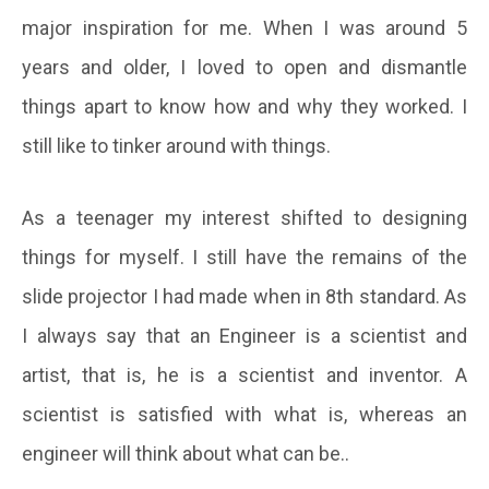
major inspiration for me. When I was around 5
years and older, I loved to open and dismantle
things apart to know how and why they worked. I
still like to tinker around with things.
As a teenager my interest shifted to designing
things for myself. I still have the remains of the
slide projector I had made when in 8th standard. As
I always say that an Engineer is a scientist and
artist, that is, he is a scientist and inventor. A
scientist is satisfied with what is, whereas an
engineer will think about what can be..