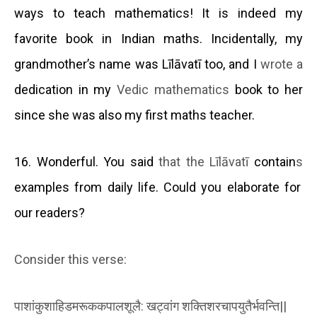
ways to teach mathematics! It is indeed my
favorite book in Indian maths. Incidentally, my
grandmother’s name was Līlāvatī too, and I
wrote a
dedication in my
Vedic mathematics
book to her
since she was also my first maths teacher.
16. Wonderful. You said
that the Līlāvatī
contain
s
examples from daily life. Could you elaborate for
our readers?
Consider this verse:
पाशांकुशाहिडमरूककपालशूलै
:
खट्वांग
शक्तिशरचापयुतैर्भवन्ति
||