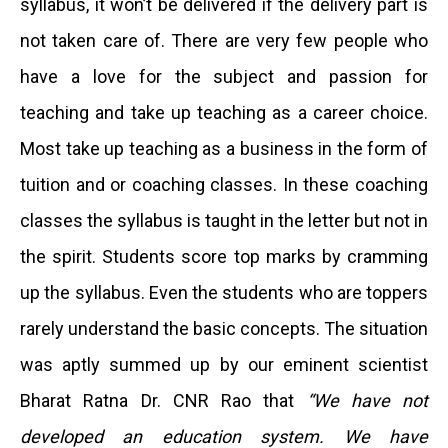
syllabus, it won’t be delivered if the delivery part is
not taken care of. There are very few people who
have a love for the subject and passion for
teaching and take up teaching as a career choice.
Most take up teaching as a business in the form of
tuition and or coaching classes. In these coaching
classes the syllabus is taught in the letter but not in
the spirit. Students score top marks by cramming
up the syllabus. Even the students who are toppers
rarely understand the basic concepts. The situation
was aptly summed up by our eminent scientist
Bharat Ratna Dr. CNR Rao that
“
We have not
developed an education system. We have