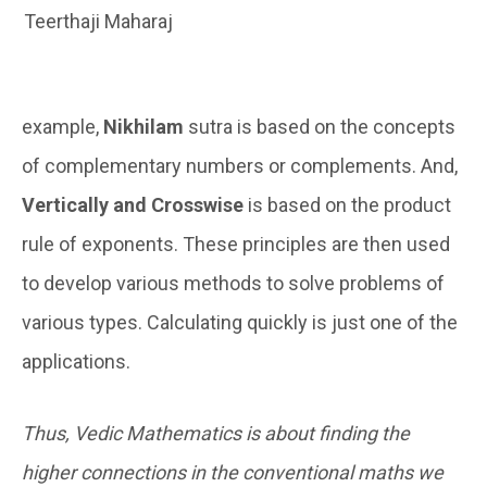
Teerthaji Maharaj
example,
Nikhilam
sutra is based on the concepts
of complementary numbers or complements. And,
Vertically and Crosswise
is based on the product
rule of exponents. These principles are then used
to develop various methods to solve problems of
various types. Calculating quickly is just one of the
applications.
Thus, Vedic Mathematics is about finding the
higher connections in the conventional maths we