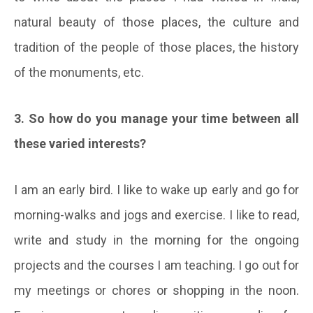
natural beauty of those places, the culture and
tradition of the people of those places, the history
of the monuments, etc.
3. So how do you manage your time between all
these varied interests?
I am an early bird. I like to wake up early and go for
morning-walks and jogs and exercise. I like to read,
write and study in the morning for the ongoing
projects and the courses I am teaching. I go out for
my meetings or chores or shopping in the noon.