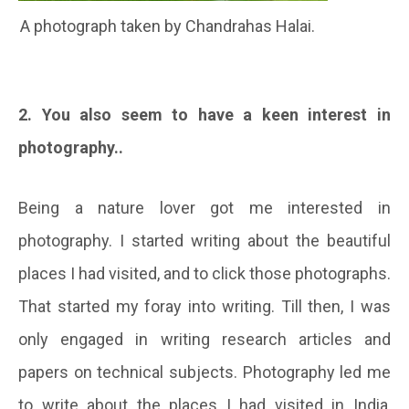
A photograph taken by Chandrahas Halai.
2. You also seem to have a keen interest in
photography..
Being a nature lover got me interested in
photography. I started writing about the beautiful
places I had visited, and to click those photographs.
That started my foray into writing. Till then, I was
only engaged in writing research articles and
papers on technical subjects. Photography led me
to write about the places I had visited in India,