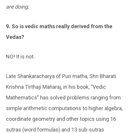
are doing.
9. So is vedic maths really derived from the
Vedas?
NO! It is not.
Late Shankaracharya of Puri matha, Shri Bharati
Krishna Tirthaji Maharaj, in his book, “Vedic
Mathematics” has solved problems ranging from
simple arithmetic computations to higher algebra,
coordinate geometry and other topics using 16
sutras (word formulas) and 13 sub-sutras