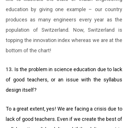
education by giving one example – our country
produces as many engineers every year as the
population of Switzerland. Now, Switzerland is
topping the innovation index whereas we are at the
bottom of the chart!
13.
Is the problem in science education due to lack
of good teachers, or an issue with the syllabus
design itself?
To a great extent, yes! We are facing a crisis due to
lack of good teachers. Even if we create the best of