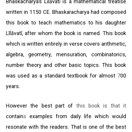
Bhaskacharya’s Līlāvatī is a mathematical treatise
written in 1150 CE. Bhaskaracharya had composed
this book
to teach mathematics to his daughter
Līlāvatī, after whom the book is named. This book
which is written entirely in verse covers arithmetic,
algebra, geometry, mensuration, combinatorics,
number theory and other basic topics. This book
was used as a standard textbook for almost
7
00
years.
However the best part of
this book is that it
contain
s
examples from daily life which would
resonate with the readers. That is one of the best