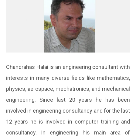
Chandrahas Halai is an engineering consultant with
interests in many diverse fields like mathematics,
physics, aerospace, mechatronics, and mechanical
engineering. Since last 20 years he has been
involved in engineering consultancy and for the last
12 years he is involved in computer training and
consultancy. In engineering his main area of