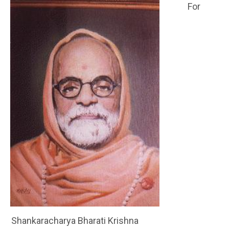
For
Shankaracharya Bharati Krishna