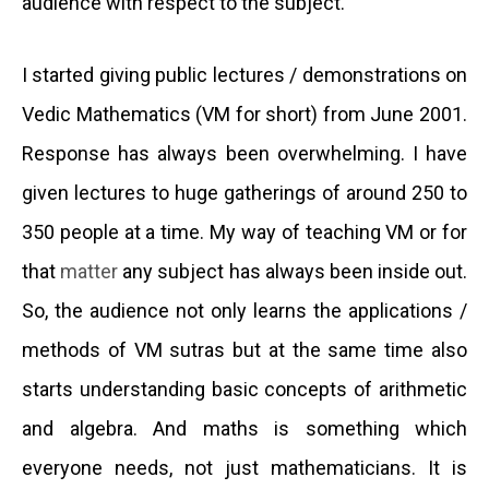
audience with respect to the subject.
I started giving public lectures
/
demonstrations on
Vedic Mathematics (VM for short) from June 2001.
Response has always been overwhelming. I have
given lectures to huge gatherings of around 250 to
350 people at a time. My way of teaching VM or for
that
matter
any subject has always been inside out.
So, the audience not only learns the applications /
methods of VM sutras but at the same time also
starts understanding basic concepts of arithmetic
and algebra. And maths is something which
everyone needs, not just mathematicians. It is