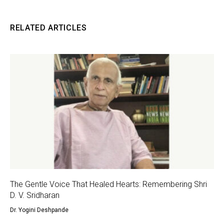
RELATED ARTICLES
The Gentle Voice That Healed Hearts: Remembering Shri
D. V. Sridharan
Dr. Yogini Deshpande