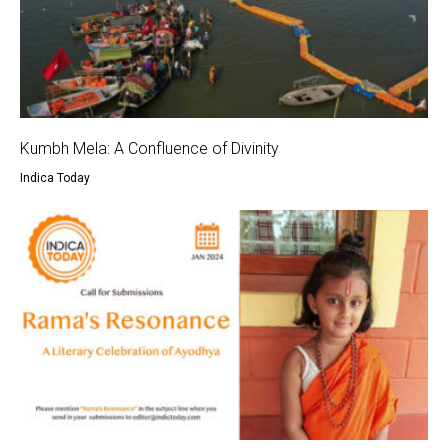
Kumbh Mela: A Confluence of Divinity
Indica Today