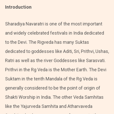
Introduction
Sharadiya Navaratri is one of the most important
and widely celebrated festivals in India dedicated
to the Devi. The Rigveda has many Suktas
dedicated to goddesses like Aditi, Sri, Prithvi, Ushas,
Ratri as well as the river Goddesses like Sarasvati.
Prithvi in the Rg Veda is the Mother Earth. The Devi
Suktam in the tenth Mandala of the Rg Veda is
generally considered to be the point of origin of
Shakti Worship in India. The other Veda Samhitas
like the Yajurveda Samhita and Atharvaveda