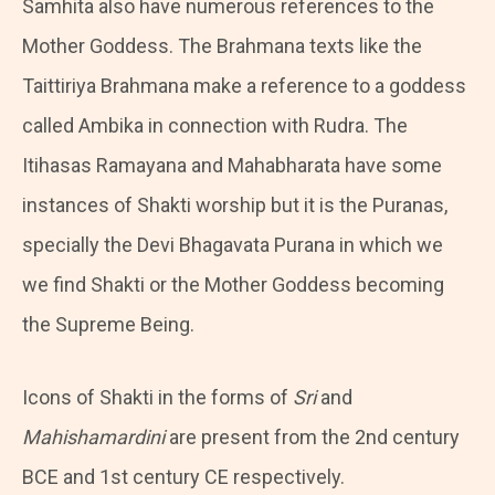
Samhita also have numerous references to the
Mother Goddess. The Brahmana texts like the
Taittiriya Brahmana make a reference to a goddess
called Ambika in connection with Rudra. The
Itihasas Ramayana and Mahabharata have some
instances of Shakti worship but it is the Puranas,
specially the Devi Bhagavata Purana in which we
we find Shakti or the Mother Goddess becoming
the Supreme Being.
Icons of Shakti in the forms of
Sri
and
Mahishamardini
are present from the 2nd century
BCE and 1st century CE respectively.