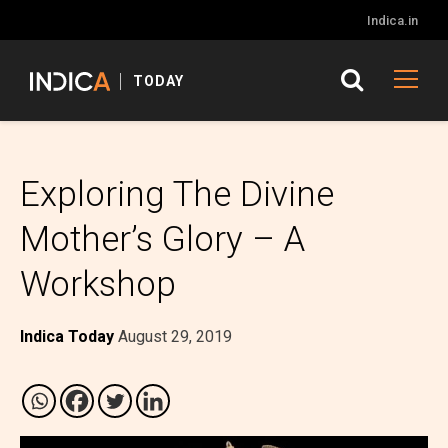
Indica.in
TODAY
Exploring The Divine
Mother’s Glory – A
Workshop
Indica Today
August 29, 2019