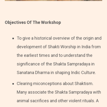
Objectives Of The Workshop
To give a historical overview of the origin and
development of Shakti Worship in India from
the earliest times and to understand the
significance of the Shakta Sampradaya in
Sanatana Dharma in shaping Indic Culture.
Clearing miconceptions about Shaktism.
Many associate the Shakta Sampradaya with
animal sacrifices and other violent rituals. A