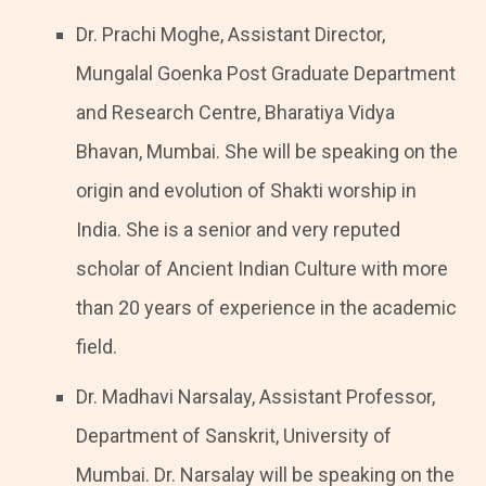
Dr. Prachi Moghe, Assistant Director,
Mungalal Goenka Post Graduate Department
and Research Centre, Bharatiya Vidya
Bhavan, Mumbai. She will be speaking on the
origin and evolution of Shakti worship in
India. She is a senior and very reputed
scholar of Ancient Indian Culture with more
than 20 years of experience in the academic
field.
Dr. Madhavi Narsalay, Assistant Professor,
Department of Sanskrit, University of
Mumbai. Dr. Narsalay will be speaking on the