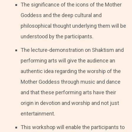
The significance of the icons of the Mother
Goddess and the deep cultural and
philosophical thought underlying them will be
understood by the participants.
The lecture-demonstration on Shaktism and
performing arts will give the audience an
authentic idea regarding the worship of the
Mother Goddess through music and dance
and that these performing arts have their
origin in devotion and worship and not just
entertainment.
This workshop will enable the participants to