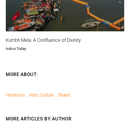
Kumbh Mela: A Confluence of Divinity
Indica Today
MORE ABOUT:
Hinduism
Indic Culture
Shakti
MORE ARTICLES BY AUTHOR