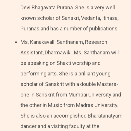
Devi Bhagavata Purana. She is a very well
known scholar of Sanskri, Vedanta, Itihasa,
Puranas and has a number of publications.
Ms. Kanakavalli Santhanam, Research
Assistant, Dharmawiki. Ms. Santhanam will
be speaking on Shakti worship and
performing arts. She is a brilliant young
scholar of Sanskrit with a double Masters-
one in Sanskrit from Mumbai University and
the other in Music from Madras University.
She is also an accomplished Bharatanatyam
dancer and a visiting faculty at the