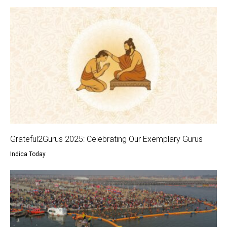
Grateful2Gurus 2025: Celebrating Our Exemplary Gurus
Indica Today