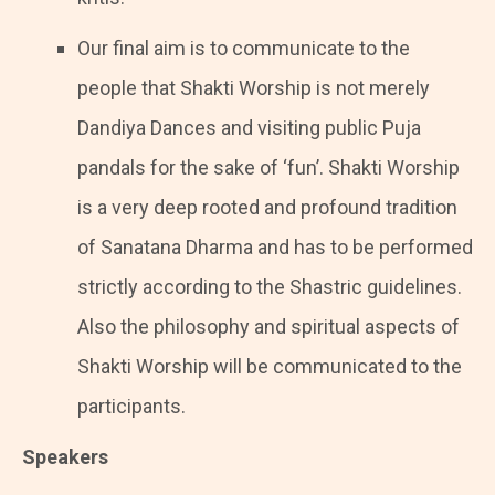
Our final aim is to communicate to the
people that Shakti Worship is not merely
Dandiya Dances and visiting public Puja
pandals for the sake of ‘fun’. Shakti Worship
is a very deep rooted and profound tradition
of Sanatana Dharma and has to be performed
strictly according to the Shastric guidelines.
Also the philosophy and spiritual aspects of
Shakti Worship will be communicated to the
participants.
Speakers