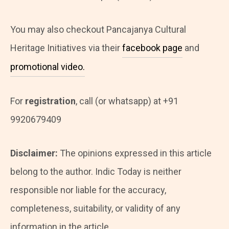
You may also checkout Pancajanya Cultural
Heritage Initiatives via their
facebook page
and
promotional video.
For
registration
, call (or whatsapp) at +91
9920679409
Disclaimer:
The opinions expressed in this article
belong to the author. Indic Today is neither
responsible nor liable for the accuracy,
completeness, suitability, or validity of any
information in the article.