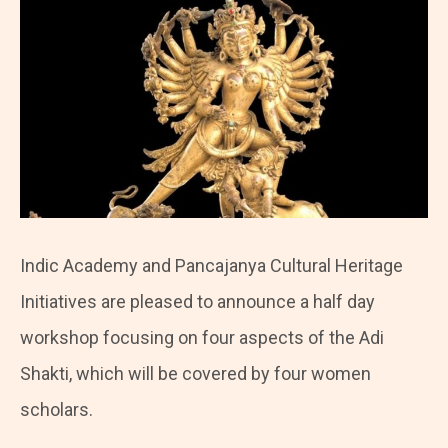
Indic Academy and Pancajanya Cultural Heritage
Initiatives are pleased to announce a half day
workshop focusing on four aspects of the Adi
Shakti, which will be covered by four women
scholars.