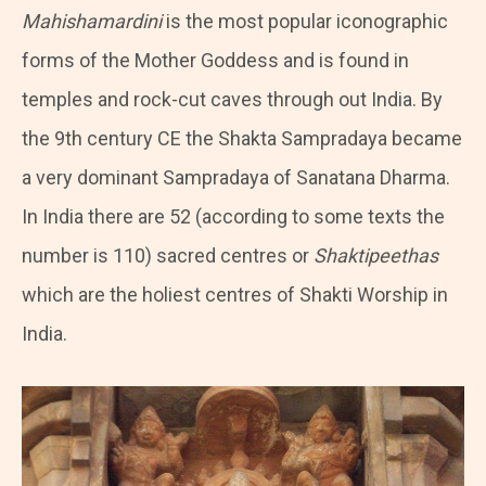
Mahishamardini
is the most popular iconographic
forms of the Mother Goddess and is found in
temples and rock-cut caves through out India. By
the 9th century CE the Shakta Sampradaya became
a very dominant Sampradaya of Sanatana Dharma.
In India there are 52 (according to some texts the
number is 110) sacred centres or
Shaktipeethas
which are the holiest centres of Shakti Worship in
India.