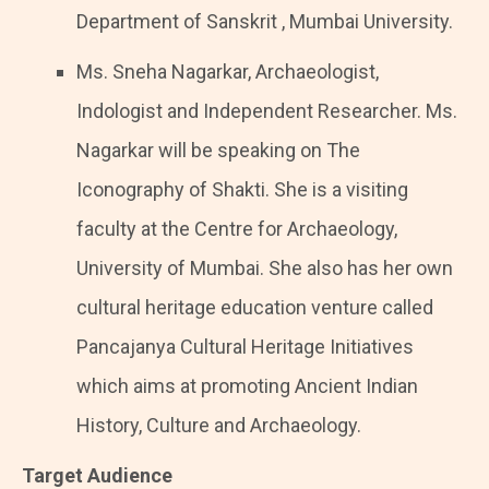
Department of Sanskrit , Mumbai University.
Ms. Sneha Nagarkar, Archaeologist,
Indologist and Independent Researcher. Ms.
Nagarkar will be speaking on The
Iconography of Shakti. She is a visiting
faculty at the Centre for Archaeology,
University of Mumbai. She also has her own
cultural heritage education venture called
Pancajanya Cultural Heritage Initiatives
which aims at promoting Ancient Indian
History, Culture and Archaeology.
Target Audience