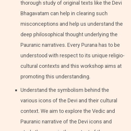
thorough study of original texts like the Devi
Bhagavatam can help in clearing such
misconceptions and help us understand the
deep philosophical thought underlying the
Pauranic narratives. Every Purana has to be
understood with respect to its unique religio-
cultural contexts and this workshop aims at
promoting this understanding.
Understand the symbolism behind the
various icons of the Devi and their cultural
context. We aim to explore the Vedic and
Pauranic narrative of the Devi icons and