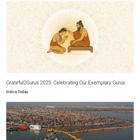
Grateful2Gurus 2025: Celebrating Our Exemplary Gurus
Indica Today