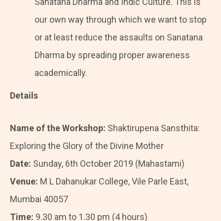
Sanatana Dharma and Indic Culture. This is
our own way through which we want to stop
or at least reduce the assaults on Sanatana
Dharma by spreading proper awareness
academically.
Details
Name of the Workshop:
Shaktirupena Sansthita:
Exploring the Glory of the Divine Mother
Date:
Sunday, 6th October 2019 (Mahastami)
Venue:
M L Dahanukar College, Vile Parle East,
Mumbai 40057
Time:
9.30 am to 1.30 pm (4 hours)