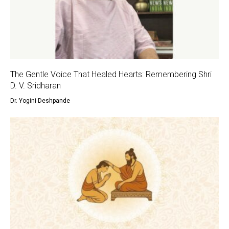
The Gentle Voice That Healed Hearts: Remembering Shri
D. V. Sridharan
Dr. Yogini Deshpande