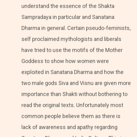
understand the essence of the Shakta
Sampradaya in particular and Sanatana
Dharma in general. Certain pseudo-feminists,
self proclaimed mythologists and liberals
have tried to use the motifs of the Mother
Goddess to show how women were
exploited in Sanatana Dharma and how the
two male gods Siva and Visnu are given more
importance than Shakti without bothering to
read the original texts. Unfortunately most
common people believe them as there is
lack of awareness and apathy regarding