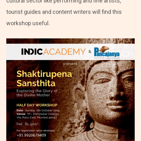
cultural sector like performing and fine artists,
tourist guides and content writers will find this
workshop useful.