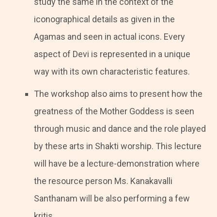
study the same in the context of the
iconographical details as given in the
Agamas and seen in actual icons. Every
aspect of Devi is represented in a unique
way with its own characteristic features.
The workshop also aims to present how the
greatness of the Mother Goddess is seen
through music and dance and the role played
by these arts in Shakti worship. This lecture
will have be a lecture-demonstration where
the resource person Ms. Kanakavalli
Santhanam will be also performing a few
kritis.