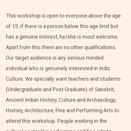
This workshop is open to everyone above the age
of 15. if there is a person below this age limit but
has a genuine interest, he/she is most welcome.
Apart from this there are no other qualifications.
Our target audience is any serious minded
individual who is genuinely interested in Indic
Culture. We specially want teachers and students
(Undergraduate and Post Graduate) of Sanskrit,
Ancient Indian History, Culture and Archaeology,
History, Architecture, Fine and Performing Arts to
attend this workshop. People working in the