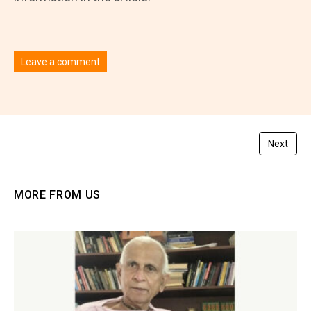
Leave a comment
You must be
logged in
to post a comment.
Next
MORE FROM US