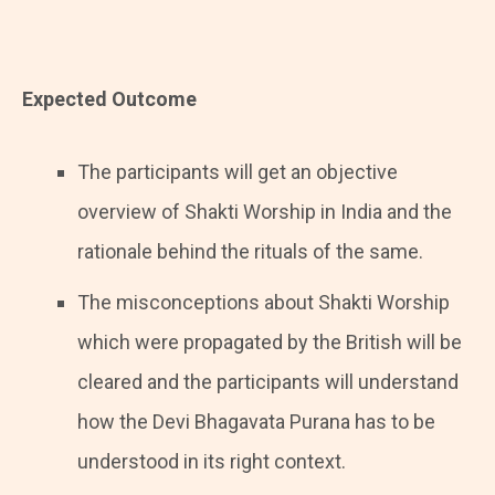
Expected Outcome
The participants will get an objective
overview of Shakti Worship in India and the
rationale behind the rituals of the same.
The misconceptions about Shakti Worship
which were propagated by the British will be
cleared and the participants will understand
how the Devi Bhagavata Purana has to be
understood in its right context.