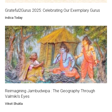
Grateful2Gurus 2025: Celebrating Our Exemplary Gurus
Indica Today
Reimagining Jambudwipa : The Geography Through
Valmiki’s Eyes
Viksit Shukla