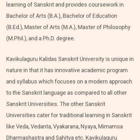
learning of Sanskrit and provides coursework in
Bachelor of Arts (B.A.), Bachelor of Education
(B.Ed.), Master of Arts (M.A.), Master of Philosophy
(M.Phil.), and a Ph.D. degree.
Kavikulaguru Kalidas Sanskrit University is unique in
nature in that it has innovative academic program
and syllabus which focuses on a modern approach
to the Sanskrit language as compared to all other
Sanskrit Universities. The other Sanskrit
Universities cater for traditional learning in Sanskrit
like Veda, Vedanta, Vyakarana, Nyaya, Mimamsa
Dharmashastra and Sahitya etc. Kavikulaguru