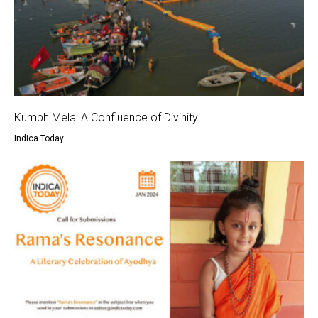
Kumbh Mela: A Confluence of Divinity
Indica Today