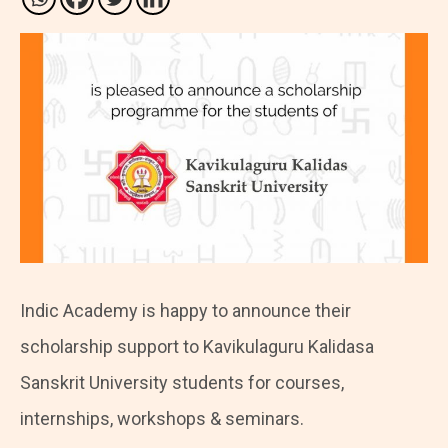
Indic Academy is happy to announce their
scholarship support to Kavikulaguru Kalidasa
Sanskrit University students for courses,
internships, workshops & seminars.