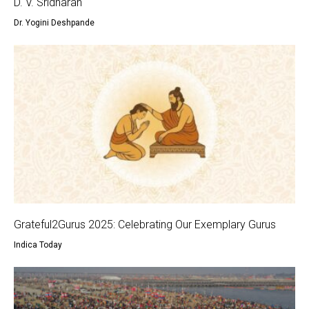
D. V. Sridharan
Dr. Yogini Deshpande
Grateful2Gurus 2025: Celebrating Our Exemplary Gurus
Indica Today