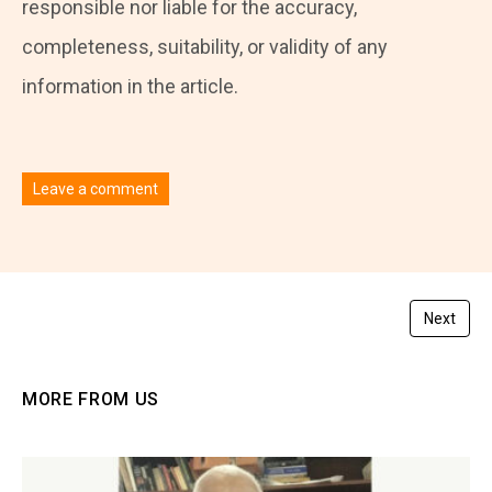
responsible nor liable for the accuracy,
completeness, suitability, or validity of any
information in the article.
Leave a comment
You must be
logged in
to post a comment.
Next
MORE FROM US