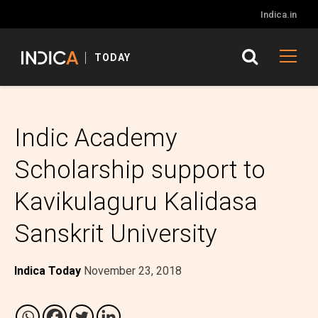
Indica.in
TODAY
Indic Academy
Scholarship support to
Kavikulaguru Kalidasa
Sanskrit University
Indica Today
November 23, 2018