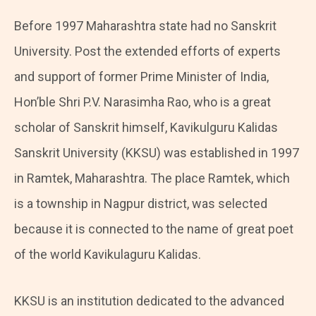
Before 1997 Maharashtra state had no Sanskrit
University. Post the extended efforts of experts
and support of former Prime Minister of India,
Hon’ble Shri P.V. Narasimha Rao, who is a great
scholar of Sanskrit himself, Kavikulguru Kalidas
Sanskrit University (KKSU) was established in 1997
in Ramtek, Maharashtra. The place Ramtek, which
is a township in Nagpur district, was selected
because it is connected to the name of great poet
of the world Kavikulaguru Kalidas.
KKSU is an institution dedicated to the advanced