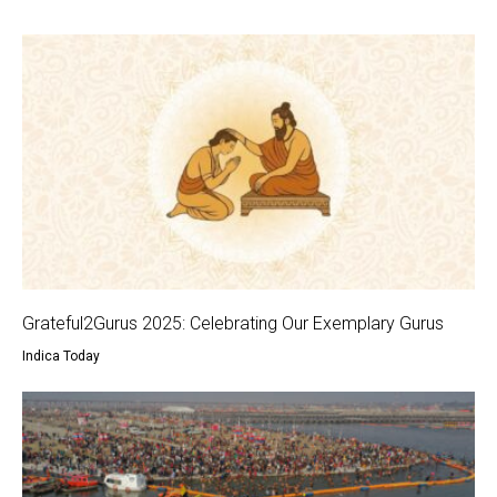
Grateful2Gurus 2025: Celebrating Our Exemplary Gurus
Indica Today