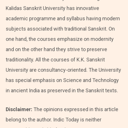
Kalidas Sanskrit University has innovative
academic programme and syllabus having modern
subjects associated with traditional Sanskrit. On
one hand, the courses emphasize on modernity
and on the other hand they strive to preserve
traditionality. All the courses of K.K. Sanskrit
University are consultancy-oriented. The University
has special emphasis on Science and Technology
in ancient India as preserved in the Sanskrit texts.
Disclaimer:
The opinions expressed in this article
belong to the author. Indic Today is neither