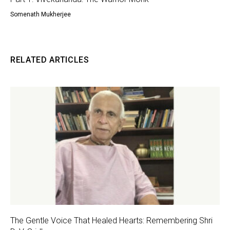
Somenath Mukherjee
RELATED ARTICLES
The Gentle Voice That Healed Hearts: Remembering Shri