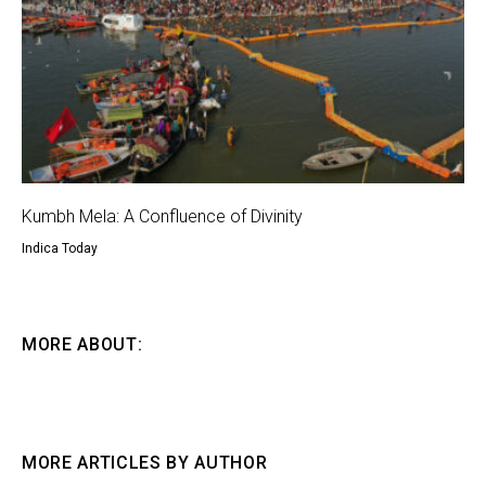
Kumbh Mela: A Confluence of Divinity
Indica Today
MORE ABOUT:
MORE ARTICLES BY AUTHOR