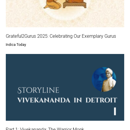
Grateful2Gurus 2025: Celebrating Our Exemplary Gurus
Indica Today
Part 1: Vivekananda: The Warrior Monk