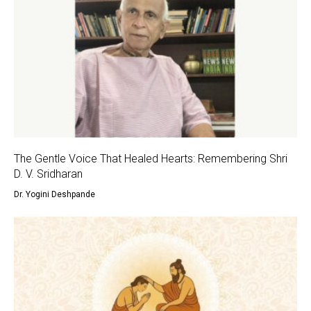
The Gentle Voice That Healed Hearts: Remembering Shri
D. V. Sridharan
Dr. Yogini Deshpande