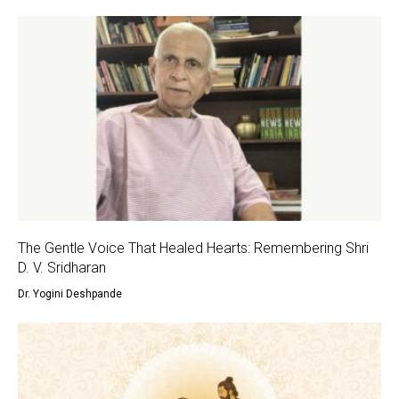
The Gentle Voice That Healed Hearts: Remembering Shri
D. V. Sridharan
Dr. Yogini Deshpande