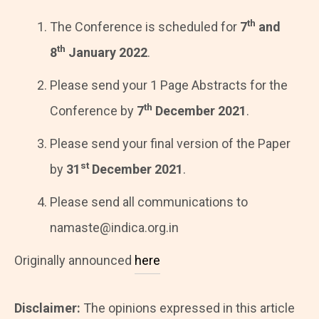
th
The Conference is scheduled for
7
and
t
h
8
January 2022
.
Please send your 1 Page Abstracts for the
th
Conference by
7
December 2021
.
Please send your final version of the Paper
st
by
31
December 2021
.
Please send all communications to
namaste@indica.org.in
Originally announced
here
Disclaimer:
The opinions expressed in this article