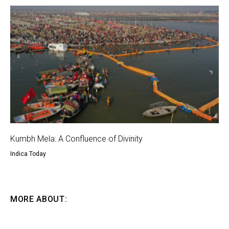
Kumbh Mela: A Confluence of Divinity
Indica Today
MORE ABOUT: