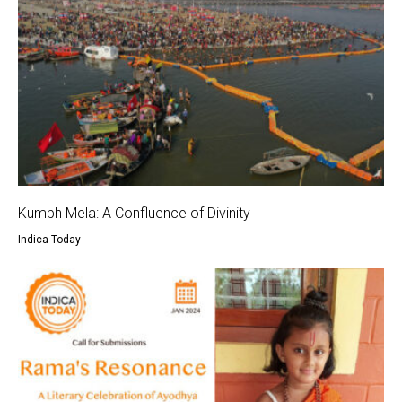
Kumbh Mela: A Confluence of Divinity
Indica Today