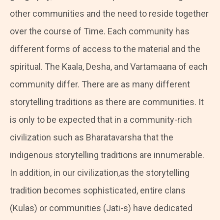
other communities and the need to reside together
over the course of Time. Each community has
different forms of access to the material and the
spiritual. The Kaala, Desha, and Vartamaana of each
community differ. There are as many different
storytelling traditions as there are communities. It
is only to be expected that in a community-rich
civilization such as Bharatavarsha that the
indigenous storytelling traditions are innumerable.
In addition, in our civilization,as the storytelling
tradition becomes sophisticated, entire clans
(Kulas) or communities (Jati-s) have dedicated