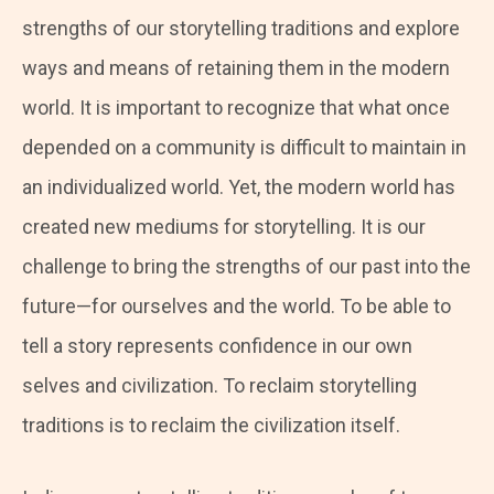
strengths of our storytelling traditions and explore
ways and means of retaining them in the modern
world. It is important to recognize that what once
depended on a community is difficult to maintain in
an individualized world. Yet, the modern world has
created new mediums for storytelling. It is our
challenge to bring the strengths of our past into the
future—for ourselves and the world. To be able to
tell a story represents confidence in our own
selves and civilization. To reclaim storytelling
traditions is to reclaim the civilization itself.