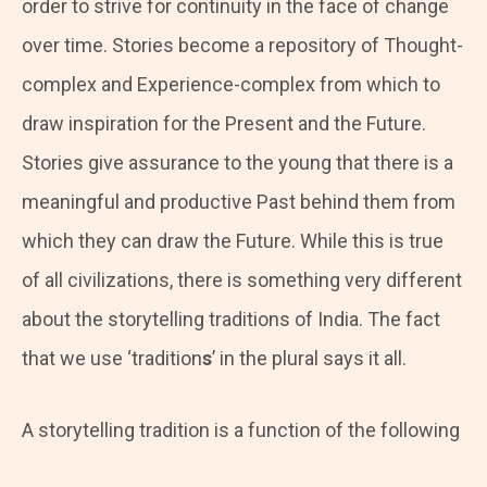
order to strive for continuity in the face of change
over time. Stories become a repository of Thought-
complex and Experience-complex from which to
draw inspiration for the Present and the Future.
Stories give assurance to the young that there is a
meaningful and productive Past behind them from
which they can draw the Future. While this is true
of all civilizations, there is something very different
about the storytelling traditions of India. The fact
that we use ‘tradition
s
’ in the plural says it all.
A storytelling tradition is a function of the following