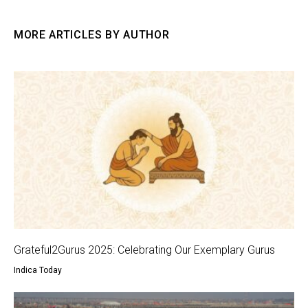
MORE ARTICLES BY AUTHOR
Grateful2Gurus 2025: Celebrating Our Exemplary Gurus
Indica Today