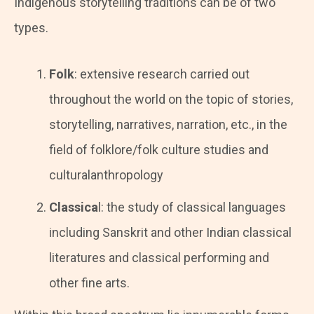
Indigenous storytelling traditions can be of two
types.
Folk
: extensive research carried out
throughout the world on the topic of stories,
storytelling, narratives, narration, etc., in the
field of folklore/folk culture studies and
culturalanthropology
Classica
l: the study of classical languages
including Sanskrit and other Indian classical
literatures and classical performing and
other fine arts.