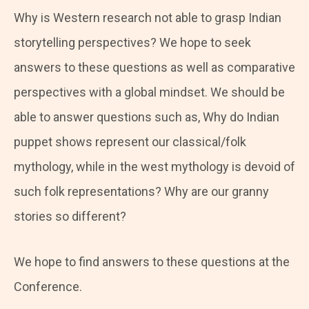
Why is Western research not able to grasp Indian
storytelling perspectives? We hope to seek
answers to these questions as well as comparative
perspectives with a global mindset. We should be
able to answer questions such as, Why do Indian
puppet shows represent our classical/folk
mythology, while in the west mythology is devoid of
such folk representations? Why are our granny
stories so different?
We hope to find answers to these questions at the
Conference.