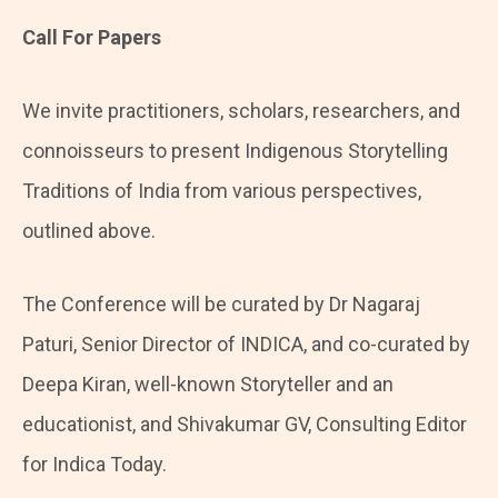
Call For Papers
We invite practitioners, scholars, researchers, and
connoisseurs to present Indigenous Storytelling
Traditions of India from various perspectives,
outlined above.
The Conference will be curated by Dr Nagaraj
Paturi, Senior Director of INDICA, and co-curated by
Deepa Kiran, well-known Storyteller and an
educationist, and Shivakumar GV, Consulting Editor
for Indica Today.