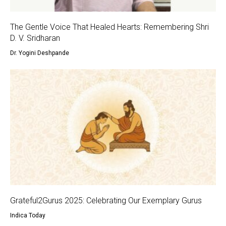
The Gentle Voice That Healed Hearts: Remembering Shri
D. V. Sridharan
Dr. Yogini Deshpande
Grateful2Gurus 2025: Celebrating Our Exemplary Gurus
Indica Today