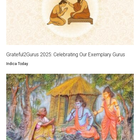
Grateful2Gurus 2025: Celebrating Our Exemplary Gurus
Indica Today