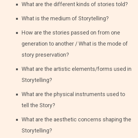
What are the different kinds of stories told?
What is the medium of Storytelling?
How are the stories passed on from one
generation to another / What is the mode of
story preservation?
What are the artistic elements/forms used in
Storytelling?
What are the physical instruments used to
tell the Story?
What are the aesthetic concerns shaping the
Storytelling?