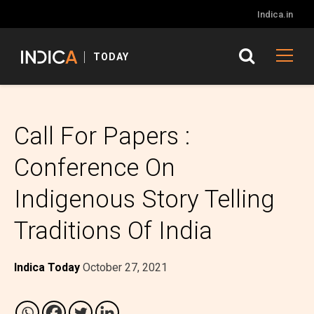
Indica.in
TODAY
Call For Papers :
Conference On
Indigenous Story Telling
Traditions Of India
Indica Today
October 27, 2021