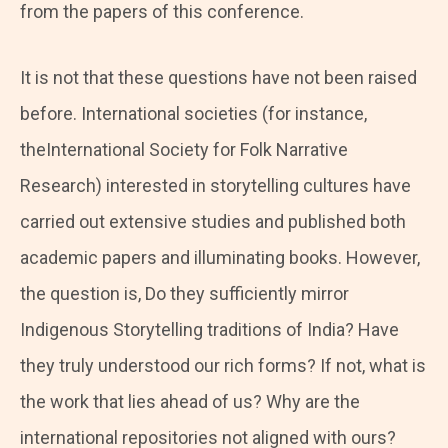
from the papers of this conference.
It is not that these questions have not been raised
before. International societies (for instance,
theInternational Society for Folk Narrative
Research) interested in storytelling cultures have
carried out extensive studies and published both
academic papers and illuminating books. However,
the question is, Do they sufficiently mirror
Indigenous Storytelling traditions of India? Have
they truly understood our rich forms? If not, what is
the work that lies ahead of us? Why are the
international repositories not aligned with ours?