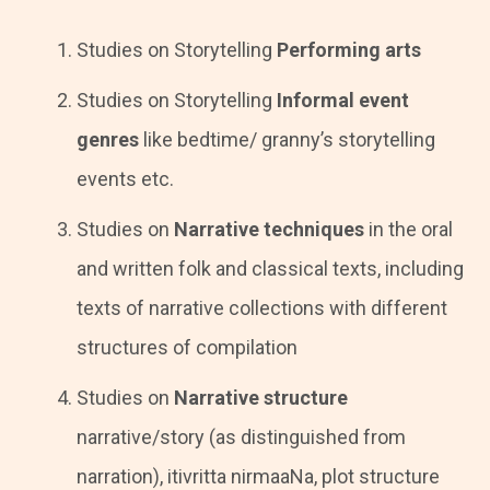
Studies on Storytelling
Performing arts
Studies on Storytelling
Informal event
genres
like bedtime/ granny’s storytelling
events etc.
Studies on
Narrative techniques
in the oral
and written folk and classical texts, including
texts of narrative collections with different
structures of compilation
Studies on
Narrative structure
narrative/story (as distinguished from
narration), itivritta nirmaaNa, plot structure