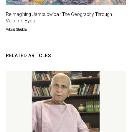
Reimagining Jambudwipa : The Geography Through
Valmiki’s Eyes
Viksit Shukla
RELATED ARTICLES