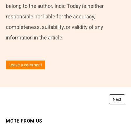
belong to the author. Indic Today is neither
responsible nor liable for the accuracy,
completeness, suitability, or validity of any
information in the article.
Leave a comment
You must be
logged in
to post a comment.
Next
MORE FROM US