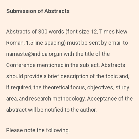
Submission of Abstracts
Abstracts of 300 words (font size 12, Times New
Roman, 1.5 line spacing) must be sent by email to
namaste@indica.org.in with the title of the
Conference mentioned in the subject. Abstracts
should provide a brief description of the topic and,
if required, the theoretical focus, objectives, study
area, and research methodology. Acceptance of the
abstract will be notified to the author.
Please note the following.