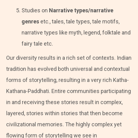
Studies on
Narrative types/narrative
genres
etc., tales, tale types, tale motifs,
narrative types like myth, legend, folktale and
fairy tale etc.
Our diversity results in a rich set of contexts. Indian
tradition has evolved both universal and contextual
forms of storytelling, resulting in a very rich Katha-
Kathana-Paddhati. Entire communities participating
in and receiving these stories result in complex,
layered, stories within stories that then become
civilizational memories. The highly complex yet
flowing form of storytelling we see in