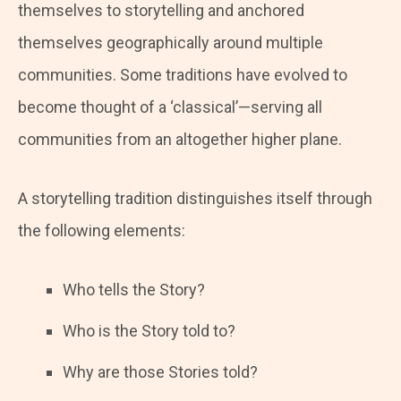
themselves to storytelling and anchored
themselves geographically around multiple
communities. Some traditions have evolved to
become thought of a ‘classical’—serving all
communities from an altogether higher plane.
A storytelling tradition distinguishes itself through
the following elements:
Who tells the Story?
Who is the Story told to?
Why are those Stories told?