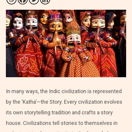
In many ways, the Indic civilization is represented
by the ‘Katha’—the Story. Every civilization evolves
its own storytelling tradition and crafts a story
house. Civilizations tell stories to themselves in