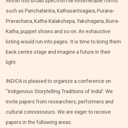
Within this broad spectrum lie innumerable forms
such as Panchatantra, Kathasaritsagara, Purana-
Pravachana, Katha-Kalakshepa, Yakshagana, Burra-
Katha, puppet shows and so on. An exhaustive
listing would run into pages. It is time to bring them
back centre stage and imagine a future in their
light.
INDICA is pleased to organize a conference on
“Indigenous Storytelling Traditions of India”. We
invite papers from researchers, performers and
cultural connoisseurs. We are eager to receive
papers in the following areas.