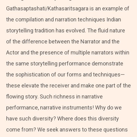
Gathasaptashati/Kathasaritsagara is an example of
the compilation and narration techniques Indian
storytelling tradition has evolved. The fluid nature
of the difference between the Narrator and the
Actor and the presence of multiple narrators within
the same storytelling performance demonstrate
the sophistication of our forms and techniques—
these elevate the receiver and make one part of the
flowing story. Such richness in narrative
performance, narrative instruments! Why do we
have such diversity? Where does this diversity
come from? We seek answers to these questions