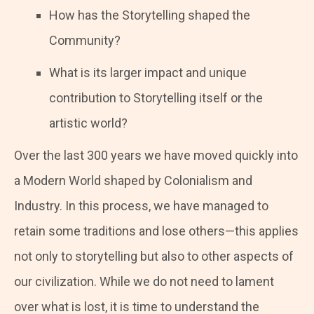
How has the Storytelling shaped the
Community?
What is its larger impact and unique
contribution to Storytelling itself or the
artistic world?
Over the last 300 years we have moved quickly into
a Modern World shaped by Colonialism and
Industry. In this process, we have managed to
retain some traditions and lose others—this applies
not only to storytelling but also to other aspects of
our civilization. While we do not need to lament
over what is lost, it is time to understand the