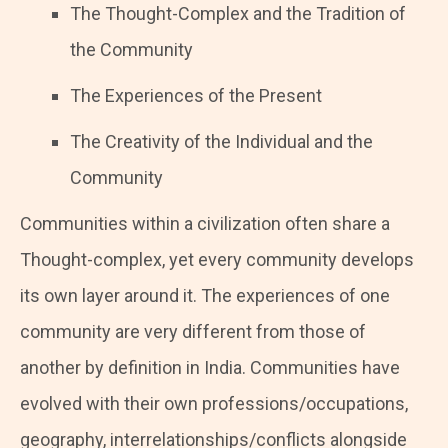
The Thought-Complex and the Tradition of
the Community
The Experiences of the Present
The Creativity of the Individual and the
Community
Communities within a civilization often share a
Thought-complex, yet every community develops
its own layer around it. The experiences of one
community are very different from those of
another by definition in India. Communities have
evolved with their own professions/occupations,
geography, interrelationships/conflicts alongside