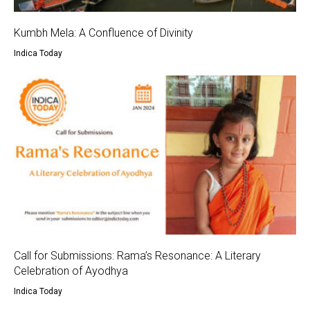
Kumbh Mela: A Confluence of Divinity
Indica Today
Call for Submissions: Rama’s Resonance: A Literary
Celebration of Ayodhya
Indica Today