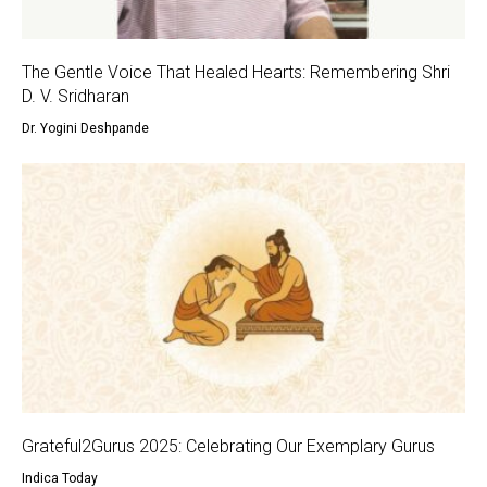
The Gentle Voice That Healed Hearts: Remembering Shri
D. V. Sridharan
Dr. Yogini Deshpande
Grateful2Gurus 2025: Celebrating Our Exemplary Gurus
Indica Today