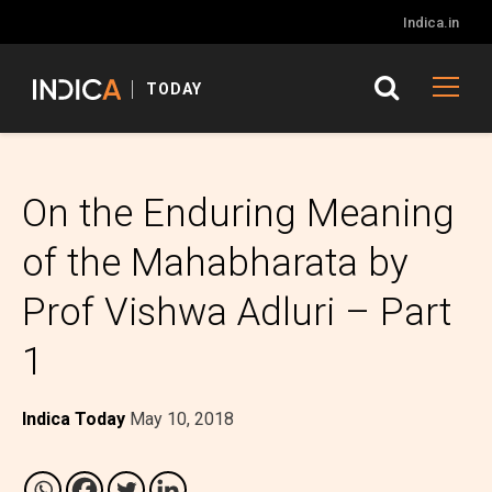
Indica.in
TODAY
On the Enduring Meaning
of the Mahabharata by
Prof Vishwa Adluri – Part
1
Indica Today
May 10, 2018