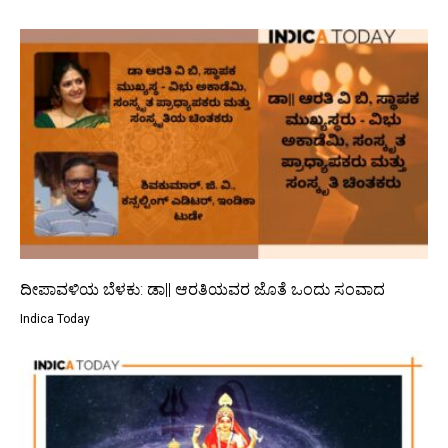
ದೀಪಾವಳಿಯ ಬೆಳಕು: ಡಾ|| ಆರತಿಯವರ ಜೊತೆ ಒಂದು ಸಂವಾದ
Indica Today