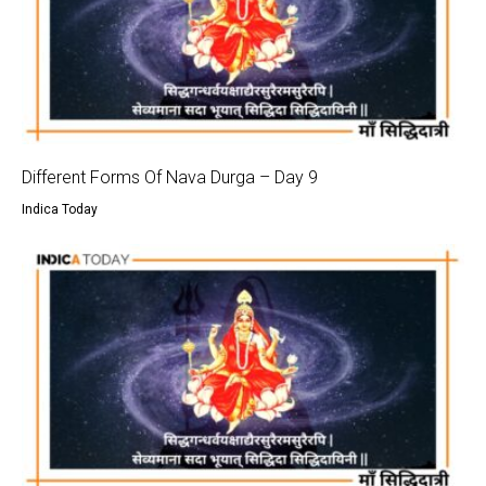
Different Forms Of Nava Durga – Day 9
Indica Today