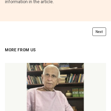
information in the article.
Next
MORE FROM US