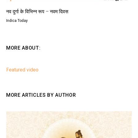
नव दुर्गा के विभिन्न रूप – नवम दिवस
Indica Today
MORE ABOUT:
Featured video
MORE ARTICLES BY AUTHOR