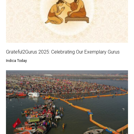
Grateful2Gurus 2025: Celebrating Our Exemplary Gurus
Indica Today