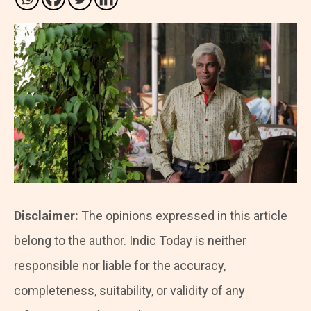
Disclaimer:
The opinions expressed in this article
belong to the author. Indic Today is neither
responsible nor liable for the accuracy,
completeness, suitability, or validity of any