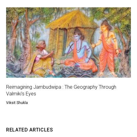
Reimagining Jambudwipa : The Geography Through
Valmiki’s Eyes
Viksit Shukla
RELATED ARTICLES