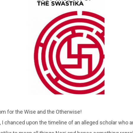
m for the Wise and the Otherwise!
r , I chanced upon the timeline of an alleged scholar who a