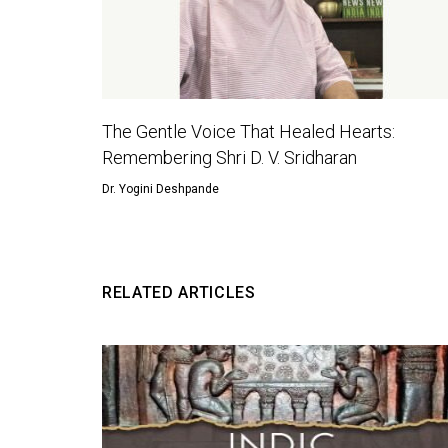
The Gentle Voice That Healed Hearts:
Remembering Shri D. V. Sridharan
Dr. Yogini Deshpande
RELATED ARTICLES