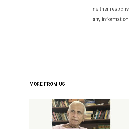
neither responsi
any information i
MORE FROM US