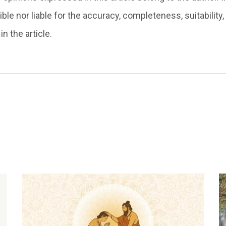
ble nor liable for the accuracy, completeness, suitability, o
n the article.