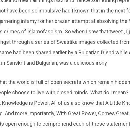
tika to mean all things Nazi and hence something repre
not have been so impulsive had I known that in the next 
arnering infamy for her brazen attempt at absolving the 
 crimes of Islamofascism! So when I saw that tweet , I ju
ngst through a series of Swastika images collected fro
 same had been shared earlier by a Bulgarian friend while
 Sanskrit and Bulgarian, was a delicious irony!
 that the world is full of open secrets which remain hidden
ople choose to live with closed minds. What do I mean? W
 Knowledge is Power. All of us also know that A Little Kn
. And more importantly, With Great Power, Comes Great 
ds open enough to comprehend each of these statements,