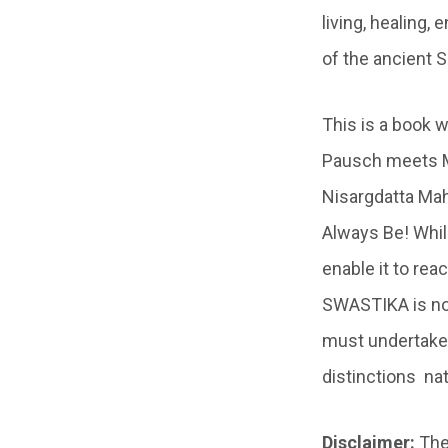
living, healing,
of the ancient 
This is a book
Pausch meets 
Nisargdatta Mah
Always Be! Whil
enable it to re
SWASTIKA is not 
must undertake, 
distinctions nat
Disclaimer:
The