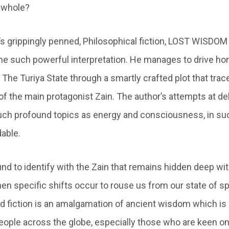
a whole?
’s grippingly penned, Philosophical fiction, LOST WISDO
ne such powerful interpretation. He manages to drive h
The Turiya State through a smartly crafted plot that trac
of the main protagonist Zain. The author’s attempts at de
uch profound topics as energy and consciousness, in su
dable.
nd to identify with the Zain that remains hidden deep wit
 specific shifts occur to rouse us from our state of spir
d fiction is an amalgamation of ancient wisdom which is
eople across the globe, especially those who are keen o