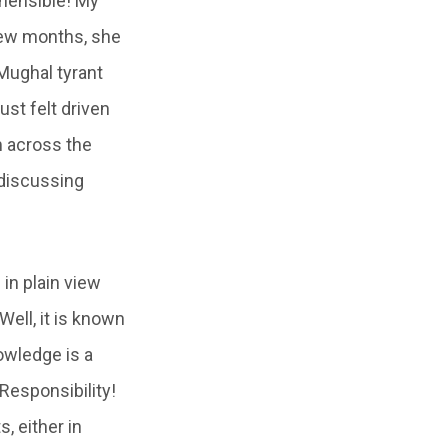
hensible! My
few months, she
Mughal tyrant
st felt driven
m across the
 discussing
 in plain view
ell, it is known
owledge is a
Responsibility!
 either in