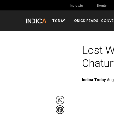
Events
Indica.in
QUICK READS
CONVE
TODAY
Lost W
Chatur
Indica Today
Aug