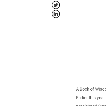
A Book of Wisdo
Earlier this yea