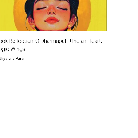
ook Reflection: O Dharmaputri! Indian Heart,
ogic Wings
dhya and Parani