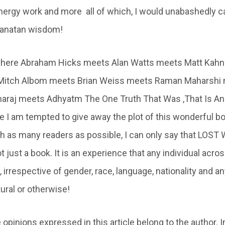
 energy work and more all of which, I would unabashedly c
Sanatan wisdom!
 where Abraham Hicks meets Alan Watts meets Matt Kah
Mitch Albom meets Brian Weiss meets Raman Maharshi
araj meets Adhyatm The One Truth That Was ,That Is And
e I am tempted to give away the plot of this wonderful bo
ach as many readers as possible, I can only say that LO
just a book. It is an experience that any individual acro
irrespective of gender, race, language, nationality and a
ural or otherwise!
 opinions expressed in this article belong to the author. I