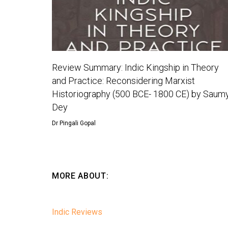
Review Summary: Indic Kingship in Theory
and Practice: Reconsidering Marxist
Historiography (500 BCE- 1800 CE) by Saum
Dey
Dr Pingali Gopal
MORE ABOUT:
Indic Reviews