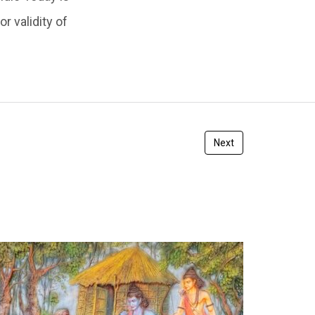
r validity of
Next