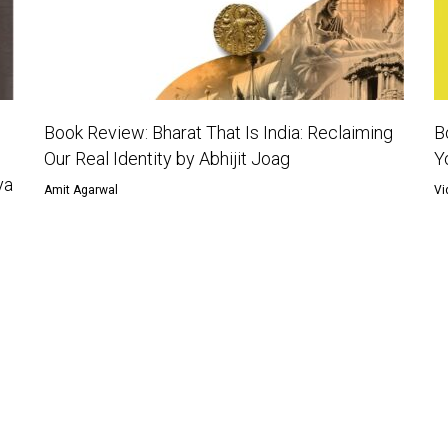
Book Review: Bharat That Is India: Reclaiming
B
Our Real Identity by Abhijit Joag
Y
ya
Amit Agarwal
Vi