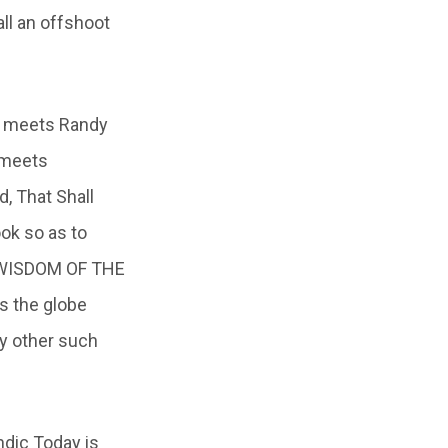
all an offshoot
n meets Randy
 meets
, That Shall
ok so as to
ST WISDOM OF THE
ss the globe
ny other such
ndic Today is