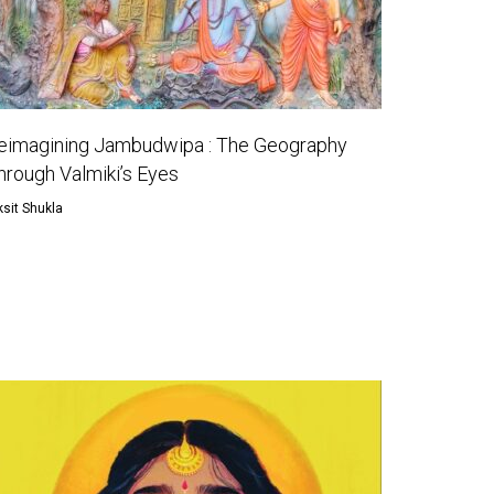
eimagining Jambudwipa : The Geography
hrough Valmiki’s Eyes
ksit Shukla