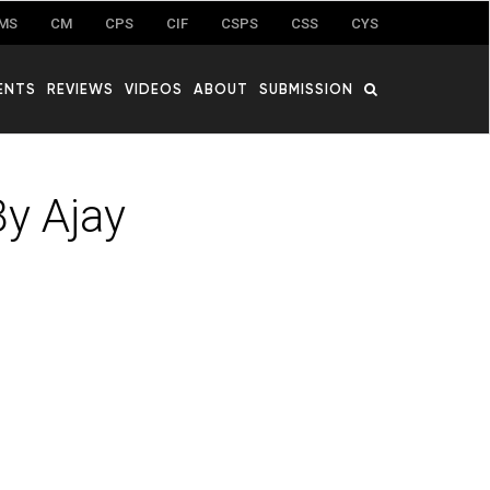
MS
CM
CPS
CIF
CSPS
CSS
CYS
ENTS
REVIEWS
VIDEOS
ABOUT
SUBMISSION
y Ajay