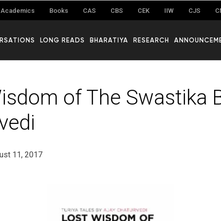
Academics
Books
CAS
CBS
CEK
IIW
CJS
C
RSATIONS
LONG READS
BHARATIYA
RESEARCH
ANNOUNCEM
isdom of The Swastika B
vedi
ust 11, 2017