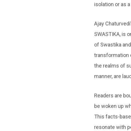
isolation or as 
Ajay Chaturvedi
SWASTIKA, is o
of Swastika and 
transformation 
the realms of s
manner, are lau
Readers are bou
be woken up when
This facts-base
resonate with p