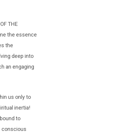
M OF THE
ome the essence
es the
lving deep into
ch an engaging
hin us only to
itual inertia!
 bound to
n conscious