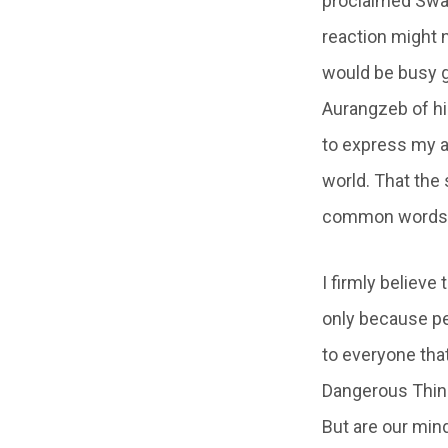
proclaimed Swas
reaction might 
would be busy g
Aurangzeb of his
to express my a
world. That the
common words in
I firmly believe
only because pe
to everyone that
Dangerous Thing
But are our min