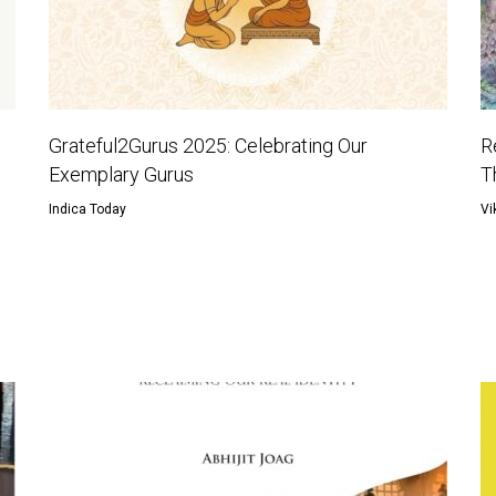
Grateful2Gurus 2025: Celebrating Our
R
Exemplary Gurus
T
Indica Today
Vi