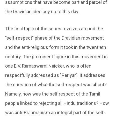
assumptions that have become part and parcel of
the Dravidian ideology up to this day.
The final topic of the series revolves around the
”self-respect” phase of the Dravidian movement
and the anti-religious form it took in the twentieth
century. The prominent figure in this movement is
one E.V. Ramaswami Naicker, who is often
respectfully addressed as ”Periyar”. It addresses
the question of what the self-respect was about?
Namely, how was the self respect of the Tamil
people linked to rejecting all Hindu traditions? How
was anti-Brahmanism an integral part of the self-