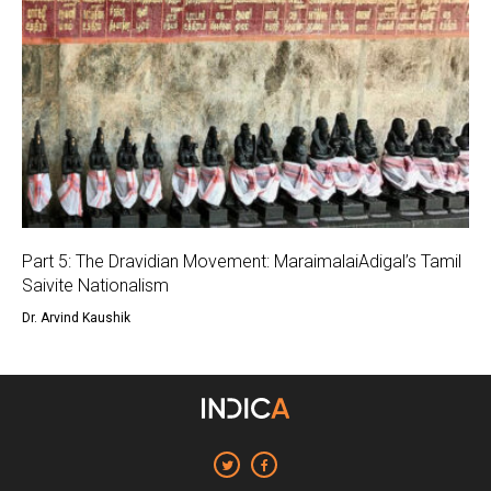
Part 5: The Dravidian Movement: MaraimalaiAdigal’s Tamil
Saivite Nationalism
Dr. Arvind Kaushik