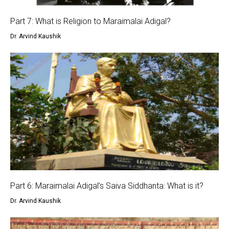
Part 7: What is Religion to Maraimalai Adigal?
Dr. Arvind Kaushik
Part 6: Maraimalai Adigal’s Saiva Siddhanta: What is it?
Dr. Arvind Kaushik