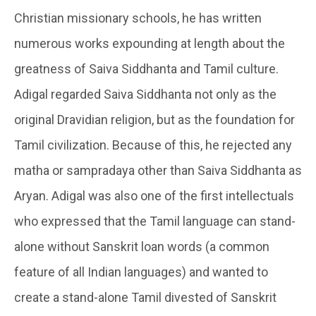
Christian missionary schools, he has written
numerous works expounding at length about the
greatness of Saiva Siddhanta and Tamil culture.
Adigal regarded Saiva Siddhanta not only as the
original Dravidian religion, but as the foundation for
Tamil civilization. Because of this, he rejected any
matha or sampradaya other than Saiva Siddhanta as
Aryan. Adigal was also one of the first intellectuals
who expressed that the Tamil language can stand-
alone without Sanskrit loan words (a common
feature of all Indian languages) and wanted to
create a stand-alone Tamil divested of Sanskrit