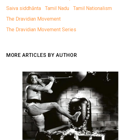
Saiva siddhānta
Tamil Nadu
Tamil Nationalism
The Dravidian Movement
The Dravidian Movement Series
MORE ARTICLES BY AUTHOR