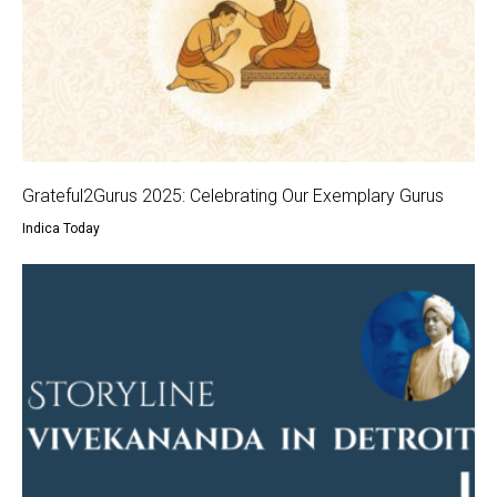
Grateful2Gurus 2025: Celebrating Our Exemplary Gurus
Indica Today