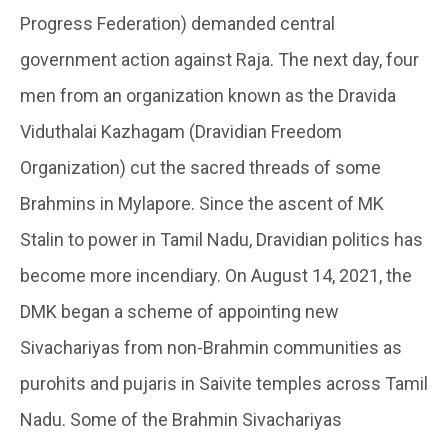
Progress Federation) demanded central
government action against Raja. The next day, four
men from an organization known as the Dravida
Viduthalai Kazhagam (Dravidian Freedom
Organization) cut the sacred threads of some
Brahmins in Mylapore. Since the ascent of MK
Stalin to power in Tamil Nadu, Dravidian politics has
become more incendiary. On August 14, 2021, the
DMK began a scheme of appointing new
Sivachariyas from non-Brahmin communities as
purohits and pujaris in Saivite temples across Tamil
Nadu. Some of the Brahmin Sivachariyas