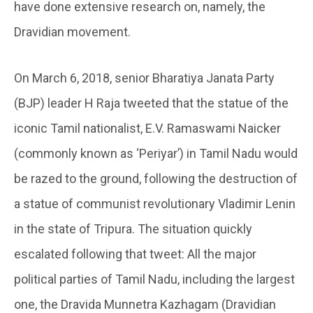
have done extensive research on, namely, the
Dravidian movement.
On March 6, 2018, senior Bharatiya Janata Party
(BJP) leader H Raja tweeted that the statue of the
iconic Tamil nationalist, E.V. Ramaswami Naicker
(commonly known as ‘Periyar’) in Tamil Nadu would
be razed to the ground, following the destruction of
a statue of communist revolutionary Vladimir Lenin
in the state of Tripura. The situation quickly
escalated following that tweet: All the major
political parties of Tamil Nadu, including the largest
one, the Dravida Munnetra Kazhagam (Dravidian