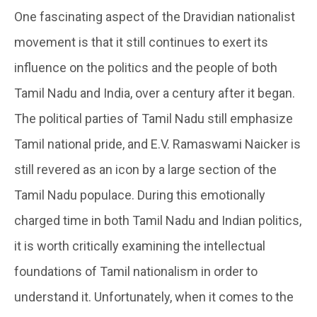
One fascinating aspect of the Dravidian nationalist
movement is that it still continues to exert its
influence on the politics and the people of both
Tamil Nadu and India, over a century after it began.
The political parties of Tamil Nadu still emphasize
Tamil national pride, and E.V. Ramaswami Naicker is
still revered as an icon by a large section of the
Tamil Nadu populace. During this emotionally
charged time in both Tamil Nadu and Indian politics,
it is worth critically examining the intellectual
foundations of Tamil nationalism in order to
understand it. Unfortunately, when it comes to the