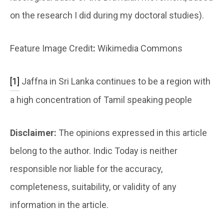
on the research I did during my doctoral studies).
Feature Image Credit
:
Wikimedia Commons
[1]
Jaffna in Sri Lanka continues to be a region with
a high concentration of Tamil speaking people
Disclaimer:
The opinions expressed in this article
belong to the author. Indic Today is neither
responsible nor liable for the accuracy,
completeness, suitability, or validity of any
information in the article.