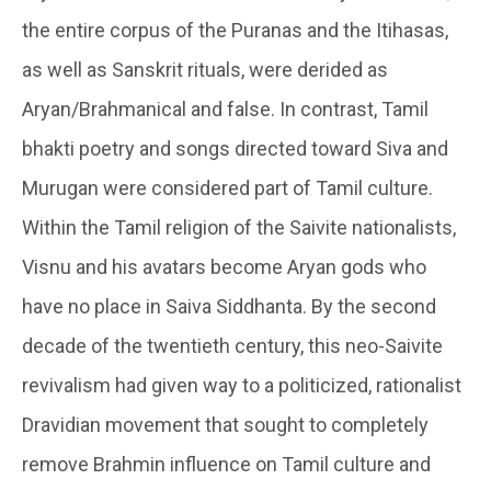
the entire corpus of the Puranas and the Itihasas,
as well as Sanskrit rituals, were derided as
Aryan/Brahmanical and false. In contrast, Tamil
bhakti poetry and songs directed toward Siva and
Murugan were considered part of Tamil culture.
Within the Tamil religion of the Saivite nationalists,
Visnu and his avatars become Aryan gods who
have no place in Saiva Siddhanta. By the second
decade of the twentieth century, this neo-Saivite
revivalism had given way to a politicized, rationalist
Dravidian movement that sought to completely
remove Brahmin influence on Tamil culture and