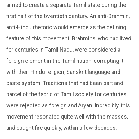
aimed to create a separate Tamil state during the
first half of the twentieth century. An anti-Brahmin,
anti-Hindu rhetoric would emerge as the defining
feature of this movement. Brahmins, who had lived
for centuries in Tamil Nadu, were considered a
foreign element in the Tamil nation, corrupting it
with their Hindu religion, Sanskrit language and
caste system. Traditions that had been part and
parcel of the fabric of Tamil society for centuries
were rejected as foreign and Aryan. Incredibly, this
movement resonated quite well with the masses,
and caught fire quickly, within a few decades.