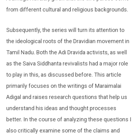
from different cultural and religious backgrounds.
Subsequently, the series will turn its attention to
the ideological roots of the Dravidian movement in
Tamil Nadu. Both the Adi Dravida activists, as well
as the Saiva Siddhanta revivalists had a major role
to play in this, as discussed before. This article
primarily focuses on the writings of Maraimalai
Adigal and raises research questions that help us
understand his ideas and thought processes
better. In the course of analyzing these questions I
also critically examine some of the claims and