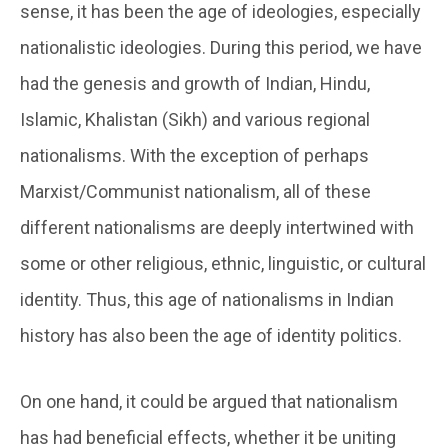
sense, it has been the age of ideologies, especially
nationalistic ideologies. During this period, we have
had the genesis and growth of Indian, Hindu,
Islamic, Khalistan (Sikh) and various regional
nationalisms. With the exception of perhaps
Marxist/Communist nationalism, all of these
different nationalisms are deeply intertwined with
some or other religious, ethnic, linguistic, or cultural
identity. Thus, this age of nationalisms in Indian
history has also been the age of identity politics.
On one hand, it could be argued that nationalism
has had beneficial effects, whether it be uniting