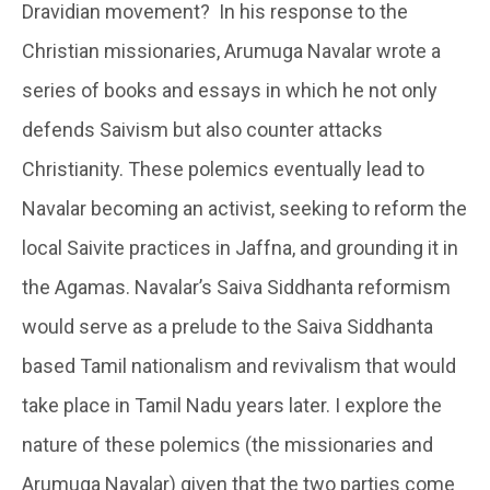
Dravidian movement? In his response to the
Christian missionaries, Arumuga Navalar wrote a
series of books and essays in which he not only
defends Saivism but also counter attacks
Christianity. These polemics eventually lead to
Navalar becoming an activist, seeking to reform the
local Saivite practices in Jaffna, and grounding it in
the Agamas. Navalar’s Saiva Siddhanta reformism
would serve as a prelude to the Saiva Siddhanta
based Tamil nationalism and revivalism that would
take place in Tamil Nadu years later. I explore the
nature of these polemics (the missionaries and
Arumuga Navalar) given that the two parties come