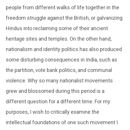
people from different walks of life together in the
freedom struggle against the British, or galvanizing
Hindus into reclaiming some of their ancient
heritage sites and temples. On the other hand,
nationalism and identity politics has also produced
some disturbing consequences in India, such as
the partition, vote bank politics, and communal
violence. Why so many nationalist movements
grew and blossomed during this period is a
different question for a different time. For my
purposes, I wish to critically examine the
intellectual foundations of one such movement I