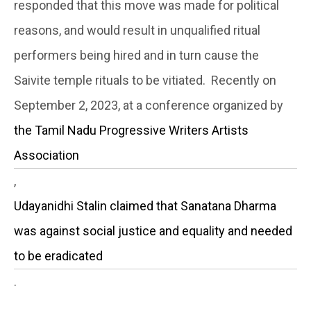
responded that this move was made for political
reasons, and would result in unqualified ritual
performers being hired and in turn cause the
Saivite temple rituals to be vitiated. Recently on
September 2, 2023, at a conference organized by
the Tamil Nadu Progressive Writers Artists
Association
,
Udayanidhi Stalin claimed that Sanatana Dharma
was against social justice and equality and needed
to be eradicated
.