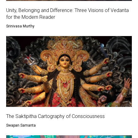
Unity, Belonging and Difference: Three Visions of Vedanta
for the Modern Reader
Srinivasa Murthy
The Saktipitha Cartography of Consciousness
Swapan Samanta