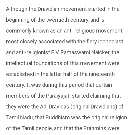
Although the Dravidian movement started in the
beginning of the twentieth century, and is
commonly known as an anti-religious movement,
most closely associated with the fiery iconoclast
and anti-religionist E.V. Ramaswami Naicker, the
intellectual foundations of this movement were
established in the latter half of the nineteenth
century. It was during this period that certain
members of the Paraiyajati started claiming that
they were the Adi Dravidas (original Dravidians) of
Tamil Nadu, that Buddhism was the original religion
of the Tamil people, and that the Brahmins were