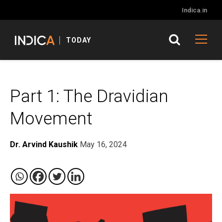
Indica.in
TODAY
Part 1: The Dravidian
Movement
Dr. Arvind Kaushik
May 16, 2024