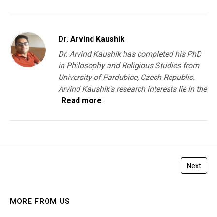
Dr. Arvind Kaushik
Dr. Arvind Kaushik has completed his PhD
in Philosophy and Religious Studies from
University of Pardubice, Czech Republic.
Arvind Kaushik's research interests lie in the
Read more
Next
MORE FROM US