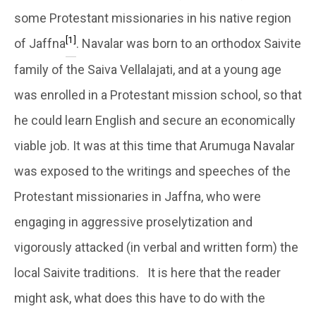
some Protestant missionaries in his native region
[1]
of Jaffna
. Navalar was born to an orthodox Saivite
family of the Saiva Vellalajati, and at a young age
was enrolled in a Protestant mission school, so that
he could learn English and secure an economically
viable job. It was at this time that Arumuga Navalar
was exposed to the writings and speeches of the
Protestant missionaries in Jaffna, who were
engaging in aggressive proselytization and
vigorously attacked (in verbal and written form) the
local Saivite traditions. It is here that the reader
might ask, what does this have to do with the