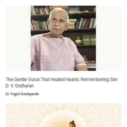
The Gentle Voice That Healed Hearts: Remembering Shri
D. V. Sridharan
Dr. Yogini Deshpande