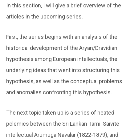
In this section, I will give a brief overview of the
articles in the upcoming series.
First, the series begins with an analysis of the
historical development of the Aryan/Dravidian
hypothesis among European intellectuals, the
underlying ideas that went into structuring this
hypothesis, as well as the conceptual problems
and anomalies confronting this hypothesis.
The next topic taken up is a series of heated
polemics between the Sri Lankan Tamil Saivite
intellectual Arumuga Navalar (1822-1879), and