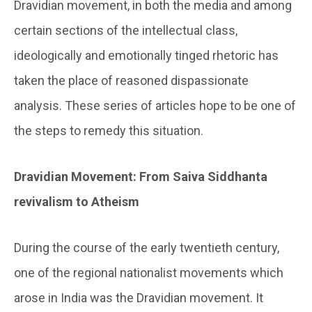
Dravidian movement, in both the media and among
certain sections of the intellectual class,
ideologically and emotionally tinged rhetoric has
taken the place of reasoned dispassionate
analysis. These series of articles hope to be one of
the steps to remedy this situation.
Dravidian Movement: From Saiva Siddhanta
revivalism to Atheism
During the course of the early twentieth century,
one of the regional nationalist movements which
arose in India was the Dravidian movement. It