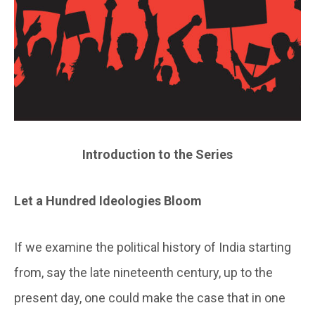
Introduction to the Series
Let a Hundred Ideologies Bloom
If we examine the political history of India starting
from, say the late nineteenth century, up to the
present day, one could make the case that in one