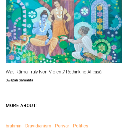
Was Rāma Truly Non-Violent? Rethinking Ahiṃsā
Swapan Samanta
MORE ABOUT:
brahmin
Dravidianism
Periyar
Politics