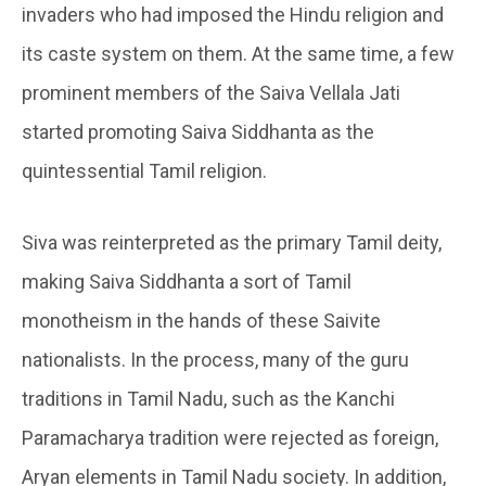
invaders who had imposed the Hindu religion and
its caste system on them. At the same time, a few
prominent members of the Saiva Vellala Jati
started promoting Saiva Siddhanta as the
quintessential Tamil religion.
Siva was reinterpreted as the primary Tamil deity,
making Saiva Siddhanta a sort of Tamil
monotheism in the hands of these Saivite
nationalists. In the process, many of the guru
traditions in Tamil Nadu, such as the Kanchi
Paramacharya tradition were rejected as foreign,
Aryan elements in Tamil Nadu society. In addition,