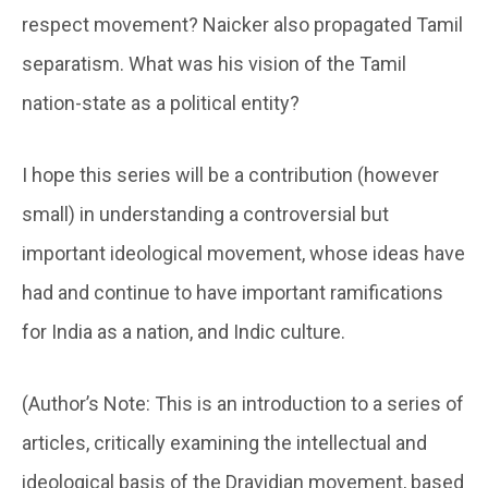
respect movement? Naicker also propagated Tamil
separatism. What was his vision of the Tamil
nation-state as a political entity?
I hope this series will be a contribution (however
small) in understanding a controversial but
important ideological movement, whose ideas have
had and continue to have important ramifications
for India as a nation, and Indic culture.
(Author’s Note: This is an introduction to a series of
articles, critically examining the intellectual and
ideological basis of the Dravidian movement, based