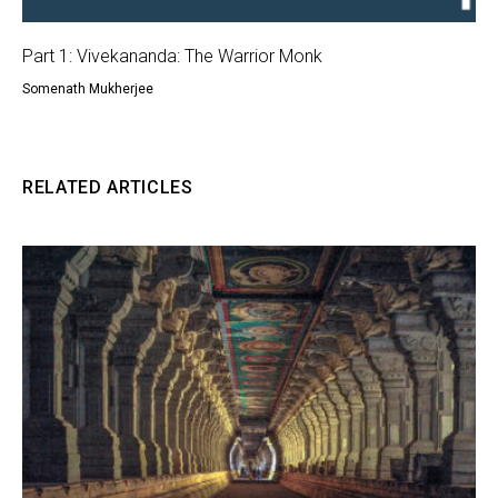
Part 1: Vivekananda: The Warrior Monk
Somenath Mukherjee
RELATED ARTICLES