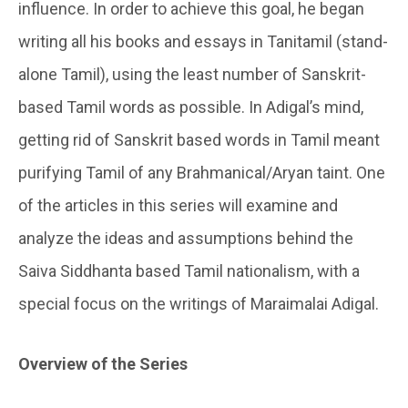
influence. In order to achieve this goal, he began
writing all his books and essays in Tanitamil (stand-
alone Tamil), using the least number of Sanskrit-
based Tamil words as possible. In Adigal’s mind,
getting rid of Sanskrit based words in Tamil meant
purifying Tamil of any Brahmanical/Aryan taint. One
of the articles in this series will examine and
analyze the ideas and assumptions behind the
Saiva Siddhanta based Tamil nationalism, with a
special focus on the writings of Maraimalai Adigal.
Overview of the Series