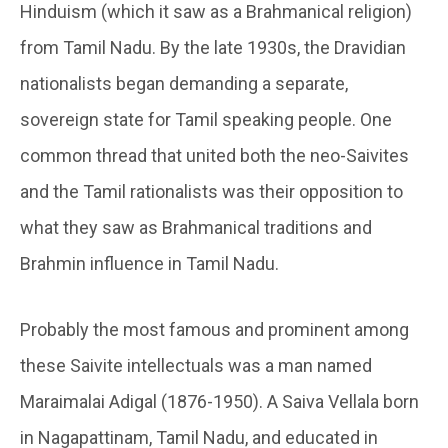
Hinduism (which it saw as a Brahmanical religion)
from Tamil Nadu. By the late 1930s, the Dravidian
nationalists began demanding a separate,
sovereign state for Tamil speaking people. One
common thread that united both the neo-Saivites
and the Tamil rationalists was their opposition to
what they saw as Brahmanical traditions and
Brahmin influence in Tamil Nadu.
Probably the most famous and prominent among
these Saivite intellectuals was a man named
Maraimalai Adigal (1876-1950). A Saiva Vellala born
in Nagapattinam, Tamil Nadu, and educated in