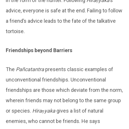
in the form of the hunter. Following
Hiraṇyaka
’s
advice, everyone is safe at the end. Failing to follow
a friend’s advice leads to the fate of the talkative
tortoise.
Friendships beyond Barriers
The
Pañcatantra
presents classic examples of
unconventional friendships. Unconventional
friendships are those which deviate from the norm,
wherein friends may not belong to the same group
or species.
Hiraṇyaka
gives a list of natural
enemies, who cannot be friends. He says