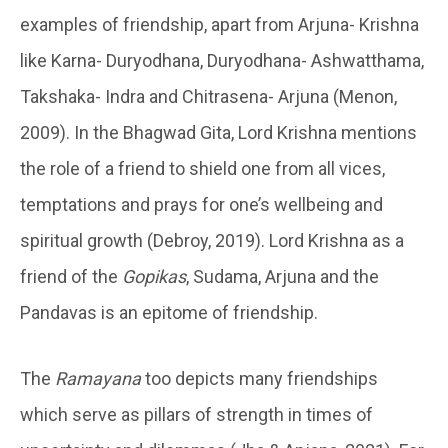
examples of friendship, apart from Arjuna- Krishna
like Karna- Duryodhana, Duryodhana- Ashwatthama,
Takshaka- Indra and Chitrasena- Arjuna (Menon,
2009). In the Bhagwad Gita, Lord Krishna mentions
the role of a friend to shield one from all vices,
temptations and prays for one’s wellbeing and
spiritual growth (Debroy, 2019). Lord Krishna as a
friend of the
Gopikas
, Sudama, Arjuna and the
Pandavas is an epitome of friendship.
The
Ramayana
too depicts many friendships
which serve as pillars of strength in times of