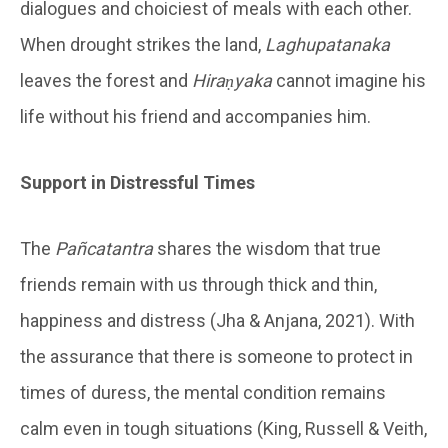
dialogues and choiciest of meals with each other.
When drought strikes the land,
Laghupatanaka
leaves the forest and
Hiraṇyaka
cannot imagine his
life without his friend and accompanies him.
Support in Distressful Times
The
Pañcatantra
shares the wisdom that true
friends remain with us through thick and thin,
happiness and distress (Jha & Anjana, 2021). With
the assurance that there is someone to protect in
times of duress, the mental condition remains
calm even in tough situations (King, Russell & Veith,