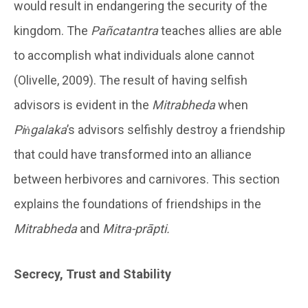
would result in endangering the security of the
kingdom. The
Pañcatantra
teaches allies are able
to accomplish what individuals alone cannot
(Olivelle, 2009). The result of having selfish
advisors is evident in the
Mitrabheda
when
Piṅgalaka
’s advisors selfishly destroy a friendship
that could have transformed into an alliance
between herbivores and carnivores. This section
explains the foundations of friendships in the
Mitrabheda
and
Mitra-prāpti.
Secrecy, Trust and Stability