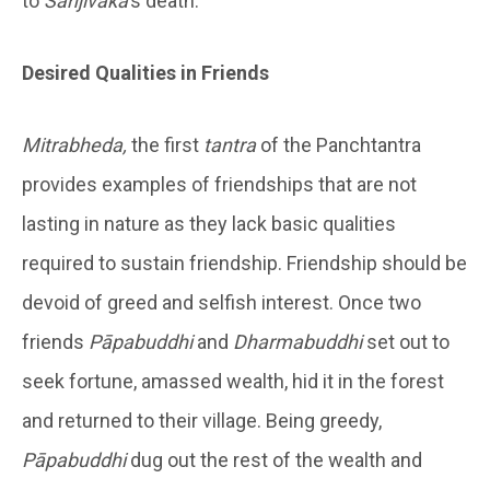
to
Sañjîvaka
’s death.
Desired Qualities in Friends
Mitrabheda,
the first
tantra
of the Panchtantra
provides examples of friendships that are not
lasting in nature as they lack basic qualities
required to sustain friendship. Friendship should be
devoid of greed and selfish interest. Once two
friends
Pāpabuddhi
and
Dharmabuddhi
set out to
seek fortune, amassed wealth, hid it in the forest
and returned to their village. Being greedy,
Pāpabuddhi
dug out the rest of the wealth and