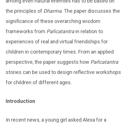
among even natural enemies has to be based on
the principles of
Dharma
. The paper discusses the
significance of these overarching wisdom
frameworks from
Pañcatantra
in relation to
experiences of real and virtual friendships for
children in contemporary times. From an applied
perspective, the paper suggests how
Pañcatantra
stories can be used to design reflective workshops
for children of different ages.
Introduction
In recent news, a young girl asked Alexa for a