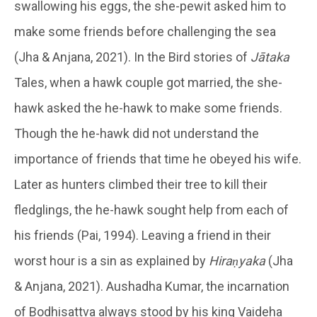
swallowing his eggs, the she-pewit asked him to
make some friends before challenging the sea
(Jha & Anjana, 2021). In the Bird stories of
Jātaka
Tales, when a hawk couple got married, the she-
hawk asked the he-hawk to make some friends.
Though the he-hawk did not understand the
importance of friends that time he obeyed his wife.
Later as hunters climbed their tree to kill their
fledglings, the he-hawk sought help from each of
his friends (Pai, 1994). Leaving a friend in their
worst hour is a sin as explained by
Hiraṇyaka
(Jha
& Anjana, 2021). Aushadha Kumar, the incarnation
of Bodhisattva always stood by his king Vaideha