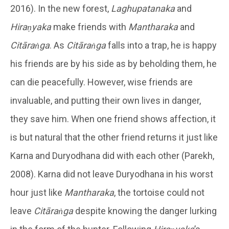
2016). In the new forest,
Laghupatanaka
and
Hiraṇyaka
make friends with
Mantharaka
and
Citāraṅga
. As
Citāraṅga
falls into a trap, he is happy
his friends are by his side as by beholding them, he
can die peacefully. However, wise friends are
invaluable, and putting their own lives in danger,
they save him. When one friend shows affection, it
is but natural that the other friend returns it just like
Karna and Duryodhana did with each other (Parekh,
2008). Karna did not leave Duryodhana in his worst
hour just like
Mantharaka
, the tortoise could not
leave
Citāraṅga
despite knowing the danger lurking