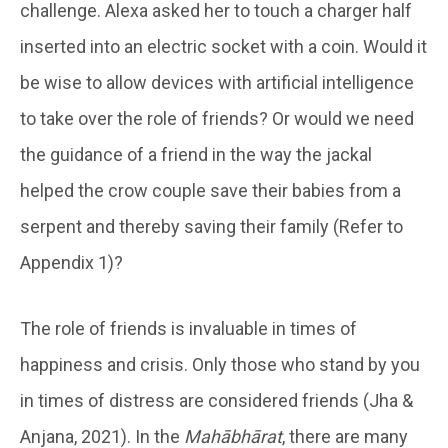
challenge. Alexa asked her to touch a charger half
inserted into an electric socket with a coin. Would it
be wise to allow devices with artificial intelligence
to take over the role of friends? Or would we need
the guidance of a friend in the way the jackal
helped the crow couple save their babies from a
serpent and thereby saving their family (Refer to
Appendix 1)?
The role of friends is invaluable in times of
happiness and crisis. Only those who stand by you
in times of distress are considered friends (Jha &
Anjana, 2021). In the
Mahābhārat
, there are many