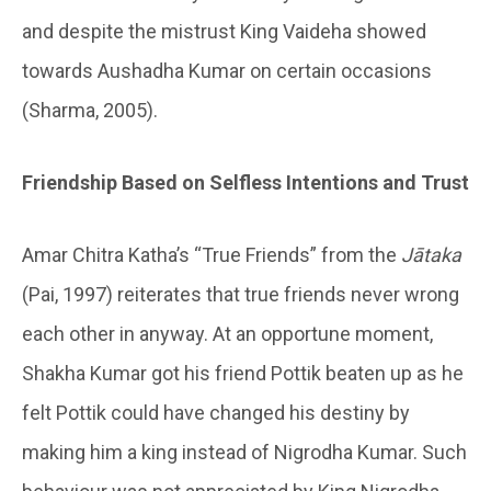
and despite the mistrust King Vaideha showed
towards Aushadha Kumar on certain occasions
(Sharma, 2005).
Friendship Based on Selfless Intentions and Trust
Amar Chitra Katha’s “True Friends” from the
Jātaka
(Pai, 1997) reiterates that true friends never wrong
each other in anyway. At an opportune moment,
Shakha Kumar got his friend Pottik beaten up as he
felt Pottik could have changed his destiny by
making him a king instead of Nigrodha Kumar. Such