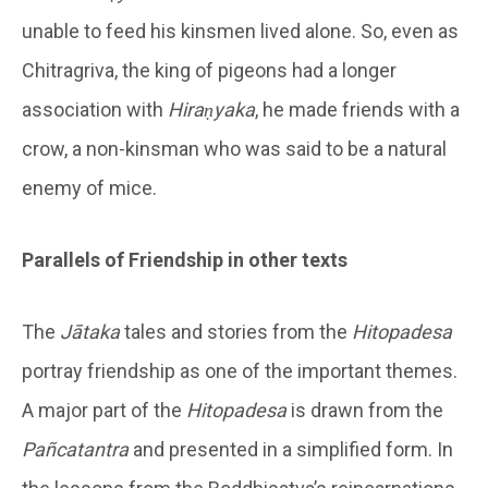
unable to feed his kinsmen lived alone. So, even as
Chitragriva, the king of pigeons had a longer
association with
Hiraṇyaka
, he made friends with a
crow, a non-kinsman who was said to be a natural
enemy of mice.
Parallels of Friendship in other texts
The
Jātaka
tales and stories from the
Hitopadesa
portray friendship as one of the important themes.
A major part of the
Hitopadesa
is drawn from the
Pañcatantra
and presented in a simplified form. In