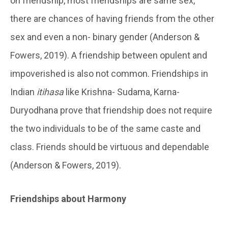
on friendship, most friendships are same sex,
there are chances of having friends from the other
sex and even a non- binary gender (Anderson &
Fowers, 2019). A friendship between opulent and
impoverished is also not common. Friendships in
Indian
itihasa
like Krishna- Sudama, Karna-
Duryodhana prove that friendship does not require
the two individuals to be of the same caste and
class. Friends should be virtuous and dependable
(Anderson & Fowers, 2019).
Friendships about Harmony