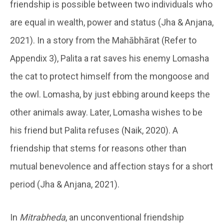
friendship is possible between two individuals who
are equal in wealth, power and status (Jha & Anjana,
2021). In a story from the Mahābhārat (Refer to
Appendix 3), Palita a rat saves his enemy Lomasha
the cat to protect himself from the mongoose and
the owl. Lomasha, by just ebbing around keeps the
other animals away. Later, Lomasha wishes to be
his friend but Palita refuses (Naik, 2020). A
friendship that stems for reasons other than
mutual benevolence and affection stays for a short
period (Jha & Anjana, 2021).
In
Mitrabheda
, an unconventional friendship