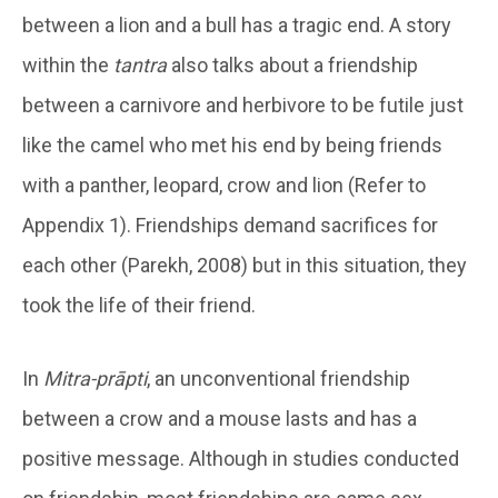
between a lion and a bull has a tragic end. A story
within the
tantra
also talks about a friendship
between a carnivore and herbivore to be futile just
like the camel who met his end by being friends
with a panther, leopard, crow and lion (Refer to
Appendix 1). Friendships demand sacrifices for
each other (Parekh, 2008) but in this situation, they
took the life of their friend.
In
Mitra-prāpti
, an unconventional friendship
between a crow and a mouse lasts and has a
positive message. Although in studies conducted