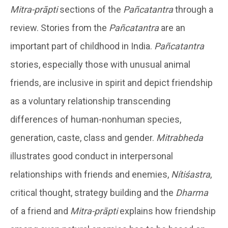
Mitra-prāpti
sections of the
Pañcatantra
through a
review. Stories from the
Pañcatantra
are an
important part of childhood in India.
Pañcatantra
stories, especially those with unusual animal
friends, are inclusive in spirit and depict friendship
as a voluntary relationship transcending
differences of human-nonhuman species,
generation, caste, class and gender.
Mitrabheda
illustrates good conduct in interpersonal
relationships with friends and enemies,
Nítiśastra
,
critical thought, strategy building and the
Dharma
of a friend and
Mitra-prāpti
explains how friendship