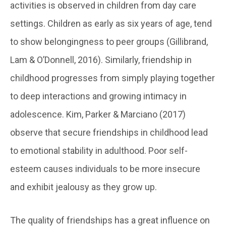
activities is observed in children from day care
settings. Children as early as six years of age, tend
to show belongingness to peer groups (Gillibrand,
Lam & O’Donnell, 2016). Similarly, friendship in
childhood progresses from simply playing together
to deep interactions and growing intimacy in
adolescence. Kim, Parker & Marciano (2017)
observe that secure friendships in childhood lead
to emotional stability in adulthood. Poor self-
esteem causes individuals to be more insecure
and exhibit jealousy as they grow up.
The quality of friendships has a great influence on