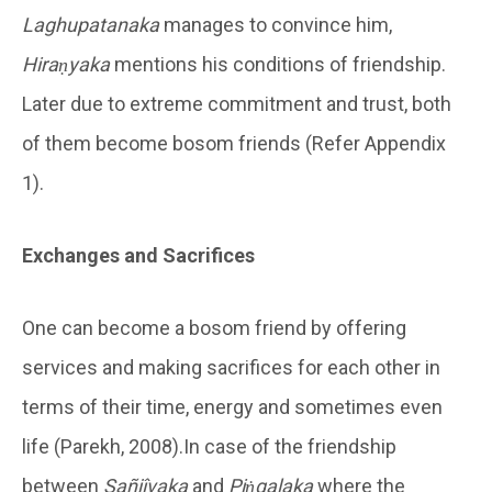
Laghupatanaka
manages to convince him,
Hiraṇyaka
mentions his conditions of friendship.
Later due to extreme commitment and trust, both
of them become bosom friends (Refer Appendix
1).
Exchanges and Sacrifices
One can become a bosom friend by offering
services and making sacrifices for each other in
terms of their time, energy and sometimes even
life (Parekh, 2008).In case of the friendship
between
Sañjîvaka
and
Piṅgalaka
where the