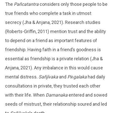
The
Pañcatantra
considers only those people to be
true friends who complete a task in utmost
secrecy (Jha & Anjana, 2021). Research studies
(Roberts-Griffin, 2011) mention trust and the ability
to depend on a friend as important features of
friendship. Having faith in a friend’s goodness is
essential as friendship is a private relation (Jha &
Anjana, 2021). Any imbalance in this would cause
mental distress.
Sañjîvaka
and
Piṅgalaka
had daily
consultations in private, they trusted each other
with their life. When
Damanaka
entered and sowed
seeds of mistrust, their relationship soured and led