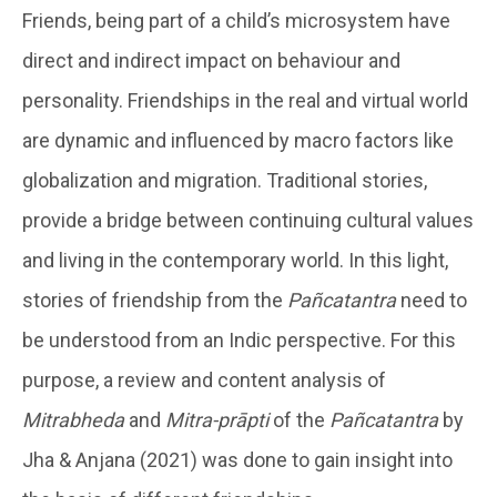
Friends, being part of a child’s microsystem have
direct and indirect impact on behaviour and
personality. Friendships in the real and virtual world
are dynamic and influenced by macro factors like
globalization and migration. Traditional stories,
provide a bridge between continuing cultural values
and living in the contemporary world. In this light,
stories of friendship from the
Pañcatantra
need to
be understood from an Indic perspective. For this
purpose, a review and content analysis of
Mitrabheda
and
Mitra-prāpti
of the
Pañcatantra
by
Jha & Anjana (2021) was done to gain insight into