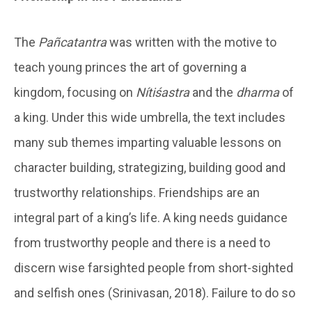
The
Pañcatantra
was written with the motive to
teach young princes the art of governing a
kingdom, focusing on
Nítiśastra
and the
dharma
of
a king. Under this wide umbrella, the text includes
many sub themes imparting valuable lessons on
character building, strategizing, building good and
trustworthy relationships. Friendships are an
integral part of a king’s life. A king needs guidance
from trustworthy people and there is a need to
discern wise farsighted people from short-sighted
and selfish ones (Srinivasan, 2018). Failure to do so