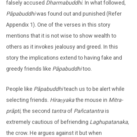
falsely accused
Dharmabuddhi
. In what followed,
Pāpabuddhi
was found out and punished (Refer
Appendix 1). One of the verses in this story
mentions that it is not wise to show wealth to
others as it invokes jealousy and greed. In this
story the implications extend to having fake and
greedy friends like
Pāpabuddhi
too.
People like
Pāpabuddhi
teach us to be alert while
selecting friends.
Hiraṇyaka
the mouse in
Mitra-
prāpti,
the second
tantra
of
Pañcatantra
is
extremely cautious of befriending
Laghupatanaka
,
the crow. He argues against it but when