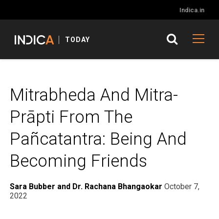
Indica.in
TODAY
Mitrabheda And Mitra-
Prāpti From The
Pañcatantra: Being And
Becoming Friends
Sara Bubber and Dr. Rachana Bhangaokar
October 7,
2022