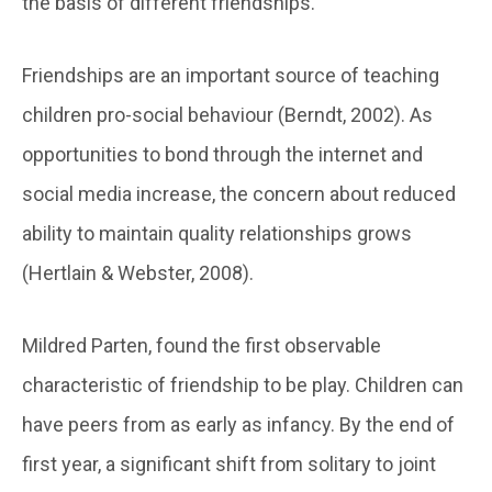
the basis of different friendships.
Friendships are an important source of teaching
children pro-social behaviour (Berndt, 2002). As
opportunities to bond through the internet and
social media increase, the concern about reduced
ability to maintain quality relationships grows
(Hertlain & Webster, 2008).
Mildred Parten, found the first observable
characteristic of friendship to be play. Children can
have peers from as early as infancy. By the end of
first year, a significant shift from solitary to joint