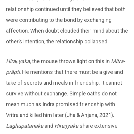
relationship continued until they believed that both
were contributing to the bond by exchanging
affection. When doubt clouded their mind about the
other’s intention, the relationship collapsed.
Hiraṇyaka
, the mouse throws light on this in
Mitra-
prāpti
. He mentions that there must be a give and
take of secrets and meals in friendship. It cannot
survive without exchange. Simple oaths do not
mean much as Indra promised friendship with
Vritra and killed him later (Jha & Anjana, 2021).
Laghupatanaka
and
Hiraṇyaka
share extensive