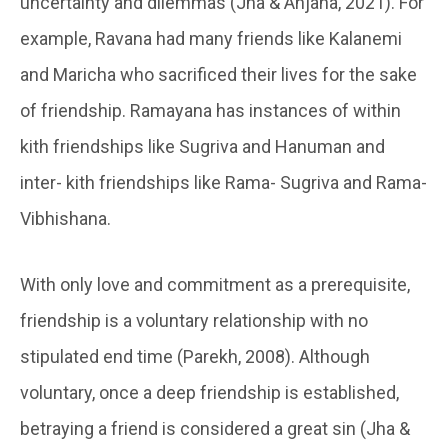
uncertainty and dilemmas (Jha & Anjana, 2021). For
example, Ravana had many friends like Kalanemi
and Maricha who sacrificed their lives for the sake
of friendship. Ramayana has instances of within
kith friendships like Sugriva and Hanuman and
inter- kith friendships like Rama- Sugriva and Rama-
Vibhishana.
With only love and commitment as a prerequisite,
friendship is a voluntary relationship with no
stipulated end time (Parekh, 2008). Although
voluntary, once a deep friendship is established,
betraying a friend is considered a great sin (Jha &