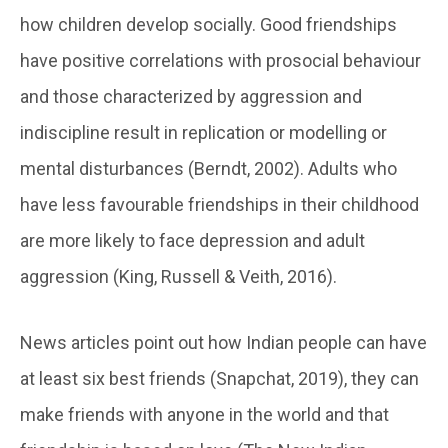
how children develop socially. Good friendships
have positive correlations with prosocial behaviour
and those characterized by aggression and
indiscipline result in replication or modelling or
mental disturbances (Berndt, 2002). Adults who
have less favourable friendships in their childhood
are more likely to face depression and adult
aggression (King, Russell & Veith, 2016).
News articles point out how Indian people can have
at least six best friends (Snapchat, 2019), they can
make friends with anyone in the world and that