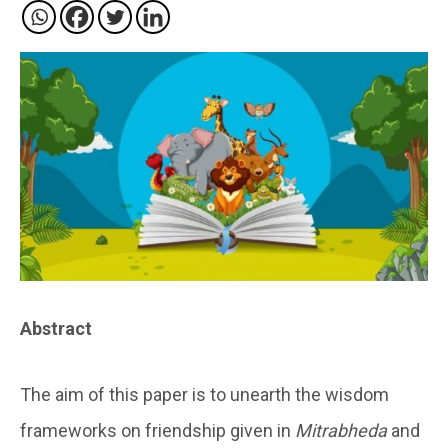
Abstract
The aim of this paper is to unearth the wisdom
frameworks on friendship given in
Mitrabheda
and