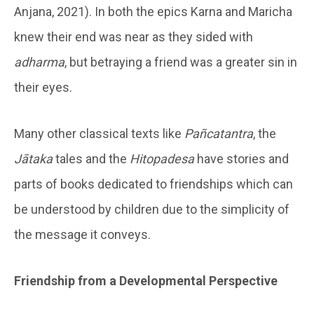
Anjana, 2021). In both the epics Karna and Maricha
knew their end was near as they sided with
adharma
, but betraying a friend was a greater sin in
their eyes.
Many other classical texts like
Pañcatantra
, the
Jātaka
tales and the
Hitopadesa
have stories and
parts of books dedicated to friendships which can
be understood by children due to the simplicity of
the message it conveys.
Friendship from a Developmental Perspective