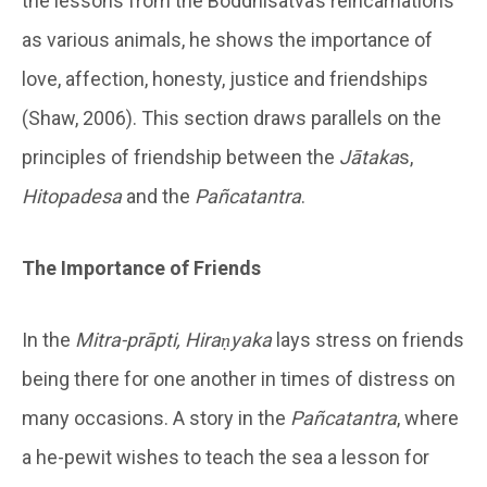
the lessons from the Boddhisatva’s reincarnations
as various animals, he shows the importance of
love, affection, honesty, justice and friendships
(Shaw, 2006). This section draws parallels on the
principles of friendship between the
Jātaka
s,
Hitopadesa
and the
Pañcatantra
.
The Importance of Friends
In the
Mitra-prāpti, Hiraṇyaka
lays stress on friends
being there for one another in times of distress on
many occasions. A story in the
Pañcatantra
, where
a he-pewit wishes to teach the sea a lesson for