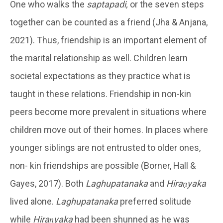
One who walks the
saptapadi,
or the seven steps
together can be counted as a friend (Jha & Anjana,
2021). Thus, friendship is an important element of
the marital relationship as well. Children learn
societal expectations as they practice what is
taught in these relations. Friendship in non-kin
peers become more prevalent in situations where
children move out of their homes. In places where
younger siblings are not entrusted to older ones,
non- kin friendships are possible (Borner, Hall &
Gayes, 2017). Both
Laghupatanaka
and
Hiraṇyaka
lived alone.
Laghupatanaka
preferred solitude
while
Hiraṇyaka
had been shunned as he was