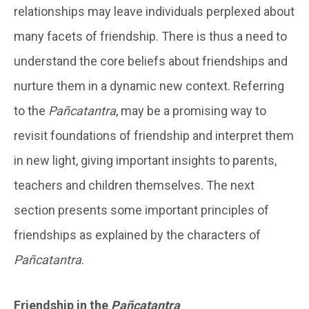
relationships may leave individuals perplexed about
many facets of friendship. There is thus a need to
understand the core beliefs about friendships and
nurture them in a dynamic new context. Referring
to the
Pañcatantra
, may be a promising way to
revisit foundations of friendship and interpret them
in new light, giving important insights to parents,
teachers and children themselves. The next
section presents some important principles of
friendships as explained by the characters of
Pañcatantra
.
Friendship in the
Pañcatantra