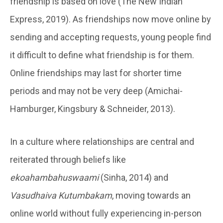
friendship is based on love (The New Indian
Express, 2019). As friendships now move online by
sending and accepting requests, young people find
it difficult to define what friendship is for them.
Online friendships may last for shorter time
periods and may not be very deep (Amichai-
Hamburger, Kingsbury & Schneider, 2013).
In a culture where relationships are central and
reiterated through beliefs like
ekoahambahuswaami
(Sinha, 2014) and
Vasudhaiva Kutumbakam
, moving towards an
online world without fully experiencing in-person