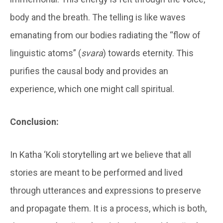
body and the breath. The telling is like waves
emanating from our bodies radiating the “flow of
linguistic atoms” (
svara
) towards eternity. This
purifies the causal body and provides an
experience, which one might call spiritual.
Conclusion:
In Katha ‘Koli storytelling art we believe that all
stories are meant to be performed and lived
through utterances and expressions to preserve
and propagate them. It is a process, which is both,