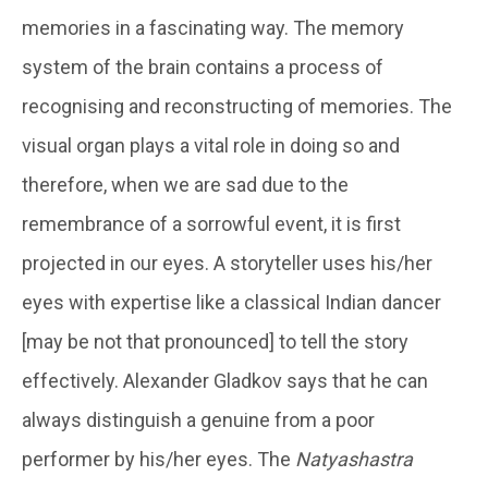
memories in a fascinating way. The memory
system of the brain contains a process of
recognising and reconstructing of memories. The
visual organ plays a vital role in doing so and
therefore, when we are sad due to the
remembrance of a sorrowful event, it is first
projected in our eyes. A storyteller uses his/her
eyes with expertise like a classical Indian dancer
[may be not that pronounced] to tell the story
effectively. Alexander Gladkov says that he can
always distinguish a genuine from a poor
performer by his/her eyes. The
Natyashastra