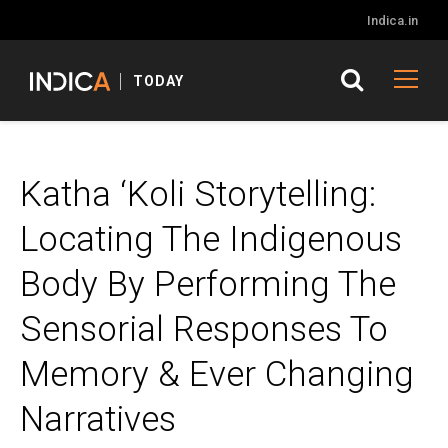
Indica.in
TODAY
Katha ‘Koli Storytelling:
Locating The Indigenous
Body By Performing The
Sensorial Responses To
Memory & Ever Changing
Narratives