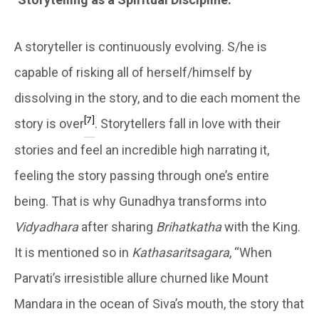
A storyteller is continuously evolving. S/he is
capable of risking all of herself/himself by
dissolving in the story, and to die each moment the
[7]
story is over
. Storytellers fall in love with their
stories and feel an incredible high narrating it,
feeling the story passing through one’s entire
being. That is why Gunadhya transforms into
Vidyadhara
after sharing
Brihatkatha
with the King.
It is mentioned so in
Kathasaritsagara
, “When
Parvati’s irresistible allure churned like Mount
Mandara in the ocean of Siva’s mouth, the story that