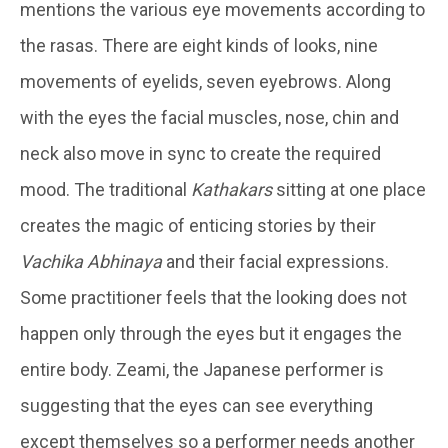
mentions the various eye movements according to
the rasas. There are eight kinds of looks, nine
movements of eyelids, seven eyebrows. Along
with the eyes the facial muscles, nose, chin and
neck also move in sync to create the required
mood. The traditional
Kathakars
sitting at one place
creates the magic of enticing stories by their
Vachika Abhinaya
and their facial expressions.
Some practitioner feels that the looking does not
happen only through the eyes but it engages the
entire body. Zeami, the Japanese performer is
suggesting that the eyes can see everything
except themselves so a performer needs another