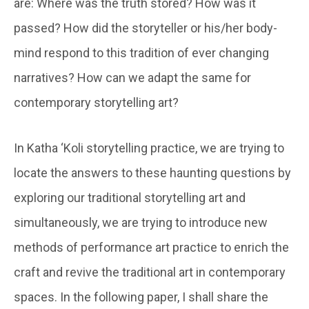
are: Where was the truth stored? How was it
passed? How did the storyteller or his/her body-
mind respond to this tradition of ever changing
narratives? How can we adapt the same for
contemporary storytelling art?
In Katha ‘Koli storytelling practice, we are trying to
locate the answers to these haunting questions by
exploring our traditional storytelling art and
simultaneously, we are trying to introduce new
methods of performance art practice to enrich the
craft and revive the traditional art in contemporary
spaces. In the following paper, I shall share the