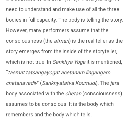
need to understand and make use of all the three
bodies in full capacity. The body is telling the story.
However, many performers assume that the
consciousness (the
atman
) is the real teller as the
story emerges from the inside of the storyteller,
which is not true. In
Sankhya Yoga
it is mentioned,
“
tasm
a
t tatsang
ayogat
acetanam
linganga
m
c
hetana
vadiv
” (
Sankhyatatva Koumudi
). The
jara
body associated with the
chetan
(consciousness)
assumes to be conscious. It is the body which
remembers and the body which tells.