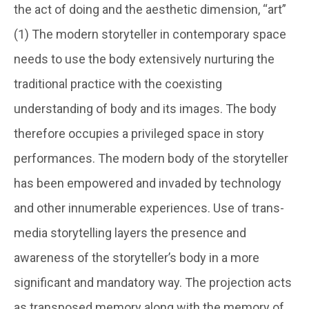
the act of doing and the aesthetic dimension, “art”
(1) The modern storyteller in contemporary space
needs to use the body extensively nurturing the
traditional practice with the coexisting
understanding of body and its images. The body
therefore occupies a privileged space in story
performances. The modern body of the storyteller
has been empowered and invaded by technology
and other innumerable experiences. Use of trans-
media storytelling layers the presence and
awareness of the storyteller’s body in a more
significant and mandatory way. The projection acts
as transposed memory along with the memory of