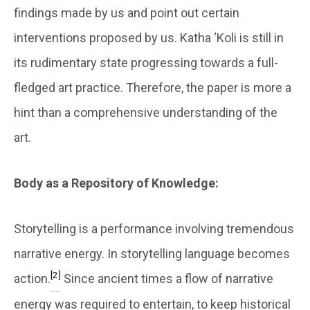
findings made by us and point out certain
interventions proposed by us. Katha ‘Koli is still in
its rudimentary state progressing towards a full-
fledged art practice. Therefore, the paper is more a
hint than a comprehensive understanding of the
art.
Body as a Repository of Knowledge:
Storytelling is a performance involving tremendous
narrative energy. In storytelling language becomes
[2]
action.
Since ancient times a flow of narrative
energy was required to entertain, to keep historical