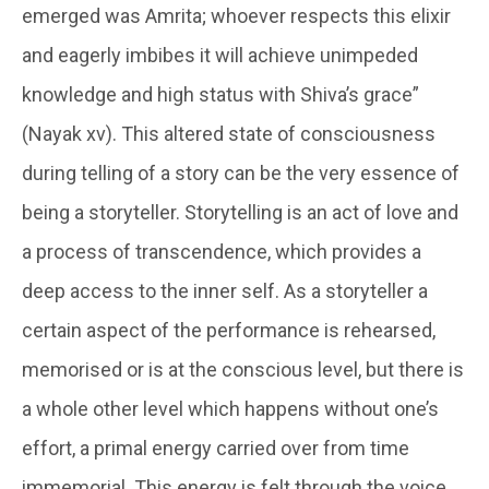
emerged was Amrita; whoever respects this elixir
and eagerly imbibes it will achieve unimpeded
knowledge and high status with Shiva’s grace”
(Nayak xv). This altered state of consciousness
during telling of a story can be the very essence of
being a storyteller. Storytelling is an act of love and
a process of transcendence, which provides a
deep access to the inner self. As a storyteller a
certain aspect of the performance is rehearsed,
memorised or is at the conscious level, but there is
a whole other level which happens without one’s
effort, a primal energy carried over from time
immemorial. This energy is felt through the voice,