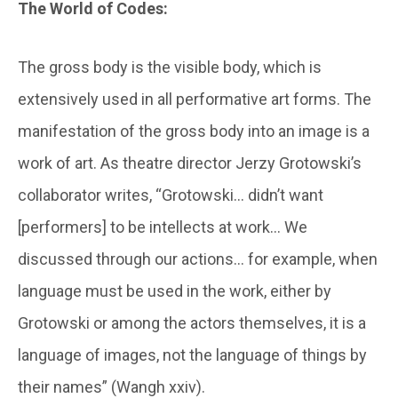
The World of Codes:
The gross body is the visible body, which is
extensively used in all performative art forms. The
manifestation of the gross body into an image is a
work of art. As theatre director Jerzy Grotowski’s
collaborator writes, “Grotowski… didn’t want
[performers] to be intellects at work… We
discussed through our actions… for example, when
language must be used in the work, either by
Grotowski or among the actors themselves, it is a
language of images, not the language of things by
their names” (Wangh xxiv).