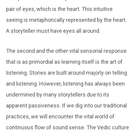
pair of eyes, which is the heart. This intuitive
seeing is metaphorically represented by the heart.
A storyteller must have eyes all around.
The second and the other vital sensorial response
that is as primordial as learning itself is the art of
listening. Stories are built around majorly on telling
and listening. However, listening has always been
undermined by many storytellers due to its
apparent passiveness. If we dig into our traditional
practices, we will encounter the vital world of
continuous flow of sound sense. The Vedic culture