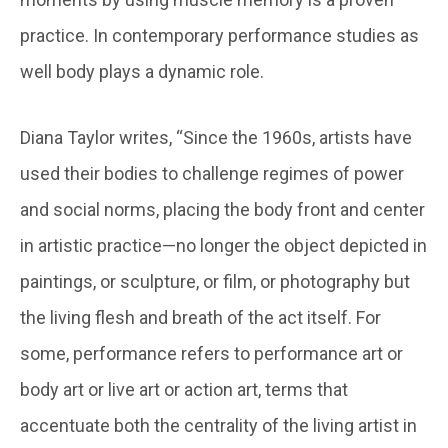
practice. In contemporary performance studies as
well body plays a dynamic role.
Diana Taylor writes, “Since the 1960s, artists have
used their bodies to challenge regimes of power
and social norms, placing the body front and center
in artistic practice—no longer the object depicted in
paintings, or sculpture, or film, or photography but
the living flesh and breath of the act itself. For
some, performance refers to performance art or
body art or live art or action art, terms that
accentuate both the centrality of the living artist in