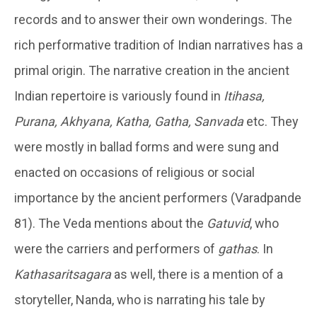
records and to answer their own wonderings. The
rich performative tradition of Indian narratives has a
primal origin. The narrative creation in the ancient
Indian repertoire is variously found in
Itihasa,
Purana, Akhyana, Katha, Gatha, Sanvada
etc. They
were mostly in ballad forms and were sung and
enacted on occasions of religious or social
importance by the ancient performers (Varadpande
81). The Veda mentions about the
Gatuvid
, who
were the carriers and performers of
gathas
. In
Kathasaritsagara
as well, there is a mention of a
storyteller, Nanda, who is narrating his tale by