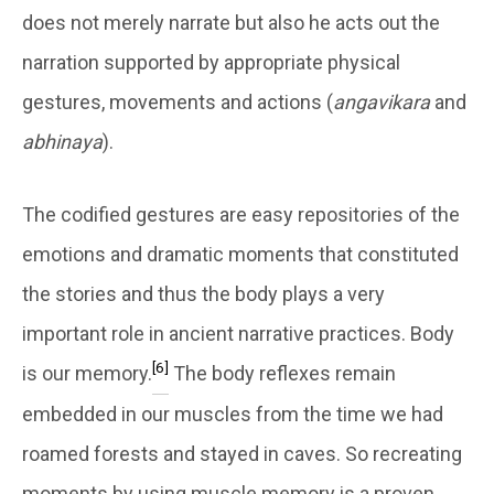
does not merely narrate but also he acts out the
narration supported by appropriate physical
gestures, movements and actions (
angavikara
and
abhinaya
).
The codified gestures are easy repositories of the
emotions and dramatic moments that constituted
the stories and thus the body plays a very
important role in ancient narrative practices. Body
[6]
is our memory.
The body reflexes remain
embedded in our muscles from the time we had
roamed forests and stayed in caves. So recreating
moments by using muscle memory is a proven