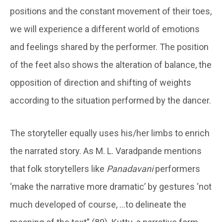
positions and the constant movement of their toes,
we will experience a different world of emotions
and feelings shared by the performer. The position
of the feet also shows the alteration of balance, the
opposition of direction and shifting of weights
according to the situation performed by the dancer.
The storyteller equally uses his/her limbs to enrich
the narrated story. As M. L. Varadpande mentions
that folk storytellers like
Panadavani
performers
‘make the narrative more dramatic’ by gestures ‘not
much developed of course, …to delineate the