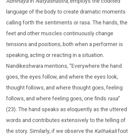
Abhinaya
in
Natyashastra
, employs the codified
language of the body to create dramatic moments
calling forth the sentiments or rasa. The hands, the
feet and other muscles continuously change
tensions and positions, both when a performer is
speaking, acting or reacting in a situation.
Nandikeshwara mentions, “Everywhere the hand
goes, the eyes follow, and where the eyes look,
thought follows, and where thought goes, feeling
follows, and where feeling goes, one finds
rasa
”
(23). The hand speaks as eloquently as the uttered
words and contributes extensively to the telling of
the story. Similarly, if we observe the
Kathakali
foot