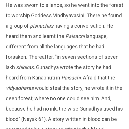
He was sworn to silence, so he went into the forest
to worship Goddess Vindhyavasini. There he found
a group of
pishachas
having a conversation. He
heard them and learnt the
Paisachi
language,
different from all the languages that he had
forsaken. Thereafter, “in seven sections of seven
lakh
shlokas,
Gunadhya wrote the story he had
heard from Kanabhuti in
Paisachi
. Afraid that the
vidyadharas
would steal the story, he wrote it in the
deep forest, where no one could see him. And,
because he had no ink, the wise Gunadhya used his
blood” (Nayak 61). A story written in blood can be