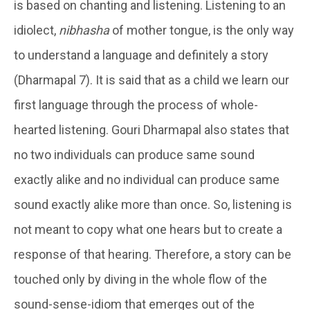
is based on chanting and listening. Listening to an
idiolect,
nibhasha
of mother tongue, is the only way
to understand a language and definitely a story
(Dharmapal 7). It is said that as a child we learn our
first language through the process of whole-
hearted listening. Gouri Dharmapal also states that
no two individuals can produce same sound
exactly alike and no individual can produce same
sound exactly alike more than once. So, listening is
not meant to copy what one hears but to create a
response of that hearing. Therefore, a story can be
touched only by diving in the whole flow of the
sound-sense-idiom that emerges out of the