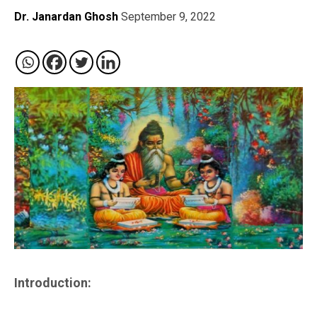
Dr. Janardan Ghosh
September 9, 2022
Introduction: