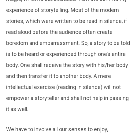
experience of storytelling. Most of the modern
stories, which were written to be read in silence, if
read aloud before the audience often create
boredom and embarrassment. So, a story to be told
is to be heard or experienced through one’s entire
body. One shall receive the story with his/her body
and then transfer it to another body. A mere
intellectual exercise (reading in silence) will not
empower a storyteller and shall not help in passing
it as well.
We have to involve all our senses to enjoy,