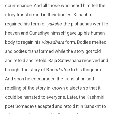
countenance. And all those who heard him tell the
story transformed in their bodies. Kanabhuti
regained his form of
yaksha
, the pishachas went to
heaven and Gunadhya himself gave up his human
body to regain his
vidyadhara
form. Bodies melted
and bodies transformed while the story got told
and retold and retold. Raja Satavahana received and
brought the story of B
rihatkatha
to his Kingdom.
And soon he encouraged the translation and
retelling of the story in known dialects so that it
could be narrated to everyone. Later, the Kashmiri
poet Somadeva adapted and retold it in Sanskrit to