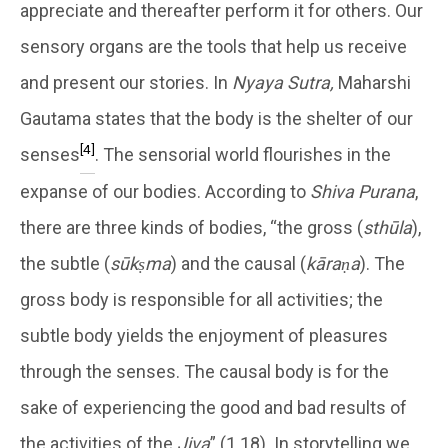
appreciate and thereafter perform it for others. Our
sensory organs are the tools that help us receive
and present our stories. In
Nyaya Sutra,
Maharshi
Gautama states that the body is the shelter of our
[4]
senses
. The sensorial world flourishes in the
expanse of our bodies. According to
Shiva Purana
,
there are three kinds of bodies, “the gross (
sthūla
),
the subtle (
sūkṣma
) and the causal (
kāraṇa
). The
gross body is responsible for all activities; the
subtle body yields the enjoyment of pleasures
through the senses. The causal body is for the
sake of experiencing the good and bad results of
the activities of the
Jiva
” (1.18). In storytelling we