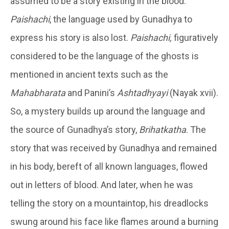
assumed to be a story existing in the blood.
Paishachi
, the language used by Gunadhya to
express his story is also lost.
Paishachi,
figuratively
considered to be the language of the ghosts is
mentioned in ancient texts such as the
Mahabharata
and Panini’s
Ashtadhyayi
(Nayak xvii).
So, a mystery builds up around the language and
the source of Gunadhya’s story,
Brihatkatha
. The
story that was received by Gunadhya and remained
in his body, bereft of all known languages, flowed
out in letters of blood. And later, when he was
telling the story on a mountaintop, his dreadlocks
swung around his face like flames around a burning