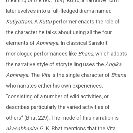
meaning of the text” (89). Kuttu, a narrative form
later evolves into a full-fledged drama named
Kutiyattam
. A
Kuttu
performer enacts the role of
the character he talks about using all the four
elements of
Abhinaya
. In classical Sanskrit
monologue performances like
Bhana
, which adopts
the narrative style of storytelling uses the
Angika
Abhinaya
. The
Vita
is the single character of
Bhana
who narrates either his own experiences,
“consisting of a number of wild activities, or
describes particularly the varied activities of
others” (Bhat 229). The mode of this narration is
akasabhasita
. G. K. Bhat mentions that the Vita