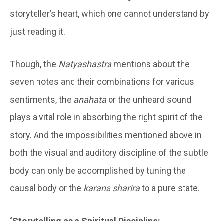
storyteller’s heart, which one cannot understand by
just reading it.
Though, the
Natyashastra
mentions about the
seven notes and their combinations for various
sentiments, the
anahata
or the unheard sound
plays a vital role in absorbing the right spirit of the
story. And the impossibilities mentioned above in
both the visual and auditory discipline of the subtle
body can only be accomplished by tuning the
causal body or the
karana sharira
to a pure state.
‘Storytelling as a Spiritual Discipline: