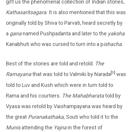
gift us the phenomenal collection of Indian stories,
Kathasaritsagara
. It is also mentioned that this was
originally told by Shiva to Parvati, heard secretly by
a
gana
named Pushpadanta and later to the
yaksha
Kanabhuti who was cursed to turn into a p
ishacha.
Best of the stories are told and retold.
The
[1]
Ramayana
that was told to Valmiki by Narada
was
told to Luv and Kush which were in turn told to
Rama and his courtiers.
The Mahabharata
told by
Vyasa was retold by Vaishampayana was heard by
the great
Puranakathaka,
Souti who told it to the
Munis
attending the
Yajna
in the forest of