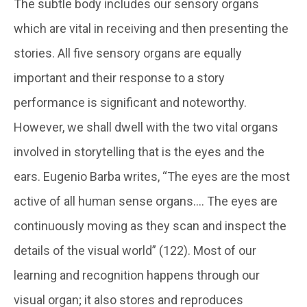
The subtle body includes our sensory organs
which are vital in receiving and then presenting the
stories. All five sensory organs are equally
important and their response to a story
performance is significant and noteworthy.
However, we shall dwell with the two vital organs
involved in storytelling that is the eyes and the
ears. Eugenio Barba writes, “The eyes are the most
active of all human sense organs…. The eyes are
continuously moving as they scan and inspect the
details of the visual world” (122). Most of our
learning and recognition happens through our
visual organ; it also stores and reproduces