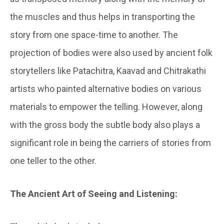
the muscles and thus helps in transporting the
story from one space-time to another. The
projection of bodies were also used by ancient folk
storytellers like Patachitra, Kaavad and Chitrakathi
artists who painted alternative bodies on various
materials to empower the telling. However, along
with the gross body the subtle body also plays a
significant role in being the carriers of stories from
one teller to the other.
The Ancient Art of Seeing and Listening: