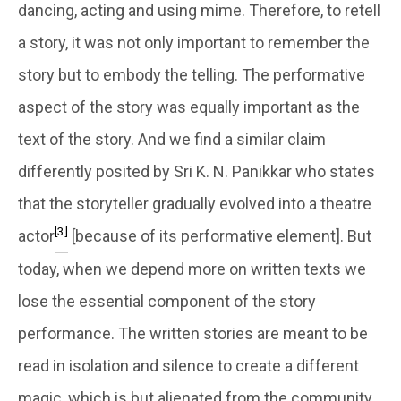
dancing, acting and using mime. Therefore, to retell
a story, it was not only important to remember the
story but to embody the telling. The performative
aspect of the story was equally important as the
text of the story. And we find a similar claim
differently posited by Sri K. N. Panikkar who states
that the storyteller gradually evolved into a theatre
[3]
actor
[because of its performative element]. But
today, when we depend more on written texts we
lose the essential component of the story
performance. The written stories are meant to be
read in isolation and silence to create a different
magic, which is but alienated from the community