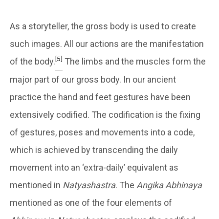
As a storyteller, the gross body is used to create
such images. All our actions are the manifestation
[5]
of the body.
The limbs and the muscles form the
major part of our gross body. In our ancient
practice the hand and feet gestures have been
extensively codified. The codification is the fixing
of gestures, poses and movements into a code,
which is achieved by transcending the daily
movement into an ‘extra-daily’ equivalent as
mentioned in
Natyashastra
. The
Angika Abhinaya
mentioned as one of the four elements of