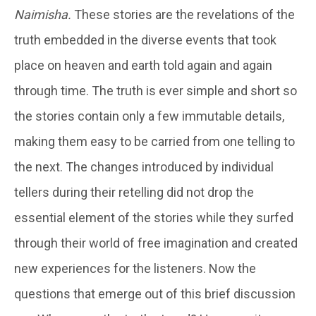
Naimisha.
These stories are the revelations of the
truth embedded in the diverse events that took
place on heaven and earth told again and again
through time. The truth is ever simple and short so
the stories contain only a few immutable details,
making them easy to be carried from one telling to
the next. The changes introduced by individual
tellers during their retelling did not drop the
essential element of the stories while they surfed
through their world of free imagination and created
new experiences for the listeners. Now the
questions that emerge out of this brief discussion