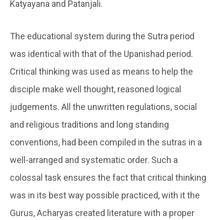
Katyayana and Patanjali.
The educational system during the Sutra period
was identical with that of the Upanishad period.
Critical thinking was used as means to help the
disciple make well thought, reasoned logical
judgements. All the unwritten regulations, social
and religious traditions and long standing
conventions, had been compiled in the sutras in a
well-arranged and systematic order. Such a
colossal task ensures the fact that critical thinking
was in its best way possible practiced, with it the
Gurus, Acharyas created literature with a proper