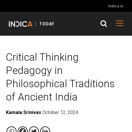
Indica.in
TODAY
Critical Thinking
Pedagogy in
Philosophical Traditions
of Ancient India
Kamala Srinivas
October 12, 2024