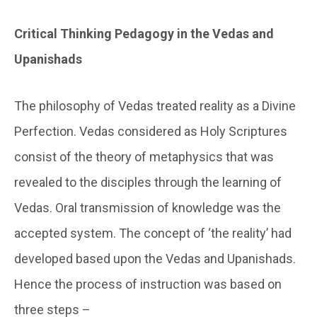
Critical Thinking Pedagogy in the Vedas and
Upanishads
The philosophy of Vedas treated reality as a Divine
Perfection. Vedas considered as Holy Scriptures
consist of the theory of metaphysics that was
revealed to the disciples through the learning of
Vedas. Oral transmission of knowledge was the
accepted system. The concept of ‘the reality’ had
developed based upon the Vedas and Upanishads.
Hence the process of instruction was based on
three steps –