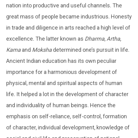
nation into productive and useful channels. The
great mass of people became industrious. Honesty
in trade and diligence in arts reached a high level of
excellence. The latter known as
Dharma
,
Artha
,
Kama
and
Moksha
determined one’s pursuit in life.
Ancient Indian education has its own peculiar
importance for a harmonious development of
physical, mental and spiritual aspects of human
life. It helped a lot in the development of character
and individuality of human beings. Hence the
emphasis on self-reliance, self-control, formation
of character, individual development, knowledge of