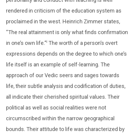
rendered in criticism of the education system as
proclaimed in the west. Heinrich Zimmer states,
“The real attainment is only what finds confirmation
i
in one’s own life.”
The worth of a person’s overt
expressions depends on the degree to which one’s
life itself is an example of self-learning. The
approach of our Vedic seers and sages towards
life, their subtle analysis and codification of duties,
all indicate their cherished spiritual values. Their
political as well as social realities were not
circumscribed within the narrow geographical
bounds. Their attitude to life was characterized by