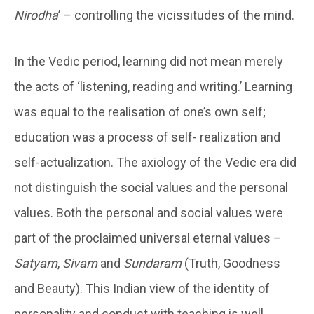
Nirodha
’ – controlling the vicissitudes of the mind.
In the Vedic period, learning did not mean merely
the acts of ‘listening, reading and writing.’ Learning
was equal to the realisation of one’s own self;
education was a process of self- realization and
self-actualization. The axiology of the Vedic era did
not distinguish the social values and the personal
values. Both the personal and social values were
part of the proclaimed universal eternal values –
Satyam
,
Sivam
and
Sundaram
(Truth, Goodness
and Beauty). This Indian view of the identity of
personality and conduct with teaching is well