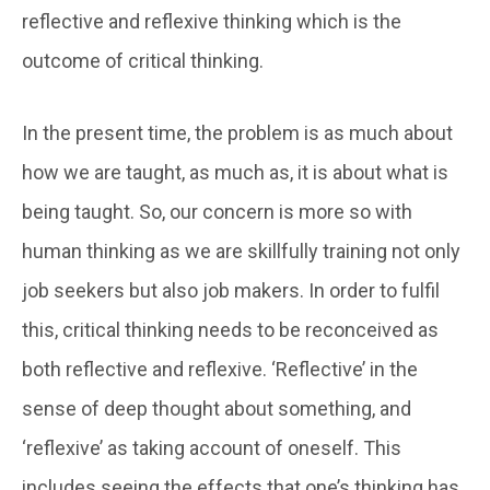
reflective and reflexive thinking which is the
outcome of critical thinking.
In the present time, the problem is as much about
how we are taught, as much as, it is about what is
being taught. So, our concern is more so with
human thinking as we are skillfully training not only
job seekers but also job makers. In order to fulfil
this, critical thinking needs to be reconceived as
both reflective and reflexive. ‘Reflective’ in the
sense of deep thought about something, and
‘reflexive’ as taking account of oneself. This
includes seeing the effects that one’s thinking has