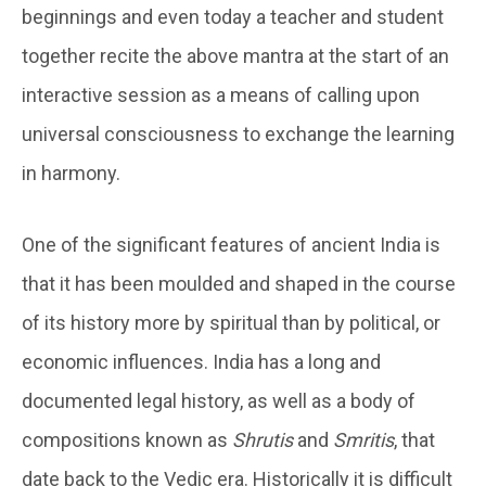
beginnings and even today a teacher and student
together recite the above mantra at the start of an
interactive session as a means of calling upon
universal consciousness to exchange the learning
in harmony.
One of the significant features of ancient India is
that it has been moulded and shaped in the course
of its history more by spiritual than by political, or
economic influences. India has a long and
documented legal history, as well as a body of
compositions known as
Shrutis
and
Smritis
, that
date back to the Vedic era. Historically it is difficult