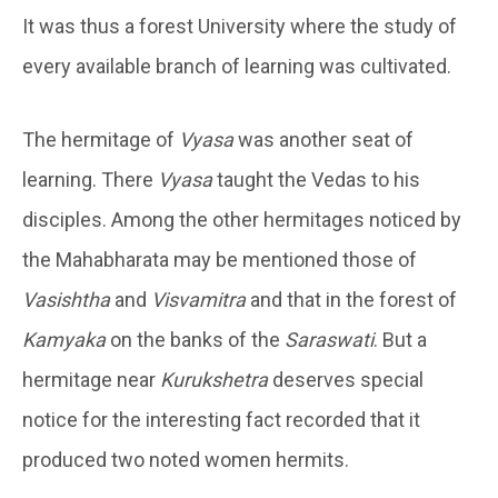
It was thus a forest University where the study of
every available branch of learning was cultivated.
The hermitage of
Vyasa
was another seat of
learning. There
Vyasa
taught the Vedas to his
disciples. Among the other hermitages noticed by
the Mahabharata may be mentioned those of
Vasishtha
and
Visvamitra
and that in the forest of
Kamyaka
on the banks of the
Saraswati
. But a
hermitage near
Kurukshetra
deserves special
notice for the interesting fact recorded that it
produced two noted women hermits.