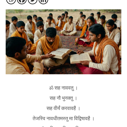
ॐ सह नाववतु ।
सह नौ भुनक्तु ।
सह वीर्यं करवावहै ।
तेजस्वि नावधीतमस्तु मा विद्विषावहै ।