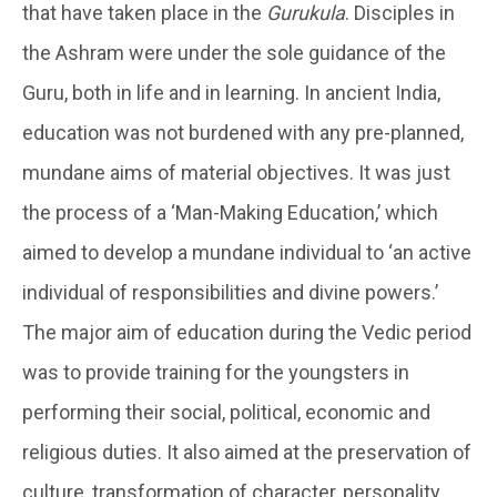
that have taken place in the
Gurukula
. Disciples in
the Ashram were under the sole guidance of the
Guru, both in life and in learning. In ancient India,
education was not burdened with any pre-planned,
mundane aims of material objectives. It was just
the process of a ‘Man-Making Education,’ which
aimed to develop a mundane individual to ‘an active
individual of responsibilities and divine powers.’
The major aim of education during the Vedic period
was to provide training for the youngsters in
performing their social, political, economic and
religious duties. It also aimed at the preservation of
culture, transformation of character, personality