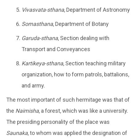
Vivasvata-sthana
, Department of Astronomy
Somasthana
, Department of Botany
Garuda-sthana
, Section dealing with
Transport and Conveyances
Kartikeya-sthana
, Section teaching military
organization, how to form patrols, battalions,
and army.
The most important of such hermitage was that of
the
Naimisha
, a forest, which was like a university.
The presiding personality of the place was
Saunaka
, to whom was applied the designation of