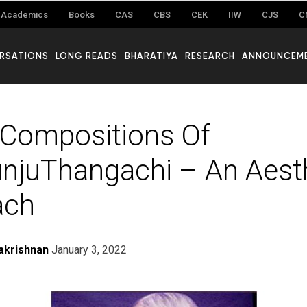
Academics
Books
CAS
CBS
CEK
IIW
CJS
C
RSATIONS
LONG READS
BHARATIYA
RESEARCH
ANNOUNCEM
Compositions Of
unjuThangachi – An Aest
ach
akrishnan
January 3, 2022