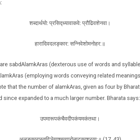
:
शब्दार्थयो: प्रसिद्ध्यावाकवे: प्रौढिवशेनवा।
हारादिवदलङ्कार: सन्निवेशोमनोहर:॥
 are sabdAlamkAras (dexterous use of words and syllabl
AlamkAras (employing words conveying related meanings).
ote that the number of alamkAras, given as four by Bharata
d since expanded to a much larger number. Bharata says:
उपमारूपकंचैवदीपकंयमकंतथा।
अलङ्कारास्तुविञेयाश्चत्वारोनाटकाश्रया:॥ (17, 43)