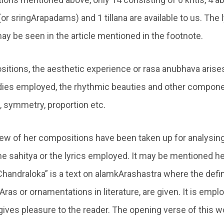
 (or sringArapadams) and 1 tillana are available to us. The 
y be seen in the article mentioned in the footnote.
itions, the aesthetic experience or rasa anubhava arise
odies employed, the rhythmic beauties and other compon
, symmetry, proportion etc.
a few of her compositions have been taken up for analysin
e sahitya or the lyrics employed. It may be mentioned he
Chandraloka” is a text on alamkArashastra where the defin
Aras or ornamentations in literature, are given. It is emp
gives pleasure to the reader. The opening verse of this w