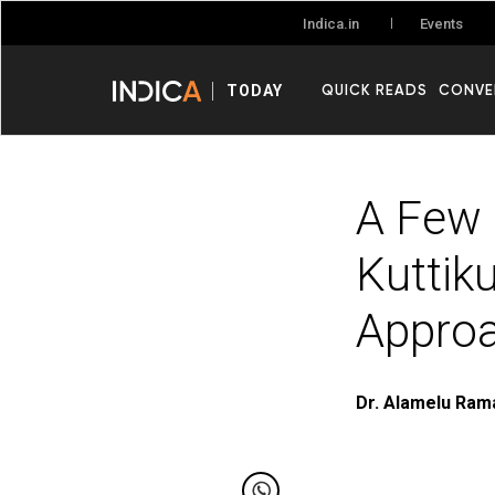
Events
Indica.in
QUICK READS
CONVE
TODAY
A Few 
Kuttik
Appro
Dr. Alamelu Ram