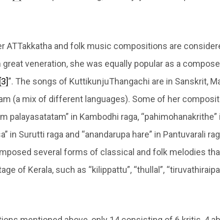
r ATTakkatha and folk music compositions are consider
h great veneration, she was equally popular as a composer
[3]
”. The songs of KuttikunjuThangachi are in Sanskrit, 
am (a mix of different languages). Some of her composit
m palayasatatam” in Kambodhi raga, “pahimohanakrithe”
” in Surutti raga and “anandarupa hare” in Pantuvarali raga
mposed several forms of classical and folk melodies that
tage of Kerala, such as “kilippattu”, “thullal”, “tiruvathiraip
ions mentioned above, only 14 consisting of 6 kritis, 4 