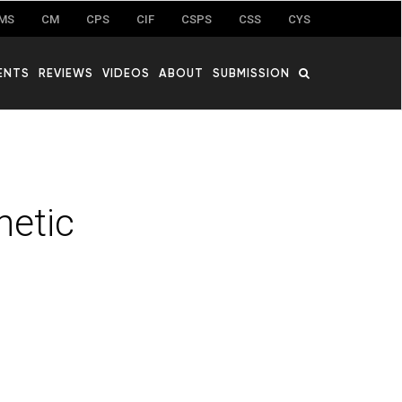
MS
CM
CPS
CIF
CSPS
CSS
CYS
ENTS
REVIEWS
VIDEOS
ABOUT
SUBMISSION
hetic