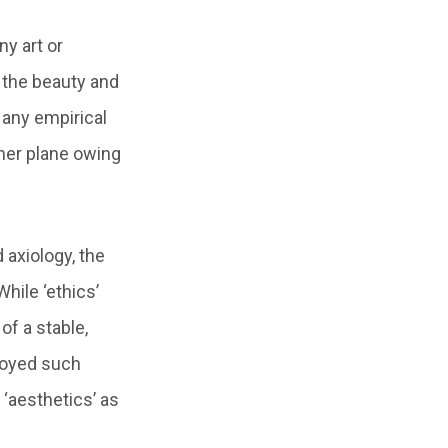
ny art or
 the beauty and
 any empirical
igher plane owing
d axiology, the
hile ‘ethics’
of a stable,
njoyed such
 ‘aesthetics’ as