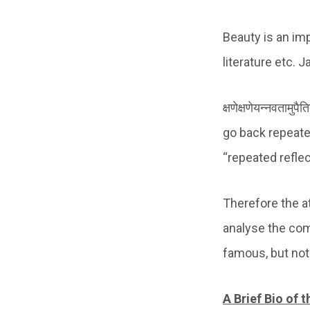
Beauty is an imp
literature etc. 
क्षणेक्षणेयन्नवताम
go back repeated
“repeated reflec
Therefore the at
analyse the com
famous, but not
A Brief Bio of