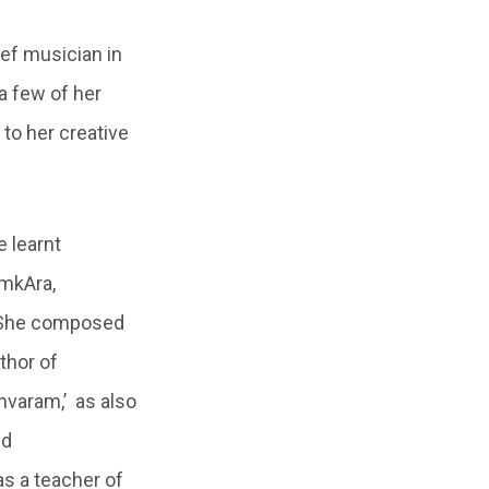
ef musician in
a few of her
to her creative
 learnt
amkAra,
. She composed
thor of
mvaram,’ as also
nd
as a teacher of