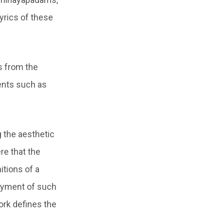
lyrics of these
s from the
ents such as
g the aesthetic
re that the
itions of a
loyment of such
ork defines the