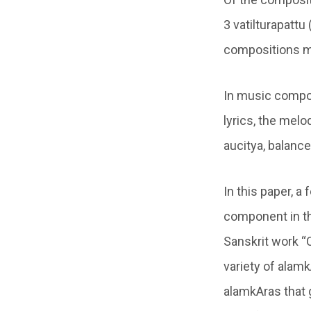
3 vatilturapattu
compositions ma
In music compos
lyrics, the mel
aucitya, balance
In this paper, 
component in th
Sanskrit work “
variety of alamk
alamkAras that 