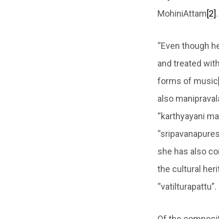
MohiniAttam
[2]
.
“Even though he
and treated wit
forms of music
also manipraval
“karthyayani ma
“sripavanapuresa
she has also co
the cultural heri
“vatilturapattu”.
Of the composit