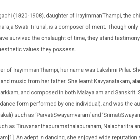
achi (1820-1908), daughter of IrayimmanThampi, the chi
araja Swati Tirunal, is a composer of merit. Though only 
ve survived the onslaught of time, they stand testimony 
aesthetic values they possess.
er of IrayimmanThampi, her name was Lakshmi Pillai. She
u and music from her father. She learnt Kavyanatakam, al
tarkkam, and composed in both Malayalam and Sanskrit
ual dance form performed by one individual), and was the au
hakali) such as ‘ParvatiSwayamvaram’ and ‘SrimatiSwaya
such as Tiruvananthapuramsthalapuranam, Nalacharitra a
ham
[1]
. An adept in dancing, she enjoyed wide reputation 