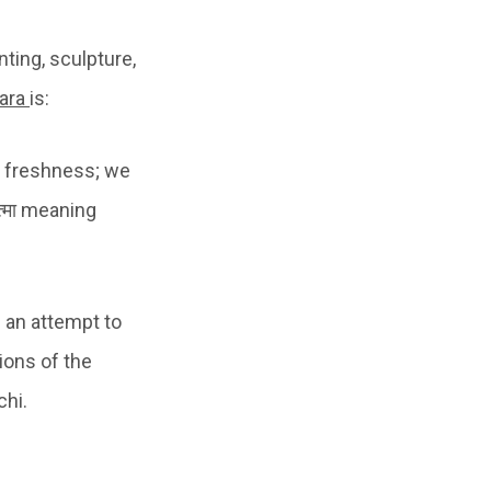
ting, sculpture,
ara
is:
ls a freshness; we
त्मा meaning
s an attempt to
ions of the
chi.