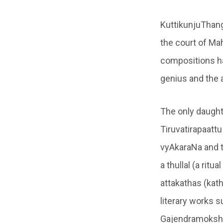
KuttikunjuThang
the court of Mah
compositions ha
genius and the 
The only daught
Tiruvatirapaatt
vyAkaraNa and 
a thullal (a rit
attakathas (kat
literary works 
Gajendramoks