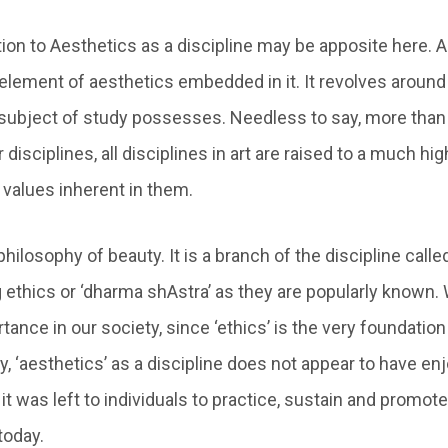
tion to Aesthetics as a discipline may be apposite here. A
element of aesthetics embedded in it. It revolves around
 subject of study possesses. Needless to say, more than
 disciplines, all disciplines in art are raised to a much h
 values inherent in them.
philosophy of beauty. It is a branch of the discipline calle
 ethics or ‘dharma shAstra’ as they are popularly known. W
ance in our society, since ‘ethics’ is the very foundation 
y, ‘aesthetics’ as a discipline does not appear to have e
t was left to individuals to practice, sustain and promote
today.