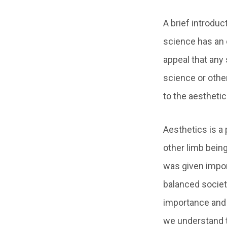
A brief introduc
science has an 
appeal that any
science or other
to the aesthetic
Aesthetics is a 
other limb being
was given import
balanced societ
importance and i
we understand 