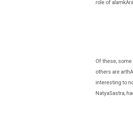
role of alamkAra
Of these, some
others are arth
interesting to n
NatyaSastra, ha