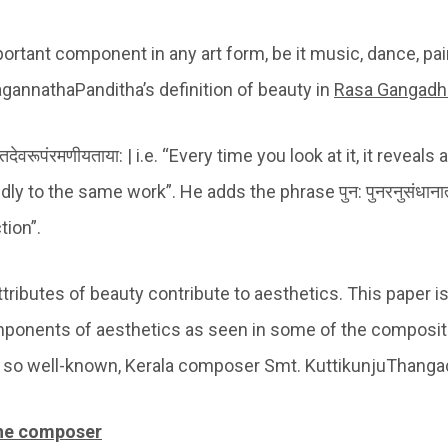
ortant component in any art form, be it music, dance, pain
JagannathaPanditha’s definition of beauty in
Rasa Gangadh
ुपैतितदेवरूपंरमणीयताया: | i.e. “Every time you look at it, it revea
ly to the same work”. He adds the phrase पुन: पुनरनुसंधाना
tion”.
tributes of beauty contribute to aesthetics. This paper i
ponents of aesthetics as seen in some of the composit
 so well-known, Kerala composer Smt. KuttikunjuThanga
 the composer