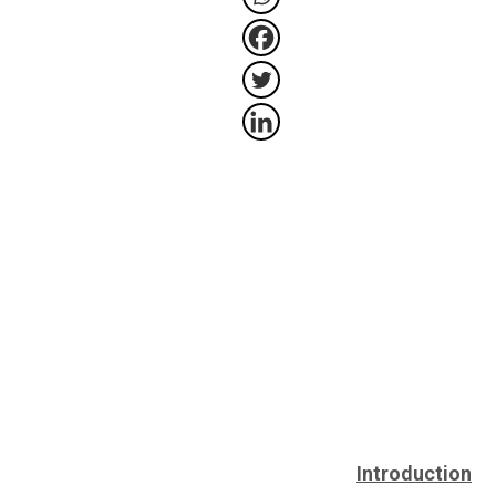
Introduction