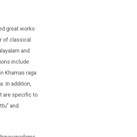
ed great works
 of classical
Malayalam and
ions include
 in Khamas raga
. In addition,
 are specific to
attu” and
abhinayapadams,