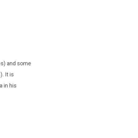
es) and some
 It is
 in his