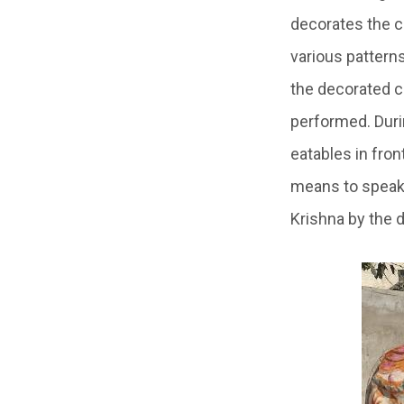
decorates the c
various pattern
the decorated c
performed. Durin
eatables in fron
means to speak i
Krishna by the 