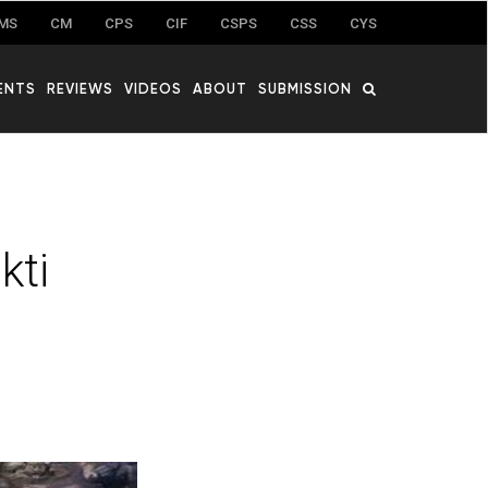
MS
CM
CPS
CIF
CSPS
CSS
CYS
ENTS
REVIEWS
VIDEOS
ABOUT
SUBMISSION
kti