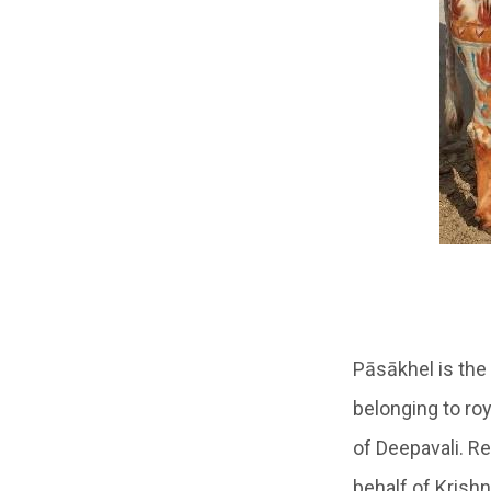
Pāsākhel
is the
belonging to ro
of Deepavali. Re
behalf of Krish