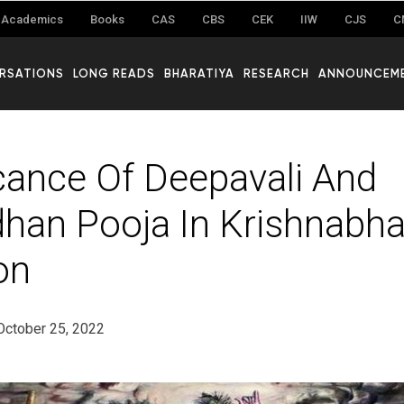
Academics
Books
CAS
CBS
CEK
IIW
CJS
C
RSATIONS
LONG READS
BHARATIYA
RESEARCH
ANNOUNCEM
icance Of Deepavali And
han Pooja In Krishnabha
on
October 25, 2022