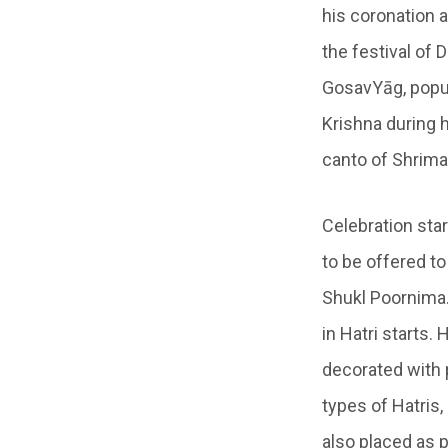
his coronation as
the festival of D
GosavYāg,
popu
Krishna during 
canto of Shrim
Celebration star
to be offered to
Shukl Poornima
in
Hatri
starts.
H
decorated with 
types of Hatris
also placed as 