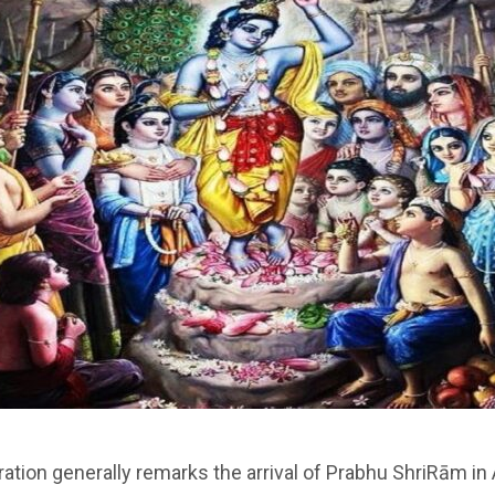
ration generally remarks the arrival of Prabhu ShriRām i