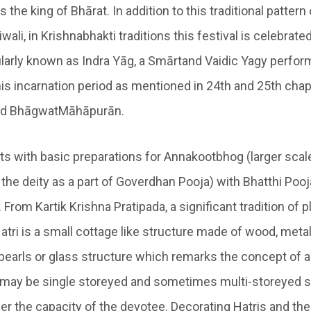
 the king of Bhārat. In addition to this traditional pattern
iwali, in Krishnabhakti traditions this festival is celebrate
larly known as
Indra Yāg
, a
Smārtand Vaidic Yagy
perform
his incarnation period as mentioned in 24
th
and 25
th
chap
ad BhāgwatMāhāpurān.
ts with basic preparations for
Annakootbhog
(larger scal
 the deity as a part of
Goverdhan Pooja
) with
Bhatthi Poo
. From
Kartik Krishna Pratipada
, a significant tradition of 
atri
is a small cottage like structure made of wood, metall
pearls or glass structure which remarks the concept of a
, may be single storeyed and sometimes multi-storeyed s
per the capacity of the devotee. Decorating Hatris and th