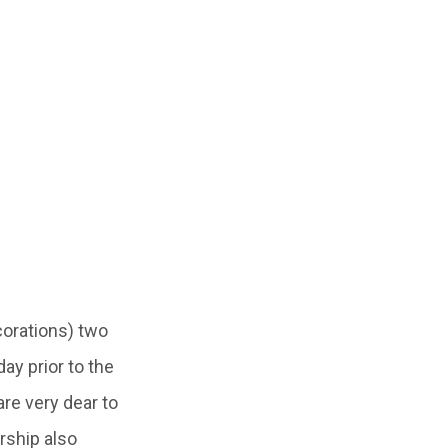
corations) two
 day prior to the
re very dear to
rship also