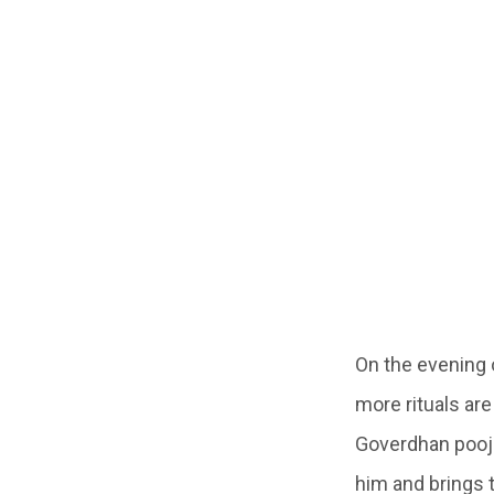
On the evening 
more rituals ar
Goverdhan pooj
him and brings 