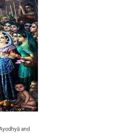
n Ayodhyā and