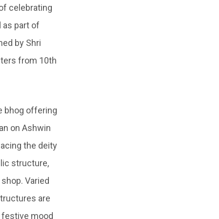
 of celebrating
d as part of
ed by Shri
ters from 10
th
e bhog offering
jan
on
Ashwin
placing the deity
ic structure,
 shop. Varied
tructures are
e festive mood