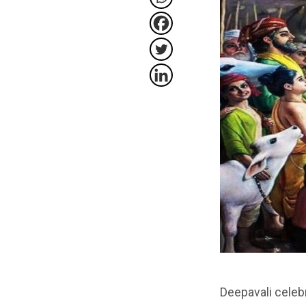
Deepavali celeb