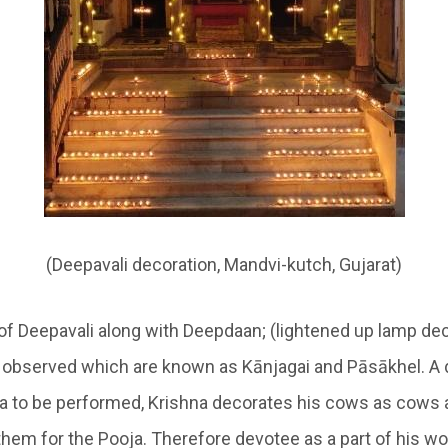
(Deepavali decoration, Mandvi-kutch, Gujarat)
of Deepavali along with
Deepdaan
; (lightened up lamp de
e observed which are known as
Kānjagai
and
Pāsākhel
. A
a to be performed, Krishna decorates his cows as cows a
them for the Pooja. Therefore devotee as a part of his wo