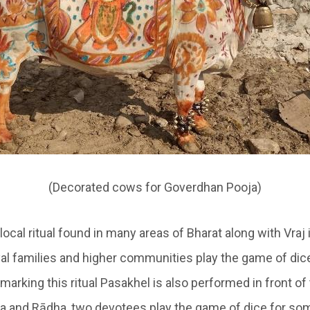
(Decorated cows for Goverdhan Pooja)
 local ritual found in many areas of Bharat along with
Vraj
yal families and higher communities play the game of dic
marking this ritual
Pasakhel
is also performed in front of 
na and Rādha, two devotees play the game of dice for som