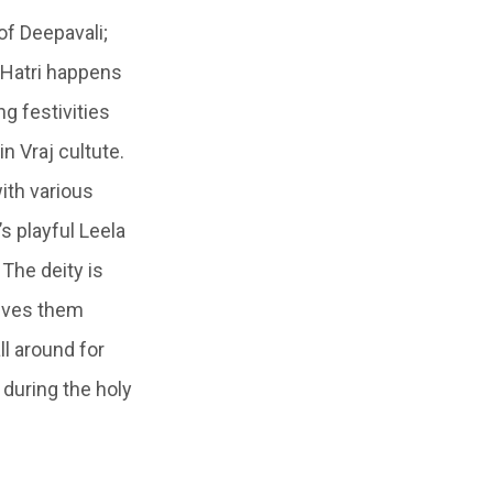
of Deepavali;
f Hatri happens
ng festivities
in
Vraj
cultute.
ith various
’s playful
Leela
 The deity is
ives them
ll around for
 during the holy