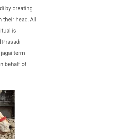
di
by creating
 their head. All
itual is
d Prasadi
jagai
term
n behalf of