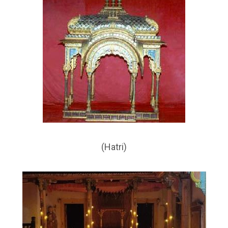
(Hatri)