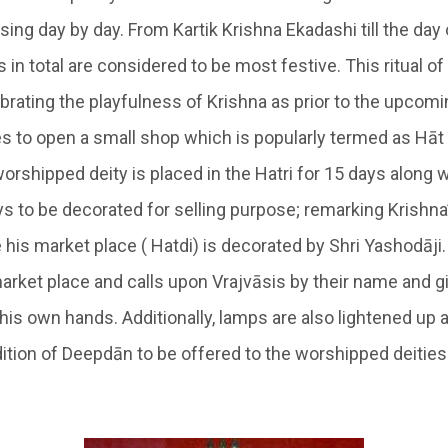
ing day by day. From Kartik Krishna Ekadashi till the day 
 in total are considered to be most festive. This ritual o
ebrating the playfulness of Krishna as prior to the upcomi
kes to open a small shop which is popularly termed as
Hāt
worshipped deity is placed in the
Hatri
for 15 days along w
ys to be decorated for selling purpose; remarking Krishna
e
his market place
( Hatdi)
is decorated by Shri Yashodāji.
arket place and calls upon
Vrajvāsis
by their name and g
 his own hands.
Additionally, lamps are also lightened up a
ition of
Deepdān
to be offered to the worshipped deities