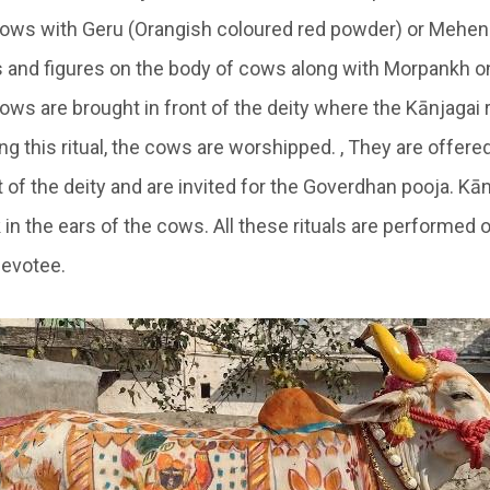
ows with Geru (Orangish coloured red powder) or
Mehen
s and figures on the body of cows along with
Morpankh
on
ows are brought in front of the deity where the
Kānjagai
r
g this ritual, the cows are worshipped. , They are offere
t of the deity and are invited for the Goverdhan pooja.
Kān
n the ears of the cows. All these rituals are performed o
devotee.