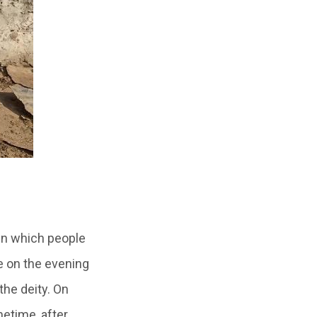
in which people
e on the evening
the deity. On
etime, after