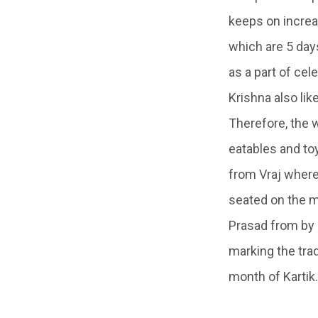
keeps on increas
which are 5 days
as a part of cel
Krishna also li
Therefore, the 
eatables and to
from
Vraj
wher
seated on the m
Prasad from by
marking the trad
month of Kartik.