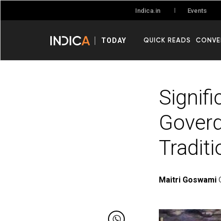
Events
Indica.in
QUICK READS
CONVE
TODAY
Signif
Goverd
Traditi
Maitri Goswami