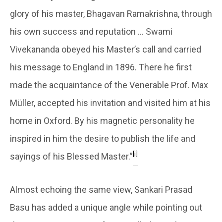
glory of his master, Bhagavan Ramakrishna, through
his own success and reputation … Swami
Vivekananda obeyed his Master’s call and carried
his message to England in 1896. There he first
made the acquaintance of the Venerable Prof. Max
Müller, accepted his invitation and visited him at his
home in Oxford. By his magnetic personality he
inspired in him the desire to publish the life and
[i]
sayings of his Blessed Master.”
Almost echoing the same view, Sankari Prasad
Basu has added a unique angle while pointing out