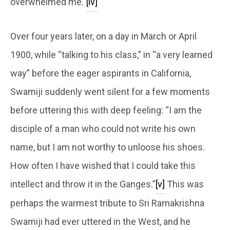
overwhelmed me.”
[iv]
Over four years later, on a day in March or April
1900, while “talking to his class,” in “a very learned
way” before the eager aspirants in California,
Swamiji suddenly went silent for a few moments
before uttering this with deep feeling: “I am the
disciple of a man who could not write his own
name, but I am not worthy to unloose his shoes.
How often I have wished that I could take this
intellect and throw it in the Ganges.”
[v]
This was
perhaps the warmest tribute to Sri Ramakrishna
Swamiji had ever uttered in the West, and he