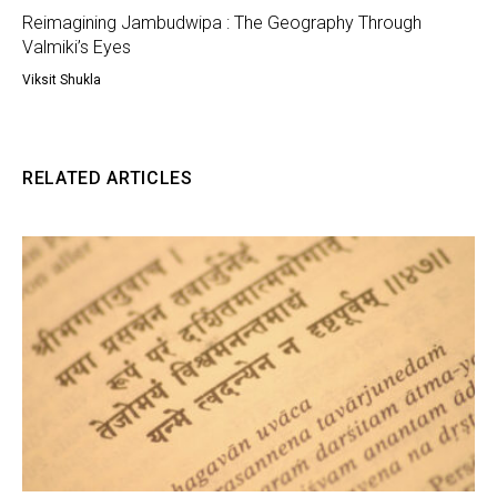
Reimagining Jambudwipa : The Geography Through
Valmiki’s Eyes
Viksit Shukla
RELATED ARTICLES