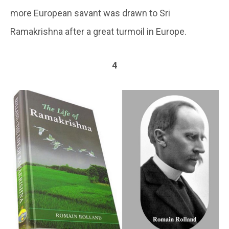
more European savant was drawn to Sri
Ramakrishna after a great turmoil in Europe.
4