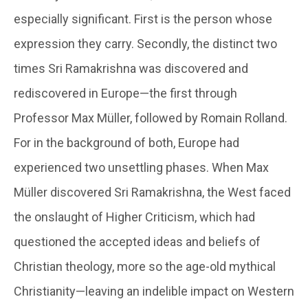
especially significant. First is the person whose
expression they carry. Secondly, the distinct two
times Sri Ramakrishna was discovered and
rediscovered in Europe—the first through
Professor Max Müller, followed by Romain Rolland.
For in the background of both, Europe had
experienced two unsettling phases. When Max
Müller discovered Sri Ramakrishna, the West faced
the onslaught of Higher Criticism, which had
questioned the accepted ideas and beliefs of
Christian theology, more so the age-old mythical
Christianity—leaving an indelible impact on Western