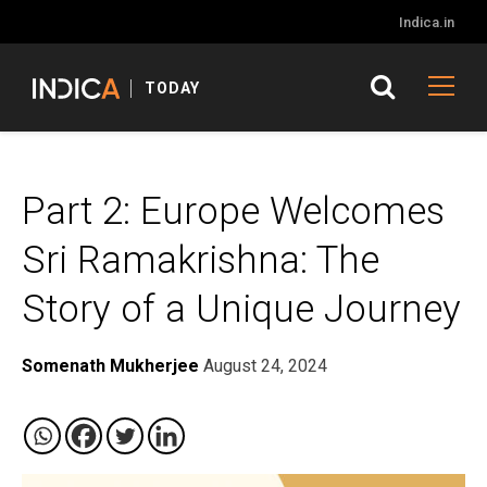
Indica.in
TODAY
Part 2: Europe Welcomes
Sri Ramakrishna: The
Story of a Unique Journey
Somenath Mukherjee
August 24, 2024