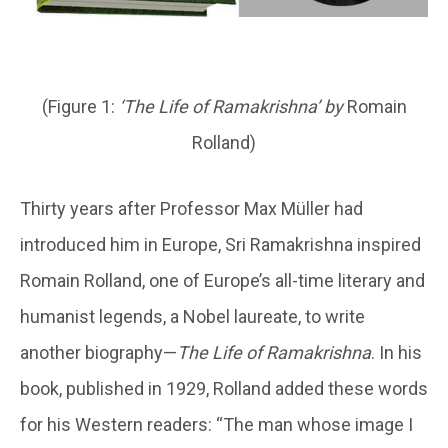
(Figure 1:
‘
The Life of Ramakrishna’
by
Romain
Rolland)
Thirty years after Professor Max Müller had
introduced him in Europe, Sri Ramakrishna inspired
Romain Rolland, one of Europe’s all-time literary and
humanist legends, a Nobel laureate, to write
another biography—
The Life of Ramakrishna
. In his
book, published in 1929, Rolland added these words
for his Western readers: “The man whose image I