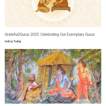
Grateful2Gurus 2025: Celebrating Our Exemplary Gurus
Indica Today