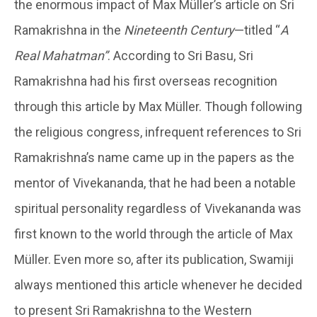
the enormous impact of Max Müller’s article on Sri
Ramakrishna in the
Nineteenth Century
—titled “
A
Real Mahatman”
. According to Sri Basu, Sri
Ramakrishna had his first overseas recognition
through this article by Max Müller. Though following
the religious congress, infrequent references to Sri
Ramakrishna’s name came up in the papers as the
mentor of Vivekananda, that he had been a notable
spiritual personality regardless of Vivekananda was
first known to the world through the article of Max
Müller. Even more so, after its publication, Swamiji
always mentioned this article whenever he decided
to present Sri Ramakrishna to the Western