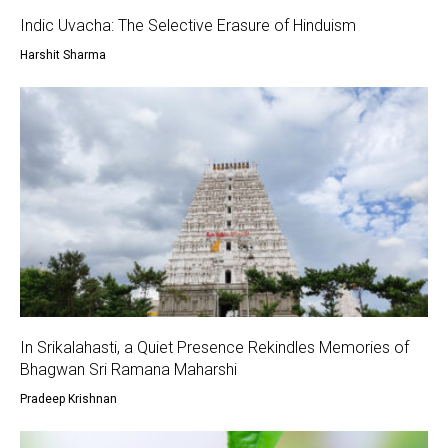
Indic Uvacha: The Selective Erasure of Hinduism
Harshit Sharma
In Srikalahasti, a Quiet Presence Rekindles Memories of
Bhagwan Sri Ramana Maharshi
Pradeep Krishnan