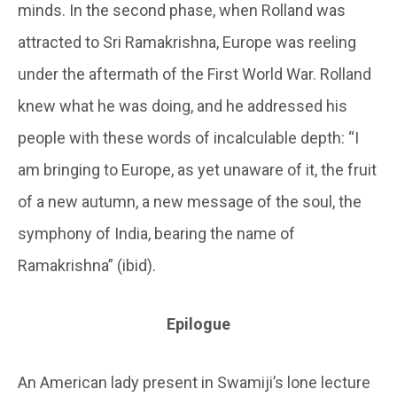
minds. In the second phase, when Rolland was
attracted to Sri Ramakrishna, Europe was reeling
under the aftermath of the First World War. Rolland
knew what he was doing, and he addressed his
people with these words of incalculable depth: “I
am bringing to Europe, as yet unaware of it, the fruit
of a new autumn, a new message of the soul, the
symphony of India, bearing the name of
Ramakrishna” (ibid).
Epilogue
An American lady present in Swamiji’s lone lecture