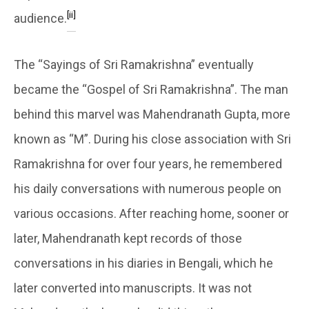
[ii]
audience.
The “Sayings of Sri Ramakrishna” eventually
became the “Gospel of Sri Ramakrishna”. The man
behind this marvel was Mahendranath Gupta, more
known as “M”. During his close association with Sri
Ramakrishna for over four years, he remembered
his daily conversations with numerous people on
various occasions. After reaching home, sooner or
later, Mahendranath kept records of those
conversations in his diaries in Bengali, which he
later converted into manuscripts. It was not