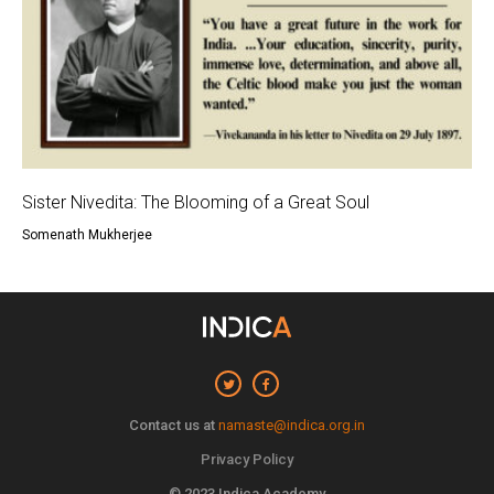
Sister Nivedita: The Blooming of a Great Soul
Somenath Mukherjee
Contact us at
namaste@indica.org.in
Privacy Policy
© 2023 Indica Academy