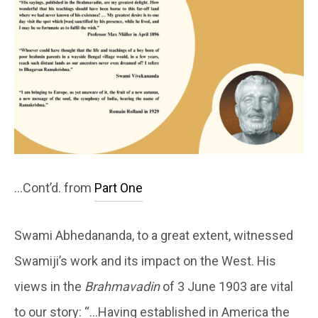
…Cont’d. from
Part One
Swami Abhedananda, to a great extent, witnessed
Swamiji’s work and its impact on the West. His
views in the
Brahmavadin
of 3 June 1903 are vital
to our story: “…Having established in America the