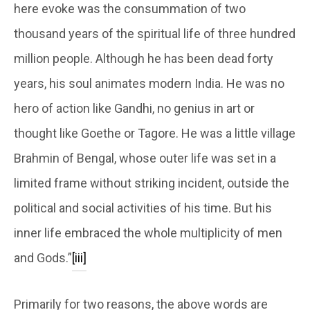
here evoke was the consummation of two
thousand years of the spiritual life of three hundred
million people. Although he has been dead forty
years, his soul animates modern India. He was no
hero of action like Gandhi, no genius in art or
thought like Goethe or Tagore. He was a little village
Brahmin of Bengal, whose outer life was set in a
limited frame without striking incident, outside the
political and social activities of his time. But his
inner life embraced the whole multiplicity of men
and Gods.”
[iii]
Primarily for two reasons, the above words are