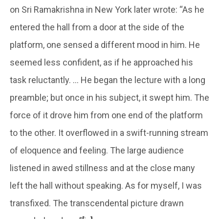
on Sri Ramakrishna in New York later wrote: “As he
entered the hall from a door at the side of the
platform, one sensed a different mood in him. He
seemed less confident, as if he approached his
task reluctantly. … He began the lecture with a long
preamble; but once in his subject, it swept him. The
force of it drove him from one end of the platform
to the other. It overflowed in a swift-running stream
of eloquence and feeling. The large audience
listened in awed stillness and at the close many
left the hall without speaking. As for myself, I was
transfixed. The transcendental picture drawn