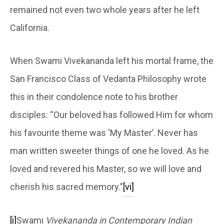
remained not even two whole years after he left
California.
When Swami Vivekananda left his mortal frame, the
San Francisco Class of Vedanta Philosophy wrote
this in their condolence note to his brother
disciples: “Our beloved has followed Him for whom
his favourite theme was ‘My Master’. Never has
man written sweeter things of one he loved. As he
loved and revered his Master, so we will love and
cherish his sacred memory.”
[vi]
[i]
Swami
Vivekananda in Contemporary Indian