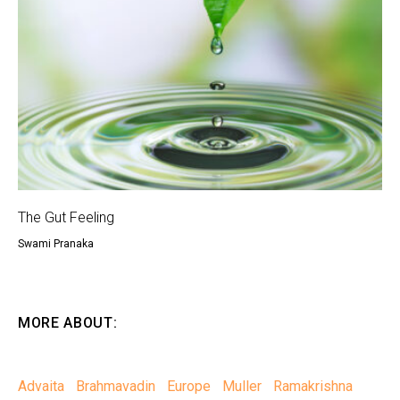
The Gut Feeling
Swami Pranaka
MORE ABOUT:
Advaita
Brahmavadin
Europe
Muller
Ramakrishna