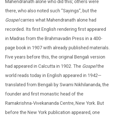
Mahendranath alone who did this; others were
there, who also noted such “Sayings”, but the
Gospel
carries what Mahendranath alone had
recorded. Its first English rendering first appeared
in Madras from the Brahmavadin Press in a 400-
page book in 1907 with already published materials.
Five years before this, the original Bengali version
had appeared in Calcutta in 1902. The
Gospel
the
world reads today in English appeared in 1942—
translated from Bengali by Swami Nikhilananda, the
founder and first monastic head of the
Ramakrishna-Vivekananda Centre, New York. But
before the New York publication appeared, one