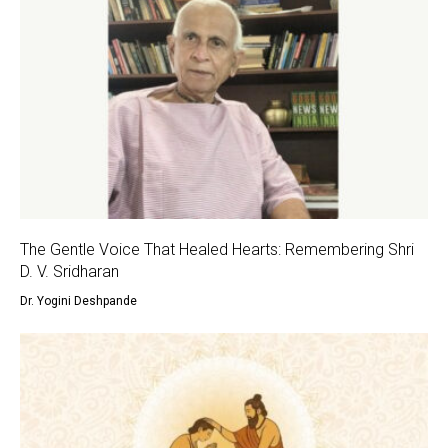
The Gentle Voice That Healed Hearts: Remembering Shri
D. V. Sridharan
Dr. Yogini Deshpande