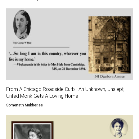
From A Chicago Roadside Curb—An Unknown, Unslept,
Unfed Monk Gets A Loving Home
Somenath Mukherjee