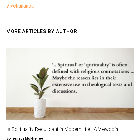
Vivekananda
MORE ARTICLES BY AUTHOR
Is Spirituality Redundant in Modern Life : A Viewpoint
Somenath Mukherjee