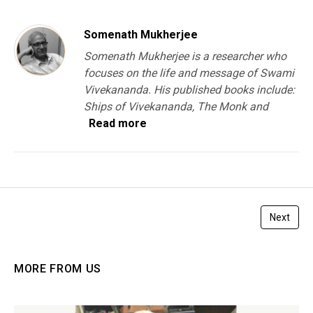
Somenath Mukherjee
Somenath Mukherjee is a researcher who
focuses on the life and message of Swami
Vivekananda. His published books include:
Ships of Vivekananda, The Monk and
Read more
Next
MORE FROM US