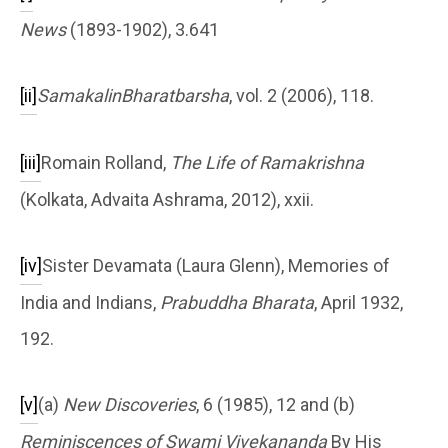
News
(1893-1902), 3.641
[ii]
SamakalinBharatbarsha
, vol. 2 (2006), 118.
[iii]
Romain Rolland,
The Life of Ramakrishna
(Kolkata, Advaita Ashrama, 2012), xxii.
[iv]
Sister Devamata (Laura Glenn), Memories of
India and Indians,
Prabuddha Bharata
, April 1932,
192.
[v]
(a)
New Discoveries
, 6 (1985), 12 and (b)
Reminiscences of Swami Vivekananda
By His