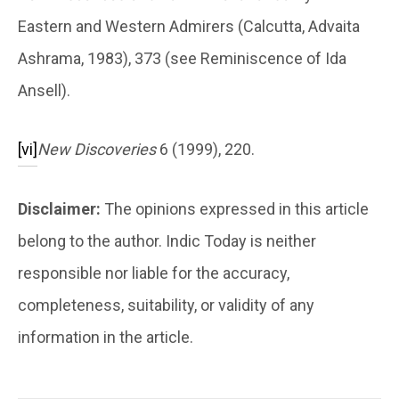
Eastern and Western Admirers (Calcutta, Advaita
Ashrama, 1983), 373 (see Reminiscence of Ida
Ansell).
[vi]
New Discoveries
6 (1999), 220.
Disclaimer:
The opinions expressed in this article
belong to the author. Indic Today is neither
responsible nor liable for the accuracy,
completeness, suitability, or validity of any
information in the article.