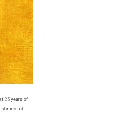
st 25 years of
blishment of