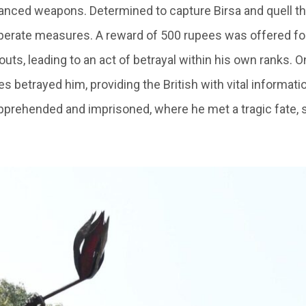
vanced weapons. Determined to capture Birsa and quell the
perate measures. A reward of 500 rupees was offered fo
uts, leading to an act of betrayal within his own ranks. O
 betrayed him, providing the British with vital informati
prehended and imprisoned, where he met a tragic fate, 