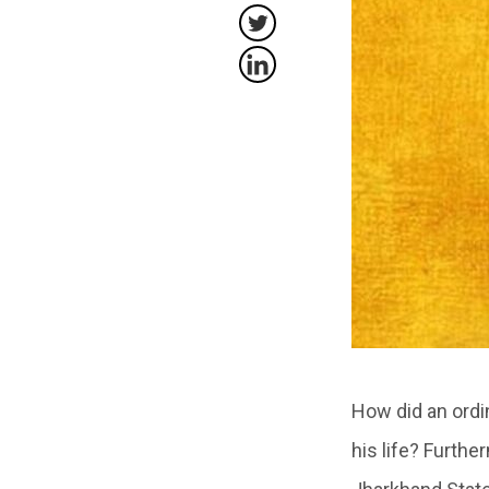
How did an ordi
his life? Furth