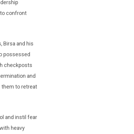
adership
to confront
 Birsa and his
who possessed
ish checkposts
termination and
g them to retreat
l and instil fear
 with heavy