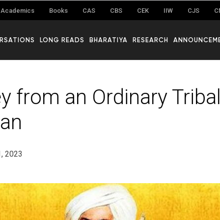
Academics
Books
CAS
CBS
CEK
IIW
CJS
C
RSATIONS
LONG READS
BHARATIYA
RESEARCH
ANNOUNCEM
y from an Ordinary Tribal
an
1, 2023