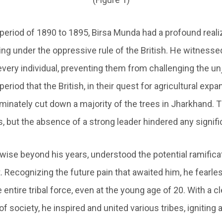
period of 1890 to 1895, Birsa Munda had a profound realiz
ing under the oppressive rule of the British. He witnesse
n every individual, preventing them from challenging the unj
period that the British, in their quest for agricultural exp
iminately cut down a majority of the trees in Jharkhand. 
s, but the absence of a strong leader hindered any signifi
 wise beyond his years, understood the potential ramifica
t. Recognizing the future pain that awaited him, he fearl
 entire tribal force, even at the young age of 20. With a cl
f society, he inspired and united various tribes, igniting a 