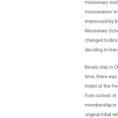
missionary visit
missionaries’ in
Impressed by Bi
Missionary Schoo
changed to Birs
deciding to leav
Birsa’s stay in 
time, there was
midst of the fr
from school. In 
membership in t
original tribal r