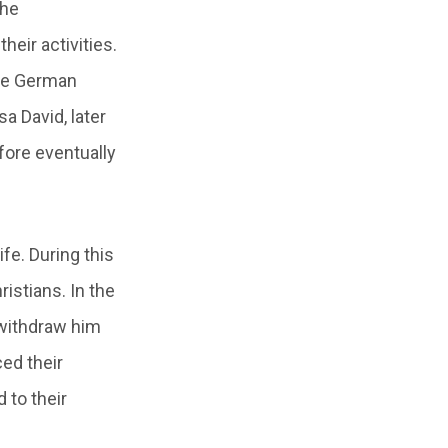
the
heir activities.
the German
a David, later
fore eventually
ife. During this
istians. In the
 withdraw him
ced their
 to their