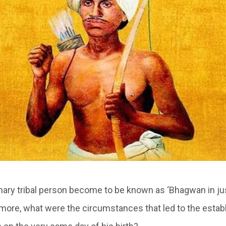
nary tribal person become to be known as ‘Bhagwan in ju
ermore, what were the circumstances that led to the esta