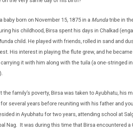
 on the very same day of his birth?
th a baby born on November 15, 1875 in a
Munda
tribe in th
ring his childhood, Birsa spent his days in Chalkad (engag
 Munda child. He played with friends, rolled in sand and du
est. His interest in playing the flute grew, and he became s
carrying it with him along with the tuila (a one-stringed
).
 the family’s poverty, Birsa was taken to Ayubhatu, his m
d for several years before reuniting with his father and yo
esided in Ayubhatu for two years, attending school at Sal
al Nag. It was during this time that Birsa encountered a 