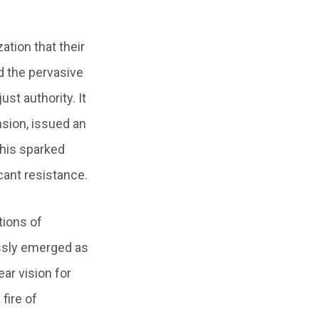
ation that their
d the pervasive
ust authority. It
ansion, issued an
This sparked
cant resistance.
tions of
essly emerged as
ear vision for
fire of