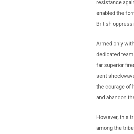
resistance again
enabled the for
British oppress
Armed only with
dedicated team 
far superior fir
sent shockwaves
the courage of h
and abandon their
However, this tr
among the tribes