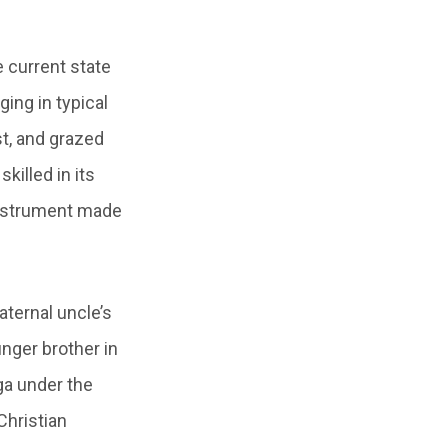
e current state
ing in typical
st, and grazed
killed in its
 instrument made
aternal uncle’s
unger brother in
ga under the
Christian