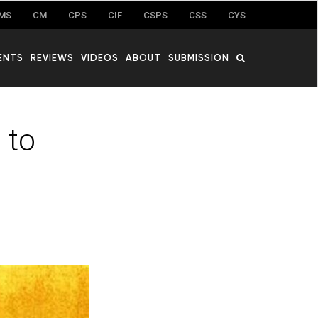
MS
CM
CPS
CIF
CSPS
CSS
CYS
ENTS
REVIEWS
VIDEOS
ABOUT
SUBMISSION
 to