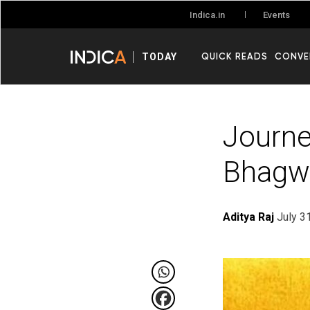
Events
Indica.in
QUICK READS
CONVE
TODAY
Journe
Bhagw
Aditya Raj
July 3