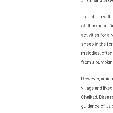
Jharkhand State
It all starts wi
of Jharkhand. Du
activities for a
sheep in the for
melodies, often 
from a pumpkin
However, amidst
village and live
Chalkad. Birsa r
guidance of Jaip