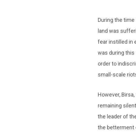
During the time 
land was suffer
fear instilled i
was during this 
order to indiscr
small-scale riot
However, Birsa,
remaining silen
the leader of the
the betterment o