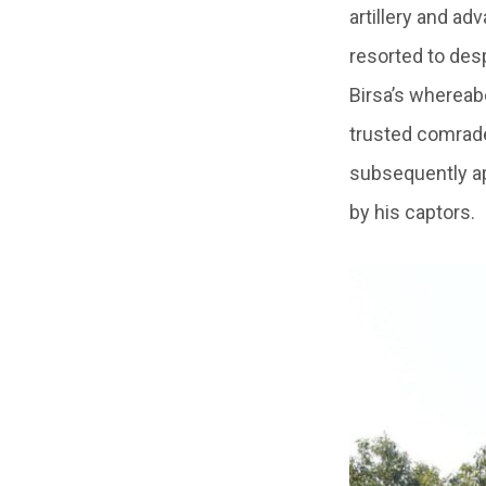
artillery and ad
resorted to des
Birsa’s whereabo
trusted comrades
subsequently ap
by his captors.