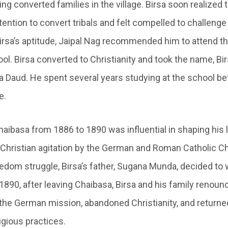
ing converted families in the village. Birsa soon realized 
tention to convert tribals and felt compelled to challenge t
rsa’s aptitude, Jaipal Nag recommended him to attend 
l. Birsa converted to Christianity and took the name, Birs
a Daud. He spent several years studying at the school be
e.
Chaibasa from 1886 to 1890 was influential in shaping his l
 Christian agitation by the German and Roman Catholic Chr
eedom struggle, Birsa’s father, Sugana Munda, decided to
1890, after leaving Chaibasa, Birsa and his family renoun
he German mission, abandoned Christianity, and returned
eligious practices.