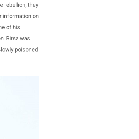
 rebellion, they
r information on
ne of his
on. Birsa was
slowly poisoned