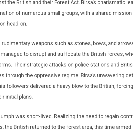
st the British and their Forest Act. Birsa’s charismatic le
mation of numerous small groups, with a shared mission 
ion head-on.
 rudimentary weapons such as stones, bows, and arrows,
managed to disrupt and suffocate the British forces, 
earms. Their strategic attacks on police stations and Brit
 through the oppressive regime. Birsa’s unwavering de
is followers delivered a heavy blow to the British, forcin
 initial plans.
iumph was short-lived. Realizing the need to regain contro
, the British returned to the forest area, this time armed