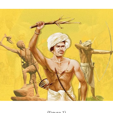
(Figure 1)