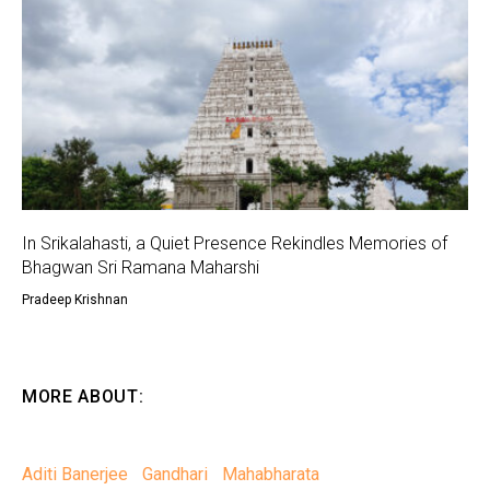
In Srikalahasti, a Quiet Presence Rekindles Memories of
Bhagwan Sri Ramana Maharshi
Pradeep Krishnan
MORE ABOUT:
Aditi Banerjee
Gandhari
Mahabharata