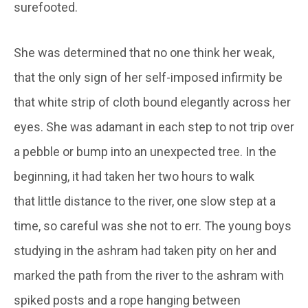
surefooted.
She was determined that no one think her weak,
that the only sign of her self-imposed infirmity be
that white strip of cloth bound elegantly across her
eyes. She was adamant in each step to not trip over
a pebble or bump into an unexpected tree. In the
beginning, it had taken her two hours to walk
that little distance to the river, one slow step at a
time, so careful was she not to err. The young boys
studying in the ashram had taken pity on her and
marked the path from the river to the ashram with
spiked posts and a rope hanging between