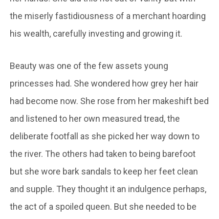
the miserly fastidiousness of a merchant hoarding
his wealth, carefully investing and growing it.
Beauty was one of the few assets young
princesses had. She wondered how grey her hair
had become now. She rose from her makeshift bed
and listened to her own measured tread, the
deliberate footfall as she picked her way down to
the river. The others had taken to being barefoot
but she wore bark sandals to keep her feet clean
and supple. They thought it an indulgence perhaps,
the act of a spoiled queen. But she needed to be