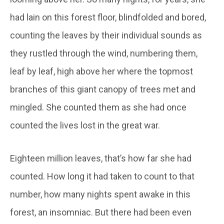
had lain on this forest floor, blindfolded and bored,
counting the leaves by their individual sounds as
they rustled through the wind, numbering them,
leaf by leaf, high above her where the topmost
branches of this giant canopy of trees met and
mingled. She counted them as she had once
counted the lives lost in the great war.
Eighteen million leaves, that’s how far she had
counted. How long it had taken to count to that
number, how many nights spent awake in this
forest, an insomniac. But there had been even