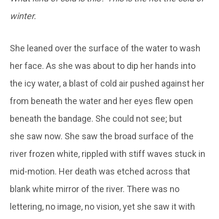
winter.
She leaned over the surface of the water to wash
her face. As she was about to dip her hands into
the icy water, a blast of cold air pushed against her
from beneath the water and her eyes flew open
beneath the bandage. She could not see; but
she saw now. She saw the broad surface of the
river frozen white, rippled with stiff waves stuck in
mid-motion. Her death was etched across that
blank white mirror of the river. There was no
lettering, no image, no vision, yet she saw it with