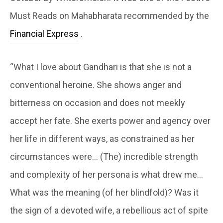
Must Reads on Mahabharata recommended by the
Financial Express
.
“What I love about Gandhari is that she is not a
conventional heroine. She shows anger and
bitterness on occasion and does not meekly
accept her fate. She exerts power and agency over
her life in different ways, as constrained as her
circumstances were… (The) incredible strength
and complexity of her persona is what drew me…
What was the meaning (of her blindfold)? Was it
the sign of a devoted wife, a rebellious act of spite