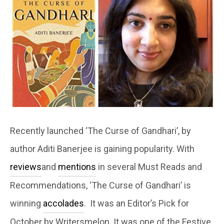
Recently launched ‘The Curse of Gandhari’, by
author Aditi Banerjee is gaining popularity. With
reviews
and
mentions
in several Must Reads and
Recommendations, ‘The Curse of Gandhari’ is
winning
accolades
. It was an Editor’s Pick for
October by Writersmelon. It was one of the Festive