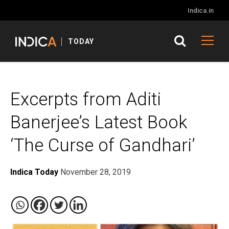
Indica.in
TODAY
Excerpts from Aditi
Banerjee’s Latest Book
‘The Curse of Gandhari’
Indica Today
November 28, 2019