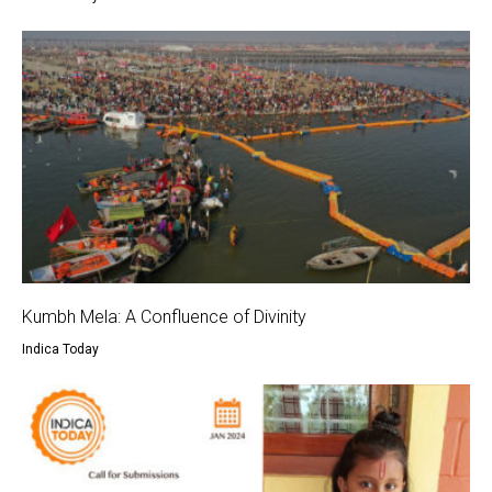
Kumbh Mela: A Confluence of Divinity
Indica Today