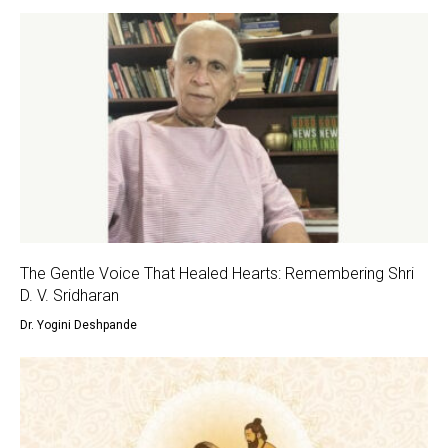
The Gentle Voice That Healed Hearts: Remembering Shri
D. V. Sridharan
Dr. Yogini Deshpande