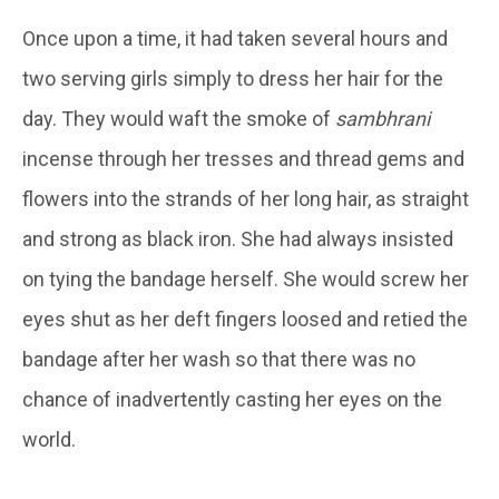
Once upon a time, it had taken several hours and
two serving girls simply to dress her hair for the
day. They would waft the smoke of
sambhrani
incense through her tresses and thread gems and
flowers into the strands of her long hair, as straight
and strong as black iron. She had always insisted
on tying the bandage herself. She would screw her
eyes shut as her deft fingers loosed and retied the
bandage after her wash so that there was no
chance of inadvertently casting her eyes on the
world.