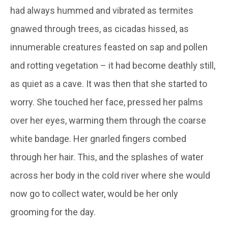
had always hummed and vibrated as termites
gnawed through trees, as cicadas hissed, as
innumerable creatures feasted on sap and pollen
and rotting vegetation – it had become deathly still,
as quiet as a cave. It was then that she started to
worry. She touched her face, pressed her palms
over her eyes, warming them through the coarse
white bandage. Her gnarled fingers combed
through her hair. This, and the splashes of water
across her body in the cold river where she would
now go to collect water, would be her only
grooming for the day.