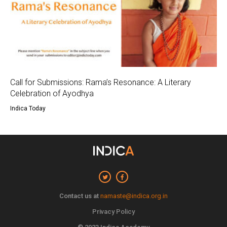
Call for Submissions: Rama’s Resonance: A Literary
Celebration of Ayodhya
Indica Today
Contact us at
namaste@indica.org.in
Privacy Policy