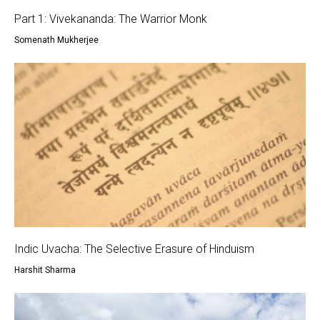
Part 1: Vivekananda: The Warrior Monk
Somenath Mukherjee
Indic Uvacha: The Selective Erasure of Hinduism
Harshit Sharma