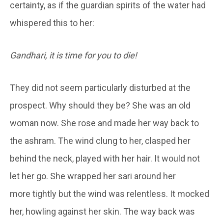
certainty, as if the guardian spirits of the water had
whispered this to her:
Gandhari, it is time for you to die!
They did not seem particularly disturbed at the
prospect. Why should they be? She was an old
woman now. She rose and made her way back to
the ashram. The wind clung to her, clasped her
behind the neck, played with her hair. It would not
let her go. She wrapped her sari around her
more tightly but the wind was relentless. It mocked
her, howling against her skin. The way back was