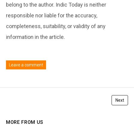
belong to the author. Indic Today is neither
responsible nor liable for the accuracy,
completeness, suitability, or validity of any
information in the article.
Leave a comment
You must be
logged in
to post a comment.
Next
MORE FROM US