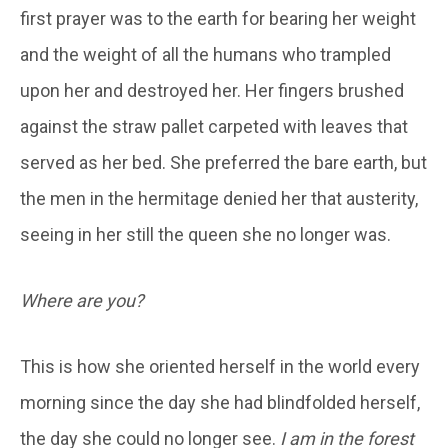
first prayer was to the earth for bearing her weight
and the weight of all the humans who trampled
upon her and destroyed her. Her fingers brushed
against the straw pallet carpeted with leaves that
served as her bed. She preferred the bare earth, but
the men in the hermitage denied her that austerity,
seeing in her still the queen she no longer was.
Where are you?
This is how she oriented herself in the world every
morning since the day she had blindfolded herself,
the day she could no longer see.
I am in the forest