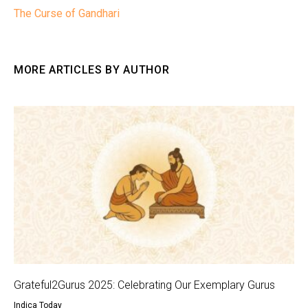
The Curse of Gandhari
MORE ARTICLES BY AUTHOR
Grateful2Gurus 2025: Celebrating Our Exemplary Gurus
Indica Today