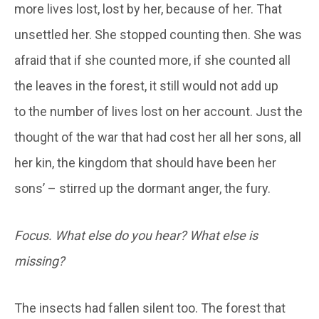
more lives lost, lost by her, because of her. That
unsettled her. She stopped counting then. She was
afraid that if she counted more, if she counted all
the leaves in the forest, it still would not add up
to the number of lives lost on her account. Just the
thought of the war that had cost her all her sons, all
her kin, the kingdom that should have been her
sons’ – stirred up the dormant anger, the fury.
Focus. What else do you hear? What else is
missing?
The insects had fallen silent too. The forest that