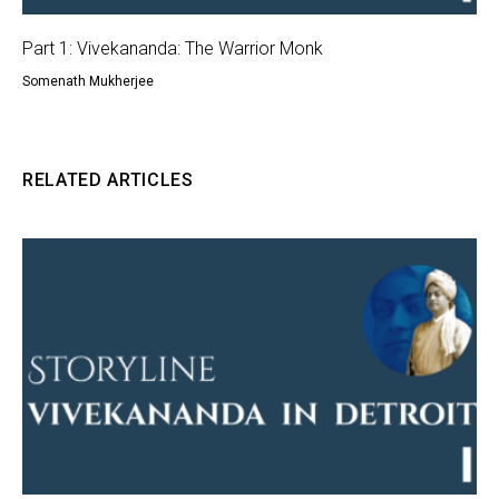
Part 1: Vivekananda: The Warrior Monk
Somenath Mukherjee
RELATED ARTICLES