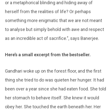
or a metaphorical blinding and hiding away of
herself from the realities of life? Or perhaps
something more enigmatic that we are not meant
to analyse but simply behold with awe and respect
as an incredible act of sacrifice.”, says Banerjee.
Here’s a small excerpt from the bestseller.
Gandhari woke up on the forest floor, and the first
thing she tried to do was quieten her hunger. It had
been over a year since she had eaten food. She told
her stomach to behave itself. She knew it would
obey her. She touched the earth beneath her. Her