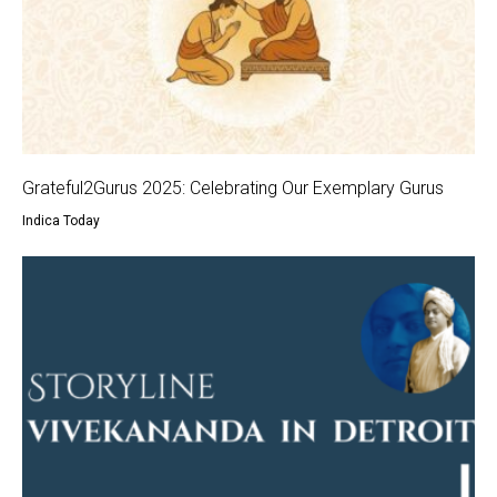
Grateful2Gurus 2025: Celebrating Our Exemplary Gurus
Indica Today