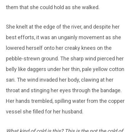
them that she could hold as she walked.
She knelt at the edge of the river, and despite her
best efforts, it was an ungainly movement as she
lowered herself onto her creaky knees on the
pebble-strewn ground. The sharp wind pierced her
belly like daggers under her thin, pale yellow cotton
sari. The wind invaded her body, clawing at her
throat and stinging her eyes through the bandage.
Her hands trembled, spilling water from the copper
vessel she filled for her husband.
What kind of cold is this? This is the not the cold of