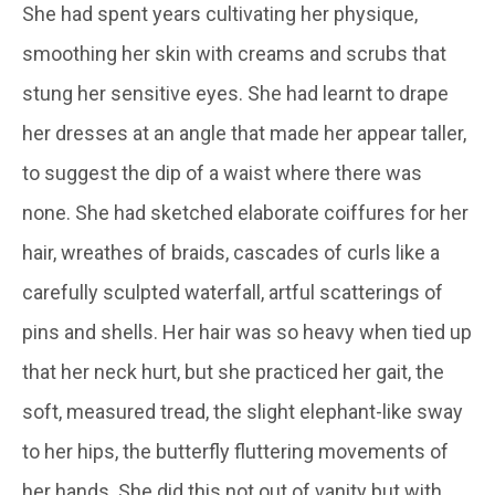
She had spent years cultivating her physique,
smoothing her skin with creams and scrubs that
stung her sensitive eyes. She had learnt to drape
her dresses at an angle that made her appear taller,
to suggest the dip of a waist where there was
none. She had sketched elaborate coiffures for her
hair, wreathes of braids, cascades of curls like a
carefully sculpted waterfall, artful scatterings of
pins and shells. Her hair was so heavy when tied up
that her neck hurt, but she practiced her gait, the
soft, measured tread, the slight elephant-like sway
to her hips, the butterfly fluttering movements of
her hands. She did this not out of vanity but with