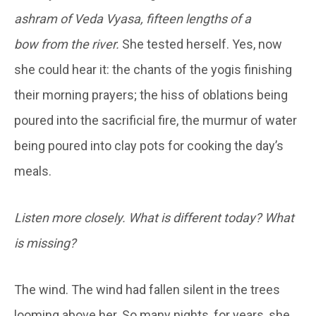
ashram of Veda Vyasa, fifteen lengths of a
bow
from the river.
She tested herself. Yes, now
she could hear it: the chants of the yogis finishing
their morning prayers; the hiss of oblations being
poured into the sacrificial fire, the murmur of water
being poured into clay pots for cooking the day’s
meals.
Listen more closely. What is different today? What
is missing?
The wind. The wind had fallen silent in the trees
looming above her. So many nights, for years, she