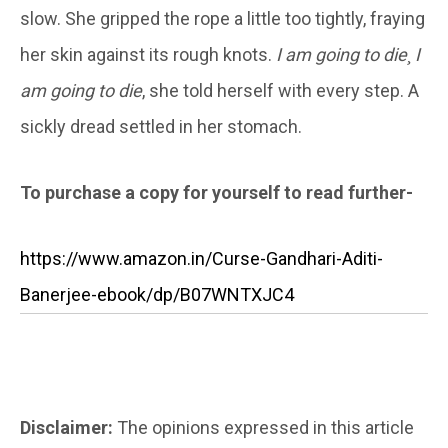
slow. She gripped the rope a little too tightly, fraying
her skin against its rough knots.
I am
going to die¸ I
am going to die
, she told herself with every step. A
sickly dread settled in her stomach.
To purchase a copy for yourself to read further-
https://www.amazon.in/Curse-Gandhari-Aditi-
Banerjee-ebook/dp/B07WNTXJC4
Disclaimer:
The opinions expressed in this article