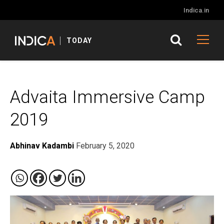
Indica.in
TODAY
Advaita Immersive Camp
2019
Abhinav Kadambi
February 5, 2020