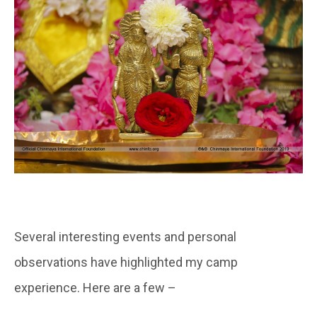
Several interesting events and personal
observations have highlighted my camp
experience. Here are a few –