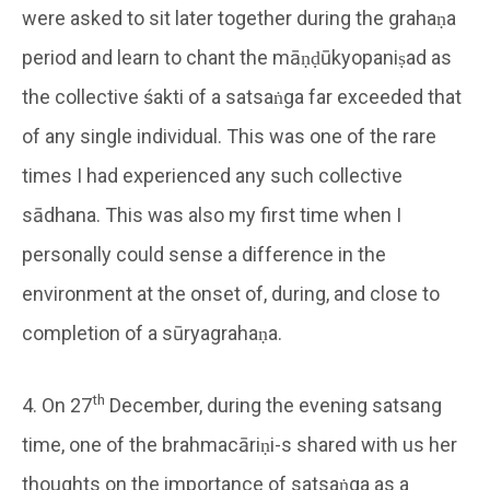
were asked to sit later together during the grahaṇa
period and learn to chant the māṇḍūkyopaniṣad as
the collective śakti of a satsaṅga far exceeded that
of any single individual. This was one of the rare
times I had experienced any such collective
sādhana. This was also my first time when I
personally could sense a difference in the
environment at the onset of, during, and close to
completion of a sūryagrahaṇa.
th
4. On 27
December, during the evening satsang
time, one of the brahmacāriṇi-s shared with us her
thoughts on the importance of satsaṅga as a