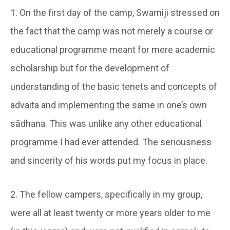
1. On the first day of the camp, Swamiji stressed on
the fact that the camp was not merely a course or
educational programme meant for mere academic
scholarship but for the development of
understanding of the basic tenets and concepts of
advaita and implementing the same in one’s own
sādhana. This was unlike any other educational
programme I had ever attended. The seriousness
and sincerity of his words put my focus in place.
2. The fellow campers, specifically in my group,
were all at least twenty or more years older to me