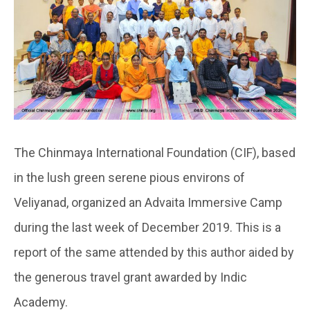
The Chinmaya International Foundation (CIF), based
in the lush green serene pious environs of
Veliyanad, organized an Advaita Immersive Camp
during the last week of December 2019. This is a
report of the same attended by this author aided by
the generous travel grant awarded by Indic
Academy.