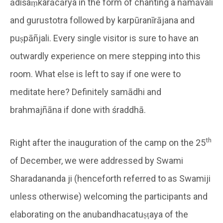
ādiśaṃkarācārya in the form of chanting a nāmāvali
and gurustotra followed by karpūranīrājana and
puṣpāñjali. Every single visitor is sure to have an
outwardly experience on mere stepping into this
room. What else is left to say if one were to
meditate here? Definitely samādhi and
brahmajñāna if done with śraddhā.
th
Right after the inauguration of the camp on the 25
of December, we were addressed by Swami
Sharadananda ji (henceforth referred to as Swamiji
unless otherwise) welcoming the participants and
elaborating on the anubandhacatuṣṭaya of the