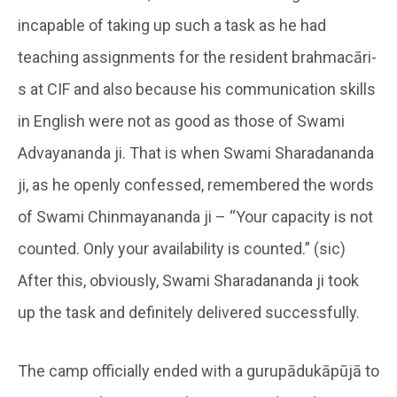
incapable of taking up such a task as he had
teaching assignments for the resident brahmacāri-
s at CIF and also because his communication skills
in English were not as good as those of Swami
Advayananda ji. That is when Swami Sharadananda
ji, as he openly confessed, remembered the words
of Swami Chinmayananda ji – “Your capacity is not
counted. Only your availability is counted.” (sic)
After this, obviously, Swami Sharadananda ji took
up the task and definitely delivered successfully.
The camp officially ended with a gurupādukāpūjā to