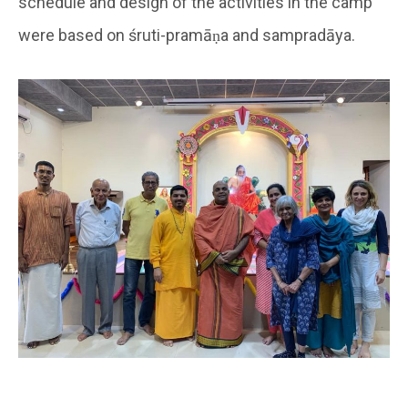
schedule and design of the activities in the camp
were based on śruti-pramāṇa and sampradāya.