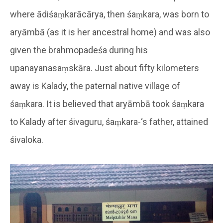
where ādiśaṃkarācārya, then śaṃkara, was born to
aryāmbā (as it is her ancestral home) and was also
given the brahmopadeśa during his
upanayanasaṃskāra. Just about fifty kilometers
away is Kalady, the paternal native village of
śaṃkara. It is believed that aryāmbā took śaṃkara
to Kalady after śivaguru, śaṃkara-‘s father, attained
śivaloka.