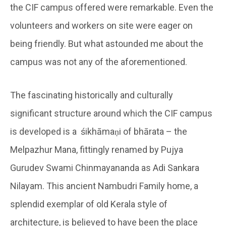
the CIF campus offered were remarkable. Even the
volunteers and workers on site were eager on
being friendly. But what astounded me about the
campus was not any of the aforementioned.
The fascinating historically and culturally
significant structure around which the CIF campus
is developed is a śikhāmaṇi of bhārata – the
Melpazhur Mana, fittingly renamed by Pujya
Gurudev Swami Chinmayananda as Adi Sankara
Nilayam. This ancient Nambudri Family home, a
splendid exemplar of old Kerala style of
architecture, is believed to have been the place