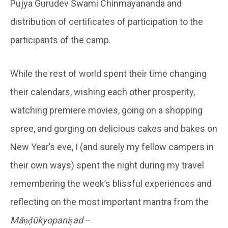
Pujya Gurudev Swami Chinmayananda and
distribution of certificates of participation to the
participants of the camp.
While the rest of world spent their time changing
their calendars, wishing each other prosperity,
watching premiere movies, going on a shopping
spree, and gorging on delicious cakes and bakes on
New Year’s eve, I (and surely my fellow campers in
their own ways) spent the night during my travel
remembering the week’s blissful experiences and
reflecting on the most important mantra from the
Māṇḍūkyopaniṣad
–