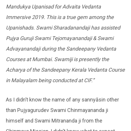
Mandukya Upanisad for Advaita Vedanta
Immersive 2019. This is a true gem among the
Upanishads. Swami Sharadanandaji has assisted
Pujya Guruji Swami Tejomayanandaji & Swami
Advayanandaji during the Sandeepany Vedanta
Courses at Mumbai. Swamiji is presently the
Acharya of the Sandeepany Kerala Vedanta Course
in Malayalam being conducted at CIF.”
As I didn’t know the name of any sannyāsin other
than Pujyagurudev Swami Chinmayananda ji
himself and Swami Mitrananda ji from the