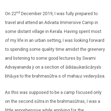
nd
On 22
December 2019, I was fully prepared to
travel and attend an Advaita Immersive Camp in
some distant village in Kerala. Having spent most
of my life in an urban setting, I was looking forward
to spending some quality time amidst the greenery
and listening to some good lectures by Swami
Advayananda ji on a section of ādiśaṃkarācārya’s
bhāṣya to the brahmasūtra-s of mahaṛṣi vedavyāsa.
As this was supposed to be a camp focused only
on the second sūtra in the brahmasūtras, I was a
little apprehensive while applying for the