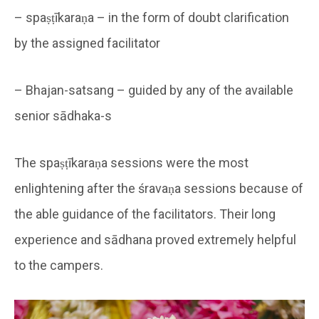
– spaṣṭīkaraṇa – in the form of doubt clarification
by the assigned facilitator
– Bhajan-satsang – guided by any of the available
senior sādhaka-s
The spaṣṭīkaraṇa sessions were the most
enlightening after the śravaṇa sessions because of
the able guidance of the facilitators. Their long
experience and sādhana proved extremely helpful
to the campers.