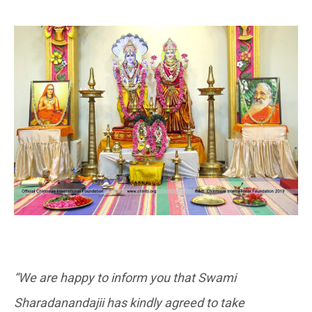
“We are happy to inform you that Swami
Sharadanandajii has kindly agreed to take