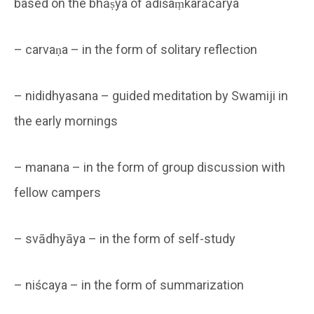
based on the bhāṣya of ādiśaṃkarācārya
– carvaṇa – in the form of solitary reflection
– nididhyasana – guided meditation by Swamiji in
the early mornings
– manana – in the form of group discussion with
fellow campers
– svādhyāya – in the form of self-study
– niścaya – in the form of summarization