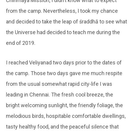
Chinmaya Mission, I didn’t know what to expect
from the camp. Nevertheless, I took my chance
and decided to take the leap of śraddhā to see what
the Universe had decided to teach me during the
end of 2019.
I reached Veliyanad two days prior to the dates of
the camp. Those two days gave me much respite
from the usual somewhat rapid city-life I was
leading in Chennai. The fresh cool breeze, the
bright welcoming sunlight, the friendly foliage, the
melodious birds, hospitable comfortable dwellings,
tasty healthy food, and the peaceful silence that