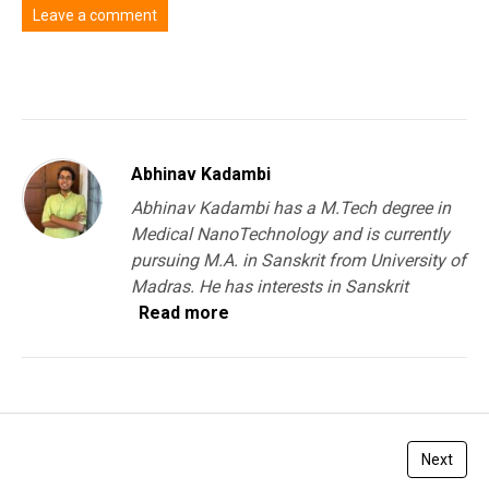
Leave a comment
You must be
logged in
to post a comment.
Abhinav Kadambi
Abhinav Kadambi has a M.Tech degree in
Medical NanoTechnology and is currently
pursuing M.A. in Sanskrit from University of
Madras. He has interests in Sanskrit
Read more
Next