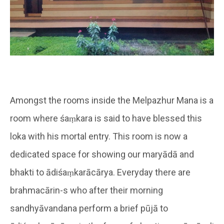
Amongst the rooms inside the Melpazhur Mana is a
room where śaṃkara is said to have blessed this
loka with his mortal entry. This room is now a
dedicated space for showing our maryādā and
bhakti to ādiśaṃkarācārya. Everyday there are
brahmacārin-s who after their morning
sandhyāvandana perform a brief pūjā to