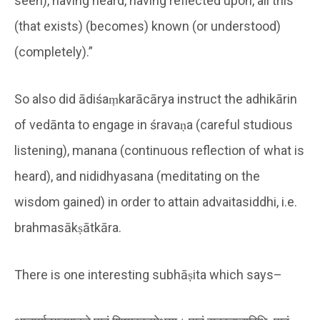
seen), having heard, having reflected upon, all this
(that exists) (becomes) known (or understood)
(completely).”
So also did ādiśaṃkarācārya instruct the adhikārin
of vedānta to engage in śravaṇa (careful studious
listening), manana (continuous reflection of what is
heard), and nididhyasana (meditating on the
wisdom gained) in order to attain advaitasiddhi, i.e.
brahmasākṣātkāra.
There is one interesting subhāṣita which says–