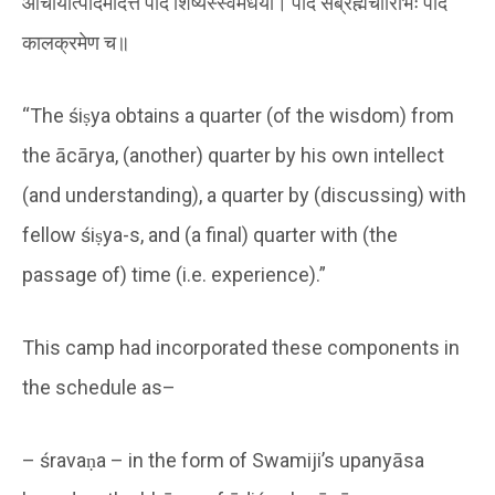
आचार्यात्पादमादत्ते पादं शिष्यस्स्वमेधया। पादं सब्रह्मचारिभिः पादं
कालक्रमेण च॥
“The śiṣya obtains a quarter (of the wisdom) from
the ācārya, (another) quarter by his own intellect
(and understanding), a quarter by (discussing) with
fellow śiṣya-s, and (a final) quarter with (the
passage of) time (i.e. experience).”
This camp had incorporated these components in
the schedule as–
– śravaṇa – in the form of Swamiji’s upanyāsa