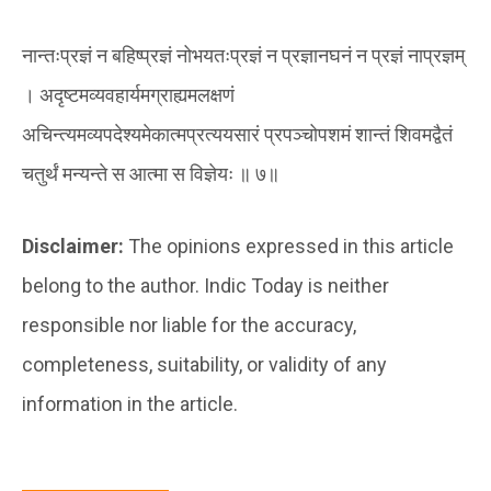
नान्तःप्रज्ञं न बहिष्प्रज्ञं नोभयतःप्रज्ञं न प्रज्ञानघनं न प्रज्ञं नाप्रज्ञम्
। अदृष्टमव्यवहार्यमग्राह्यमलक्षणं
अचिन्त्यमव्यपदेश्यमेकात्मप्रत्ययसारं प्रपञ्चोपशमं शान्तं शिवमद्वैतं
चतुर्थं मन्यन्ते स आत्मा स विज्ञेयः ॥ ७॥
Disclaimer:
The opinions expressed in this article
belong to the author. Indic Today is neither
responsible nor liable for the accuracy,
completeness, suitability, or validity of any
information in the article.