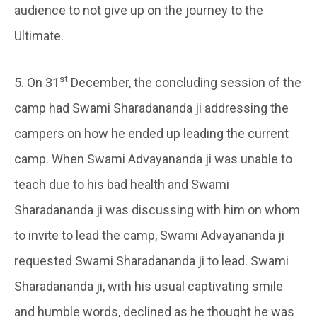
audience to not give up on the journey to the
Ultimate.
st
5. On 31
December, the concluding session of the
camp had Swami Sharadananda ji addressing the
campers on how he ended up leading the current
camp. When Swami Advayananda ji was unable to
teach due to his bad health and Swami
Sharadananda ji was discussing with him on whom
to invite to lead the camp, Swami Advayananda ji
requested Swami Sharadananda ji to lead. Swami
Sharadananda ji, with his usual captivating smile
and humble words, declined as he thought he was