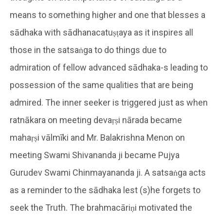
means to something higher and one that blesses a
sādhaka with sādhanacatuṣṭaya as it inspires all
those in the satsaṅga to do things due to
admiration of fellow advanced sādhaka-s leading to
possession of the same qualities that are being
admired. The inner seeker is triggered just as when
ratnākara on meeting devaṛṣi nārada became
mahaṛṣi vālmīki and Mr. Balakrishna Menon on
meeting Swami Shivananda ji became Pujya
Gurudev Swami Chinmayananda ji. A satsaṅga acts
as a reminder to the sādhaka lest (s)he forgets to
seek the Truth. The brahmacāriṇi motivated the