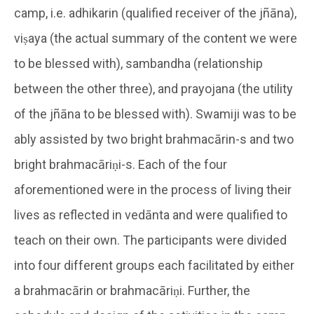
camp, i.e. adhikarin (qualified receiver of the jñāna),
viṣaya (the actual summary of the content we were
to be blessed with), sambandha (relationship
between the other three), and prayojana (the utility
of the jñāna to be blessed with). Swamiji was to be
ably assisted by two bright brahmacārin-s and two
bright brahmacāriṇi-s. Each of the four
aforementioned were in the process of living their
lives as reflected in vedānta and were qualified to
teach on their own. The participants were divided
into four different groups each facilitated by either
a brahmacārin or brahmacāriṇi. Further, the