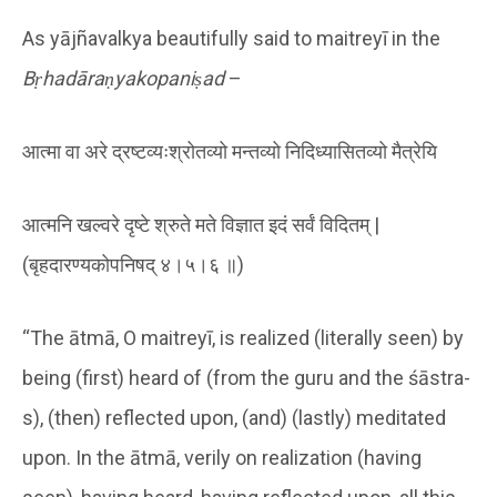
As yājñavalkya beautifully said to maitreyī in the
Bṛhadāraṇyakopaniṣad
–
आत्मा वा अरे द्रष्टव्यःश्रोतव्यो मन्तव्यो निदिध्यासितव्यो मैत्रेयि
आत्मनि खल्वरे दृष्टे श्रुते मते विज्ञात इदं सर्वं विदितम् |
(बृहदारण्यकोपनिषद् ४।५।६ ॥)
“The ātmā, O maitreyī, is realized (literally seen) by
being (first) heard of (from the guru and the śāstra-
s), (then) reflected upon, (and) (lastly) meditated
upon. In the ātmā, verily on realization (having