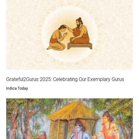
Grateful2Gurus 2025: Celebrating Our Exemplary Gurus
Indica Today