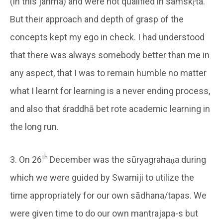
(in this janma) and were not qualified in samskṛta.
But their approach and depth of grasp of the
concepts kept my ego in check. I had understood
that there was always somebody better than me in
any aspect, that I was to remain humble no matter
what I learnt for learning is a never ending process,
and also that śraddhā bet rote academic learning in
the long run.
th
3. On 26
December was the sūryagrahaṇa during
which we were guided by Swamiji to utilize the
time appropriately for our own sādhana/tapas. We
were given time to do our own mantrajapa-s but