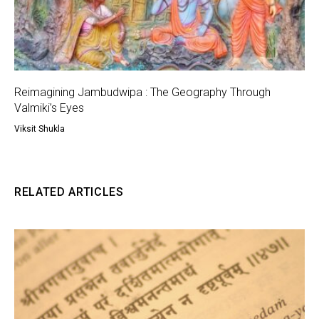
Reimagining Jambudwipa : The Geography Through
Valmiki’s Eyes
Viksit Shukla
RELATED ARTICLES