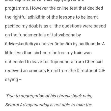
programme. However, the online test that decided
the rightful adhikārin of the lessons to be learnt
pacified my doubts as all the questions were based
on the fundamentals of tattvabodha by
ādiśaṃkarācārya and vedāntasāra by sadānanda. A
little less than six hours before my train was
scheduled to leave for Tripunithura from Chennai I
received an ominous Email from the Director of CIF
saying –
“Due to aggregation of his chronic back pain,
Swami Advayanandaji is not able to take the