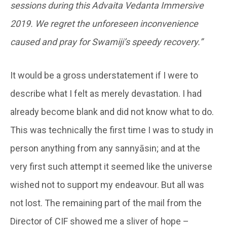
sessions during this Advaita Vedanta Immersive
2019. We regret the unforeseen inconvenience
caused and pray for Swamiji’s speedy recovery.”
It would be a gross understatement if I were to
describe what I felt as merely devastation. I had
already become blank and did not know what to do.
This was technically the first time I was to study in
person anything from any sannyāsin; and at the
very first such attempt it seemed like the universe
wished not to support my endeavour. But all was
not lost. The remaining part of the mail from the
Director of CIF showed me a sliver of hope –