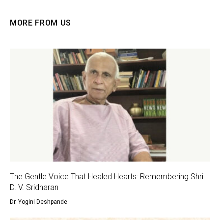
MORE FROM US
The Gentle Voice That Healed Hearts: Remembering Shri
D. V. Sridharan
Dr. Yogini Deshpande