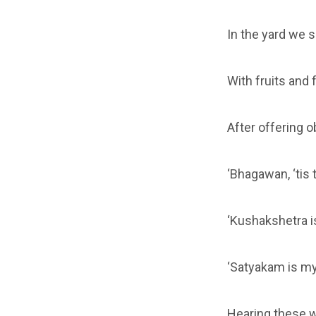
In the yard we 
With fruits and 
After offering 
‘Bhagawan, ‘tis
‘Kushakshetra is
‘Satyakam is my
Hearing these w