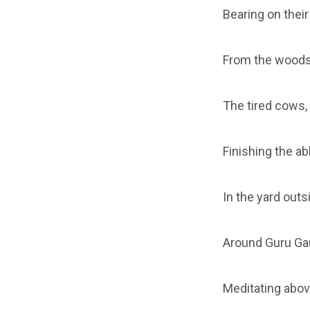
Bearing on their
From the woods
The tired cows,
Finishing the ab
In the yard outsi
Around Guru Gaut
Meditating above