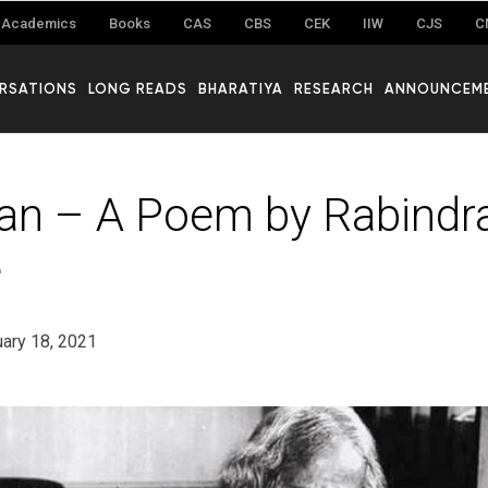
Academics
Books
CAS
CBS
CEK
IIW
CJS
C
RSATIONS
LONG READS
BHARATIYA
RESEARCH
ANNOUNCEM
n – A Poem by Rabindr
e
ary 18, 2021