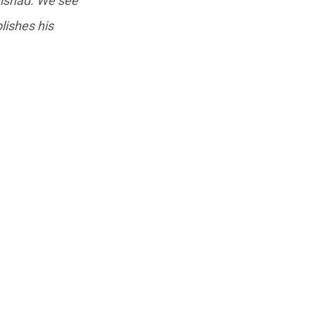
ishad. We see
lishes his