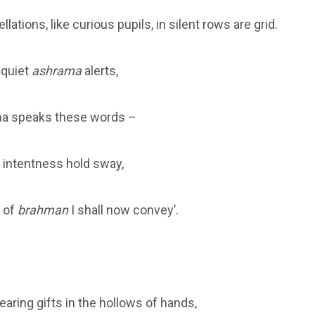
lations, like curious pupils, in silent rows are grid.
e quiet
ashrama
alerts,
a speaks these words –
t intentness hold sway,
 of
brahman
I shall now convey’.
aring gifts in the hollows of hands,