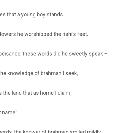
see that a young boy stands.
flowers he worshipped the rishi’s feet.
obeisance, these words did he sweetly speak –
 the knowledge of brahman I seek,
 the land that as home I claim,
 name.’
ords, the knower of brahman smiled mildly.