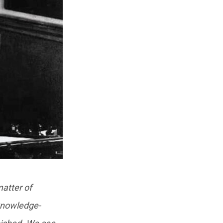
matter of
 knowledge-