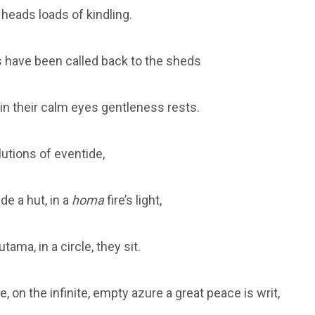
 heads loads of kindling.
 have been called back to the sheds
 in their calm eyes gentleness rests.
lutions of eventide,
de a hut, in a
homa
fire’s light,
ama, in a circle, they sit.
, on the infinite, empty azure a great peace is writ,