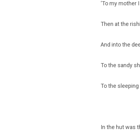
‘To my mother I 
Then at the rish
And into the de
To the sandy sho
To the sleeping 
In the hut was t