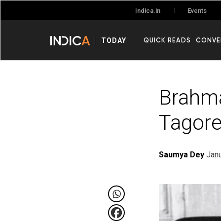
Events
Indica.in
QUICK READS
CONVE
TODAY
Brahma
Tagor
Saumya Dey
Janu