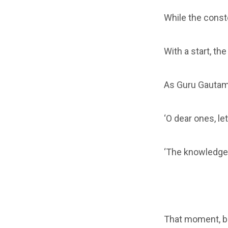
While the constel
With a start, th
As Guru Gautam
‘O dear ones, le
‘The knowledge
That moment, be