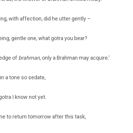
ng, with affection, did he utter gently –
eing, gentle one, what gotra you bear?
ledge of
brahman
, only a Brahman may acquire.’
in a tone so sedate,
otra I know not yet.
e to return tomorrow after this task,