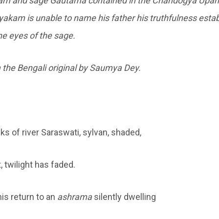
am and sage Gautama contained in the Chandogya Upan
yakam is unable to name his father his truthfulness estab
e eyes of the sage.
 the Bengali original by Saumya Dey.
ks of river Saraswati, sylvan, shaded,
 twilight has faded.
is return to an
ashrama
silently dwelling