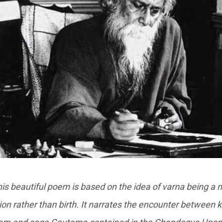
is beautiful poem is based on the idea of varna being a 
ation rather than birth. It narrates the encounter between