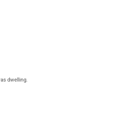
was dwelling.