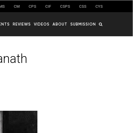
MS
CM
CPS
CIF
CSPS
CSS
CYS
ENTS
REVIEWS
VIDEOS
ABOUT
SUBMISSION
anath