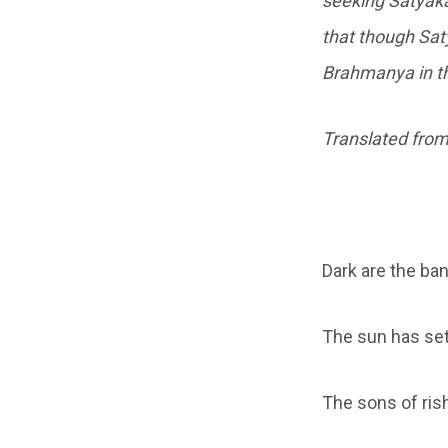
seeking Satyak
that though Sat
Brahmanya in th
Translated from
Dark are the ban
The sun has set,
The sons of rish