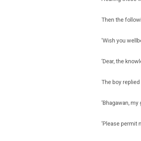
Then the followi
‘Wish you wellb
‘Dear, the know
The boy replied 
‘Bhagawan, my g
‘Please permit m