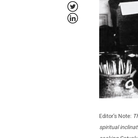
Editor’s Note:
Th
spiritual inclin