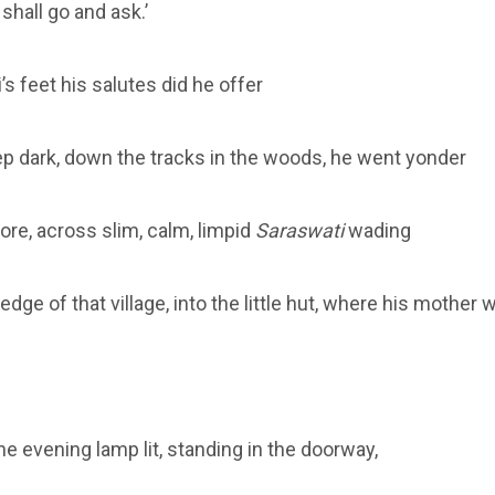
shall go and ask.’
i’s feet his salutes did he offer
ep dark, down the tracks in the woods, he went yonder
re, across slim, calm, limpid
Saraswati
wading
edge of that village, into the little hut, where his mother 
he evening lamp lit, standing in the doorway,