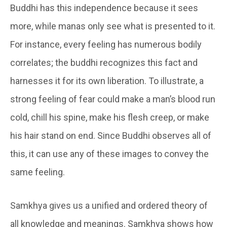
Buddhi
has this independence because it sees
more, while
manas
only see what is presented to it.
For instance, every feeling has numerous bodily
correlates; the
buddh
i recognizes this fact and
harnesses it for its own liberation. To illustrate, a
strong feeling of fear could make a man’s blood run
cold, chill his spine, make his flesh creep, or make
his hair stand on end. Since
Buddhi
observes all of
this, it can use any of these images to convey the
same feeling.
Samkhya gives us a unified and ordered theory of
all knowledge and meanings. Samkhya shows how