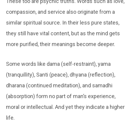
These too are psychic truths. Words such as love,
compassion, and service also originate from a
similar spiritual source. In their less pure states,
they still have vital content, but as the mind gets
more purified, their meanings become deeper.
Some words like dama (self-restraint), yama
(tranquillity), Santi (peace), dhyana (reflection),
dharana (continued meditation), and samadhi
(absorption) form no part of man’s experience,
moral or intellectual. And yet they indicate a higher
life.