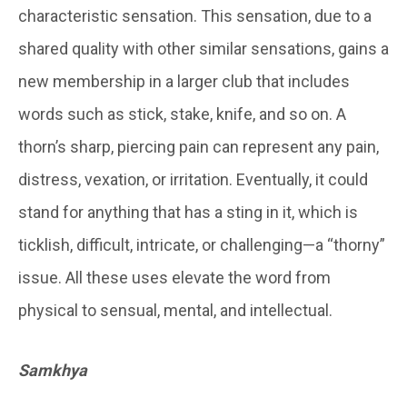
characteristic sensation. This sensation, due to a
shared quality with other similar sensations, gains a
new membership in a larger club that includes
words such as stick, stake, knife, and so on. A
thorn’s sharp, piercing pain can represent any pain,
distress, vexation, or irritation. Eventually, it could
stand for anything that has a sting in it, which is
ticklish, difficult, intricate, or challenging—a “thorny”
issue. All these uses elevate the word from
physical to sensual, mental, and intellectual.
Samkhya