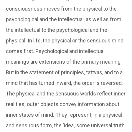
consciousness moves from the physical to the
psychological and the intellectual, as well as from
the intellectual to the psychological and the
physical. In life, the physical or the sensuous mind
comes first. Psychological and intellectual
meanings are extensions of the primary meaning.
But in the statement of principles,
tattvas
, and to a
mind that has turned inward, the order is reversed.
The physical and the sensuous worlds reflect inner
realities; outer objects convey information about
inner states of mind. They represent, in a physical
and sensuous form, the ‘idea’, some universal truth