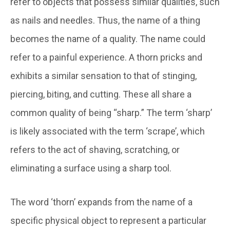
refer to objects that possess similar qualities, such
as nails and needles. Thus, the name of a thing
becomes the name of a quality. The name could
refer to a painful experience. A thorn pricks and
exhibits a similar sensation to that of stinging,
piercing, biting, and cutting. These all share a
common quality of being “sharp.” The term ‘sharp’
is likely associated with the term ‘scrape’, which
refers to the act of shaving, scratching, or
eliminating a surface using a sharp tool.
The word ‘thorn’ expands from the name of a
specific physical object to represent a particular