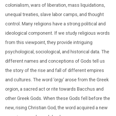
colonialism, wars of liberation, mass liquidations,
unequal treaties, slave labor camps, and thought
control. Many religions have a strong political and
ideological component. If we study religious words
from this viewpoint, they provide intriguing
psychological, sociological, and historical data. The
different names and conceptions of Gods tell us
the story of the rise and fall of different empires
and cultures. The word ‘orgy’ arose from the Greek
orgion
, a sacred act or rite towards Bacchus and
other Greek Gods. When these Gods fell before the
new, rising Christian God, the word acquired a new