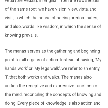
veda (the Vedas). In English, from the two senses
of the same root, we have vision, view, vista, and
visit, in which the sense of seeing predominates;
and also, words like wisdom, in which the sense of
knowing prevails.
The manas serves as the gathering and beginning
point for all organs of action. Instead of saying, ‘My
hands work’ or ‘My legs walk’, we refer to an entity,
‘I’, that both works and walks. The manas also
unifies the receptive and expressive functions of
the mind, reconciling the concepts of knowing and
doing. Every piece of knowledge is also action and