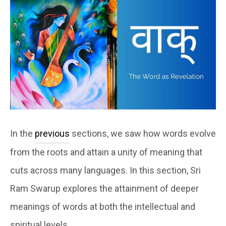
In the
previous
sections, we saw how words evolve
from the roots and attain a unity of meaning that
cuts across many languages. In this section, Sri
Ram Swarup explores the attainment of deeper
meanings of words at both the intellectual and
spiritual levels.