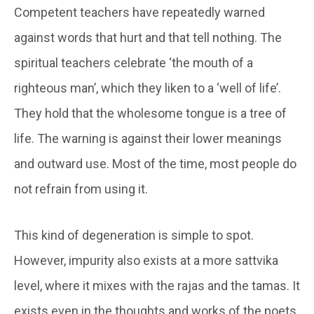
Competent teachers have repeatedly warned
against words that hurt and that tell nothing. The
spiritual teachers celebrate ‘the mouth of a
righteous man’, which they liken to a ‘well of life’.
They hold that the wholesome tongue is a tree of
life. The warning is against their lower meanings
and outward use. Most of the time, most people do
not refrain from using it.
This kind of degeneration is simple to spot.
However, impurity also exists at a more
sattvika
level, where it mixes with the
rajas
and the
tamas
. It
exists even in the thoughts and works of the poets,