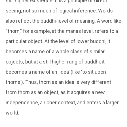
still higher existence. It is a principle of direct
seeing, not so much of logical inference. Words
also reflect the
buddhi-
level of meaning. A word like
“thorn,” for example, at the
manas
level, refers to a
particular object. At the level of lower
buddhi
, it
becomes a name of a whole class of similar
objects; but at a still higher rung of
buddhi
, it
becomes a name of an ‘idea’ (like ‘to sit upon
thorns’). Thus, thorn as an idea is very different
from thorn as an object, as it acquires a new
independence, a richer context, and enters a larger
world.