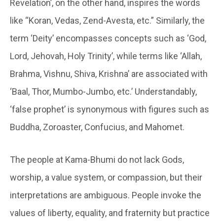
Revelation’, on the other hand, inspires the words
like “Koran, Vedas, Zend-Avesta, etc.” Similarly, the
term ‘Deity’ encompasses concepts such as ‘God,
Lord, Jehovah, Holy Trinity’, while terms like ‘Allah,
Brahma, Vishnu, Shiva, Krishna’ are associated with
‘Baal, Thor, Mumbo-Jumbo, etc.’ Understandably,
‘false prophet’ is synonymous with figures such as
Buddha, Zoroaster, Confucius, and Mahomet.
The people at
Kama-Bhumi
do not lack Gods,
worship, a value system, or compassion, but their
interpretations are ambiguous. People invoke the
values of liberty, equality, and fraternity but practice