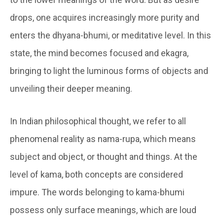
drops, one acquires increasingly more purity and
enters the
dhyana-bhumi
, or meditative level. In this
state, the mind becomes focused and ekagra,
bringing to light the luminous forms of objects and
unveiling their deeper meaning.
In Indian philosophical thought, we refer to all
phenomenal reality as
nama-rupa
, which means
subject and object, or thought and things. At the
level of
kama
, both concepts are considered
impure. The words belonging to
kama-bhumi
possess only surface meanings, which are loud