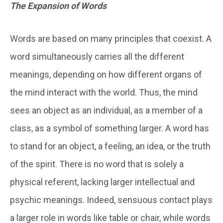
The Expansion of Words
Words are based on many principles that coexist. A
word simultaneously carries all the different
meanings, depending on how different organs of
the mind interact with the world. Thus, the mind
sees an object as an individual, as a member of a
class, as a symbol of something larger. A word has
to stand for an object, a feeling, an idea, or the truth
of the spirit. There is no word that is solely a
physical referent, lacking larger intellectual and
psychic meanings. Indeed, sensuous contact plays
a larger role in words like table or chair, while words