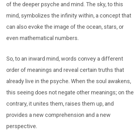
of the deeper psyche and mind. The sky, to this
mind, symbolizes the infinity within, a concept that
can also evoke the image of the ocean, stars, or
even mathematical numbers.
So, to an inward mind, words convey a different
order of meanings and reveal certain truths that
already live in the psyche. When the soul awakens,
this seeing does not negate other meanings; on the
contrary, it unites them, raises them up, and
provides a new comprehension and a new
perspective.