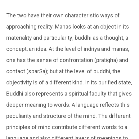
The two have their own characteristic ways of
approaching reality.
Manas
looks at an object in its
materiality and particularity;
buddhi
as a thought, a
concept, an idea. At the level of
indriya and manas
,
one has the sense of confrontation (
pratigha
) and
contact (
sparSa
); but at the level of buddhi, the
objectivity is of a different kind. In its purified state,
Buddhi also represents a spiritual faculty that gives
deeper meaning to words. A language reflects this
peculiarity and structure of the mind. The different
principles of mind contribute different words to a
language and also different layers of meanings to