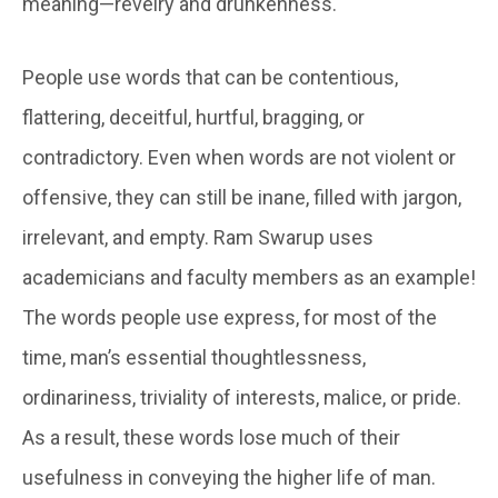
meaning—revelry and drunkenness.
People use words that can be contentious,
flattering, deceitful, hurtful, bragging, or
contradictory. Even when words are not violent or
offensive, they can still be inane, filled with jargon,
irrelevant, and empty. Ram Swarup uses
academicians and faculty members as an example!
The words people use express, for most of the
time, man’s essential thoughtlessness,
ordinariness, triviality of interests, malice, or pride.
As a result, these words lose much of their
usefulness in conveying the higher life of man.