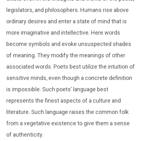
legislators, and philosophers. Humans rise above
ordinary desires and enter a state of mind that is
more imaginative and intellective. Here words
become symbols and evoke unsuspected shades
of meaning. They modify the meanings of other
associated words. Poets best utilize the intuition of
sensitive minds, even though a concrete definition
is impossible. Such poets’ language best
represents the finest aspects of a culture and
literature. Such language raises the common folk
from a vegetative existence to give them a sense
of authenticity.