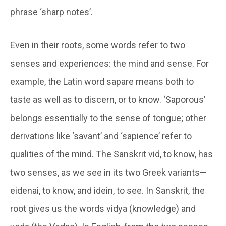
phrase ‘sharp notes’.
Even in their roots, some words refer to two
senses and experiences: the mind and sense. For
example, the Latin word
sapare
means both to
taste as well as to discern, or to know. ‘Saporous’
belongs essentially to the sense of tongue; other
derivations like ‘savant’ and ‘sapience’ refer to
qualities of the mind. The Sanskrit
vid
, to know, has
two senses, as we see in its two Greek variants—
eidenai
, to know, and
idein
, to see. In Sanskrit, the
root gives us the words
vidya
(knowledge) and