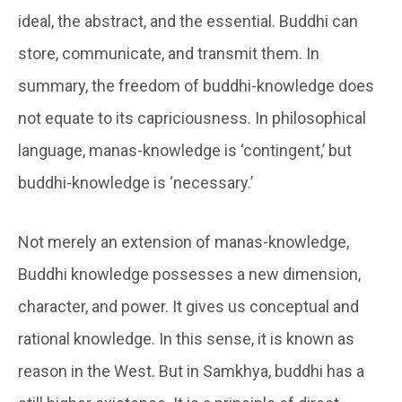
ideal, the abstract, and the essential.
Buddhi
can
store, communicate, and transmit them. In
summary, the freedom of buddhi-knowledge does
not equate to its capriciousness. In philosophical
language, manas-knowledge is ‘contingent,’ but
buddhi-knowledge is ‘necessary.’
Not merely an extension of manas-knowledge,
Buddhi
knowledge possesses a new dimension,
character, and power. It gives us conceptual and
rational knowledge. In this sense, it is known as
reason in the West. But in Samkhya,
buddhi
has a