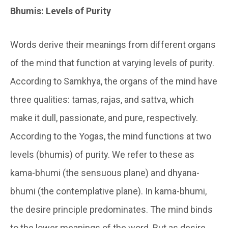
Bhumis: Levels of Purity
Words derive their meanings from different organs
of the mind that function at varying levels of purity.
According to
Samkhya
, the organs of the mind have
three qualities:
tamas, rajas, and sattva,
which
make it dull, passionate, and pure, respectively.
According to the Yogas, the mind functions at two
levels (
bhumis
) of purity. We refer to these as
kama-bhumi
(the sensuous plane) and
dhyana-
bhumi
(the contemplative plane). In
kama-bhumi
,
the desire principle predominates. The mind binds
to the lower meanings of the word. But as desire