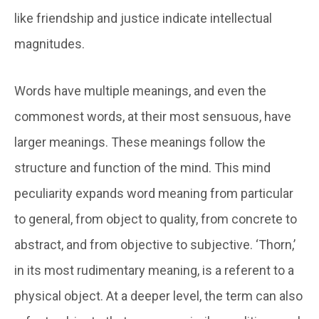
like friendship and justice indicate intellectual
magnitudes.
Words have multiple meanings, and even the
commonest words, at their most sensuous, have
larger meanings. These meanings follow the
structure and function of the mind. This mind
peculiarity expands word meaning from particular
to general, from object to quality, from concrete to
abstract, and from objective to subjective. ‘Thorn,’
in its most rudimentary meaning, is a referent to a
physical object. At a deeper level, the term can also