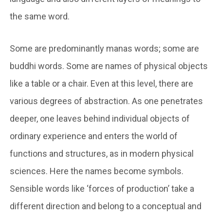
the same word.
Some are predominantly
manas
words; some are
buddhi
words. Some are names of physical objects
like a table or a chair. Even at this level, there are
various degrees of abstraction. As one penetrates
deeper, one leaves behind individual objects of
ordinary experience and enters the world of
functions and structures, as in modern physical
sciences. Here the names become symbols.
Sensible words like ‘forces of production’ take a
different direction and belong to a conceptual and