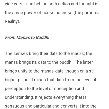
vice versa, and behind both action and thought is
the same power of consciousness (the primordial
Reality).
From Manas to Buddhi
The senses bring their data to the
manas
; the
manas brings its data to the
buddhi
. The latter
brings unity to the
manas-
data, though on a still
higher plane. It raises that data from the level of
perception to the level of conception and
understanding. It rejects everything that is
sensuous and particular and converts it into the