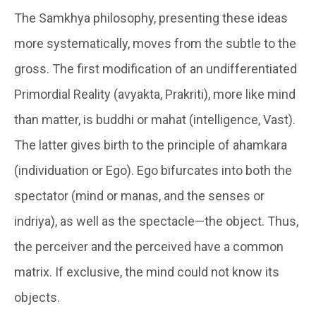
The Samkhya philosophy, presenting these ideas
more systematically, moves from the subtle to the
gross. The first modification of an undifferentiated
Primordial Reality (
avyakta
, Prakriti), more like mind
than matter, is
buddhi or mahat
(intelligence, Vast).
The latter gives birth to the principle of
ahamkara
(individuation or Ego). Ego bifurcates into both the
spectator (mind or manas, and the senses or
indriya), as well as the spectacle—the object. Thus,
the perceiver and the perceived have a common
matrix. If exclusive, the mind could not know its
objects.