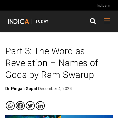
Indica.in
TODAY
Part 3: The Word as
Revelation – Names of
Gods by Ram Swarup
Dr Pingali Gopal
December 4, 2024