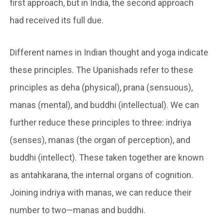
first approach, but in India, the second approach
had received its full due.
Different names in Indian thought and yoga indicate
these principles. The Upanishads refer to these
principles as deha (physical), prana (sensuous),
manas (mental), and buddhi (intellectual). We can
further reduce these principles to three:
indriya
(senses),
manas
(the organ of perception), and
buddhi
(intellect). These taken together are known
as
antahkarana
, the internal organs of cognition.
Joining
indriya
with
manas
, we can reduce their
number to two—
manas
and
buddhi
.