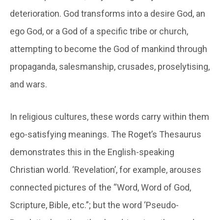
deterioration. God transforms into a desire God, an
ego God, or a God of a specific tribe or church,
attempting to become the God of mankind through
propaganda, salesmanship, crusades, proselytising,
and wars.
In religious cultures, these words carry within them
ego-satisfying meanings. The Roget’s Thesaurus
demonstrates this in the English-speaking
Christian world. ‘Revelation’, for example, arouses
connected pictures of the “Word, Word of God,
Scripture, Bible, etc.”; but the word ‘Pseudo-