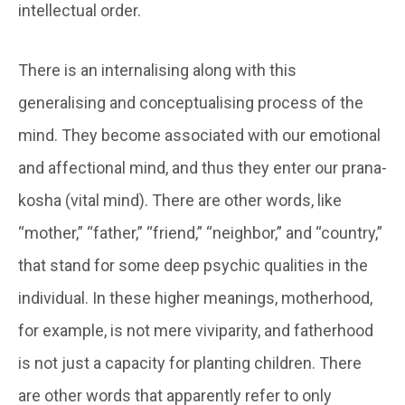
intellectual order.
There is an internalising along with this
generalising and conceptualising process of the
mind. They become associated with our emotional
and affectional mind, and thus they enter our
prana-
kosha
(vital mind). There are other words, like
“mother,” “father,” “friend,” “neighbor,” and “country,”
that stand for some deep psychic qualities in the
individual. In these higher meanings, motherhood,
for example, is not mere viviparity, and fatherhood
is not just a capacity for planting children. There
are other words that apparently refer to only