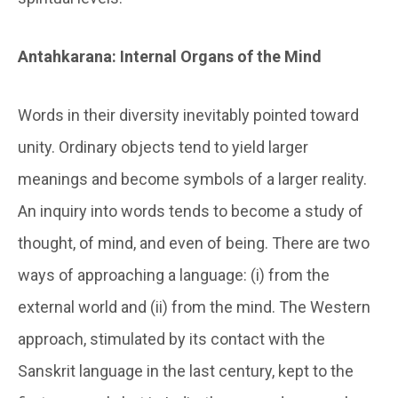
Antahkarana: Internal Organs of the Mind
Words in their diversity inevitably pointed toward
unity. Ordinary objects tend to yield larger
meanings and become symbols of a larger reality.
An inquiry into words tends to become a study of
thought, of mind, and even of being. There are two
ways of approaching a language: (i) from the
external world and (ii) from the mind. The Western
approach, stimulated by its contact with the
Sanskrit language in the last century, kept to the