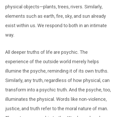
physical objects—plants, trees, rivers. Similarly,
elements such as earth, fire, sky, and sun already
exist within us. We respond to both in an intimate
way.
All deeper truths of life are psychic. The
experience of the outside world merely helps
illumine the psyche, reminding it of its own truths.
Similarly, any truth, regardless of how physical, can
transform into a psychic truth. And the psyche, too,
illuminates the physical. Words like non-violence,
justice, and truth refer to the moral nature of man.