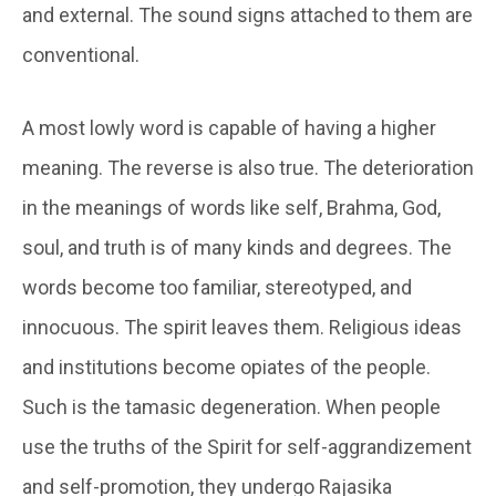
and external. The sound signs attached to them are
conventional.
A most lowly word is capable of having a higher
meaning. The reverse is also true. The deterioration
in the meanings of words like self, Brahma, God,
soul, and truth is of many kinds and degrees. The
words become too familiar, stereotyped, and
innocuous. The spirit leaves them. Religious ideas
and institutions become opiates of the people.
Such is the
tamasic
degeneration. When people
use the truths of the Spirit for self-aggrandizement
and self-promotion, they undergo
Rajasika