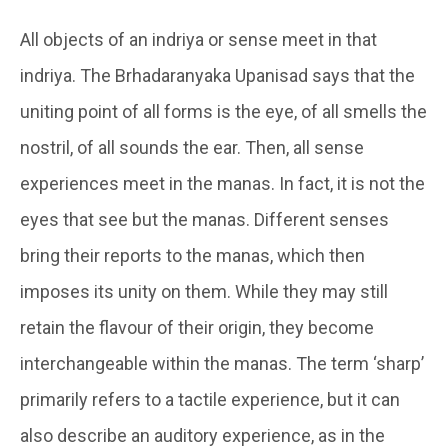
All objects of an indriya or sense meet in that
indriya
. The Brhadaranyaka Upanisad says that the
uniting point of all forms is the eye, of all smells the
nostril, of all sounds the ear. Then, all sense
experiences meet in the
manas
. In fact, it is not the
eyes that see but the
manas
. Different senses
bring their reports to the manas, which then
imposes its unity on them. While they may still
retain the flavour of their origin, they become
interchangeable within the manas. The term ‘sharp’
primarily refers to a tactile experience, but it can
also describe an auditory experience, as in the