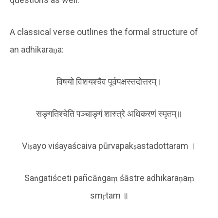
A classical verse outlines the formal structure of
an adhikaraṇa:
विषयो विशयश्चैव पूर्वपक्षस्तदोत्तरम्।
सङ्गतिश्चेति पञ्चाङ्गं शास्त्रे अधिकरणं स्मृतम्॥
Viṣayo viśayaścaiva pūrvapakṣastadottaram ।
Saṅgatiśceti pañcāṅgaṃ śāstre adhikaraṇaṃ
smṛtam ॥