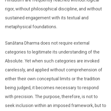
rigor, without philosophical discipline, and without
sustained engagement with its textual and
metaphysical foundations.
Sanātana Dharma does not require external
categories to legitimate its understanding of the
Absolute. Yet when such categories are invoked
carelessly, and applied without comprehension of
either their own conceptual limits or the tradition
being judged, it becomes necessary to respond
with precision. The purpose, therefore, is not to
seek inclusion within an imposed framework, but to