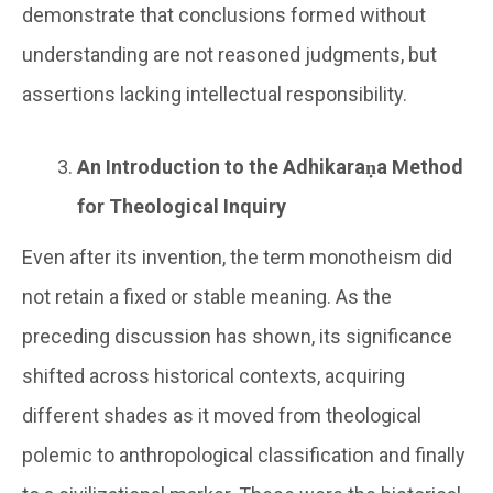
demonstrate that conclusions formed without
understanding are not reasoned judgments, but
assertions lacking intellectual responsibility.
An Introduction to the Adhikaraṇa Method
for Theological Inquiry
Even after its invention, the term monotheism did
not retain a fixed or stable meaning. As the
preceding discussion has shown, its significance
shifted across historical contexts, acquiring
different shades as it moved from theological
polemic to anthropological classification and finally