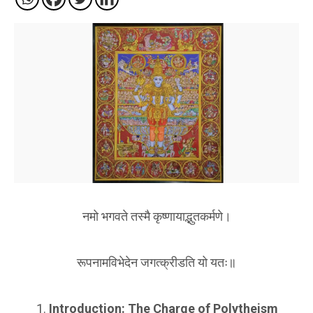
नमो भगवते तस्मै कृष्णायाद्भुतकर्मणे।
रूपनामविभेदेन जगत्क्रीडति यो यतः॥
Introduction: The Charge of Polytheism