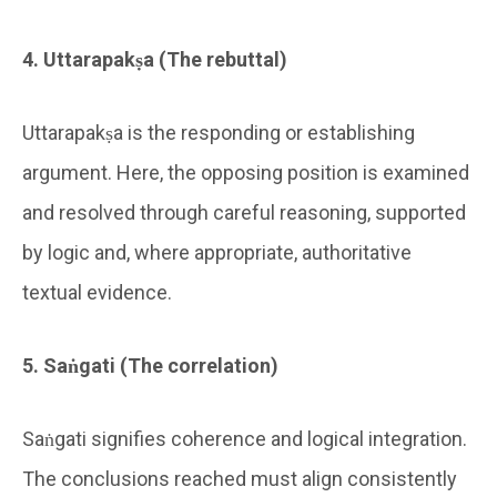
4. Uttarapakṣa (The rebuttal)
Uttarapakṣa is the responding or establishing
argument. Here, the opposing position is examined
and resolved through careful reasoning, supported
by logic and, where appropriate, authoritative
textual evidence.
5. Saṅgati (The correlation)
Saṅgati signifies coherence and logical integration.
The conclusions reached must align consistently