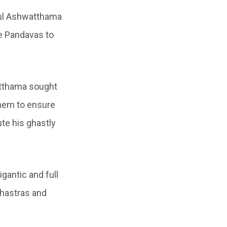
eful Ashwatthama
he Pandavas to
atthama sought
them to ensure
te his ghastly
gantic and full
hastras and