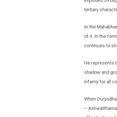
explodes throug
tertiary charact
In the Mahabhar
of it. In the fo
continues to sh
He represents th
shadow and grow
infamy for all 
When Duryodhana
– Ashwatthama, 