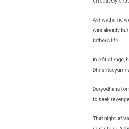
effectively ende
Ashwathama was
was already bur
father’s life.
In a fit of rage,
Dhrishtadyumna,
Duryodhana form
to seek revenge
That night, afra
next steps, Ash