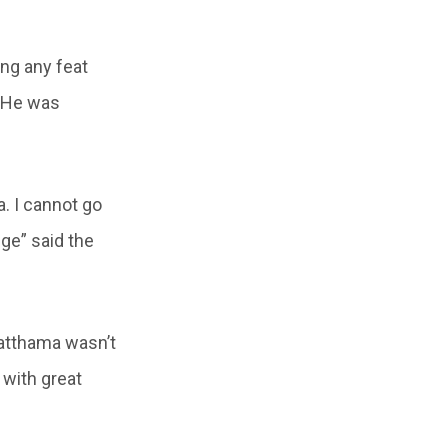
ing any feat
. He was
. I cannot go
ge” said the
watthama wasn’t
 with great