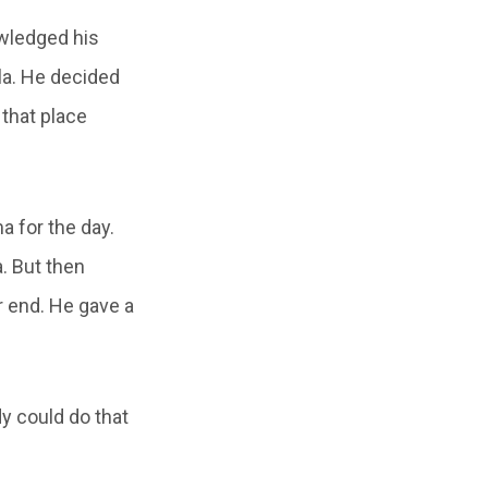
wledged his
la. He decided
 that place
 for the day.
. But then
r end. He gave a
y could do that