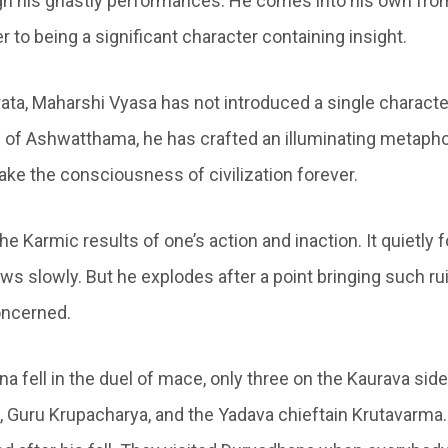
h his ghastly performances. He comes into his own fro
er to being a significant character containing insight.
ata, Maharshi Vyasa has not introduced a single characte
rm of Ashwatthama, he has crafted an illuminating metapho
ake the consciousness of civilization forever.
e Karmic results of one’s action and inaction. It quietly f
s slowly. But he explodes after a point bringing such rui
concerned.
 fell in the duel of mace, only three on the Kaurava side
Guru Krupacharya, and the Yadava chieftain Krutavarma