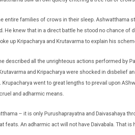
the entire families of crows in their sleep. Ashwatthama 
d. He knew that in a direct battle he stood no chance of 
ke up Kripacharya and Krutavarma to explain his schem
 he described all the unrighteous actions performed by P
 Krutavarma and Kripacharya were shocked in disbelief an
 Krupacharya went to great lengths to prevail upon ASh
 cruel and adharmic means.
thama – it is only Purushaprayatna and Daivasahaya th
at feats. An adharmic act will not have Daivabala. That i