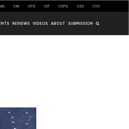
MS
CM
CPS
CIF
CSPS
CSS
CYS
ENTS
REVIEWS
VIDEOS
ABOUT
SUBMISSION