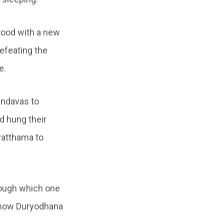
stood with a new
defeating the
e.
andavas to
d hung their
watthama to
rough which one
s how Duryodhana