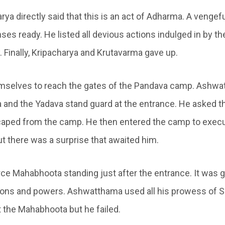
arya directly said that this is an act of Adharma. A veng
nses ready. He listed all devious actions indulged in by t
. Finally, Kripacharya and Krutavarma gave up.
emselves to reach the gates of the Pandava camp. Ashw
a and the Yadava stand guard at the entrance. He asked 
aped from the camp. He then entered the camp to execu
ut there was a surprise that awaited him.
ce Mahabhoota standing just after the entrance. It was gi
pons and powers. Ashwatthama used all his prowess of S
t the Mahabhoota but he failed.