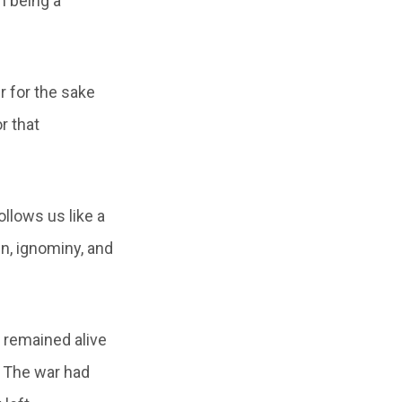
m being a
r for the sake
r that
ollows us like a
n, ignominy, and
 remained alive
. The war had