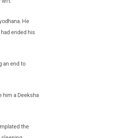
left.
ryodhana. He
 had ended his
ng an end to
ve him a Deeksha
emplated the
 sleeping.