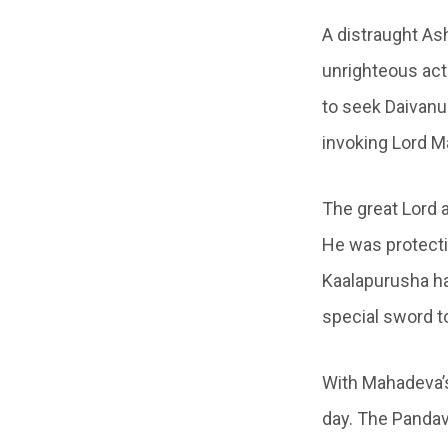
A distraught A
unrighteous act
to seek Daivanuk
invoking Lord 
The great Lord 
He was protecti
Kaalapurusha ha
special sword 
With Mahadeva’s
day. The Pandav