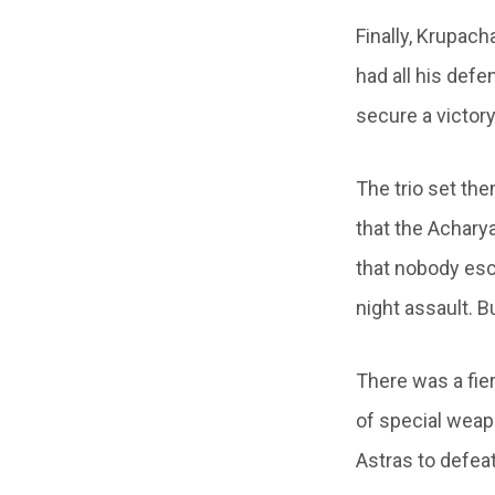
Finally, Krupach
had all his defe
secure a victory
The trio set th
that the Achary
that nobody esc
night assault. B
There was a fier
of special wea
Astras to defea