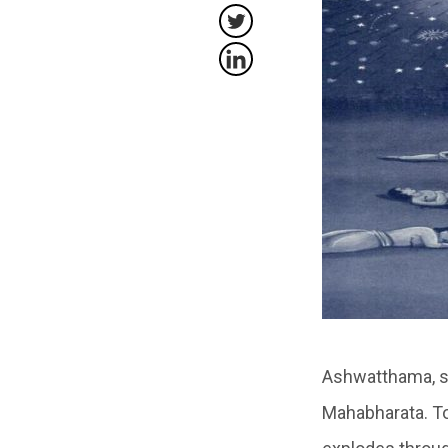
Ashwatthama, so
Mahabharata. To