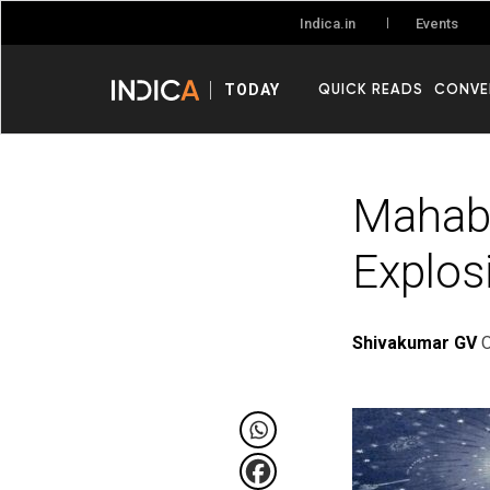
Events
Indica.in
QUICK READS
CONVE
TODAY
Mahabh
Explos
Shivakumar GV
O