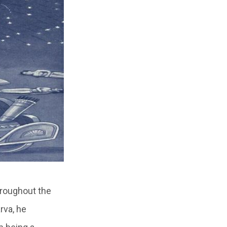
hroughout the
rva, he