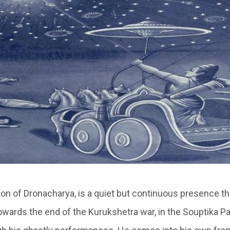
n of Dronacharya, is a quiet but continuous presence t
wards the end of the Kurukshetra war, in the Souptika Pa