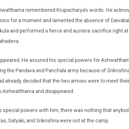
shwatthama remembered Krupacharya’s words. He ackno
ions for a moment and lamented the absence of Daivaba
ula and performed a fierce and austere sacrifice right at
Mahadeva.
appeared. He assured his special powers for Ashwatthama
ng the Pandava and Panchala army because of Srikrishna
d already decided that the two armies were to meet thei
to Ashwatthama and disappeared.
 special powers with him, there was nothing that anybod
as, Satyaki, and Srikrishna were not at the camp.