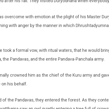
d after his fall. They visited Duryodhana when everybody 
 overcome with emotion at the plight of his Master Du
ning with anger by the manner in which Dhrushtadyumna
 he took a formal vow, with ritual waters, that he would bri
 the Pandavas, and the entire Pandava-Panchala army.
ally crowned him as the chief of the Kuru army and ga
 on his behalf.
id of the Pandavas, they entered the forest. As they cont
watthama saw an owl quietly entering a tree full of crows