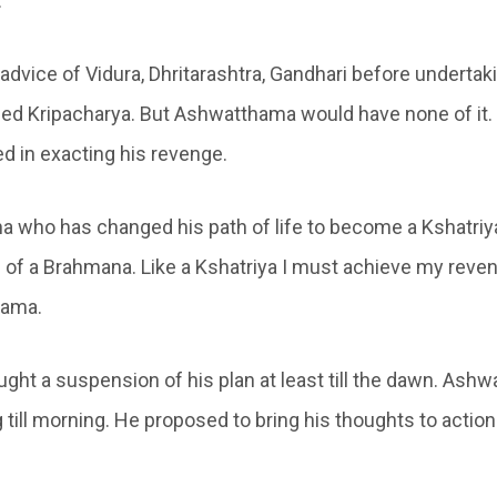
.
advice of Vidura, Dhritarashtra, Gandhari before undertak
med Kripacharya. But Ashwatthama would have none of it
ed in exacting his revenge.
a who has changed his path of life to become a Kshatriya
h of a Brahmana. Like a Kshatriya I must achieve my reven
hama.
ght a suspension of his plan at least till the dawn. Ash
 till morning. He proposed to bring his thoughts to action