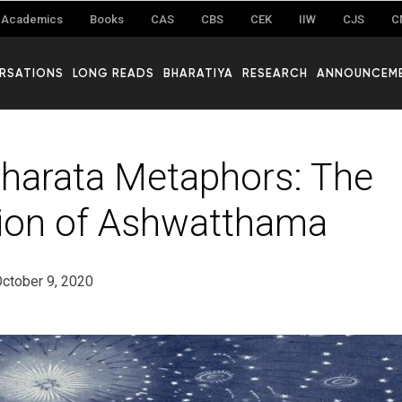
Academics
Books
CAS
CBS
CEK
IIW
CJS
C
RSATIONS
LONG READS
BHARATIYA
RESEARCH
ANNOUNCEM
arata Metaphors: The
ion of Ashwatthama
ctober 9, 2020