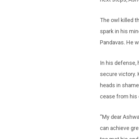
The owl killed 
spark in his min
Pandavas. He wo
In his defense,
secure victory.
heads in shame.
cease from his
“My dear Ashwat
can achieve gre