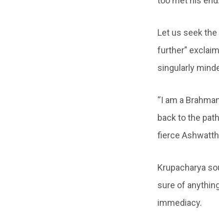
too met his end
Let us seek the 
further” exclai
singularly mind
“I am a Brahman
back to the pat
fierce Ashwatt
Krupacharya sou
sure of anything
immediacy.