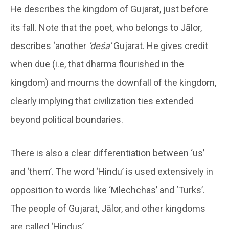
He describes the kingdom of Gujarat, just before
its fall. Note that the poet, who belongs to Jālor,
describes ‘another
‘deśa’
Gujarat. He gives credit
when due (i.e, that dharma flourished in the
kingdom) and mourns the downfall of the kingdom,
clearly implying that civilization ties extended
beyond political boundaries.
There is also a clear differentiation between ‘us’
and ‘them’. The word ‘Hindu’ is used extensively in
opposition to words like ‘Mlechchas’ and ‘Turks’.
The people of Gujarat, Jālor, and other kingdoms
are called ‘Hindus’.