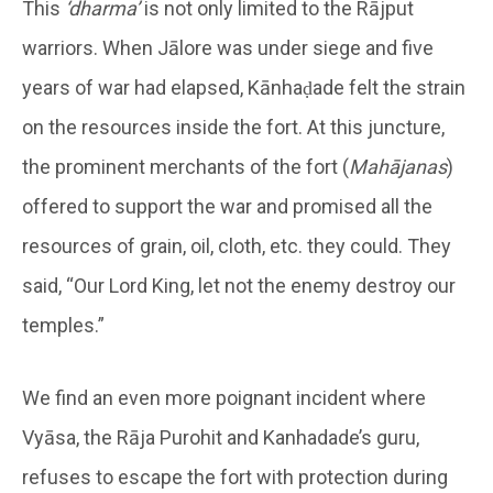
This
‘dharma’
is not only limited to the Rājput
warriors. When Jālore was under siege and five
years of war had elapsed, Kānhaḍade felt the strain
on the resources inside the fort. At this juncture,
the prominent merchants of the fort (
Mahājanas
)
offered to support the war and promised all the
resources of grain, oil, cloth, etc. they could. They
said, “Our Lord King, let not the enemy destroy our
temples.”
We find an even more poignant incident where
Vyāsa, the Rāja Purohit and Kanhadade’s guru,
refuses to escape the fort with protection during