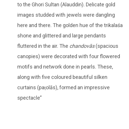
to the Ghori Sultan (Alauddin). Delicate gold
images studded with jewels were dangling
here and there. The golden hue of the trikalaśa
shone and glittered and large pendants
fluttered in the air. The
chandovās
(spacious
canopies) were decorated with four flowered
motifs and network done in pearls. These,
along with five coloured beautiful silken
curtains (paṭolās), formed an impressive
spectacle”