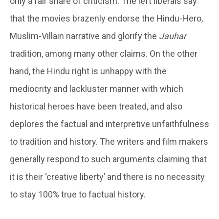
only a fair share of criticism. The left liberals say
that the movies brazenly endorse the Hindu-Hero,
Muslim-Villain narrative and glorify the
Jauhar
tradition, among many other claims. On the other
hand, the Hindu right is unhappy with the
mediocrity and lackluster manner with which
historical heroes have been treated, and also
deplores the factual and interpretive unfaithfulness
to tradition and history. The writers and film makers
generally respond to such arguments claiming that
it is their ‘creative liberty’ and there is no necessity
to stay 100% true to factual history.