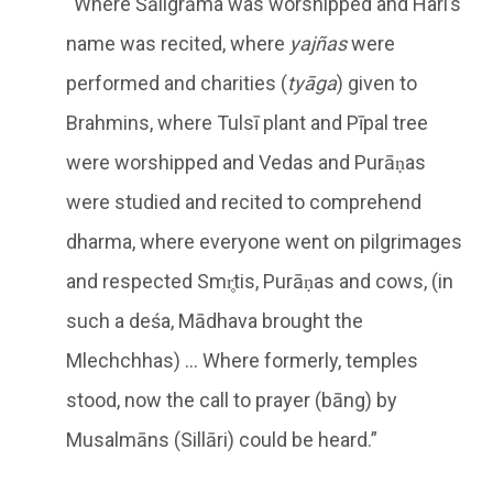
“Where Śāligrāma was worshipped and Hari’s
name was recited, where
yajñas
were
performed and charities (
tyāga
) given to
Brahmins, where Tulsī plant and Pīpal tree
were worshipped and Vedas and Purāṇas
were studied and recited to comprehend
dharma, where everyone went on pilgrimages
and respected Smr̥tis, Purāṇas and cows, (in
such a deśa, Mādhava brought the
Mlechchhas) … Where formerly, temples
stood, now the call to prayer (bāng) by
Musalmāns (Sillāri) could be heard.”