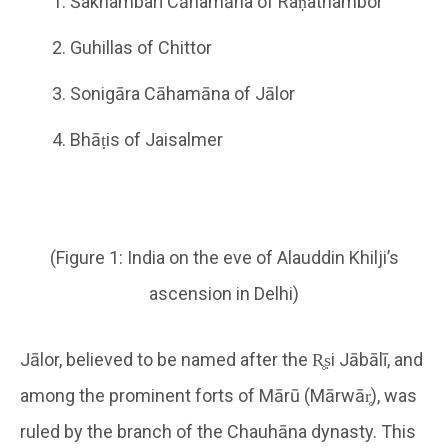
Śakhambarī Cāhamāna of Raṇathambor
Guhillas of Chittor
Sonigāra Cāhamāna of Jālor
Bhāṭis of Jaisalmer
(Figure 1: India on the eve of Alauddin Khilji’s
ascension in Delhi)
Jālor, believed to be named after the R̥ṣi Jābālī, and
among the prominent forts of Mārū (Mārwār̥), was
ruled by the branch of the Chauhāna dynasty. This