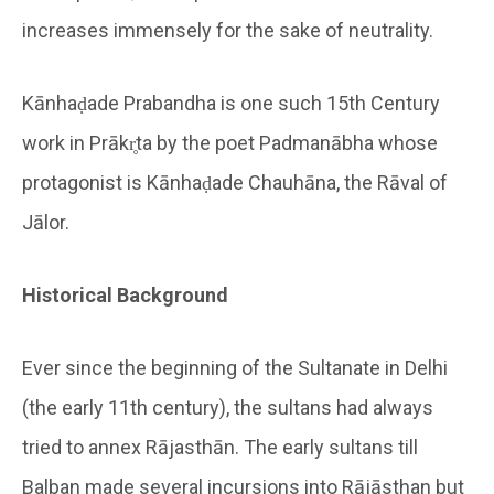
increases immensely for the sake of neutrality.
Kānhaḍade Prabandha is one such 15th Century
work in Prākr̥ta by the poet Padmanābha whose
protagonist is Kānhaḍade Chauhāna, the Rāval of
Jālor.
Historical Background
Ever since the beginning of the Sultanate in Delhi
(the early 11th century), the sultans had always
tried to annex Rājasthān. The early sultans till
Balban made several incursions into Rājāsthan but