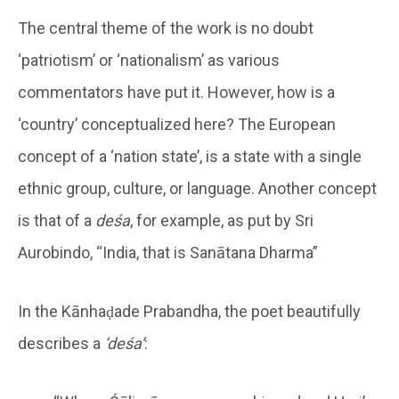
The central theme of the work is no doubt
‘patriotism’ or ‘nationalism’ as various
commentators have put it. However, how is a
‘country’ conceptualized here? The European
concept of a ‘nation state’, is a state with a single
ethnic group, culture, or language. Another concept
is that of a
deśa
, for example, as put by Sri
Aurobindo, “India, that is Sanātana Dharma”
In the Kānhaḍade Prabandha, the poet beautifully
describes a
‘deśa’
: