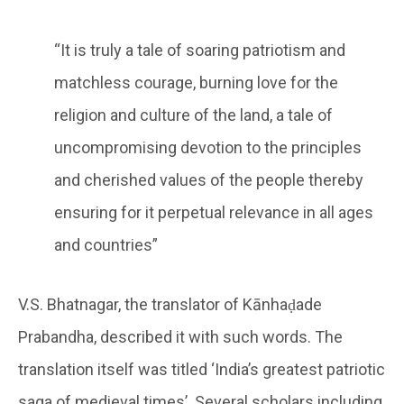
“It is truly a tale of soaring patriotism and
matchless courage, burning love for the
religion and culture of the land, a tale of
uncompromising devotion to the principles
and cherished values of the people thereby
ensuring for it perpetual relevance in all ages
and countries”
V.S. Bhatnagar, the translator of Kānhaḍade
Prabandha, described it with such words. The
translation itself was titled ‘India’s greatest patriotic
saga of medieval times’. Several scholars including