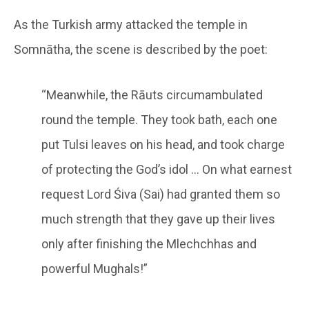
As the Turkish army attacked the temple in
Somnātha, the scene is described by the poet:
“Meanwhile, the Rāuts circumambulated
round the temple. They took bath, each one
put Tulsi leaves on his head, and took charge
of protecting the God’s idol … On what earnest
request Lord Śiva (Sai) had granted them so
much strength that they gave up their lives
only after finishing the Mlechchhas and
powerful Mughals!”