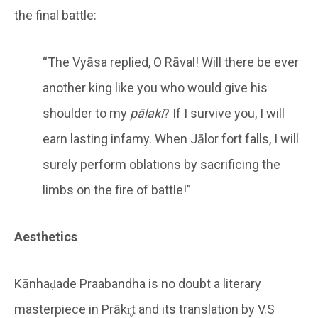
the final battle:
“The Vyāsa replied, O Rāval! Will there be ever
another king like you who would give his
shoulder to my
pālaki
? If I survive you, I will
earn lasting infamy. When Jālor fort falls, I will
surely perform oblations by sacrificing the
limbs on the fire of battle!”
Aesthetics
Kānhaḍade Praabandha is no doubt a literary
masterpiece in Prākr̥t and its translation by V.S