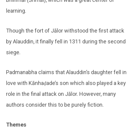
learning.
Though the fort of Jālor withstood the first attack
by Alauddin, it finally fell in 1311 during the second
siege.
Padmanabha claims that Alauddin’s daughter fell in
love with Kānhaḍade’s son which also played a key
role in the final attack on Jālor. However, many
authors consider this to be purely fiction.
Themes