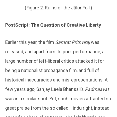
(Figure 2: Ruins of the Jālor Fort)
PostScript: The Question of Creative Liberty
Earlier this year, the film
Samrat Prithviraj
was
released, and apart from its poor performance, a
large number of left-liberal critics attacked it for
being a nationalist propaganda film, and full of
historical inaccuracies and misrepresentations. A
few years ago, Sanjay Leela Bhansali’s
Padmaavat
was in a similar spot. Yet, such movies attracted no
great praise from the so called Hindu right, instead