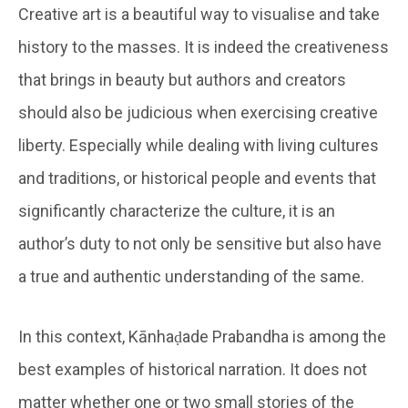
Creative art is a beautiful way to visualise and take
history to the masses. It is indeed the creativeness
that brings in beauty but authors and creators
should also be judicious when exercising creative
liberty. Especially while dealing with living cultures
and traditions, or historical people and events that
significantly characterize the culture, it is an
author’s duty to not only be sensitive but also have
a true and authentic understanding of the same.
In this context, Kānhaḍade Prabandha is among the
best examples of historical narration. It does not
matter whether one or two small stories of the