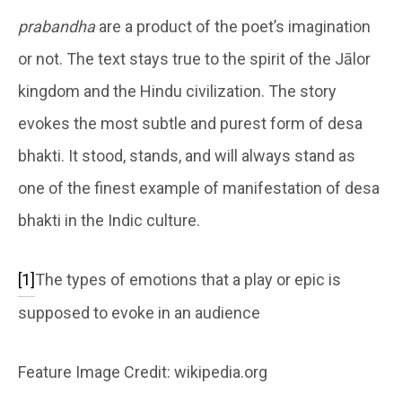
prabandha
are a product of the poet’s imagination
or not. The text stays true to the spirit of the Jālor
kingdom and the Hindu civilization. The story
evokes the most subtle and purest form of desa
bhakti. It stood, stands, and will always stand as
one of the finest example of manifestation of desa
bhakti in the Indic culture.
[1]
The types of emotions that a play or epic is
supposed to evoke in an audience
Feature Image Credit: wikipedia.org