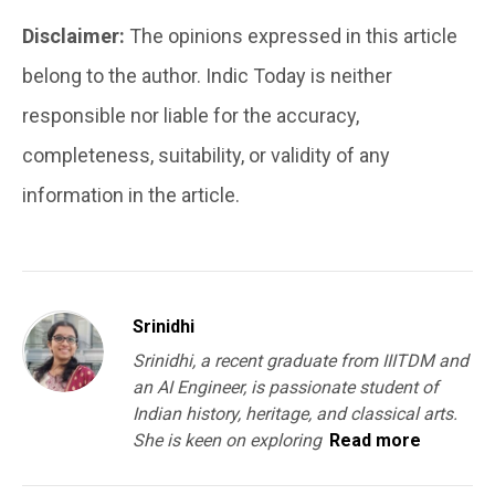
Disclaimer:
The opinions expressed in this article
belong to the author. Indic Today is neither
responsible nor liable for the accuracy,
completeness, suitability, or validity of any
information in the article.
Srinidhi
Srinidhi, a recent graduate from IIITDM and
an AI Engineer, is passionate student of
Indian history, heritage, and classical arts.
She is keen on exploring
Read more