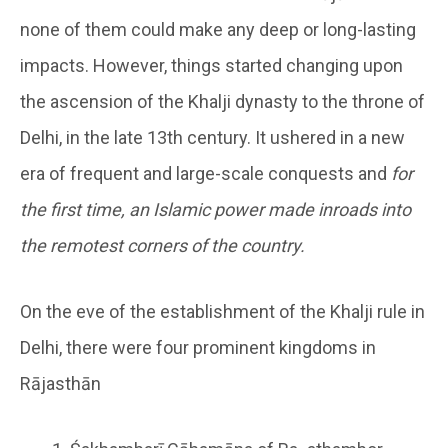
none of them could make any deep or long-lasting
impacts. However, things started changing upon
the ascension of the Khalji dynasty to the throne of
Delhi, in the late 13th century. It ushered in a new
era of frequent and large-scale conquests and
for
the first time, an Islamic power made inroads into
the remotest corners of the country.
On the eve of the establishment of the Khalji rule in
Delhi, there were four prominent kingdoms in
Rājasthān