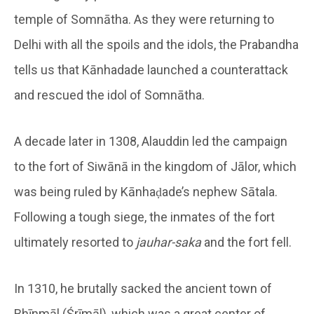
temple of Somnātha. As they were returning to
Delhi with all the spoils and the idols, the Prabandha
tells us that Kānhadade launched a counterattack
and rescued the idol of Somnātha.
A decade later in 1308, Alauddin led the campaign
to the fort of Siwānā in the kingdom of Jālor, which
was being ruled by Kānhaḍade’s nephew Sātala.
Following a tough siege, the inmates of the fort
ultimately resorted to
jauhar-saka
and the fort fell.
In 1310, he brutally sacked the ancient town of
Bhīnmāl (Śrīmāl), which was a great center of