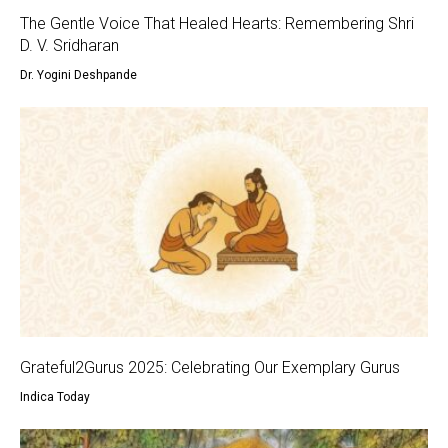
The Gentle Voice That Healed Hearts: Remembering Shri
D. V. Sridharan
Dr. Yogini Deshpande
Grateful2Gurus 2025: Celebrating Our Exemplary Gurus
Indica Today