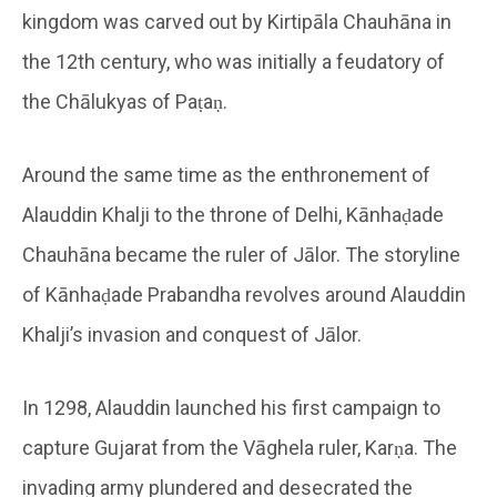
kingdom was carved out by Kirtipāla Chauhāna in
the 12th century, who was initially a feudatory of
the Chālukyas of Paṭaṇ.
Around the same time as the enthronement of
Alauddin Khalji to the throne of Delhi, Kānhaḍade
Chauhāna became the ruler of Jālor. The storyline
of Kānhaḍade Prabandha revolves around Alauddin
Khalji’s invasion and conquest of Jālor.
In 1298, Alauddin launched his first campaign to
capture Gujarat from the Vāghela ruler, Karṇa. The
invading army plundered and desecrated the