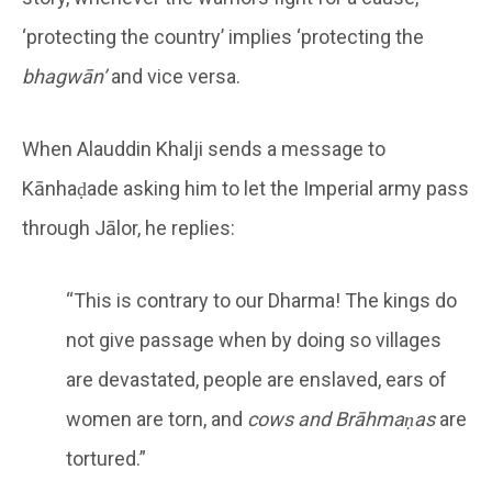
‘protecting the country’ implies ‘protecting the
bhagwān’
and vice versa.
When Alauddin Khalji sends a message to
Kānhaḍade asking him to let the Imperial army pass
through Jālor, he replies:
“This is contrary to our Dharma! The kings do
not give passage when by doing so villages
are devastated, people are enslaved, ears of
women are torn, and
cows and Brāhmaṇas
are
tortured.”