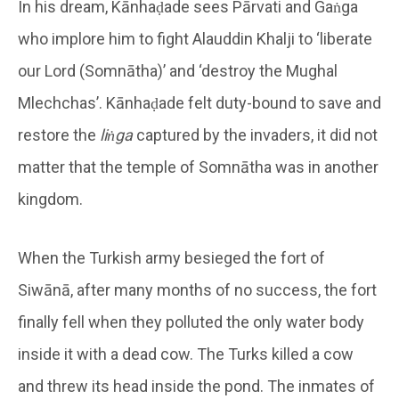
In his dream, Kānhaḍade sees Pārvati and Gaṅga
who implore him to fight Alauddin Khalji to ‘liberate
our Lord (Somnātha)’ and ‘destroy the Mughal
Mlechchas’. Kānhaḍade felt duty-bound to save and
restore the
liṅga
captured by the invaders, it did not
matter that the temple of Somnātha was in another
kingdom.
When the Turkish army besieged the fort of
Siwānā, after many months of no success, the fort
finally fell when they polluted the only water body
inside it with a dead cow. The Turks killed a cow
and threw its head inside the pond. The inmates of