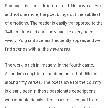
Bhatnagar is also a delightful read. Not a word less,
and not one more, the poet brings out the subtlest
of emotions. The reader is easily transported to the
14th century and one can visualize every scene
vividly. Poignant scenes frequently appear, and we
find scenes with all the
navarasas
The work is rich in imagery. In the fourth canto,
Alauddin’s daughter describes the fort of Jālor in
around fifty verses. The poet’s love for the country
is clearly seen in these passionate descriptions
with intricate details. Here is a small extract from