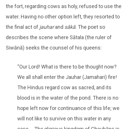
the fort, regarding cows as holy, refused to use the
water. Having no other option left, they resorted to
the final act of
jauhar
and
sākā
. The poet so
describes the scene where Sātala (the ruler of
Siwānā) seeks the counsel of his queens:
“Our Lord! What is there to be thought now?
We all shall enter the Jauhar (Jamahari) fire!
The Hindus regard cow as sacred, and its
blood is in the water of the pond. There is no
hope left now for continuance of this life; we
will not like to survive on this water in any
case … The glorious kingdom of Chauhāns is