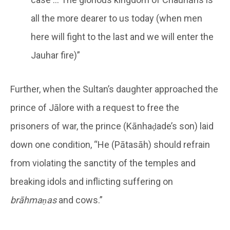
all the more dearer to us today (when men
here will fight to the last and we will enter the
Jauhar fire)”
Further, when the Sultan’s daughter approached the
prince of Jālore with a request to free the
prisoners of war, the prince (Kānhaḍade’s son) laid
down one condition, “He (Pātasāh) should refrain
from violating the sanctity of the temples and
breaking idols and inflicting suffering on
brāhmaṇas
and cows.”