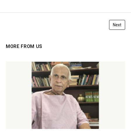
Next
MORE FROM US