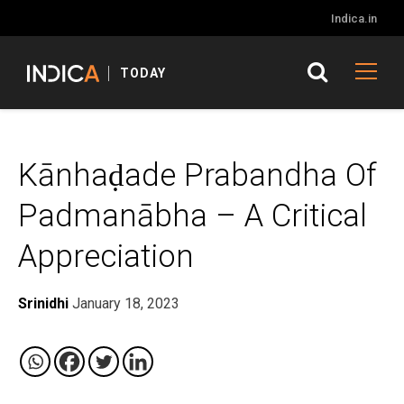
Indica.in
TODAY
Kānhaḍade Prabandha Of
Padmanābha – A Critical
Appreciation
Srinidhi
January 18, 2023