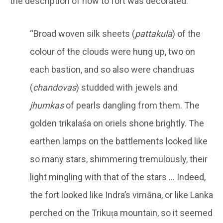
the description of how to fort was decorated.
“Broad woven silk sheets (
pattakula
) of the
colour of the clouds were hung up, two on
each bastion, and so also were chandruas
(
chandovas
) studded with jewels and
jhumkas
of pearls dangling from them. The
golden trikalaśa on oriels shone brightly. The
earthen lamps on the battlements looked like
so many stars, shimmering tremulously, their
light mingling with that of the stars … Indeed,
the fort looked like Indra’s vimāna, or like Lanka
perched on the Trikuṭa mountain, so it seemed