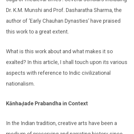
Dr. K.M. Munshi and Prof. Dasharatha Sharma, the
author of ‘Early Chauhan Dynasties’ have praised
this work to a great extent.
What is this work about and what makes it so
exalted? In this article, I shall touch upon its various
aspects with reference to Indic civilizational
nationalism.
Kānhaḍade Prabandha in Context
In the Indian tradition, creative arts have been a
medium of preserving and narrating history since