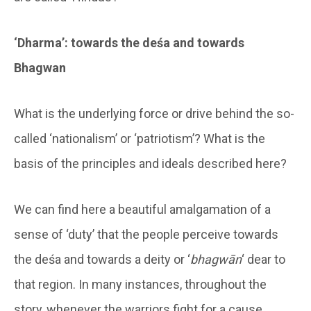
‘Dharma’: towards the deśa and towards
Bhagwan
What is the underlying force or drive behind the so-
called ‘nationalism’ or ‘patriotism’? What is the
basis of the principles and ideals described here?
We can find here a beautiful amalgamation of a
sense of ‘duty’ that the people perceive towards
the deśa and towards a deity or ‘
bhagwān
‘ dear to
that region. In many instances, throughout the
story, whenever the warriors fight for a cause,