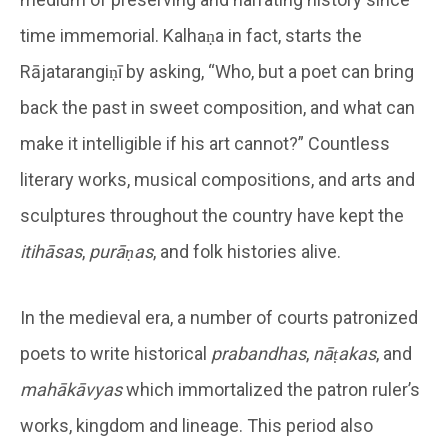
time immemorial. Kalhaṇa in fact, starts the
Rājatarangiṇī by asking, “Who, but a poet can bring
back the past in sweet composition, and what can
make it intelligible if his art cannot?” Countless
literary works, musical compositions, and arts and
sculptures throughout the country have kept the
itihāsas
,
purāṇas
, and folk histories alive.
In the medieval era, a number of courts patronized
poets to write historical
prabandhas
,
nāṭakas
, and
mahākāvyas
which immortalized the patron ruler’s
works, kingdom and lineage. This period also