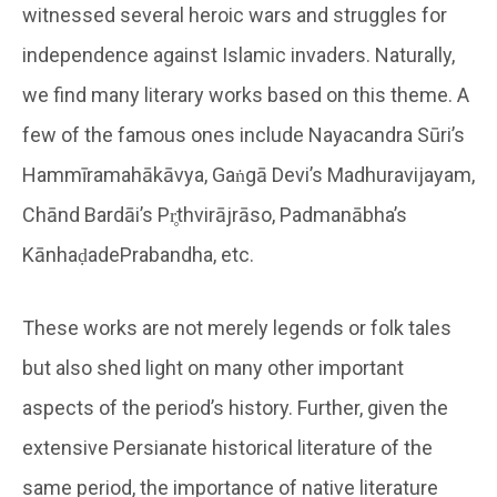
witnessed several heroic wars and struggles for
independence against Islamic invaders. Naturally,
we find many literary works based on this theme. A
few of the famous ones include Nayacandra Sūri’s
Hammīramahākāvya, Gaṅgā Devi’s Madhuravijayam,
Chānd Bardāi’s Pr̥thvirājrāso, Padmanābha’s
KānhaḍadePrabandha, etc.
These works are not merely legends or folk tales
but also shed light on many other important
aspects of the period’s history. Further, given the
extensive Persianate historical literature of the
same period, the importance of native literature