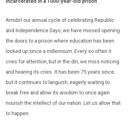
Incarcerated in a 1000-year-old prison
Amidst our annual cycle of celebrating Republic
and Independence Days, we have missed opening
the doors to a prison where education has been
locked up since a millennium. Every so often it
cries for attention, but in the din, we miss noticing
and hearing its cries. It has been 75 years since,
but it continues to languish, eagerly waiting to
break free and allow its wisdom to once again
nourish the intellect of our nation. Let us allow that
to happen.