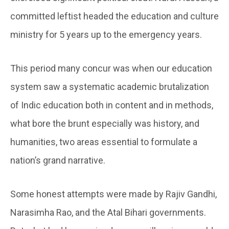
committed leftist headed the education and culture
ministry for 5 years up to the emergency years.
This period many concur was when our education
system saw a systematic academic brutalization
of Indic education both in content and in methods,
what bore the brunt especially was history, and
humanities, two areas essential to formulate a
nation’s grand narrative.
Some honest attempts were made by Rajiv Gandhi,
Narasimha Rao, and the Atal Bihari governments.