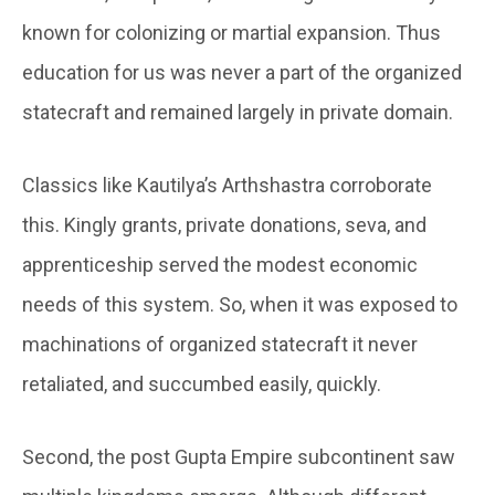
known for colonizing or martial expansion. Thus
education for us was never a part of the organized
statecraft and remained largely in private domain.
Classics like Kautilya’s Arthshastra corroborate
this. Kingly grants, private donations, seva, and
apprenticeship served the modest economic
needs of this system. So, when it was exposed to
machinations of organized statecraft it never
retaliated, and succumbed easily, quickly.
Second, the post Gupta Empire subcontinent saw