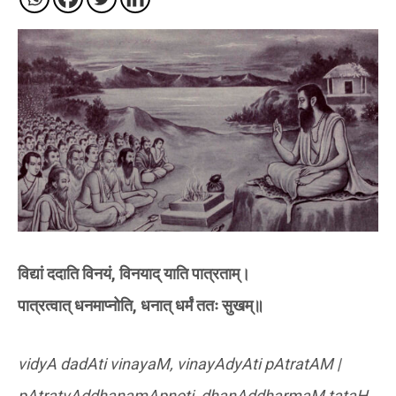
विद्यां ददाति विनयं, विनयाद् याति पात्रताम्।
पात्रत्वात् धनमाप्नोति, धनात् धर्मं ततः सुखम्॥
vidyA dadAti vinayaM, vinayAdyAti pAtratAM |
pAtratvAddhanamApnoti, dhanAddharmaM tataH