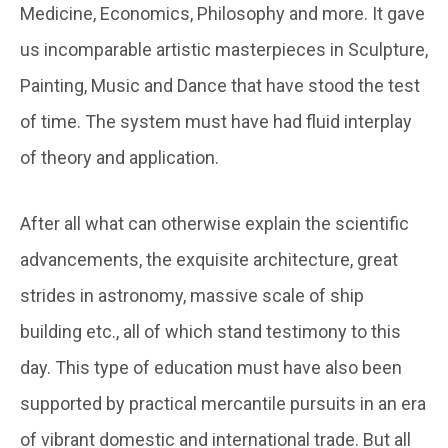
Medicine, Economics, Philosophy and more. It gave
us incomparable artistic masterpieces in Sculpture,
Painting, Music and Dance that have stood the test
of time. The system must have had fluid interplay
of theory and application.
After all what can otherwise explain the scientific
advancements, the exquisite architecture, great
strides in astronomy, massive scale of ship
building etc., all of which stand testimony to this
day. This type of education must have also been
supported by practical mercantile pursuits in an era
of vibrant domestic and international trade. But all