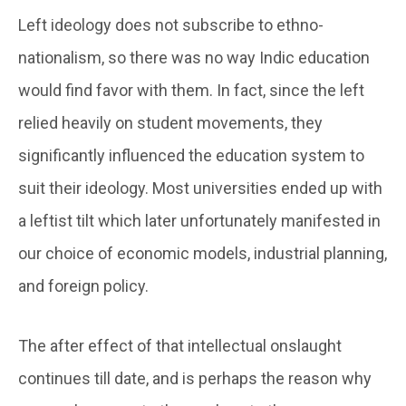
Left ideology does not subscribe to ethno-
nationalism, so there was no way Indic education
would find favor with them. In fact, since the left
relied heavily on student movements, they
significantly influenced the education system to
suit their ideology. Most universities ended up with
a leftist tilt which later unfortunately manifested in
our choice of economic models, industrial planning,
and foreign policy.
The after effect of that intellectual onslaught
continues till date, and is perhaps the reason why