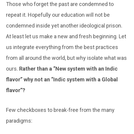
Those who forget the past are condemned to
repeat it. Hopefully our education will not be
condemned inside yet another ideological prison.
At least let us make a new and fresh beginning. Let
us integrate everything from the best practices
from all around the world, but why isolate what was
ours.
Rather than a “New system with an Indic
flavor” why not an “Indic system with a Global
flavor”?
Few checkboxes to break-free from the many
paradigms: