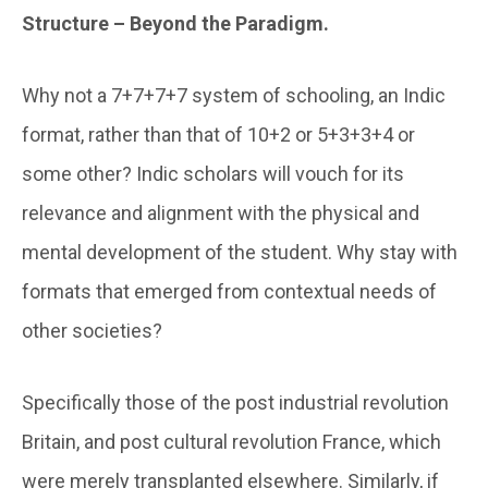
Structure – Beyond the Paradigm.
Why not a 7+7+7+7 system of schooling, an Indic
format, rather than that of 10+2 or 5+3+3+4 or
some other? Indic scholars will vouch for its
relevance and alignment with the physical and
mental development of the student. Why stay with
formats that emerged from contextual needs of
other societies?
Specifically those of the post industrial revolution
Britain, and post cultural revolution France, which
were merely transplanted elsewhere. Similarly, if