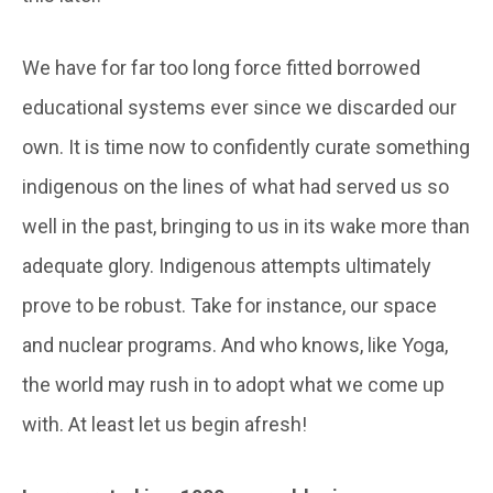
We have for far too long force fitted borrowed
educational systems ever since we discarded our
own. It is time now to confidently curate something
indigenous on the lines of what had served us so
well in the past, bringing to us in its wake more than
adequate glory. Indigenous attempts ultimately
prove to be robust. Take for instance, our space
and nuclear programs. And who knows, like Yoga,
the world may rush in to adopt what we come up
with. At least let us begin afresh!