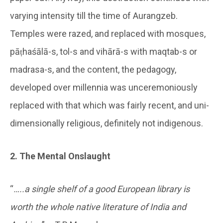
varying intensity till the time of Aurangzeb.
Temples were razed, and replaced with mosques,
pāṭhaśālā-s, tol-s and vihārā-s with maqtab-s or
madrasa-s, and the content, the pedagogy,
developed over millennia was unceremoniously
replaced with that which was fairly recent, and uni-
dimensionally religious, definitely not indigenous.
2. The Mental Onslaught
“
…..a single shelf of a good European library is
worth the whole native literature of India and