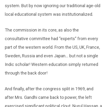
system. But by now ignoring our traditional age-old
local educational system was institutionalized.
The commission in its core, as also the
consultative committee had “experts” from every
part of the western world. From the US, UK, France,
Sweden, Russia and even Japan… but not a single
Indic scholar! Western education simply returned
through the back door!
And finally, after the congress split in 1969, and
after Mrs. Gandhi came back to power, the left
exercised significant political clout. Nurul Hassan, a