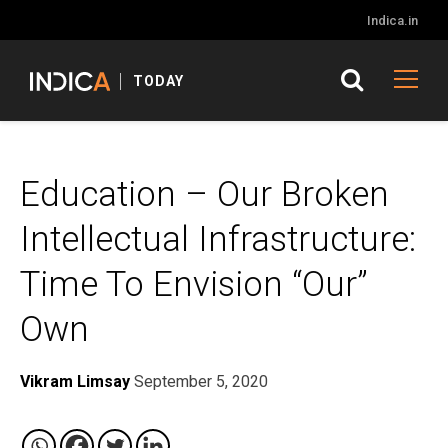
Indica.in
TODAY
Education – Our Broken
Intellectual Infrastructure:
Time To Envision “Our”
Own
Vikram Limsay
September 5, 2020