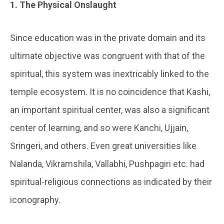
1. The Physical Onslaught
Since education was in the private domain and its
ultimate objective was congruent with that of the
spiritual, this system was inextricably linked to the
temple ecosystem. It is no coincidence that Kashi,
an important spiritual center, was also a significant
center of learning, and so were Kanchi, Ujjain,
Sringeri, and others. Even great universities like
Nalanda, Vikramshila, Vallabhi, Pushpagiri etc. had
spiritual-religious connections as indicated by their
iconography.