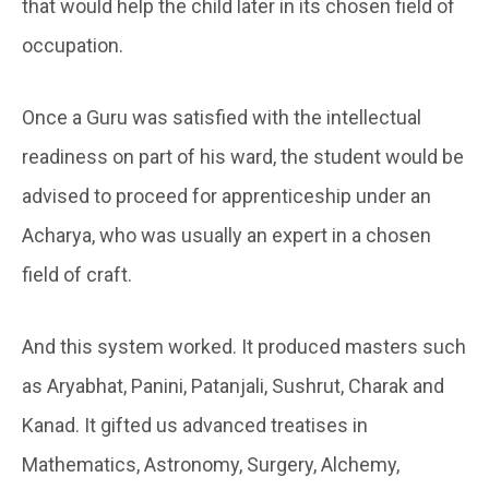
that would help the child later in its chosen field of
occupation.
Once a Guru was satisfied with the intellectual
readiness on part of his ward, the student would be
advised to proceed for apprenticeship under an
Acharya, who was usually an expert in a chosen
field of craft.
And this system worked. It produced masters such
as Aryabhat, Panini, Patanjali, Sushrut, Charak and
Kanad. It gifted us advanced treatises in
Mathematics, Astronomy, Surgery, Alchemy,