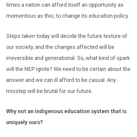
times a nation can afford itself an opportunity as
momentous as this; to change its education policy.
Steps taken today will decide the future texture of
our society, and the changes affected will be
irreversible and generational. So, what kind of spark
will the NEP ignite? We need to be certain about the
answer and we can ill afford to be casual. Any
misstep will be brutal for our future.
Why not an indigenous education system that is
uniquely ours?