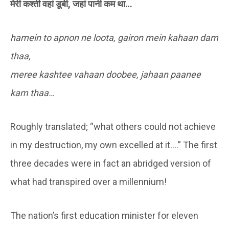
मेरी कश्ती वहां डूबी, जहां पानी कम था…
hamein to apnon ne loota, gairon mein kahaan dam
thaa,
meree kashtee vahaan doobee, jahaan paanee
kam thaa…
Roughly translated; “what others could not achieve
in my destruction, my own excelled at it….” The first
three decades were in fact an abridged version of
what had transpired over a millennium!
The nation’s first education minister for eleven