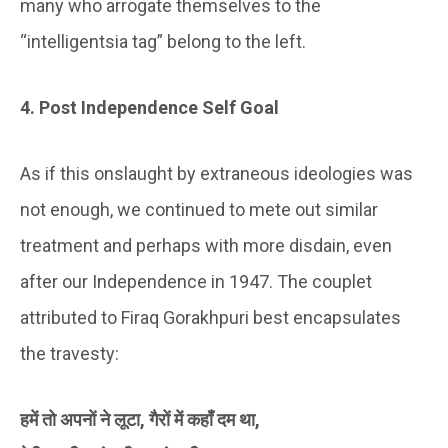
many who arrogate themselves to the
“intelligentsia tag” belong to the left.
4. Post Independence Self Goal
As if this onslaught by extraneous ideologies was
not enough, we continued to mete out similar
treatment and perhaps with more disdain, even
after our Independence in 1947. The couplet
attributed to Firaq Gorakhpuri best encapsulates
the travesty:
हमें तो अपनों ने लूटा, गैरों में कहाँ दम था,