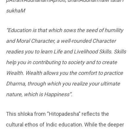
sukhaM
“Education is that which sows the seed of humility
and Moral Character, a well-rounded Character
readies you to learn Life and Livelihood Skills. Skills
help you in contributing to society and to create
Wealth. Wealth allows you the comfort to practice
Dharma, through which you realize your ultimate
nature, which is Happiness”.
This shloka from “Hitopadesha” reflects the
cultural ethos of Indic education. While the deeper