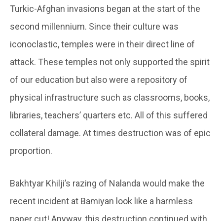
Turkic-Afghan invasions began at the start of the
second millennium. Since their culture was
iconoclastic, temples were in their direct line of
attack. These temples not only supported the spirit
of our education but also were a repository of
physical infrastructure such as classrooms, books,
libraries, teachers’ quarters etc. All of this suffered
collateral damage. At times destruction was of epic
proportion.
Bakhtyar Khilji’s razing of Nalanda would make the
recent incident at Bamiyan look like a harmless
paper cut! Anyway, this destruction continued with