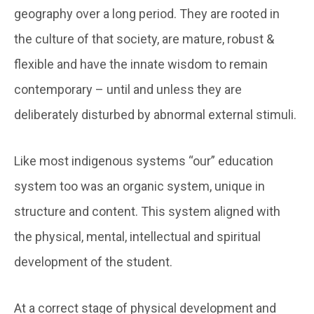
geography over a long period. They are rooted in
the culture of that society, are mature, robust &
flexible and have the innate wisdom to remain
contemporary – until and unless they are
deliberately disturbed by abnormal external stimuli.
Like most indigenous systems “our” education
system too was an organic system, unique in
structure and content. This system aligned with
the physical, mental, intellectual and spiritual
development of the student.
At a correct stage of physical development and