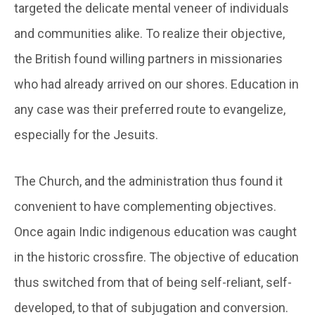
targeted the delicate mental veneer of individuals
and communities alike. To realize their objective,
the British found willing partners in missionaries
who had already arrived on our shores. Education in
any case was their preferred route to evangelize,
especially for the Jesuits.
The Church, and the administration thus found it
convenient to have complementing objectives.
Once again Indic indigenous education was caught
in the historic crossfire. The objective of education
thus switched from that of being self-reliant, self-
developed, to that of subjugation and conversion.