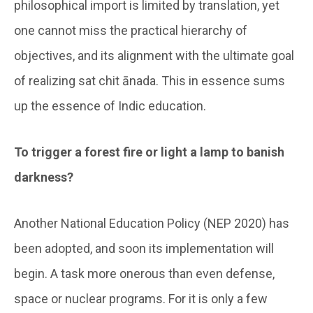
philosophical import is limited by translation, yet
one cannot miss the practical hierarchy of
objectives, and its alignment with the ultimate goal
of realizing sat chit ānada. This in essence sums
up the essence of Indic education.
To trigger a forest fire or light a lamp to banish
darkness?
Another National Education Policy (NEP 2020) has
been adopted, and soon its implementation will
begin. A task more onerous than even defense,
space or nuclear programs. For it is only a few