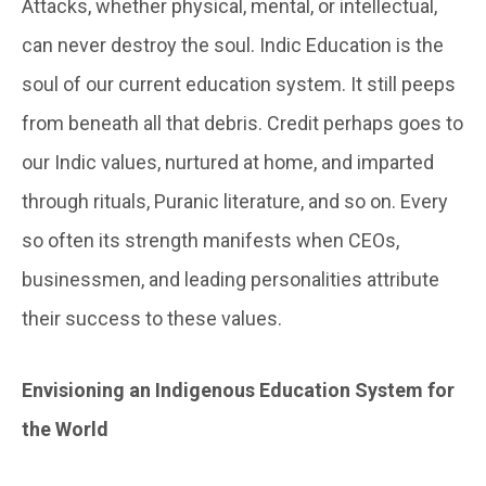
Attacks, whether physical, mental, or intellectual,
can never destroy the soul. Indic Education is the
soul of our current education system. It still peeps
from beneath all that debris. Credit perhaps goes to
our Indic values, nurtured at home, and imparted
through rituals, Puranic literature, and so on. Every
so often its strength manifests when CEOs,
businessmen, and leading personalities attribute
their success to these values.
Envisioning an Indigenous Education System for
the World