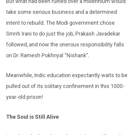
But what had been ruined over a millennium would
take some serious business and a determined
intent to rebuild. The Modi government chose
Smriti Irani to do just the job, Prakash Javadekar
followed, and now the onerous responsibility falls
on Dr. Ramesh Pokhriyal “Nishank”.
Meanwhile, Indic education expectantly waits to be
pulled out of its solitary confinement in this 1000-
year-old prison!
The Soul is Still Alive