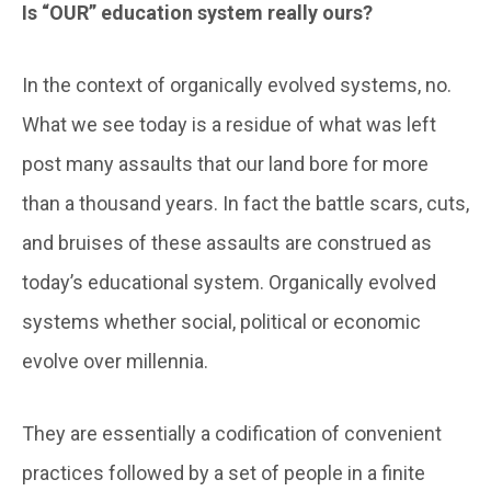
Is “OUR” education system really ours?
In the context of organically evolved systems, no.
What we see today is a residue of what was left
post many assaults that our land bore for more
than a thousand years. In fact the battle scars, cuts,
and bruises of these assaults are construed as
today’s educational system. Organically evolved
systems whether social, political or economic
evolve over millennia.
They are essentially a codification of convenient
practices followed by a set of people in a finite