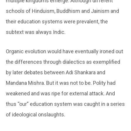
multiple kingdoms emerge. Although different
schools of Hinduism, Buddhism and Jainism and
their education systems were prevalent, the
subtext was always Indic.
Organic evolution would have eventually ironed out
the differences through dialectics as exemplified
by later debates between Adi Shankara and
Mandana Mishra. But it was not to be. Polity had
weakened and was ripe for external attack. And
thus “our” education system was caught in a series
of ideological onslaughts.