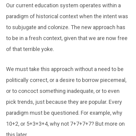
Our current education system operates within a
paradigm of historical context when the intent was
to subjugate and colonize. The new approach has
to be in a fresh context, given that we are now free
of that terrible yoke.
We must take this approach without a need to be
politically correct, or a desire to borrow piecemeal,
or to concoct something inadequate, or to even
pick trends, just because they are popular. Every
paradigm must be questioned. For example, why
10+2, or 5+3+3+4, why not 7+7+7+7? But more on
this later.