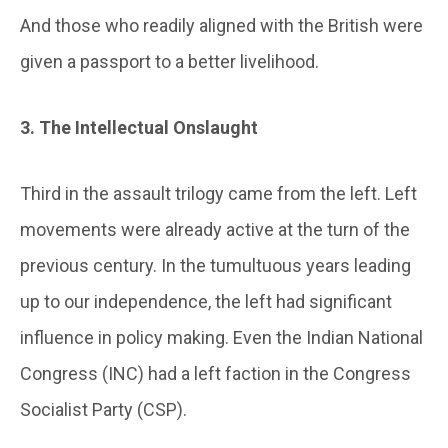
And those who readily aligned with the British were
given a passport to a better livelihood.
3. The Intellectual Onslaught
Third in the assault trilogy came from the left. Left
movements were already active at the turn of the
previous century. In the tumultuous years leading
up to our independence, the left had significant
influence in policy making. Even the Indian National
Congress (INC) had a left faction in the Congress
Socialist Party (CSP).