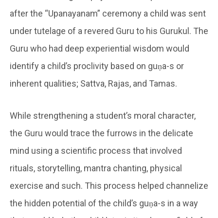
after the “Upanayanam” ceremony a child was sent
under tutelage of a revered Guru to his Gurukul. The
Guru who had deep experiential wisdom would
identify a child’s proclivity based on guṇa-s or
inherent qualities; Sattva, Rajas, and Tamas.
While strengthening a student’s moral character,
the Guru would trace the furrows in the delicate
mind using a scientific process that involved
rituals, storytelling, mantra chanting, physical
exercise and such. This process helped channelize
the hidden potential of the child’s guṇa-s in a way