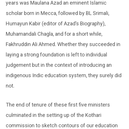
years was Maulana Azad an eminent Islamic
scholar born in Mecca, followed by BL Srimali,
Humayun Kabir (editor of Azad’s Biography),
Muhamandali Chagla, and for a short while,
Fakhruddin Ali Ahmed. Whether they succeeded in
laying a strong foundation is left to individual
judgement but in the context of introducing an
indigenous Indic education system, they surely did
not.
The end of tenure of these first five ministers
culminated in the setting up of the Kothari
commission to sketch contours of our education