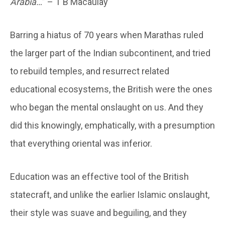
Arabia…
” – T B Macaulay
Barring a hiatus of 70 years when Marathas ruled
the larger part of the Indian subcontinent, and tried
to rebuild temples, and resurrect related
educational ecosystems, the British were the ones
who began the mental onslaught on us. And they
did this knowingly, emphatically, with a presumption
that everything oriental was inferior.
Education was an effective tool of the British
statecraft, and unlike the earlier Islamic onslaught,
their style was suave and beguiling, and they