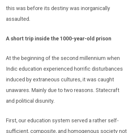
this was before its destiny was inorganically
assaulted.
A short trip inside the 1000-year-old prison
At the beginning of the second millennium when
Indic education experienced horrific disturbances
induced by extraneous cultures, it was caught
unawares. Mainly due to two reasons. Statecraft
and political disunity.
First, our education system served a rather self-
sufficient, composite, and homogenous society not