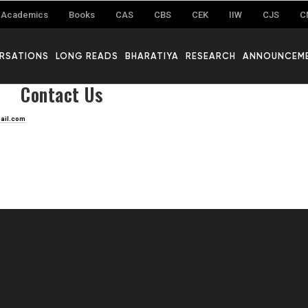
Academics
Books
CAS
CBS
CEK
IIW
CJS
C
RSATIONS
LONG READS
BHARATIYA
RESEARCH
ANNOUNCEM
Contact Us
ail.com