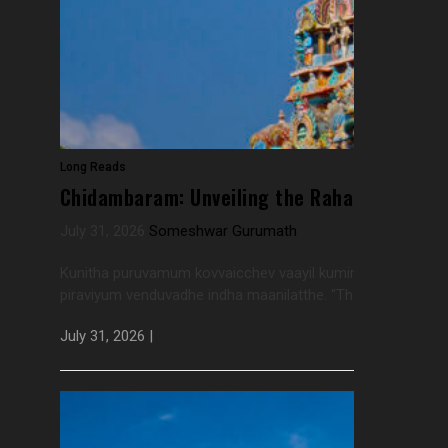
Long Reads
Chidambaram: Unveiling the Rahasya Every 
July 31, 2026
Someshwar Gurumath
Kunitha puruvamum kovvaicchev vaayil kuminchirippumPan
piraviyum venduvadhe indha maanilatthe. “The arched eyebrow
July 31, 2026 |