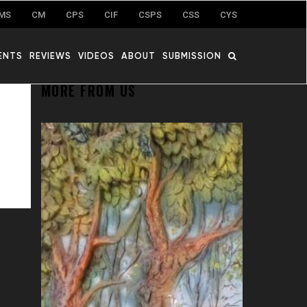
MS
CM
CPS
CIF
CSPS
CSS
CYS
ENTS
REVIEWS
VIDEOS
ABOUT
SUBMISSION
MORE FROM US