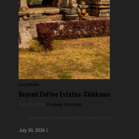
Long Reads
Beyond Coffee Estates: Chikkamagaluru’s F
July 30, 2026
Pradeep Krishnan
Sometimes, a journey begins long before one actually rea
July 30, 2026 |