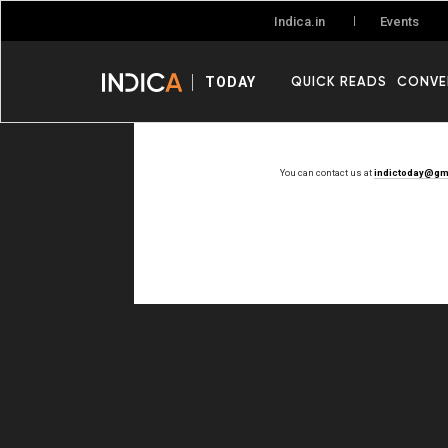
Events
Indica.in
QUICK READS
CONVE
TODAY
You can contact us at
indictoday@gm