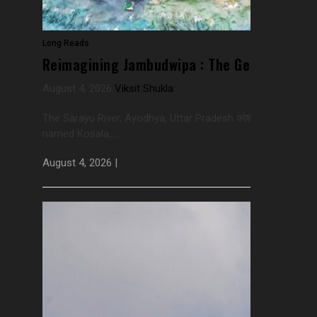
Long Reads
Reimagining Jambudwipa : The Geography Th
August 4, 2026
Viksit Shukla
The Sarayu River, Ayodhya, Uttar Pradesh कोशलो नाम मुदितः स्फ
named Kosala,...
August 4, 2026 |