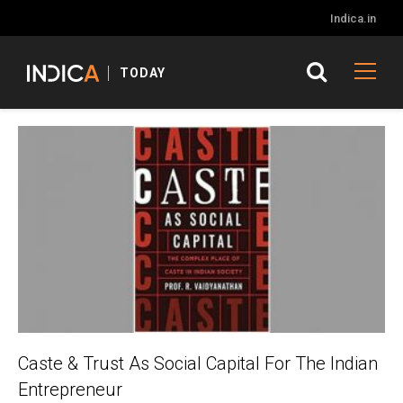
Indica.in
TODAY
Caste & Trust As Social Capital For The Indian
Entrepreneur