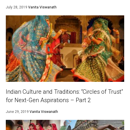
July 28, 2019
Vanita Viswanath
Indian Culture and Traditions: “Circles of Trust”
for Next-Gen Aspirations – Part 2
June 29, 2019
Vanita Viswanath