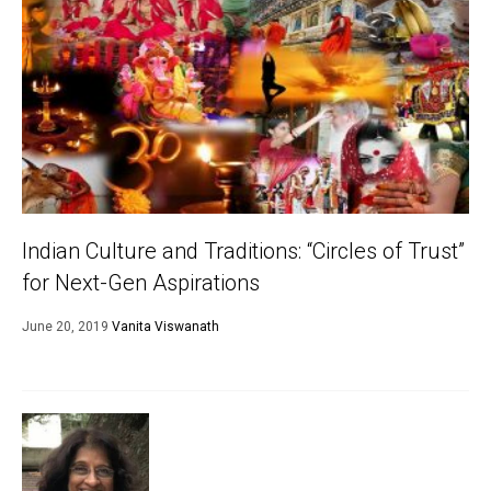
Indian Culture and Traditions: “Circles of Trust”
for Next-Gen Aspirations
June 20, 2019
Vanita Viswanath