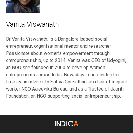
Vanita Viswanath
Dr Vanita Viswanath, is a Bangalore-based social
entrepreneur, organisational mentor and researcher.
Passionate about women’s empowerment through
entrepreneurship, up to 2014, Vanita was CEO of Udyogini,
an NGO she founded in 2000 to develop women
entrepreneurs across India. Nowadays, she divides her
time as an advisor to Sattva Consulting, as chair of migrant
worker NGO Aajeevika Bureau, and as a Trustee of Jagriti
Foundation, an NGO supporting social entrepreneurship.