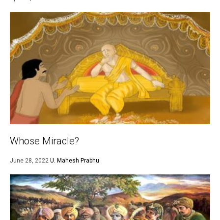
Whose Miracle?
June 28, 2022
U. Mahesh Prabhu