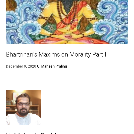
Bhartrihari’s Maxims on Morality Part I
December 9, 2020
U. Mahesh Prabhu