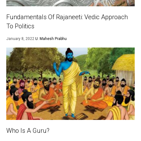
Fundamentals Of Rajaneeti: Vedic Approach
To Politics
January 8, 2022
U. Mahesh Prabhu
Who Is A Guru?