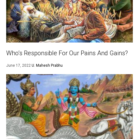
Who’s Responsible For Our Pains And Gains?
June 17, 2022
U. Mahesh Prabhu