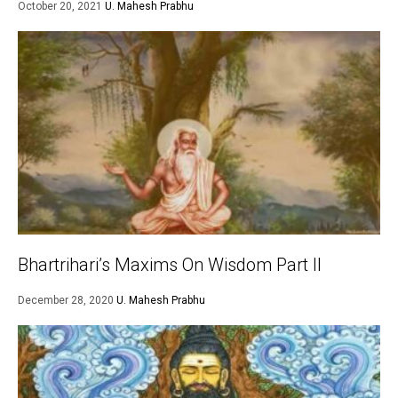
October 20, 2021
U. Mahesh Prabhu
Bhartrihari’s Maxims On Wisdom Part II
December 28, 2020
U. Mahesh Prabhu