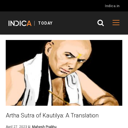
Indica.in
TODAY
Artha Sutra of Kautilya: A Translation
April 27, 2023
U. Mahesh Prabhu